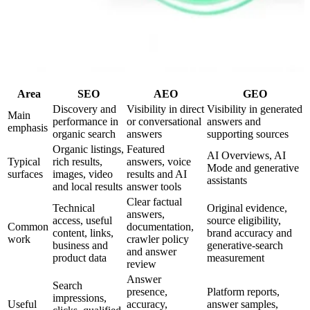
Area
SEO
AEO
GEO
Discovery and
Visibility in direct
Visibility in generated
Main
performance in
or conversational
answers and
emphasis
organic search
answers
supporting sources
Organic listings,
Featured
AI Overviews, AI
Typical
rich results,
answers, voice
Mode and generative
surfaces
images, video
results and AI
assistants
and local results
answer tools
Clear factual
Technical
Original evidence,
answers,
access, useful
source eligibility,
Common
documentation,
content, links,
brand accuracy and
work
crawler policy
business and
generative-search
and answer
product data
measurement
review
Answer
Search
presence,
Platform reports,
impressions,
Useful
accuracy,
answer samples,