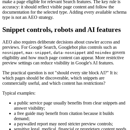
make a page eligible for relevant Search features. The key rule is
accuracy: it should reflect visible page content and follow the
documentation for the selected type. Adding every available schema
type is not an AEO strategy.
Snippet controls, robots and AI features
AEO also requires deliberate decisions about crawler access and
previews. For Google Search, Googlebot plus controls such as
,
,
and
govern
nosnippet
max-snippet
data-nosnippet
noindex
eligibility and how much page content can appear. More restrictive
preview settings can reduce visibility in Google's AI features.
The practical question is not "should every site block AI?" It is:
which pages should be discoverable, which snippets are
commercially useful, and which content has restrictions?
Typical examples:
a public service page usually benefits from clear snippets and
answer visibility;
a free guide may benefit from citation because it builds
demand;
a paywalled report may need stricter preview controls;
sensitive legal, medical, financial or proprietary content needs