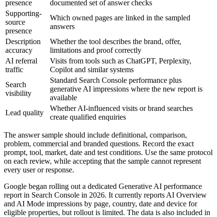
presence
documented set of answer checks
Supporting-
Which owned pages are linked in the sampled
source
answers
presence
Description
Whether the tool describes the brand, offer,
accuracy
limitations and proof correctly
AI referral
Visits from tools such as ChatGPT, Perplexity,
traffic
Copilot and similar systems
Standard Search Console performance plus
Search
generative AI impressions where the new report is
visibility
available
Whether AI-influenced visits or brand searches
Lead quality
create qualified enquiries
The answer sample should include definitional, comparison,
problem, commercial and branded questions. Record the exact
prompt, tool, market, date and test conditions. Use the same protocol
on each review, while accepting that the sample cannot represent
every user or response.
Google began rolling out a dedicated Generative AI performance
report in Search Console in 2026. It currently reports AI Overview
and AI Mode impressions by page, country, date and device for
eligible properties, but rollout is limited. The data is also included in