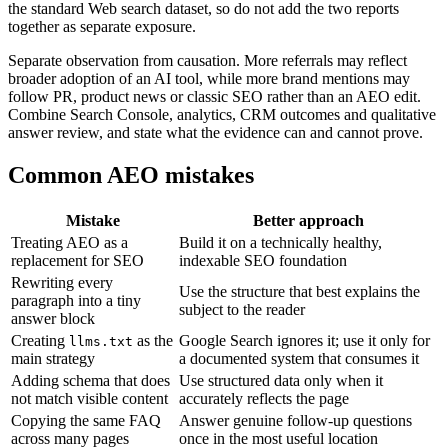
the standard Web search dataset, so do not add the two reports
together as separate exposure.
Separate observation from causation. More referrals may reflect
broader adoption of an AI tool, while more brand mentions may
follow PR, product news or classic SEO rather than an AEO edit.
Combine Search Console, analytics, CRM outcomes and qualitative
answer review, and state what the evidence can and cannot prove.
Common AEO mistakes
Mistake
Better approach
Treating AEO as a
Build it on a technically healthy,
replacement for SEO
indexable SEO foundation
Rewriting every
Use the structure that best explains the
paragraph into a tiny
subject to the reader
answer block
Creating
as the
Google Search ignores it; use it only for
llms.txt
main strategy
a documented system that consumes it
Adding schema that does
Use structured data only when it
not match visible content
accurately reflects the page
Copying the same FAQ
Answer genuine follow-up questions
across many pages
once in the most useful location