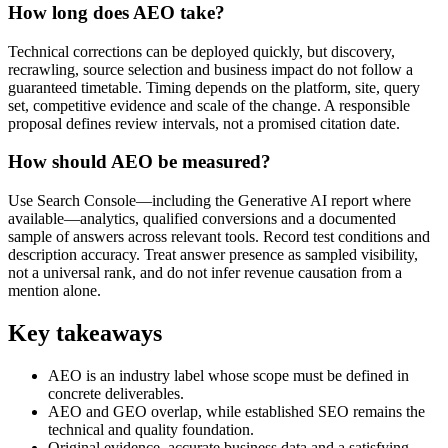
How long does AEO take?
Technical corrections can be deployed quickly, but discovery,
recrawling, source selection and business impact do not follow a
guaranteed timetable. Timing depends on the platform, site, query
set, competitive evidence and scale of the change. A responsible
proposal defines review intervals, not a promised citation date.
How should AEO be measured?
Use Search Console—including the Generative AI report where
available—analytics, qualified conversions and a documented
sample of answers across relevant tools. Record test conditions and
description accuracy. Treat answer presence as sampled visibility,
not a universal rank, and do not infer revenue causation from a
mention alone.
Key takeaways
AEO is an industry label whose scope must be defined in
concrete deliverables.
AEO and GEO overlap, while established SEO remains the
technical and quality foundation.
Original evidence, accurate business data and a satisfying