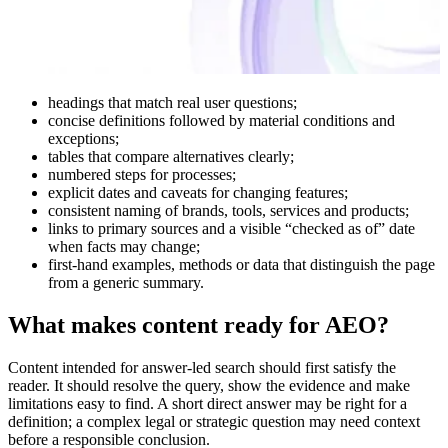
headings that match real user questions;
concise definitions followed by material conditions and
exceptions;
tables that compare alternatives clearly;
numbered steps for processes;
explicit dates and caveats for changing features;
consistent naming of brands, tools, services and products;
links to primary sources and a visible “checked as of” date
when facts may change;
first-hand examples, methods or data that distinguish the page
from a generic summary.
What makes content ready for AEO?
Content intended for answer-led search should first satisfy the
reader. It should resolve the query, show the evidence and make
limitations easy to find. A short direct answer may be right for a
definition; a complex legal or strategic question may need context
before a responsible conclusion.