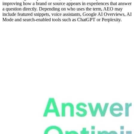
improving how a brand or source appears in experiences that answer
a question directly. Depending on who uses the term, AEO may
include featured snippets, voice assistants, Google AI Overviews, AI
Mode and search-enabled tools such as ChatGPT or Perplexity.