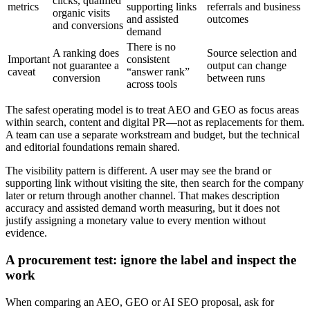
clicks, qualified
metrics
supporting links
referrals and business
organic visits
and assisted
outcomes
and conversions
demand
There is no
A ranking does
Source selection and
Important
consistent
not guarantee a
output can change
caveat
“answer rank”
conversion
between runs
across tools
The safest operating model is to treat AEO and GEO as focus areas
within search, content and digital PR—not as replacements for them.
A team can use a separate workstream and budget, but the technical
and editorial foundations remain shared.
The visibility pattern is different. A user may see the brand or
supporting link without visiting the site, then search for the company
later or return through another channel. That makes description
accuracy and assisted demand worth measuring, but it does not
justify assigning a monetary value to every mention without
evidence.
A procurement test: ignore the label and inspect the
work
When comparing an AEO, GEO or AI SEO proposal, ask for