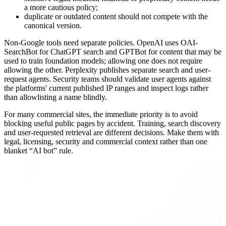
a more cautious policy;
duplicate or outdated content should not compete with the
canonical version.
Non-Google tools need separate policies. OpenAI uses OAI-
SearchBot for ChatGPT search and GPTBot for content that may be
used to train foundation models; allowing one does not require
allowing the other. Perplexity publishes separate search and user-
request agents. Security teams should validate user agents against
the platforms' current published IP ranges and inspect logs rather
than allowlisting a name blindly.
For many commercial sites, the immediate priority is to avoid
blocking useful public pages by accident. Training, search discovery
and user-requested retrieval are different decisions. Make them with
legal, licensing, security and commercial context rather than one
blanket “AI bot” rule.