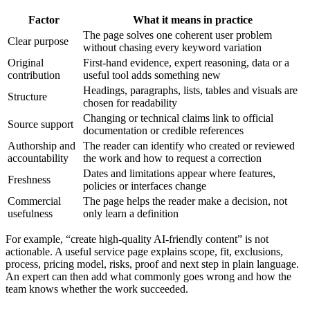
Factor
What it means in practice
The page solves one coherent user problem
Clear purpose
without chasing every keyword variation
Original
First-hand evidence, expert reasoning, data or a
contribution
useful tool adds something new
Headings, paragraphs, lists, tables and visuals are
Structure
chosen for readability
Changing or technical claims link to official
Source support
documentation or credible references
Authorship and
The reader can identify who created or reviewed
accountability
the work and how to request a correction
Dates and limitations appear where features,
Freshness
policies or interfaces change
Commercial
The page helps the reader make a decision, not
usefulness
only learn a definition
For example, “create high-quality AI-friendly content” is not
actionable. A useful service page explains scope, fit, exclusions,
process, pricing model, risks, proof and next step in plain language.
An expert can then add what commonly goes wrong and how the
team knows whether the work succeeded.