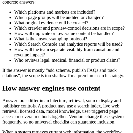
concrete answers:
Which platforms and markets are included?
Which page groups will be audited or changed?
What original evidence will be created?
Which crawler and preview-control decisions are in scope?
How will duplicate or low-value content be handled?
What is the answer-sampling protocol?
Which Search Console and analytics reports will be used?
How will the team separate visibility from causation and
revenue impact?
Who reviews legal, medical, financial or product claims?
If the answer is mostly “add schema, publish FAQs and track
citations”, the scope is too shallow for a premium search strategy.
How answer engines use content
Answer tools differ in architecture, retrieval, source display and
publisher controls. A product may use a search index, live web
retrieval, licensed data, model knowledge, user-triggered page
access or several methods together. Vendors change these systems
frequently, so no universal checklist can guarantee inclusion.
When a system retrieves current web information, the workflow