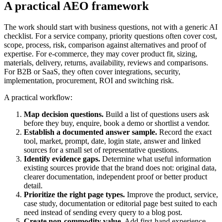
A practical AEO framework
The work should start with business questions, not with a generic AI
checklist. For a service company, priority questions often cover cost,
scope, process, risk, comparison against alternatives and proof of
expertise. For e-commerce, they may cover product fit, sizing,
materials, delivery, returns, availability, reviews and comparisons.
For B2B or SaaS, they often cover integrations, security,
implementation, procurement, ROI and switching risk.
A practical workflow:
Map decision questions.
Build a list of questions users ask
before they buy, enquire, book a demo or shortlist a vendor.
Establish a documented answer sample.
Record the exact
tool, market, prompt, date, login state, answer and linked
sources for a small set of representative questions.
Identify evidence gaps.
Determine what useful information
existing sources provide that the brand does not: original data,
clearer documentation, independent proof or better product
detail.
Prioritize the right page types.
Improve the product, service,
case study, documentation or editorial page best suited to each
need instead of sending every query to a blog post.
Create non-commodity value.
Add first-hand experience,