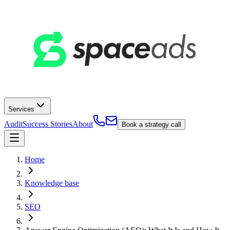
Services
Audit
Success Stories
About
Book a strategy call
Home
Knowledge base
SEO