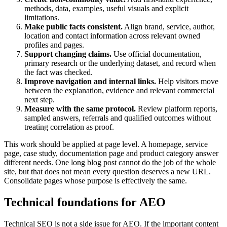
methods, data, examples, useful visuals and explicit
limitations.
Make public facts consistent.
Align brand, service, author,
location and contact information across relevant owned
profiles and pages.
Support changing claims.
Use official documentation,
primary research or the underlying dataset, and record when
the fact was checked.
Improve navigation and internal links.
Help visitors move
between the explanation, evidence and relevant commercial
next step.
Measure with the same protocol.
Review platform reports,
sampled answers, referrals and qualified outcomes without
treating correlation as proof.
This work should be applied at page level. A homepage, service
page, case study, documentation page and product category answer
different needs. One long blog post cannot do the job of the whole
site, but that does not mean every question deserves a new URL.
Consolidate pages whose purpose is effectively the same.
Technical foundations for AEO
Technical SEO is not a side issue for AEO. If the important content