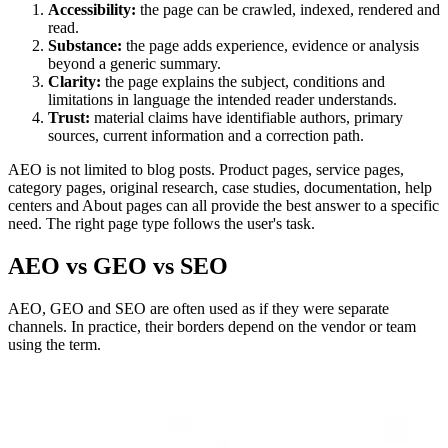
Accessibility:
the page can be crawled, indexed, rendered and
read.
Substance:
the page adds experience, evidence or analysis
beyond a generic summary.
Clarity:
the page explains the subject, conditions and
limitations in language the intended reader understands.
Trust:
material claims have identifiable authors, primary
sources, current information and a correction path.
AEO is not limited to blog posts. Product pages, service pages,
category pages, original research, case studies, documentation, help
centers and About pages can all provide the best answer to a specific
need. The right page type follows the user's task.
AEO vs GEO vs SEO
AEO, GEO and SEO are often used as if they were separate
channels. In practice, their borders depend on the vendor or team
using the term.