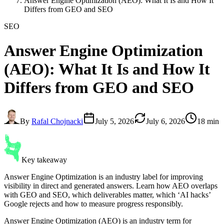
Answer Engine Optimization (AEO): What It Is and How It
Differs from GEO and SEO
SEO
Answer Engine Optimization
(AEO): What It Is and How It
Differs from GEO and SEO
By
Rafal Chojnacki
July 5, 2026
July 6, 2026
18 min
Key takeaway
Answer Engine Optimization is an industry label for improving
visibility in direct and generated answers. Learn how AEO overlaps
with GEO and SEO, which deliverables matter, which ‘AI hacks’
Google rejects and how to measure progress responsibly.
Answer Engine Optimization (AEO) is an industry term for