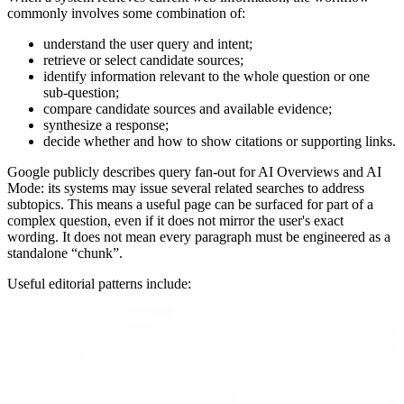
commonly involves some combination of:
understand the user query and intent;
retrieve or select candidate sources;
identify information relevant to the whole question or one
sub-question;
compare candidate sources and available evidence;
synthesize a response;
decide whether and how to show citations or supporting links.
Google publicly describes query fan-out for AI Overviews and AI
Mode: its systems may issue several related searches to address
subtopics. This means a useful page can be surfaced for part of a
complex question, even if it does not mirror the user's exact
wording. It does not mean every paragraph must be engineered as a
standalone “chunk”.
Useful editorial patterns include: