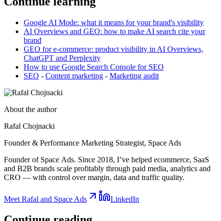
Continue learning
Google AI Mode: what it means for your brand's visibility
AI Overviews and GEO: how to make AI search cite your
brand
GEO for e-commerce: product visibility in AI Overviews,
ChatGPT and Perplexity
How to use Google Search Console for SEO
SEO
-
Content marketing
-
Marketing audit
About the author
Rafal Chojnacki
Founder & Performance Marketing Strategist
, Space Ads
Founder of Space Ads. Since 2018, I’ve helped ecommerce, SaaS
and B2B brands scale profitably through paid media, analytics and
CRO — with control over margin, data and traffic quality.
Meet Rafal and Space Ads
LinkedIn
Continue
reading