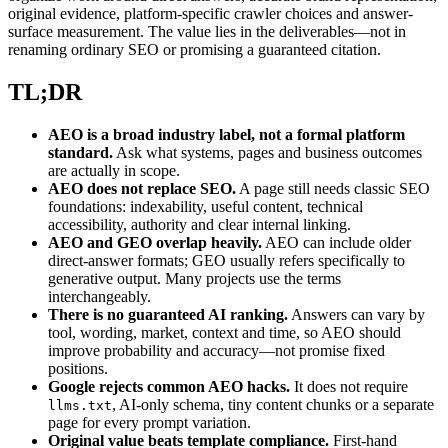
original evidence, platform-specific crawler choices and answer-
surface measurement. The value lies in the deliverables—not in
renaming ordinary SEO or promising a guaranteed citation.
TL;DR
AEO is a broad industry label, not a formal platform
standard.
Ask what systems, pages and business outcomes
are actually in scope.
AEO does not replace SEO.
A page still needs classic SEO
foundations: indexability, useful content, technical
accessibility, authority and clear internal linking.
AEO and GEO overlap heavily.
AEO can include older
direct-answer formats; GEO usually refers specifically to
generative output. Many projects use the terms
interchangeably.
There is no guaranteed AI ranking.
Answers can vary by
tool, wording, market, context and time, so AEO should
improve probability and accuracy—not promise fixed
positions.
Google rejects common AEO hacks.
It does not require
, AI-only schema, tiny content chunks or a separate
llms.txt
page for every prompt variation.
Original value beats template compliance.
First-hand