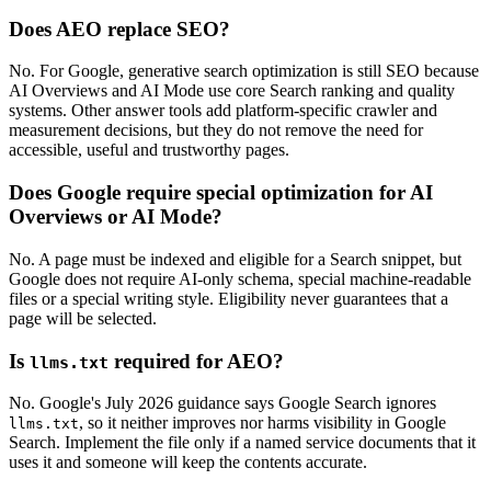
Does AEO replace SEO?
No. For Google, generative search optimization is still SEO because
AI Overviews and AI Mode use core Search ranking and quality
systems. Other answer tools add platform-specific crawler and
measurement decisions, but they do not remove the need for
accessible, useful and trustworthy pages.
Does Google require special optimization for AI
Overviews or AI Mode?
No. A page must be indexed and eligible for a Search snippet, but
Google does not require AI-only schema, special machine-readable
files or a special writing style. Eligibility never guarantees that a
page will be selected.
Is
required for AEO?
llms.txt
No. Google's July 2026 guidance says Google Search ignores
, so it neither improves nor harms visibility in Google
llms.txt
Search. Implement the file only if a named service documents that it
uses it and someone will keep the contents accurate.