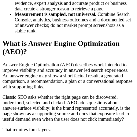
evidence, expert analysis and accurate product or business
data create a stronger reason to retrieve a page.
Measurement is sampled, not universal.
Combine Search
Console, analytics, business outcomes and a documented set
of answer checks; do not market prompt screenshots as a
stable rank.
What is Answer Engine Optimization
(AEO)?
Answer Engine Optimization (AEO) describes work intended to
improve visibility and accuracy in answer-led search experiences.
An answer engine may show a short factual result, a generated
comparison, a recommendation, a plan or a conversational response
with supporting links.
Classic SEO asks whether the right page can be discovered,
understood, selected and clicked. AEO adds questions about
answer-surface visibility: is the brand represented accurately, is the
page shown as a supporting source and does that exposure lead to
useful demand even when the user does not click immediately?
That requires four layers: