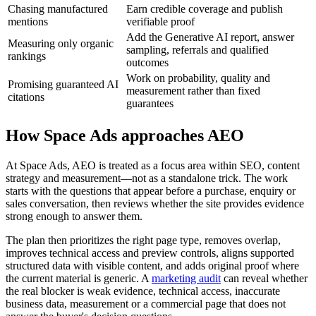
Chasing manufactured
Earn credible coverage and publish
mentions
verifiable proof
Add the Generative AI report, answer
Measuring only organic
sampling, referrals and qualified
rankings
outcomes
Work on probability, quality and
Promising guaranteed AI
measurement rather than fixed
citations
guarantees
How Space Ads approaches AEO
At Space Ads, AEO is treated as a focus area within SEO, content
strategy and measurement—not as a standalone trick. The work
starts with the questions that appear before a purchase, enquiry or
sales conversation, then reviews whether the site provides evidence
strong enough to answer them.
The plan then prioritizes the right page type, removes overlap,
improves technical access and preview controls, aligns supported
structured data with visible content, and adds original proof where
the current material is generic. A
marketing audit
can reveal whether
the real blocker is weak evidence, technical access, inaccurate
business data, measurement or a commercial page that does not