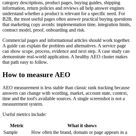
category descriptions, product pages, buying guides, shipping
information, return policies and reviews all help answer engines
understand whether a product is relevant for a specific need. For
B2B, the most useful pages often answer practical buying questions
that marketing copy avoids: implementation time, integration limits,
contract model, proof, onboarding and risk.
Commercial pages and informational articles should work together.
A guide can explain the problem and alternatives. A service page
can show scope, process, evidence and next step. A case study can
demonstrate real-world application. A healthy AEO cluster makes
that path easy to follow.
How to measure AEO
AEO measurement is less stable than classic rank tracking because
answers can change with wording, market, account state, context,
time and the tool's available sources. A single screenshot is not a
measurement system.
Useful metrics include:
Metric
What it shows
Sample
How often the brand, domain or page appears in a