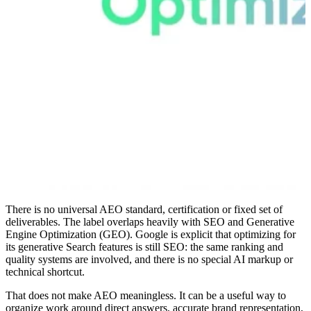
There is no universal AEO standard, certification or fixed set of
deliverables. The label overlaps heavily with SEO and Generative
Engine Optimization (GEO). Google is explicit that optimizing for
its generative Search features is still SEO: the same ranking and
quality systems are involved, and there is no special AI markup or
technical shortcut.
That does not make AEO meaningless. It can be a useful way to
organize work around direct answers, accurate brand representation,