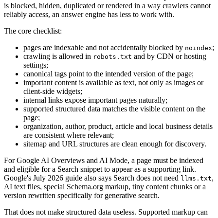
is blocked, hidden, duplicated or rendered in a way crawlers cannot
reliably access, an answer engine has less to work with.
The core checklist:
pages are indexable and not accidentally blocked by
;
noindex
crawling is allowed in
and by CDN or hosting
robots.txt
settings;
canonical tags point to the intended version of the page;
important content is available as text, not only as images or
client-side widgets;
internal links expose important pages naturally;
supported structured data matches the visible content on the
page;
organization, author, product, article and local business details
are consistent where relevant;
sitemap and URL structures are clean enough for discovery.
For Google AI Overviews and AI Mode, a page must be indexed
and eligible for a Search snippet to appear as a supporting link.
Google's July 2026 guide also says Search does not need
,
llms.txt
AI text files, special Schema.org markup, tiny content chunks or a
version rewritten specifically for generative search.
That does not make structured data useless. Supported markup can