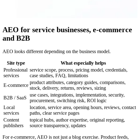
AEO for service businesses, e-commerce
and B2B
AEO looks different depending on the business model.
Site type
What especially helps
Professional
service scope, process, pricing model, credentials,
services
case studies, FAQ, limitations
product attributes, category guides, comparisons,
E-commerce
stock, delivery, returns, reviews, sizing
use cases, integrations, implementation, security,
B2B / SaaS
procurement, switching risk, ROI logic
Local
location, service area, opening hours, reviews, contact
services
paths, clear service pages
Content
topical hubs, author expertise, original reporting,
publishers
source transparency, updates
For e-commerce, AEO is not just a blog exercise. Product feeds,