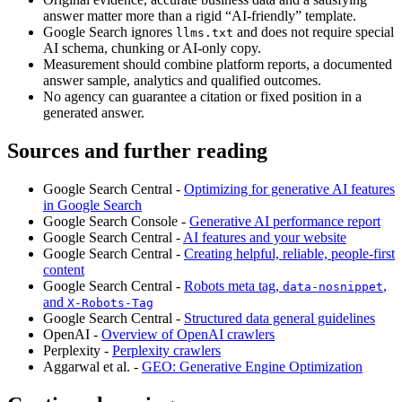
answer matter more than a rigid “AI-friendly” template.
Google Search ignores
and does not require special
llms.txt
AI schema, chunking or AI-only copy.
Measurement should combine platform reports, a documented
answer sample, analytics and qualified outcomes.
No agency can guarantee a citation or fixed position in a
generated answer.
Sources and further reading
Google Search Central -
Optimizing for generative AI features
in Google Search
Google Search Console -
Generative AI performance report
Google Search Central -
AI features and your website
Google Search Central -
Creating helpful, reliable, people-first
content
Google Search Central -
Robots meta tag,
,
data-nosnippet
and
X-Robots-Tag
Google Search Central -
Structured data general guidelines
OpenAI -
Overview of OpenAI crawlers
Perplexity -
Perplexity crawlers
Aggarwal et al. -
GEO: Generative Engine Optimization