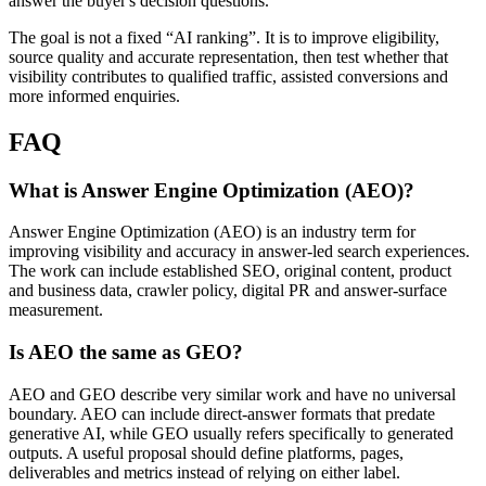
answer the buyer's decision questions.
The goal is not a fixed “AI ranking”. It is to improve eligibility,
source quality and accurate representation, then test whether that
visibility contributes to qualified traffic, assisted conversions and
more informed enquiries.
FAQ
What is Answer Engine Optimization (AEO)?
Answer Engine Optimization (AEO) is an industry term for
improving visibility and accuracy in answer-led search experiences.
The work can include established SEO, original content, product
and business data, crawler policy, digital PR and answer-surface
measurement.
Is AEO the same as GEO?
AEO and GEO describe very similar work and have no universal
boundary. AEO can include direct-answer formats that predate
generative AI, while GEO usually refers specifically to generated
outputs. A useful proposal should define platforms, pages,
deliverables and metrics instead of relying on either label.