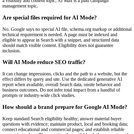
a visibility and content topic; AI Max is a paid campaign
management topic.
Are special files required for AI Mode?
No. Google says no special AI file, schema.org markup or additional
technical requirement is needed. A page must be indexed and
eligible to appear in Search with a snippet, and structured data
should match visible content. Eligibility does not guarantee
inclusion.
Will AI Mode reduce SEO traffic?
It can change impressions, clicks and the path to a website, but the
effect differs by query and site. Use the dedicated generative AI
report when available, overall Search data, onsite behavior and
business outcomes. Do not infer total impact from a handful of
prompts or industry-wide click studies.
How should a brand prepare for Google AI Mode?
Keep standard Search eligibility healthy; answer material buyer
questions with evidence; maintain product, local and booking data;
connect educational and commercial pages; and establish reliable