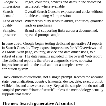
Google AI
Pages, countries, devices and dates in the dedicated
impressions
test report, where available
Search
Overall Search Console exposure and clicks without
demand
double-counting AI impressions
Lead or sales
Whether visibility leads to audits, enquiries, qualified
quality
leads or purchases
Sampled
Brand and supporting links across a documented,
presence
repeated prompt sample
In June 2026, Google began testing dedicated generative AI reports
in Search Console. They expose impressions for AI Overviews and
AI Mode, with page, country, device and date dimensions, to a
subset of sites. The data remains included in the overall Web report.
The dedicated report is therefore a diagnostic view, not extra
impressions to add to the total and not a complete revenue-
attribution system.
Track clusters of questions, not a single prompt. Record the account
state, personalization, country, language, device, date, exact prompt,
visible links and answer accuracy. Repeat the sample, but do not call
sampled presence “share of search” unless the methodology actually
supports that metric.
The new Search generative AI control