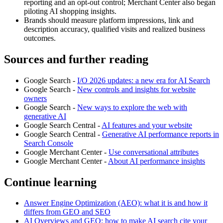
reporting and an opt-out control; Merchant Center also began
piloting AI shopping insights.
Brands should measure platform impressions, link and
description accuracy, qualified visits and realized business
outcomes.
Sources and further reading
Google Search -
I/O 2026 updates: a new era for AI Search
Google Search -
New controls and insights for website
owners
Google Search -
New ways to explore the web with
generative AI
Google Search Central -
AI features and your website
Google Search Central -
Generative AI performance reports in
Search Console
Google Merchant Center -
Use conversational attributes
Google Merchant Center -
About AI performance insights
Continue learning
Answer Engine Optimization (AEO): what it is and how it
differs from GEO and SEO
AI Overviews and GEO: how to make AI search cite your