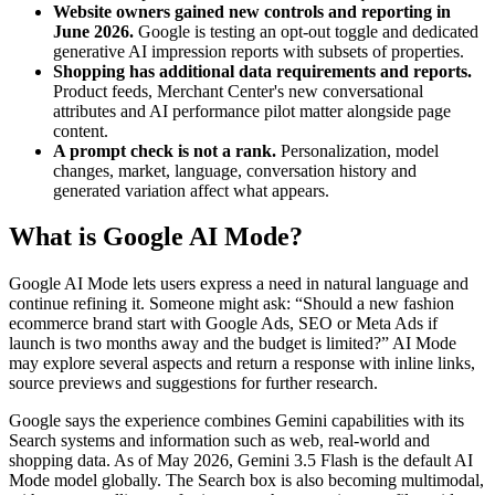
Website owners gained new controls and reporting in
June 2026.
Google is testing an opt-out toggle and dedicated
generative AI impression reports with subsets of properties.
Shopping has additional data requirements and reports.
Product feeds, Merchant Center's new conversational
attributes and AI performance pilot matter alongside page
content.
A prompt check is not a rank.
Personalization, model
changes, market, language, conversation history and
generated variation affect what appears.
What is Google AI Mode?
Google AI Mode lets users express a need in natural language and
continue refining it. Someone might ask: “Should a new fashion
ecommerce brand start with Google Ads, SEO or Meta Ads if
launch is two months away and the budget is limited?” AI Mode
may explore several aspects and return a response with inline links,
source previews and suggestions for further research.
Google says the experience combines Gemini capabilities with its
Search systems and information such as web, real-world and
shopping data. As of May 2026, Gemini 3.5 Flash is the default AI
Mode model globally. The Search box is also becoming multimodal,