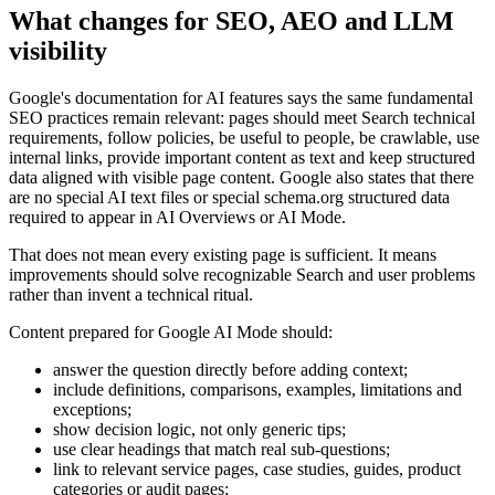
What changes for SEO, AEO and LLM
visibility
Google's documentation for AI features says the same fundamental
SEO practices remain relevant: pages should meet Search technical
requirements, follow policies, be useful to people, be crawlable, use
internal links, provide important content as text and keep structured
data aligned with visible page content. Google also states that there
are no special AI text files or special schema.org structured data
required to appear in AI Overviews or AI Mode.
That does not mean every existing page is sufficient. It means
improvements should solve recognizable Search and user problems
rather than invent a technical ritual.
Content prepared for Google AI Mode should:
answer the question directly before adding context;
include definitions, comparisons, examples, limitations and
exceptions;
show decision logic, not only generic tips;
use clear headings that match real sub-questions;
link to relevant service pages, case studies, guides, product
categories or audit pages;