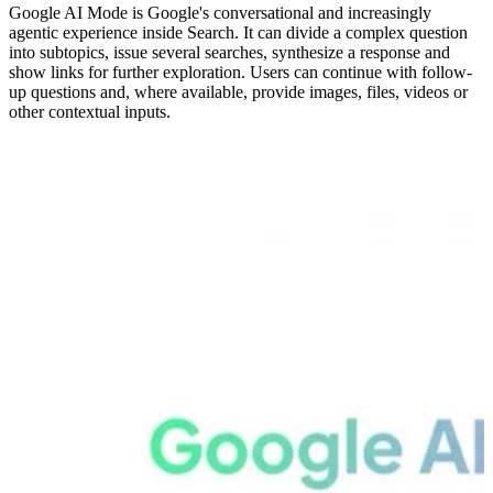
Google AI Mode is Google's conversational and increasingly
agentic experience inside Search. It can divide a complex question
into subtopics, issue several searches, synthesize a response and
show links for further exploration. Users can continue with follow-
up questions and, where available, provide images, files, videos or
other contextual inputs.