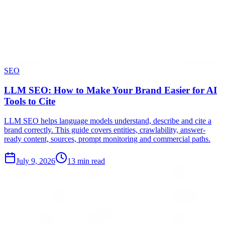
SEO
LLM SEO: How to Make Your Brand Easier for AI
Tools to Cite
LLM SEO helps language models understand, describe and cite a
brand correctly. This guide covers entities, crawlability, answer-
ready content, sources, prompt monitoring and commercial paths.
July 9, 2026
13 min read