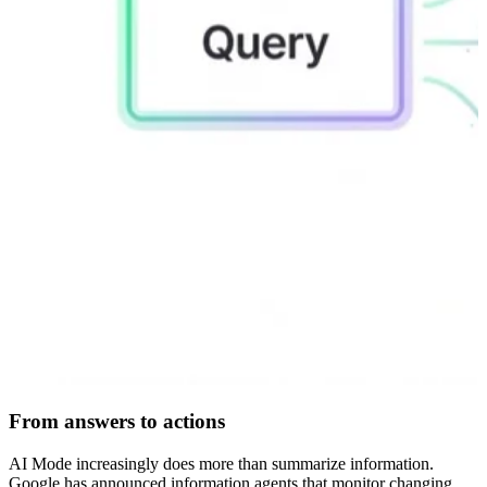
From answers to actions
AI Mode increasingly does more than summarize information.
Google has announced information agents that monitor changing