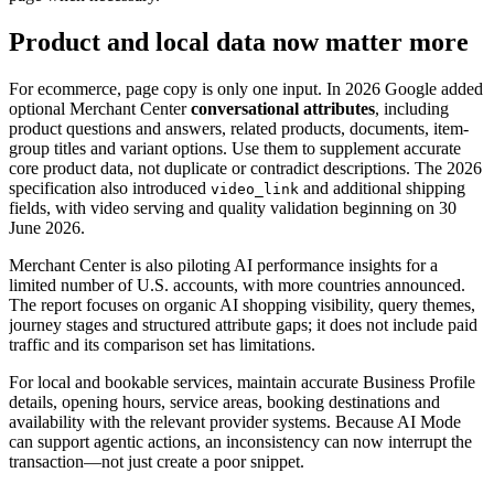
Product and local data now matter more
For ecommerce, page copy is only one input. In 2026 Google added
optional Merchant Center
conversational attributes
, including
product questions and answers, related products, documents, item-
group titles and variant options. Use them to supplement accurate
core product data, not duplicate or contradict descriptions. The 2026
specification also introduced
and additional shipping
video_link
fields, with video serving and quality validation beginning on 30
June 2026.
Merchant Center is also piloting AI performance insights for a
limited number of U.S. accounts, with more countries announced.
The report focuses on organic AI shopping visibility, query themes,
journey stages and structured attribute gaps; it does not include paid
traffic and its comparison set has limitations.
For local and bookable services, maintain accurate Business Profile
details, opening hours, service areas, booking destinations and
availability with the relevant provider systems. Because AI Mode
can support agentic actions, an inconsistency can now interrupt the
transaction—not just create a poor snippet.