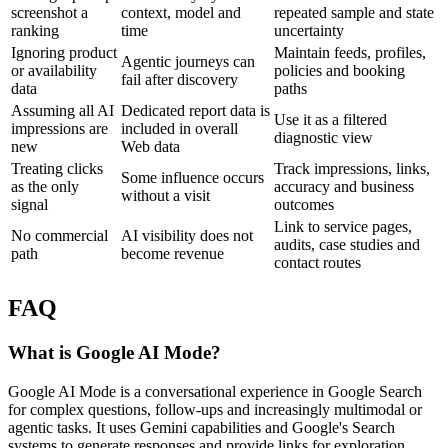
screenshot a
context, model and
repeated sample and state
ranking
time
uncertainty
Ignoring product
Maintain feeds, profiles,
Agentic journeys can
or availability
policies and booking
fail after discovery
data
paths
Assuming all AI
Dedicated report data is
Use it as a filtered
impressions are
included in overall
diagnostic view
new
Web data
Treating clicks
Track impressions, links,
Some influence occurs
as the only
accuracy and business
without a visit
signal
outcomes
Link to service pages,
No commercial
AI visibility does not
audits, case studies and
path
become revenue
contact routes
FAQ
What is Google AI Mode?
Google AI Mode is a conversational experience in Google Search
for complex questions, follow-ups and increasingly multimodal or
agentic tasks. It uses Gemini capabilities and Google's Search
systems to generate responses and provide links for exploration.