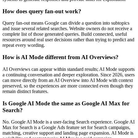
How does query fan-out work?
Query fan-out means Google can divide a question into subtopics
and issue several related searches. Website owners do not receive a
complete list of those generated queries. Build connected, useful
resources around real user decisions rather than trying to predict and
repeat every wording.
How is AI Mode different from AI Overviews?
AI Overviews can appear within standard results; AI Mode supports
a continuing conversation and deeper exploration. Since 2026, users
can move directly from an AI Overview into AI Mode with context
preserved, so the experiences are more connected even though they
remain distinct features.
Is Google AI Mode the same as Google AI Max for
Search?
No. Google AI Mode is a user-facing Search experience. Google AI
Max for Search is a Google Ads feature set for Search campaigns,
matching, creative support and landing page expansion. AI Mode is