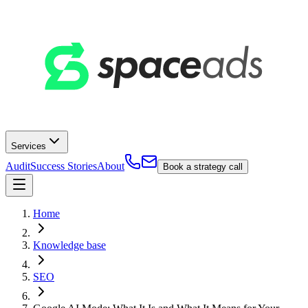
Services
Audit
Success Stories
About
Book a strategy call
Home
Knowledge base
SEO