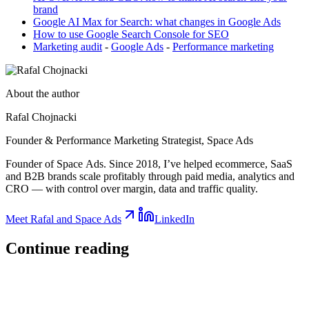
brand
Google AI Max for Search: what changes in Google Ads
How to use Google Search Console for SEO
Marketing audit
-
Google Ads
-
Performance marketing
About the author
Rafal Chojnacki
Founder & Performance Marketing Strategist
, Space Ads
Founder of Space Ads. Since 2018, I’ve helped ecommerce, SaaS
and B2B brands scale profitably through paid media, analytics and
CRO — with control over margin, data and traffic quality.
Meet Rafal and Space Ads
LinkedIn
Continue
reading