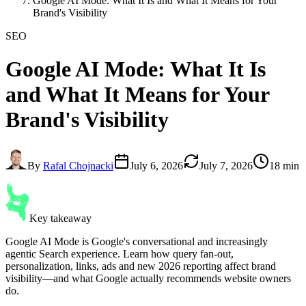
Google AI Mode: What It Is and What It Means for Your
Brand's Visibility
SEO
Google AI Mode
: What It Is
and What It Means for Your
Brand's Visibility
By
Rafal Chojnacki
July 6, 2026
July 7, 2026
18 min
Key takeaway
Google AI Mode is Google's conversational and increasingly
agentic Search experience. Learn how query fan-out,
personalization, links, ads and new 2026 reporting affect brand
visibility—and what Google actually recommends website owners
do.