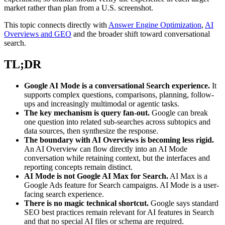
market rather than plan from a U.S. screenshot.
This topic connects directly with
Answer Engine Optimization
,
AI
Overviews and GEO
and the broader shift toward conversational
search.
TL;DR
Google AI Mode is a conversational Search experience.
It
supports complex questions, comparisons, planning, follow-
ups and increasingly multimodal or agentic tasks.
The key mechanism is query fan-out.
Google can break
one question into related sub-searches across subtopics and
data sources, then synthesize the response.
The boundary with AI Overviews is becoming less rigid.
An AI Overview can flow directly into an AI Mode
conversation while retaining context, but the interfaces and
reporting concepts remain distinct.
AI Mode is not Google AI Max for Search.
AI Max is a
Google Ads feature for Search campaigns. AI Mode is a user-
facing search experience.
There is no magic technical shortcut.
Google says standard
SEO best practices remain relevant for AI features in Search
and that no special AI files or schema are required.