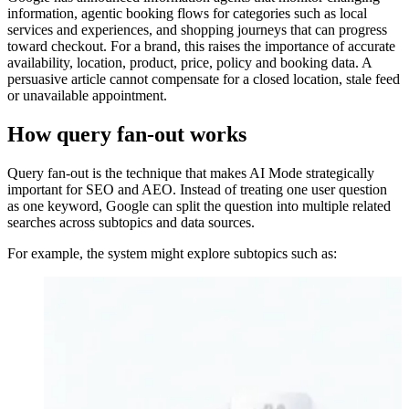
information, agentic booking flows for categories such as local
services and experiences, and shopping journeys that can progress
toward checkout. For a brand, this raises the importance of accurate
availability, location, product, price, policy and booking data. A
persuasive article cannot compensate for a closed location, stale feed
or unavailable appointment.
How query fan-out works
Query fan-out is the technique that makes AI Mode strategically
important for SEO and AEO. Instead of treating one user question
as one keyword, Google can split the question into multiple related
searches across subtopics and data sources.
For example, the system might explore subtopics such as: