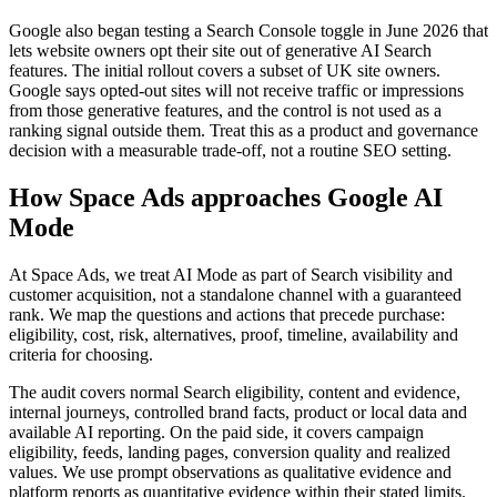
Google also began testing a Search Console toggle in June 2026 that
lets website owners opt their site out of generative AI Search
features. The initial rollout covers a subset of UK site owners.
Google says opted-out sites will not receive traffic or impressions
from those generative features, and the control is not used as a
ranking signal outside them. Treat this as a product and governance
decision with a measurable trade-off, not a routine SEO setting.
How Space Ads approaches Google AI
Mode
At Space Ads, we treat AI Mode as part of Search visibility and
customer acquisition, not a standalone channel with a guaranteed
rank. We map the questions and actions that precede purchase:
eligibility, cost, risk, alternatives, proof, timeline, availability and
criteria for choosing.
The audit covers normal Search eligibility, content and evidence,
internal journeys, controlled brand facts, product or local data and
available AI reporting. On the paid side, it covers campaign
eligibility, feeds, landing pages, conversion quality and realized
values. We use prompt observations as qualitative evidence and
platform reports as quantitative evidence within their stated limits.