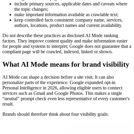
include primary sources, applicable dates and caveats where
the topic changes;
make important information available as crawlable text;
keep controlled facts consistent: company name, services,
authors, locations, product names and current availability.
Do not describe these practices as disclosed AI Mode ranking
factors. They improve content quality and make information easier
for people and systems to interpret; Google does not guarantee that a
compliant page will be crawled, indexed, linked or shown.
What AI Mode means for brand visibility
AI Mode can shape a decision before a site visit. It can also
personalize parts of the experience. Google expanded opt-in
Personal Intelligence in 2026, allowing eligible users to connect
services such as Gmail and Google Photos. This makes a single
“neutral” prompt check even less representative of every customer's
result.
Brands should therefore think about four visibility goals: