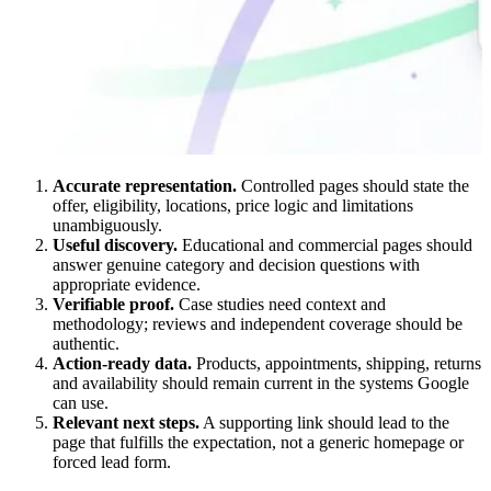
Accurate representation.
Controlled pages should state the
offer, eligibility, locations, price logic and limitations
unambiguously.
Useful discovery.
Educational and commercial pages should
answer genuine category and decision questions with
appropriate evidence.
Verifiable proof.
Case studies need context and
methodology; reviews and independent coverage should be
authentic.
Action-ready data.
Products, appointments, shipping, returns
and availability should remain current in the systems Google
can use.
Relevant next steps.
A supporting link should lead to the
page that fulfills the expectation, not a generic homepage or
forced lead form.