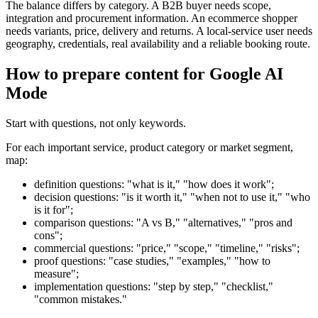
The balance differs by category. A B2B buyer needs scope,
integration and procurement information. An ecommerce shopper
needs variants, price, delivery and returns. A local-service user needs
geography, credentials, real availability and a reliable booking route.
How to prepare content for Google AI
Mode
Start with questions, not only keywords.
For each important service, product category or market segment,
map:
definition questions: "what is it," "how does it work";
decision questions: "is it worth it," "when not to use it," "who
is it for";
comparison questions: "A vs B," "alternatives," "pros and
cons";
commercial questions: "price," "scope," "timeline," "risks";
proof questions: "case studies," "examples," "how to
measure";
implementation questions: "step by step," "checklist,"
"common mistakes."