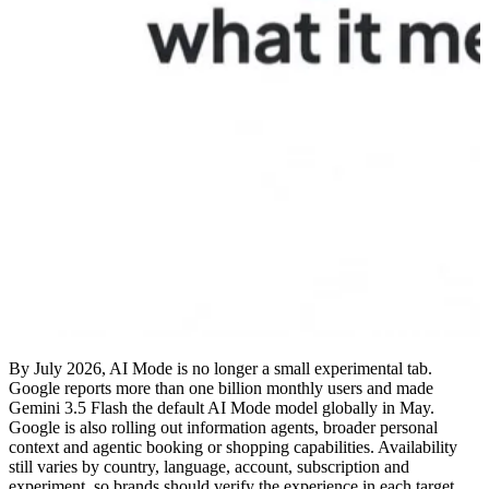
By July 2026, AI Mode is no longer a small experimental tab.
Google reports more than one billion monthly users and made
Gemini 3.5 Flash the default AI Mode model globally in May.
Google is also rolling out information agents, broader personal
context and agentic booking or shopping capabilities. Availability
still varies by country, language, account, subscription and
experiment, so brands should verify the experience in each target