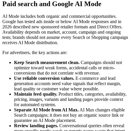
Paid search and Google AI Mode
AI Mode includes both organic and commercial opportunities.
Google has tested ads inside or below AI Mode responses and in
2026 described new sponsored retailer formats and Direct Offers.
Availability depends on market, account, campaign and ongoing
tests; brands should not assume every Search or Shopping campaign
receives AI Mode distribution.
For advertisers, the key actions are:
Keep Search measurement clean.
Campaigns should not
optimize toward weak forms, accidental calls or micro-
conversions that do not correlate with revenue.
Use reliable conversion values.
E-commerce and lead
generation accounts need value signals that reflect margin,
lead quality or customer value where possible.
Maintain feed quality.
Product titles, categories, availability,
pricing, images, variants and landing pages provide context
for automated systems.
Separate AI Mode from AI Max.
AI Max changes eligible
Search campaigns; it does not buy an organic source link or
guarantee an AI Mode placement.
Review landing pages.
Conversational queries often reveal
more specific needs; weak or generic pages waste that intent.