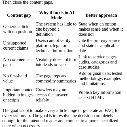
Then close the content gaps.
Why it hurts in AI
Content gap
Better approach
Mode
The system has little to
State when an option
Generic article
cite beyond a
makes sense and when it
with no position
definition
does not
Users cannot verify
Cite the primary source
Unsupported
platform, legal or
and state its applicable
current claims
technical information
date
Link to service pages,
No commercial
Visibility does not turn
audits, categories and
path
into leads or sales
case studies
Add original data, tested
No first-hand
The page repeats
methodology, examples
value
commodity summaries
and limitations
Important content
Crawlers may not
Publish key information
hidden in images
access the answer
as text HTML
or scripts
reliably
The goal is not to make every article huge or generate an FAQ for
every synonym. The goal is to resolve the decision completely
enough for the intended reader and connect to a more specialized
page when necessary.