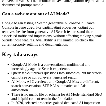
conversion values. Then monitor the available platform reports and a
documented prompt sample.
Can a website opt out of AI Mode?
Google began testing a Search generative AI control in Search
Console in June 2026. For participating properties, opting out
removes the site from generative AI Search features and their
associated traffic and impressions, without affecting ranking signals
outside those features. Availability is still limited, so check the
current property settings and documentation.
Key takeaways
Google AI Mode is a conversational, multimodal and
increasingly agentic Search experience.
Query fan-out breaks questions into subtopics, but marketers
cannot see or control every generated search.
AI Mode, AI Overviews and Google AI Max are different:
search conversation, SERP AI summaries and Ads
automation.
There is no magic file or schema for AI Mode; standard SEO
and helpful content remain the foundation.
In 2026, selected properties gained dedicated AI impression