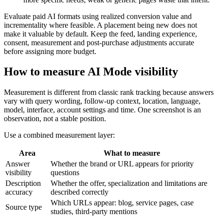
Evaluate paid AI formats using realized conversion value and
incrementality where feasible. A placement being new does not
make it valuable by default. Keep the feed, landing experience,
consent, measurement and post-purchase adjustments accurate
before assigning more budget.
How to measure AI Mode visibility
Measurement is different from classic rank tracking because answers
vary with query wording, follow-up context, location, language,
model, interface, account settings and time. One screenshot is an
observation, not a stable position.
Use a combined measurement layer:
Area
What to measure
Answer
Whether the brand or URL appears for priority
visibility
questions
Description
Whether the offer, specialization and limitations are
accuracy
described correctly
Which URLs appear: blog, service pages, case
Source type
studies, third-party mentions