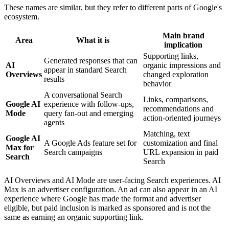
These names are similar, but they refer to different parts of Google's
ecosystem.
Main brand
Area
What it is
implication
Supporting links,
Generated responses that can
AI
organic impressions and
appear in standard Search
Overviews
changed exploration
results
behavior
A conversational Search
Links, comparisons,
Google AI
experience with follow-ups,
recommendations and
Mode
query fan-out and emerging
action-oriented journeys
agents
Matching, text
Google AI
A Google Ads feature set for
customization and final
Max for
Search campaigns
URL expansion in paid
Search
Search
AI Overviews and AI Mode are user-facing Search experiences. AI
Max is an advertiser configuration. An ad can also appear in an AI
experience where Google has made the format and advertiser
eligible, but paid inclusion is marked as sponsored and is not the
same as earning an organic supporting link.