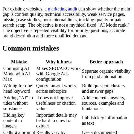
For existing websites, a
marketing audit
can show whether the main
gap is content quality, technical accessibility, weak service pages,
missing case studies, poor internal links, tracking quality or paid
search setup. The objective is not a mythical fixed "AI Mode rank."
The objective is repeated visibility for priority questions, accurate
brand description and more qualified demand.
Common mistakes
Mistake
Why it hurts
Better approach
Confusing AI
Mixes SEO/AEO work
Separate organic visibility
Mode with AI
with Google Ads
from paid automation
Max
configuration
Writing for one
Query fan-out works
Build question clusters
head keyword
across subtopics
and answer gaps
Adding "AI" to
It does not improve
Add concrete answers,
titles without
usefulness or citation
sources, examples and
substance
value
limitations
Hiding key
Important details may
Publish key information
content in
be hard to crawl or
as text
images
extract
Calling a prompt
Results vary by
Use a documented