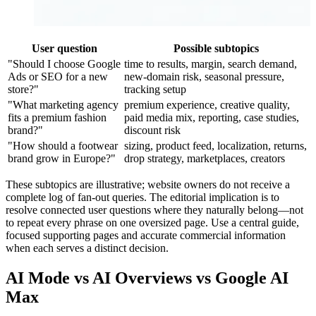
User question
Possible subtopics
"Should I choose Google
time to results, margin, search demand,
Ads or SEO for a new
new-domain risk, seasonal pressure,
store?"
tracking setup
"What marketing agency
premium experience, creative quality,
fits a premium fashion
paid media mix, reporting, case studies,
brand?"
discount risk
"How should a footwear
sizing, product feed, localization, returns,
brand grow in Europe?"
drop strategy, marketplaces, creators
These subtopics are illustrative; website owners do not receive a
complete log of fan-out queries. The editorial implication is to
resolve connected user questions where they naturally belong—not
to repeat every phrase on one oversized page. Use a central guide,
focused supporting pages and accurate commercial information
when each serves a distinct decision.
AI Mode vs AI Overviews vs Google AI
Max