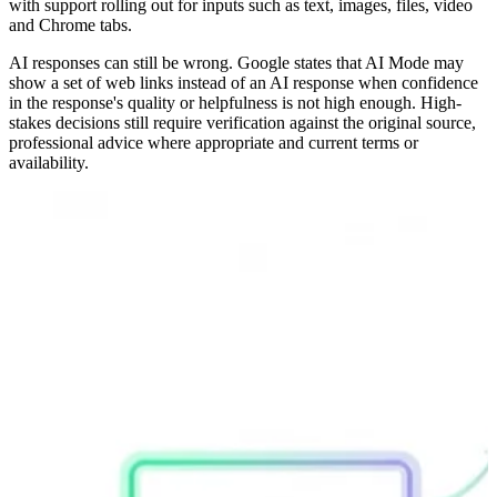
with support rolling out for inputs such as text, images, files, video
and Chrome tabs.
AI responses can still be wrong. Google states that AI Mode may
show a set of web links instead of an AI response when confidence
in the response's quality or helpfulness is not high enough. High-
stakes decisions still require verification against the original source,
professional advice where appropriate and current terms or
availability.