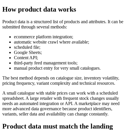
How product data works
Product data is a structured list of products and attributes. It can be
submitted through several methods:
ecommerce platform integration;
automatic website crawl where available;
scheduled file;
Google Sheets;
Content API;
third-party feed management tools;
manual product entry for very small catalogues.
The best method depends on catalogue size, inventory volatility,
pricing frequency, variant complexity and technical resources.
A small catalogue with stable prices can work with a scheduled
spreadsheet. A large retailer with frequent stock changes usually
needs an automated integration or API. A marketplace may need
more advanced data governance because product identifiers,
variants, seller data and availability can change constantly.
Product data must match the landing