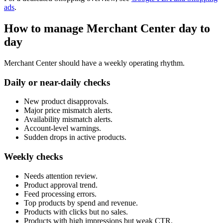
ads
.
How to manage Merchant Center day to
day
Merchant Center should have a weekly operating rhythm.
Daily or near-daily checks
New product disapprovals.
Major price mismatch alerts.
Availability mismatch alerts.
Account-level warnings.
Sudden drops in active products.
Weekly checks
Needs attention review.
Product approval trend.
Feed processing errors.
Top products by spend and revenue.
Products with clicks but no sales.
Products with high impressions but weak CTR.