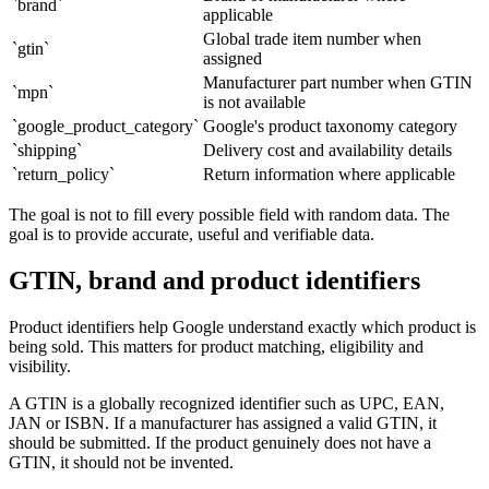
`brand`
applicable
Global trade item number when
`gtin`
assigned
Manufacturer part number when GTIN
`mpn`
is not available
`google_product_category`
Google's product taxonomy category
`shipping`
Delivery cost and availability details
`return_policy`
Return information where applicable
The goal is not to fill every possible field with random data. The
goal is to provide accurate, useful and verifiable data.
GTIN, brand and product identifiers
Product identifiers help Google understand exactly which product is
being sold. This matters for product matching, eligibility and
visibility.
A GTIN is a globally recognized identifier such as UPC, EAN,
JAN or ISBN. If a manufacturer has assigned a valid GTIN, it
should be submitted. If the product genuinely does not have a
GTIN, it should not be invented.