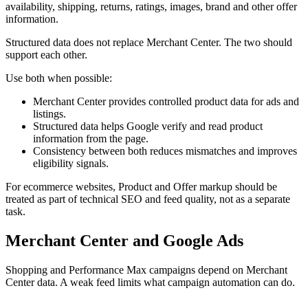
availability, shipping, returns, ratings, images, brand and other offer
information.
Structured data does not replace Merchant Center. The two should
support each other.
Use both when possible:
Merchant Center provides controlled product data for ads and
listings.
Structured data helps Google verify and read product
information from the page.
Consistency between both reduces mismatches and improves
eligibility signals.
For ecommerce websites, Product and Offer markup should be
treated as part of technical SEO and feed quality, not as a separate
task.
Merchant Center and Google Ads
Shopping and Performance Max campaigns depend on Merchant
Center data. A weak feed limits what campaign automation can do.