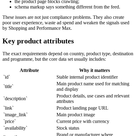
the product page blocks crawling;
schema markup says something different from the feed.
These issues are not just compliance problems. They also create
poor user experience, waste ad spend and weaken the signals used
by Shopping and Performance Max.
Key product attributes
The exact requirements depend on country, product type, destination
and programme, but the core data set usually includes:
Attribute
Why it matters
`id`
Stable internal product identifier
Main product name used for matching
`title`
and display
Product details, use cases and relevant
`description`
attributes
`link`
Product landing page URL
`image_link`
Main product image
`price`
Current price with currency
`availability`
Stock status
Brand or manufacturer where