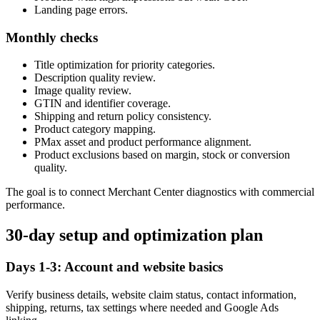
Landing page errors.
Monthly checks
Title optimization for priority categories.
Description quality review.
Image quality review.
GTIN and identifier coverage.
Shipping and return policy consistency.
Product category mapping.
PMax asset and product performance alignment.
Product exclusions based on margin, stock or conversion
quality.
The goal is to connect Merchant Center diagnostics with commercial
performance.
30-day setup and optimization plan
Days 1-3: Account and website basics
Verify business details, website claim status, contact information,
shipping, returns, tax settings where needed and Google Ads