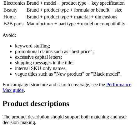
Electronics
Brand + model + product type + key specification
Beauty
Brand + product type + formula or benefit + size
Home
Brand + product type + material + dimensions
B2B parts
Manufacturer + part type + model or compatibility
Avoid:
keyword stuffing;
promotional claims such as "best price";
excessive capital letters;
shipping messages in the title;
internal SKU-only names;
vague titles such as "New product" or "Black model".
For campaign structure and search coverage, see the
Performance
Max guide
.
Product descriptions
The product description should support both matching and user
decision-making.