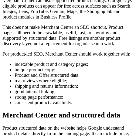
Merchant Center can also support free product listings. Google says
eligible products can appear for free across surfaces such as Search,
Images, Lens, YouTube, Gemini, Maps, the Shopping tab and
product modules in Business Profile.
This does not make Merchant Center an SEO shortcut. Product
pages still need to be crawlable, useful, fast, trustworthy and
supported by structured data. Free listings are another product
discovery layer, not a replacement for organic search work.
For product-led SEO, Merchant Center should work together with:
indexable product and category pages;
unique product copy;
Product and Offer structured data;
real reviews where eligible;
shipping and returns information;
good internal linking;
strong page performance;
consistent product availability.
Merchant Center and structured data
Product structured data on the website helps Google understand
product details directly from the landing page. It can include price,