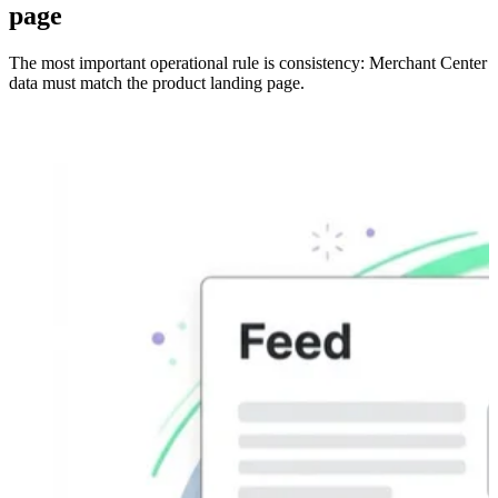
page
The most important operational rule is consistency: Merchant Center
data must match the product landing page.