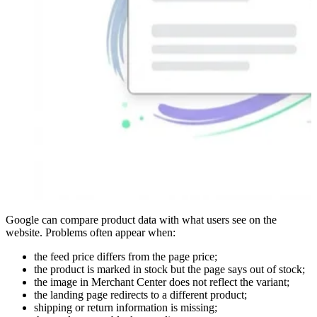
Google can compare product data with what users see on the
website. Problems often appear when:
the feed price differs from the page price;
the product is marked in stock but the page says out of stock;
the image in Merchant Center does not reflect the variant;
the landing page redirects to a different product;
shipping or return information is missing;