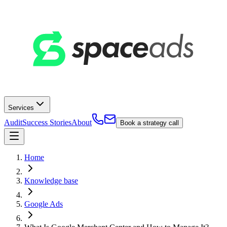
Services
Audit
Success Stories
About
Book a strategy call
Home
Knowledge base
Google Ads