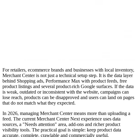
For retailers, ecommerce brands and businesses with local inventory,
Merchant Center is not just a technical setup step. It is the data layer
behind Shopping ads, Performance Max with product feeds, free
product listings and several product-rich Google surfaces. If the data
is weak, outdated or inconsistent with the website, campaigns can
lose reach, products can be disapproved and users can land on pages
that do not match what they expected.
In 2026, managing Merchant Center means more than uploading a
feed. The current Merchant Center Next experience uses data
sources, a "Needs attention" area, add-ons and richer product
visibility tools. The practical goal is simple: keep product data
accurate, complete, crawlable and commercially useful.