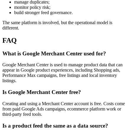
manage duplicates;
monitor policy risk;
build stronger feed governance.
The same platform is involved, but the operational model is
different.
FAQ
What is Google Merchant Center used for?
Google Merchant Center is used to manage product data that can
appear in Google product experiences, including Shopping ads,
Performance Max campaigns, free listings and local inventory
listings.
Is Google Merchant Center free?
Creating and using a Merchant Center account is free. Costs come
from paid Google Ads campaigns, ecommerce platform work or
third-party feed tools.
Is a product feed the same as a data source?