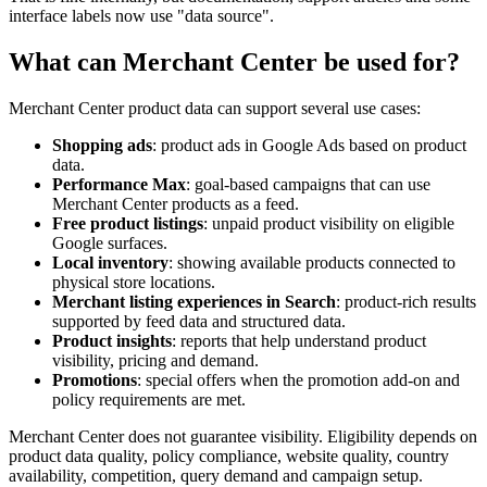
interface labels now use "data source".
What can Merchant Center be used for?
Merchant Center product data can support several use cases:
Shopping ads
: product ads in Google Ads based on product
data.
Performance Max
: goal-based campaigns that can use
Merchant Center products as a feed.
Free product listings
: unpaid product visibility on eligible
Google surfaces.
Local inventory
: showing available products connected to
physical store locations.
Merchant listing experiences in Search
: product-rich results
supported by feed data and structured data.
Product insights
: reports that help understand product
visibility, pricing and demand.
Promotions
: special offers when the promotion add-on and
policy requirements are met.
Merchant Center does not guarantee visibility. Eligibility depends on
product data quality, policy compliance, website quality, country
availability, competition, query demand and campaign setup.