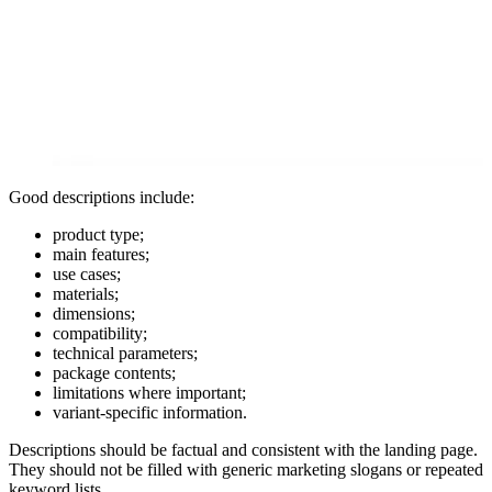
Good descriptions include:
product type;
main features;
use cases;
materials;
dimensions;
compatibility;
technical parameters;
package contents;
limitations where important;
variant-specific information.
Descriptions should be factual and consistent with the landing page.
They should not be filled with generic marketing slogans or repeated
keyword lists.