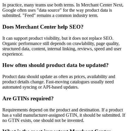
In practice, many teams use both terms. In Merchant Center Next,
Google often uses "data source" for the way product data is
submitted. "Feed" remains a common industry term.
Does Merchant Center help SEO?
It can support product visibility, but it does not replace SEO.
Organic performance still depends on crawlability, page quality,
structured data, content, internal linking, reviews, speed and user
experience.
How often should product data be updated?
Product data should update as often as prices, availability and
product details change. Fast-moving catalogues usually need
automated syncing or API-based updates.
Are GTINs required?
Requirements depend on the product and destination. If a product
has a valid manufacturer-assigned GTIN, it should be submitted. If
no GTIN exists, one should not be invented.