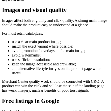
Images and visual quality
Images affect both eligibility and click quality. A strong main image
should make the product easy to understand at a glance.
For most retail catalogues:
use a clear main product image;
match the exact variant where possible;
avoid promotional overlays on the main image;
avoid watermarks;
use sufficient resolution;
keep the image accessible and crawlable;
add alternative lifestyle images on the product page where
useful.
Merchant Center quality work should be connected with CRO. A
product can win the click and still lose the sale if the landing page
has weak imagery, unclear benefits or poor trust signals.
Free listings in Google