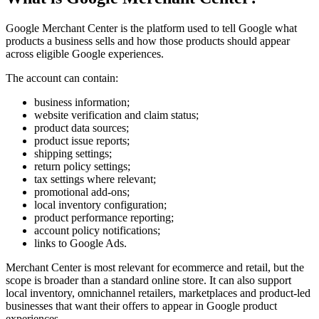
Google Merchant Center is the platform used to tell Google what
products a business sells and how those products should appear
across eligible Google experiences.
The account can contain:
business information;
website verification and claim status;
product data sources;
product issue reports;
shipping settings;
return policy settings;
tax settings where relevant;
promotional add-ons;
local inventory configuration;
product performance reporting;
account policy notifications;
links to Google Ads.
Merchant Center is most relevant for ecommerce and retail, but the
scope is broader than a standard online store. It can also support
local inventory, omnichannel retailers, marketplaces and product-led
businesses that want their offers to appear in Google product
experiences.