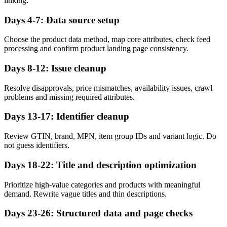
linking.
Days 4-7: Data source setup
Choose the product data method, map core attributes, check feed
processing and confirm product landing page consistency.
Days 8-12: Issue cleanup
Resolve disapprovals, price mismatches, availability issues, crawl
problems and missing required attributes.
Days 13-17: Identifier cleanup
Review GTIN, brand, MPN, item group IDs and variant logic. Do
not guess identifiers.
Days 18-22: Title and description optimization
Prioritize high-value categories and products with meaningful
demand. Rewrite vague titles and thin descriptions.
Days 23-26: Structured data and page checks