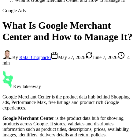
What Is Google Merchant Center and How to Manage It?
Google Ads
What Is
Google Merchant
Center
and How to Manage It?
By
Rafal Chojnacki
May 27, 2026
June 7, 2026
14
min
Key takeaway
Google Merchant Center is the product data hub behind Shopping
ads, Performance Max, free listings and product-rich Google
experiences.
Google Merchant Center
is the product data hub for showing
products across Google. It stores, validates and distributes
information such as product titles, descriptions, prices, availability,
images, identifiers, delivery details and return policies.