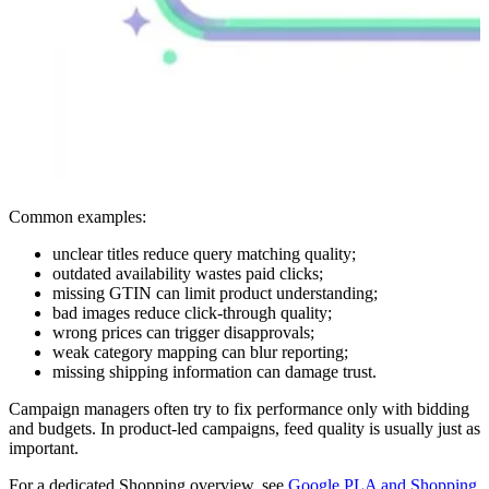
Common examples:
unclear titles reduce query matching quality;
outdated availability wastes paid clicks;
missing GTIN can limit product understanding;
bad images reduce click-through quality;
wrong prices can trigger disapprovals;
weak category mapping can blur reporting;
missing shipping information can damage trust.
Campaign managers often try to fix performance only with bidding
and budgets. In product-led campaigns, feed quality is usually just as
important.
For a dedicated Shopping overview, see
Google PLA and Shopping