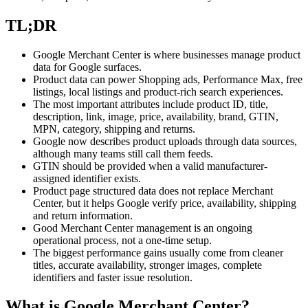
TL;DR
Google Merchant Center is where businesses manage product
data for Google surfaces.
Product data can power Shopping ads, Performance Max, free
listings, local listings and product-rich search experiences.
The most important attributes include product ID, title,
description, link, image, price, availability, brand, GTIN,
MPN, category, shipping and returns.
Google now describes product uploads through data sources,
although many teams still call them feeds.
GTIN should be provided when a valid manufacturer-
assigned identifier exists.
Product page structured data does not replace Merchant
Center, but it helps Google verify price, availability, shipping
and return information.
Good Merchant Center management is an ongoing
operational process, not a one-time setup.
The biggest performance gains usually come from cleaner
titles, accurate availability, stronger images, complete
identifiers and faster issue resolution.
What is Google Merchant Center?