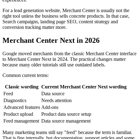
For a lead generation website, Merchant Center is usually not the
right tool unless the business sells concrete products. In that case,
Search campaigns, landing page SEO, content strategy and
conversion tracking matter more.
Merchant Center Next in 2026
Google moved merchants from the classic Merchant Center interface
to Merchant Center Next in 2024. The practical changes matter
because many older tutorials still use outdated labels.
Common current terms:
Classic wording
Current Merchant Center Next wording
Feed
Data source
Diagnostics
Needs attention
Advanced features
Add-ons
Product upload
Product data source setup
Feed management
Data source management
Many marketing teams still say "feed" because the term is familiar.
That is fine internally, but documentation, support articles and some