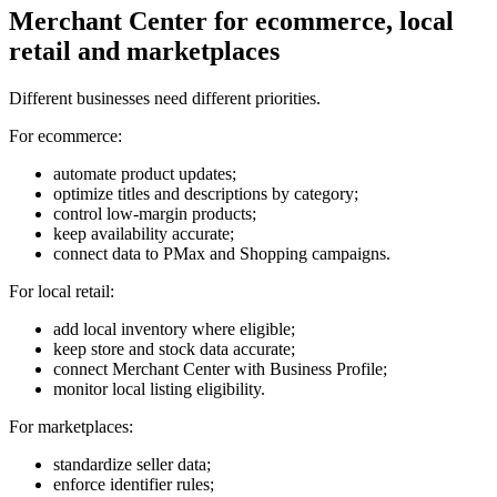
Merchant Center for ecommerce, local
retail and marketplaces
Different businesses need different priorities.
For ecommerce:
automate product updates;
optimize titles and descriptions by category;
control low-margin products;
keep availability accurate;
connect data to PMax and Shopping campaigns.
For local retail:
add local inventory where eligible;
keep store and stock data accurate;
connect Merchant Center with Business Profile;
monitor local listing eligibility.
For marketplaces:
standardize seller data;
enforce identifier rules;