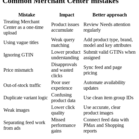
Common Merchant Center mistakes
Mistake
Impact
Better approach
Treating Merchant
Product issues
Review Needs attention
Center as a one-time
accumulate
regularly
upload
Weak query
Add product type, brand,
Using vague titles
matching
model and key attributes
Lower product
Submit valid GTINs when
Ignoring GTIN
understanding
assigned
Disapprovals
Sync feed and page
Price mismatch
and wasted
pricing
clicks
Poor user
Automate availability
Out-of-stock traffic
experience
updates
Confusing
Duplicate variant logic
Use clean item group IDs
product data
Lower click
Use accurate, clear
Weak images
quality
product images
Missed
Connect feed data with
Separating feed work
performance
PMax and Shopping
from ads
gains
reports