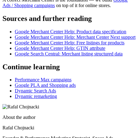
Ads / Shopping campaigns
on top of it for online stores.
Sources and further reading
Google Merchant Center Help: Product data specification
Google Merchant Center Help: Merchant Center Next support
Google Merchant Center Help: Free listings for products
Google Merchant Center Help: GTIN attribute
Google Search Central: Merchant listing structured data
Continue learning
Performance Max campaigns
Google PLA and Shopping ads
Dynamic Search Ads
Dynamic remarketing
About the author
Rafal Chojnacki