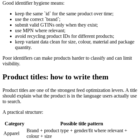
Good identifier hygiene means:
keep the same `id` for the same product over time;
use the correct `brand`;
submit valid GTINs only when they exist;
use MPN where relevant;
avoid recycling product IDs for different products;
keep variant data clean for size, colour, material and package
quantity.
Poor identifiers can make products harder to classify and can limit
visibility.
Product titles: how to write them
Product titles are one of the strongest feed optimization levers. A title
should explain what the product is in the language users actually use
to search.
A practical structure:
Category
Possible title pattern
Brand + product type + gender/fit where relevant +
Apparel
colour + size