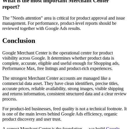
What is the most important Merchant Center
report?
The "Needs attention" area is critical for product approval and issue
management. For performance, product-level reports should be
reviewed together with Google Ads results.
Conclusion
Google Merchant Center is the operational centre for product
visibility across Google. It determines whether product data is
complete, accurate, eligible and useful enough for Shopping ads,
Performance Max, free listings and product-rich experiences.
The strongest Merchant Center accounts are managed like a
commercial data asset. They have clean identifiers, precise titles,
accurate prices, reliable availability, strong images, visible shipping
and returns information, consistent structured data and a clear review
process.
For product-led businesses, feed quality is not a technical footnote. It
is one of the main levers behind Google Ads efficiency, organic
product discovery and user trust.
A correct Merchant Center is the foundation — we build
Google