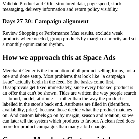
Validate Product and Offer structured data, page speed, stock
messaging, delivery information and return policy visibility.
Days 27-30: Campaign alignment
Review Shopping or Performance Max results, exclude weak
products where needed, group products by margin or priority and set
a monthly optimization rhythm.
How we approach this at Space Ads
Merchant Center is the foundation of all product selling for us, not a
one-and-done setup. Most problems that look like "a campaign
issue" actually begin in the feed. So the basics come first.
Disapprovals get fixed immediately, since every blocked product is
an offer that can't be shown. Titles are written the way people search
— brand, model, attribute — rather than the way the product is
labelled in the store's back end. Attributes are filled in (identifiers,
availability, price), because those decide what the product matches
on. And custom labels go on by margin, season and rotation, so we
can later tell the system which products to favour. A clean feed does
more for product campaigns than many a bid change.