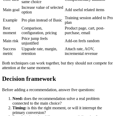
same choice
Increase value of selected
Main goal
Add useful related items
option
Training session added to Pro
Example
Pro plan instead of Basic
plan
Best
Comparison,
Product page, cart, post-
moment
configuration, pricing
purchase, email
Price jump feels
Main risk
Add-on feels random
unjustified
Success
Upgrade rate, margin,
Attach rate, AOV,
metric
retention
incremental revenue
Both techniques can work together, but they should not compete for
attention at the same moment.
Decision framework
Before adding a recommendation, answer five questions:
Need:
does the recommendation solve a real problem
connected to the main choice?
Timing:
is this the right moment, or will it interrupt the
primary conversion?