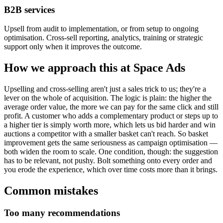
B2B services
Upsell from audit to implementation, or from setup to ongoing
optimisation. Cross-sell reporting, analytics, training or strategic
support only when it improves the outcome.
How we approach this at Space Ads
Upselling and cross-selling aren't just a sales trick to us; they're a
lever on the whole of acquisition. The logic is plain: the higher the
average order value, the more we can pay for the same click and still
profit. A customer who adds a complementary product or steps up to
a higher tier is simply worth more, which lets us bid harder and win
auctions a competitor with a smaller basket can't reach. So basket
improvement gets the same seriousness as campaign optimisation —
both widen the room to scale. One condition, though: the suggestion
has to be relevant, not pushy. Bolt something onto every order and
you erode the experience, which over time costs more than it brings.
Common mistakes
Too many recommendations