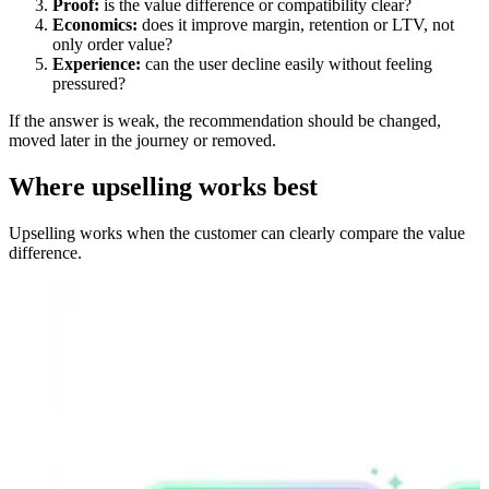
Proof:
is the value difference or compatibility clear?
Economics:
does it improve margin, retention or LTV, not
only order value?
Experience:
can the user decline easily without feeling
pressured?
If the answer is weak, the recommendation should be changed,
moved later in the journey or removed.
Where upselling works best
Upselling works when the customer can clearly compare the value
difference.