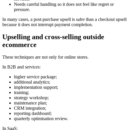
Needs careful handling so it does not feel like regret or
pressure.
In many cases, a post-purchase upsell is safer than a checkout upsell
because it does not interrupt payment completion.
Upselling and cross-selling outside
ecommerce
These techniques are not only for online stores.
In B2B and services:
higher service package;
additional analytics;
implementation support;
training;
strategy workshop;
maintenance plan;
CRM integration;
reporting dashboard;
quarterly optimisation review.
In SaaS: