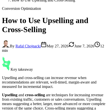
How to Use Upselling and Cross-Selling
Conversion Optimization
How to Use
Upselling and
Cross-Selling
By
Rafal Chojnacki
May 27, 2026
June 7, 2026
12
min
Key takeaway
Upselling and cross-selling can increase revenue when
recommendations are relevant, well-timed, margin-aware and
measured for incremental impact.
Upselling
and
cross-selling
are techniques for increasing revenue
from existing traffic, customers or sales conversations. Upselling
means suggesting a better, larger, more advanced or more complete
version of the same choice. Cross-selling means suggesting a