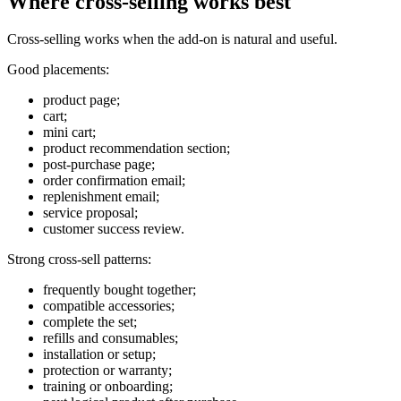
Where cross-selling works best
Cross-selling works when the add-on is natural and useful.
Good placements:
product page;
cart;
mini cart;
product recommendation section;
post-purchase page;
order confirmation email;
replenishment email;
service proposal;
customer success review.
Strong cross-sell patterns:
frequently bought together;
compatible accessories;
complete the set;
refills and consumables;
installation or setup;
protection or warranty;
training or onboarding;