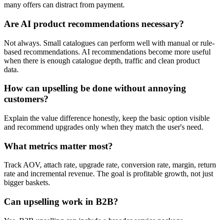
many offers can distract from payment.
Are AI product recommendations necessary?
Not always. Small catalogues can perform well with manual or rule-
based recommendations. AI recommendations become more useful
when there is enough catalogue depth, traffic and clean product
data.
How can upselling be done without annoying
customers?
Explain the value difference honestly, keep the basic option visible
and recommend upgrades only when they match the user's need.
What metrics matter most?
Track AOV, attach rate, upgrade rate, conversion rate, margin, return
rate and incremental revenue. The goal is profitable growth, not just
bigger baskets.
Can upselling work in B2B?