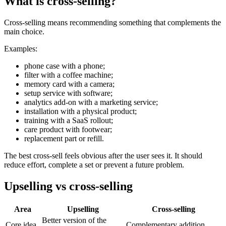
What is cross-selling?
Cross-selling means recommending something that complements the
main choice.
Examples:
phone case with a phone;
filter with a coffee machine;
memory card with a camera;
setup service with software;
analytics add-on with a marketing service;
installation with a physical product;
training with a SaaS rollout;
care product with footwear;
replacement part or refill.
The best cross-sell feels obvious after the user sees it. It should
reduce effort, complete a set or prevent a future problem.
Upselling vs cross-selling
Area
Upselling
Cross-selling
Better version of the
Core idea
Complementary addition