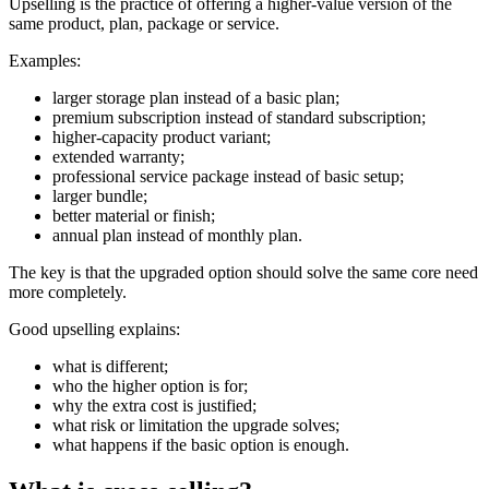
Upselling is the practice of offering a higher-value version of the
same product, plan, package or service.
Examples:
larger storage plan instead of a basic plan;
premium subscription instead of standard subscription;
higher-capacity product variant;
extended warranty;
professional service package instead of basic setup;
larger bundle;
better material or finish;
annual plan instead of monthly plan.
The key is that the upgraded option should solve the same core need
more completely.
Good upselling explains:
what is different;
who the higher option is for;
why the extra cost is justified;
what risk or limitation the upgrade solves;
what happens if the basic option is enough.