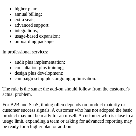
higher plan;
annual billing;
extra seats;
advanced support;
integrations;
usage-based expansion;
onboarding package.
In professional services:
audit plus implementation;
consultation plus training;
design plus development;
campaign setup plus ongoing optimisation.
The rule is the same: the add-on should follow from the customer's
actual problem.
For B2B and SaaS, timing often depends on product maturity or
customer success signals. A customer who has not adopted the basic
product may not be ready for an upsell. A customer who is close to a
usage limit, expanding a team or asking for advanced reporting may
be ready for a higher plan or add-on.