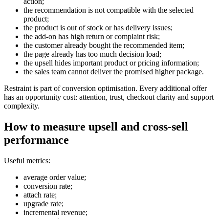
action;
the recommendation is not compatible with the selected
product;
the product is out of stock or has delivery issues;
the add-on has high return or complaint risk;
the customer already bought the recommended item;
the page already has too much decision load;
the upsell hides important product or pricing information;
the sales team cannot deliver the promised higher package.
Restraint is part of conversion optimisation. Every additional offer
has an opportunity cost: attention, trust, checkout clarity and support
complexity.
How to measure upsell and cross-sell
performance
Useful metrics:
average order value;
conversion rate;
attach rate;
upgrade rate;
incremental revenue;