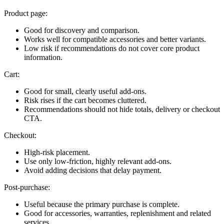
Product page:
Good for discovery and comparison.
Works well for compatible accessories and better variants.
Low risk if recommendations do not cover core product
information.
Cart:
Good for small, clearly useful add-ons.
Risk rises if the cart becomes cluttered.
Recommendations should not hide totals, delivery or checkout
CTA.
Checkout:
High-risk placement.
Use only low-friction, highly relevant add-ons.
Avoid adding decisions that delay payment.
Post-purchase:
Useful because the primary purchase is complete.
Good for accessories, warranties, replenishment and related
services.