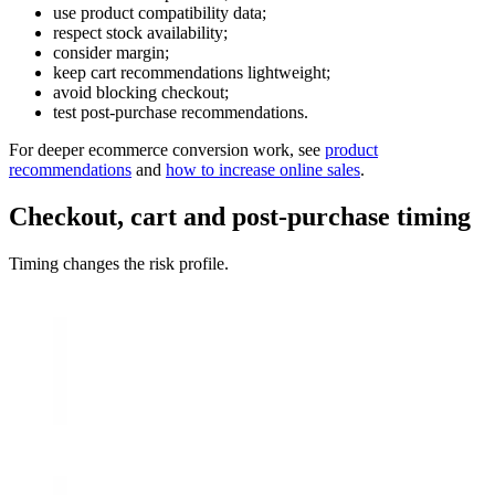
use product compatibility data;
respect stock availability;
consider margin;
keep cart recommendations lightweight;
avoid blocking checkout;
test post-purchase recommendations.
For deeper ecommerce conversion work, see
product
recommendations
and
how to increase online sales
.
Checkout, cart and post-purchase timing
Timing changes the risk profile.