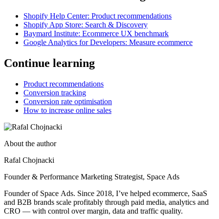
Shopify Help Center: Product recommendations
Shopify App Store: Search & Discovery
Baymard Institute: Ecommerce UX benchmark
Google Analytics for Developers: Measure ecommerce
Continue learning
Product recommendations
Conversion tracking
Conversion rate optimisation
How to increase online sales
About the author
Rafal Chojnacki
Founder & Performance Marketing Strategist
, Space Ads
Founder of Space Ads. Since 2018, I’ve helped ecommerce, SaaS
and B2B brands scale profitably through paid media, analytics and
CRO — with control over margin, data and traffic quality.