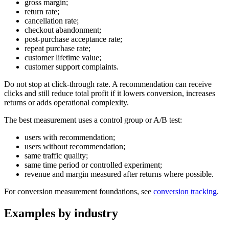
gross margin;
return rate;
cancellation rate;
checkout abandonment;
post-purchase acceptance rate;
repeat purchase rate;
customer lifetime value;
customer support complaints.
Do not stop at click-through rate. A recommendation can receive
clicks and still reduce total profit if it lowers conversion, increases
returns or adds operational complexity.
The best measurement uses a control group or A/B test:
users with recommendation;
users without recommendation;
same traffic quality;
same time period or controlled experiment;
revenue and margin measured after returns where possible.
For conversion measurement foundations, see
conversion tracking
.
Examples by industry