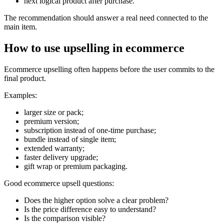
next logical product after purchase.
The recommendation should answer a real need connected to the
main item.
How to use upselling in ecommerce
Ecommerce upselling often happens before the user commits to the
final product.
Examples:
larger size or pack;
premium version;
subscription instead of one-time purchase;
bundle instead of single item;
extended warranty;
faster delivery upgrade;
gift wrap or premium packaging.
Good ecommerce upsell questions:
Does the higher option solve a clear problem?
Is the price difference easy to understand?
Is the comparison visible?