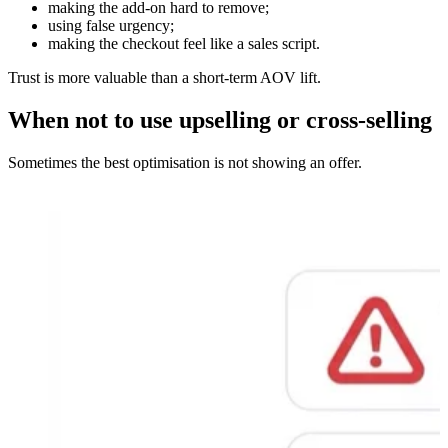
making the add-on hard to remove;
using false urgency;
making the checkout feel like a sales script.
Trust is more valuable than a short-term AOV lift.
When not to use upselling or cross-selling
Sometimes the best optimisation is not showing an offer.