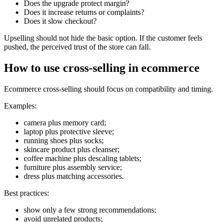
Does the upgrade protect margin?
Does it increase returns or complaints?
Does it slow checkout?
Upselling should not hide the basic option. If the customer feels
pushed, the perceived trust of the store can fall.
How to use cross-selling in ecommerce
Ecommerce cross-selling should focus on compatibility and timing.
Examples:
camera plus memory card;
laptop plus protective sleeve;
running shoes plus socks;
skincare product plus cleanser;
coffee machine plus descaling tablets;
furniture plus assembly service;
dress plus matching accessories.
Best practices:
show only a few strong recommendations;
avoid unrelated products;