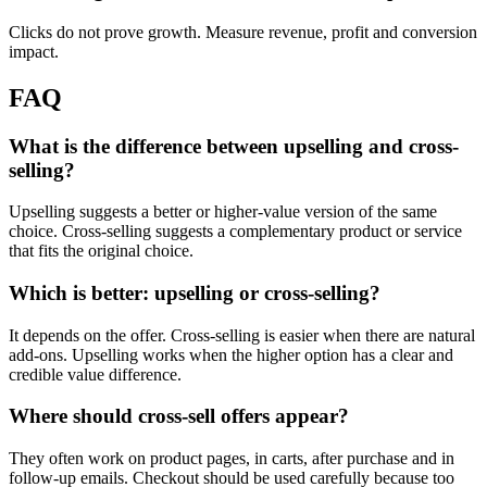
Clicks do not prove growth. Measure revenue, profit and conversion
impact.
FAQ
What is the difference between upselling and cross-
selling?
Upselling suggests a better or higher-value version of the same
choice. Cross-selling suggests a complementary product or service
that fits the original choice.
Which is better: upselling or cross-selling?
It depends on the offer. Cross-selling is easier when there are natural
add-ons. Upselling works when the higher option has a clear and
credible value difference.
Where should cross-sell offers appear?
They often work on product pages, in carts, after purchase and in
follow-up emails. Checkout should be used carefully because too