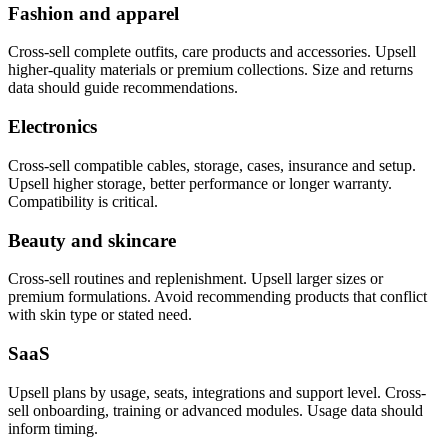
Fashion and apparel
Cross-sell complete outfits, care products and accessories. Upsell
higher-quality materials or premium collections. Size and returns
data should guide recommendations.
Electronics
Cross-sell compatible cables, storage, cases, insurance and setup.
Upsell higher storage, better performance or longer warranty.
Compatibility is critical.
Beauty and skincare
Cross-sell routines and replenishment. Upsell larger sizes or
premium formulations. Avoid recommending products that conflict
with skin type or stated need.
SaaS
Upsell plans by usage, seats, integrations and support level. Cross-
sell onboarding, training or advanced modules. Usage data should
inform timing.