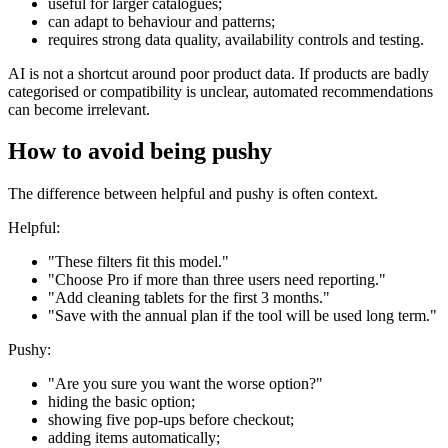
useful for larger catalogues;
can adapt to behaviour and patterns;
requires strong data quality, availability controls and testing.
AI is not a shortcut around poor product data. If products are badly
categorised or compatibility is unclear, automated recommendations
can become irrelevant.
How to avoid being pushy
The difference between helpful and pushy is often context.
Helpful:
"These filters fit this model."
"Choose Pro if more than three users need reporting."
"Add cleaning tablets for the first 3 months."
"Save with the annual plan if the tool will be used long term."
Pushy:
"Are you sure you want the worse option?"
hiding the basic option;
showing five pop-ups before checkout;
adding items automatically;