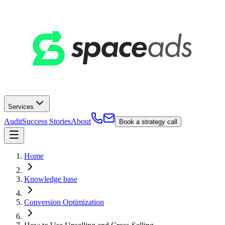
Services
Audit
Success Stories
About
Book a strategy call
Home
Knowledge base
Conversion Optimization