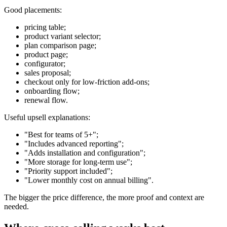
Good placements:
pricing table;
product variant selector;
plan comparison page;
product page;
configurator;
sales proposal;
checkout only for low-friction add-ons;
onboarding flow;
renewal flow.
Useful upsell explanations:
"Best for teams of 5+";
"Includes advanced reporting";
"Adds installation and configuration";
"More storage for long-term use";
"Priority support included";
"Lower monthly cost on annual billing".
The bigger the price difference, the more proof and context are
needed.