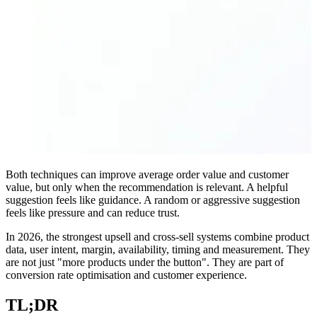
Both techniques can improve average order value and customer
value, but only when the recommendation is relevant. A helpful
suggestion feels like guidance. A random or aggressive suggestion
feels like pressure and can reduce trust.
In 2026, the strongest upsell and cross-sell systems combine product
data, user intent, margin, availability, timing and measurement. They
are not just "more products under the button". They are part of
conversion rate optimisation and customer experience.
TL;DR