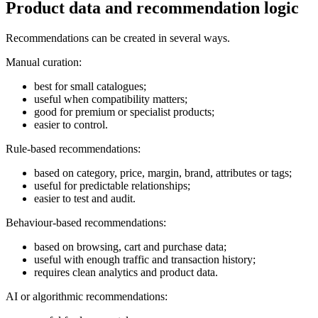
Product data and recommendation logic
Recommendations can be created in several ways.
Manual curation:
best for small catalogues;
useful when compatibility matters;
good for premium or specialist products;
easier to control.
Rule-based recommendations:
based on category, price, margin, brand, attributes or tags;
useful for predictable relationships;
easier to test and audit.
Behaviour-based recommendations:
based on browsing, cart and purchase data;
useful with enough traffic and transaction history;
requires clean analytics and product data.
AI or algorithmic recommendations: