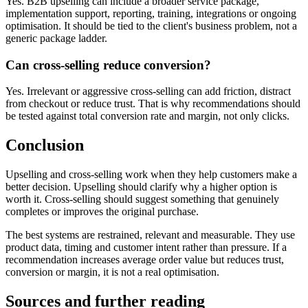
Yes. B2B upselling can include a broader service package,
implementation support, reporting, training, integrations or ongoing
optimisation. It should be tied to the client's business problem, not a
generic package ladder.
Can cross-selling reduce conversion?
Yes. Irrelevant or aggressive cross-selling can add friction, distract
from checkout or reduce trust. That is why recommendations should
be tested against total conversion rate and margin, not only clicks.
Conclusion
Upselling and cross-selling work when they help customers make a
better decision. Upselling should clarify why a higher option is
worth it. Cross-selling should suggest something that genuinely
completes or improves the original purchase.
The best systems are restrained, relevant and measurable. They use
product data, timing and customer intent rather than pressure. If a
recommendation increases average order value but reduces trust,
conversion or margin, it is not a real optimisation.
Sources and further reading