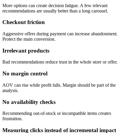
More options can create decision fatigue. A few relevant
recommendations are usually better than a long carousel.
Checkout friction
Aggressive offers during payment can increase abandonment.
Protect the main conversion.
Irrelevant products
Bad recommendations reduce trust in the whole store or offer.
No margin control
AOV can rise while profit falls. Margin should be part of the
analysis.
No availability checks
Recommending out-of-stock or incompatible items creates
frustration.
Measuring clicks instead of incremental impact