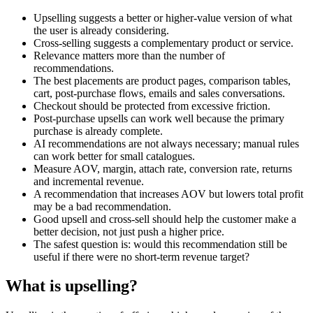
Upselling suggests a better or higher-value version of what
the user is already considering.
Cross-selling suggests a complementary product or service.
Relevance matters more than the number of
recommendations.
The best placements are product pages, comparison tables,
cart, post-purchase flows, emails and sales conversations.
Checkout should be protected from excessive friction.
Post-purchase upsells can work well because the primary
purchase is already complete.
AI recommendations are not always necessary; manual rules
can work better for small catalogues.
Measure AOV, margin, attach rate, conversion rate, returns
and incremental revenue.
A recommendation that increases AOV but lowers total profit
may be a bad recommendation.
Good upsell and cross-sell should help the customer make a
better decision, not just push a higher price.
The safest question is: would this recommendation still be
useful if there were no short-term revenue target?
What is upselling?