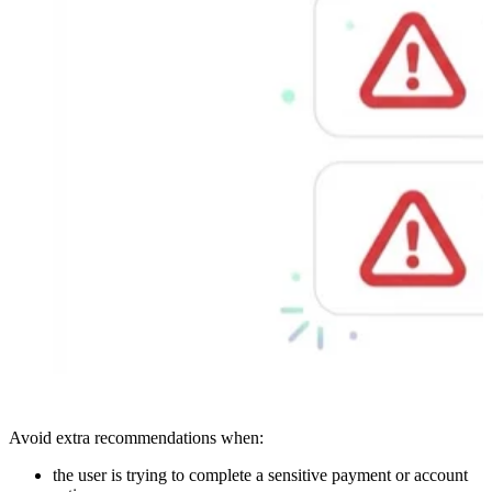
Avoid extra recommendations when:
the user is trying to complete a sensitive payment or account