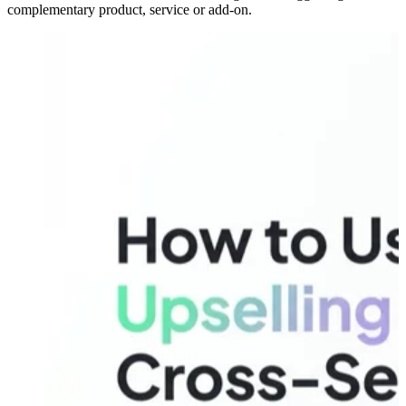
complementary product, service or add-on.