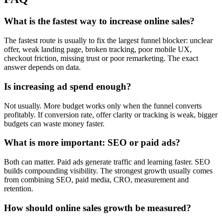
What is the fastest way to increase online sales?
The fastest route is usually to fix the largest funnel blocker: unclear
offer, weak landing page, broken tracking, poor mobile UX,
checkout friction, missing trust or poor remarketing. The exact
answer depends on data.
Is increasing ad spend enough?
Not usually. More budget works only when the funnel converts
profitably. If conversion rate, offer clarity or tracking is weak, bigger
budgets can waste money faster.
What is more important: SEO or paid ads?
Both can matter. Paid ads generate traffic and learning faster. SEO
builds compounding visibility. The strongest growth usually comes
from combining SEO, paid media, CRO, measurement and
retention.
How should online sales growth be measured?