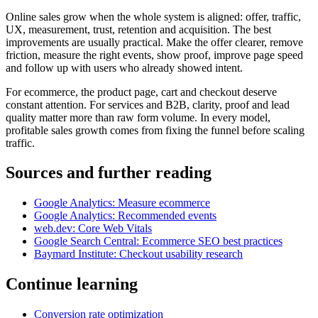
Online sales grow when the whole system is aligned: offer, traffic,
UX, measurement, trust, retention and acquisition. The best
improvements are usually practical. Make the offer clearer, remove
friction, measure the right events, show proof, improve page speed
and follow up with users who already showed intent.
For ecommerce, the product page, cart and checkout deserve
constant attention. For services and B2B, clarity, proof and lead
quality matter more than raw form volume. In every model,
profitable sales growth comes from fixing the funnel before scaling
traffic.
Sources and further reading
Google Analytics: Measure ecommerce
Google Analytics: Recommended events
web.dev: Core Web Vitals
Google Search Central: Ecommerce SEO best practices
Baymard Institute: Checkout usability research
Continue learning
Conversion rate optimization