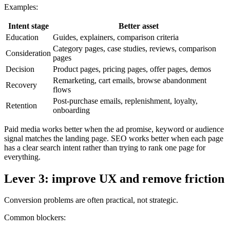
Examples:
Intent stage
Better asset
Education
Guides, explainers, comparison criteria
Category pages, case studies, reviews, comparison
Consideration
pages
Decision
Product pages, pricing pages, offer pages, demos
Remarketing, cart emails, browse abandonment
Recovery
flows
Post-purchase emails, replenishment, loyalty,
Retention
onboarding
Paid media works better when the ad promise, keyword or audience
signal matches the landing page. SEO works better when each page
has a clear search intent rather than trying to rank one page for
everything.
Lever 3: improve UX and remove friction
Conversion problems are often practical, not strategic.
Common blockers: