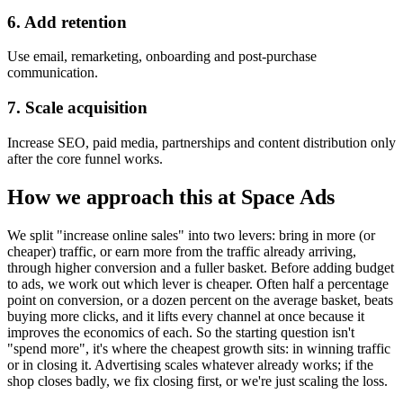
6. Add retention
Use email, remarketing, onboarding and post-purchase
communication.
7. Scale acquisition
Increase SEO, paid media, partnerships and content distribution only
after the core funnel works.
How we approach this at Space Ads
We split "increase online sales" into two levers: bring in more (or
cheaper) traffic, or earn more from the traffic already arriving,
through higher conversion and a fuller basket. Before adding budget
to ads, we work out which lever is cheaper. Often half a percentage
point on conversion, or a dozen percent on the average basket, beats
buying more clicks, and it lifts every channel at once because it
improves the economics of each. So the starting question isn't
"spend more", it's where the cheapest growth sits: in winning traffic
or in closing it. Advertising scales whatever already works; if the
shop closes badly, we fix closing first, or we're just scaling the loss.