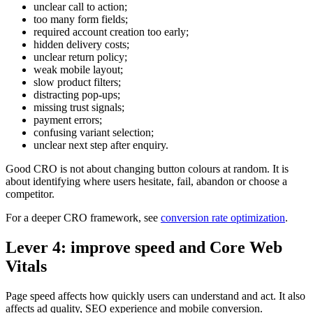
unclear call to action;
too many form fields;
required account creation too early;
hidden delivery costs;
unclear return policy;
weak mobile layout;
slow product filters;
distracting pop-ups;
missing trust signals;
payment errors;
confusing variant selection;
unclear next step after enquiry.
Good CRO is not about changing button colours at random. It is
about identifying where users hesitate, fail, abandon or choose a
competitor.
For a deeper CRO framework, see
conversion rate optimization
.
Lever 4: improve speed and Core Web
Vitals
Page speed affects how quickly users can understand and act. It also
affects ad quality, SEO experience and mobile conversion.