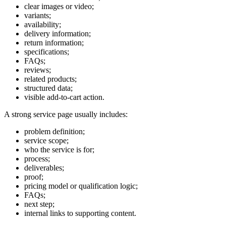
clear images or video;
variants;
availability;
delivery information;
return information;
specifications;
FAQs;
reviews;
related products;
structured data;
visible add-to-cart action.
A strong service page usually includes:
problem definition;
service scope;
who the service is for;
process;
deliverables;
proof;
pricing model or qualification logic;
FAQs;
next step;
internal links to supporting content.