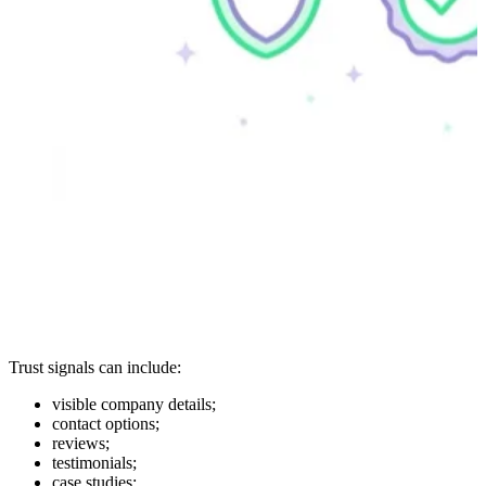
Trust signals can include:
visible company details;
contact options;
reviews;
testimonials;
case studies;