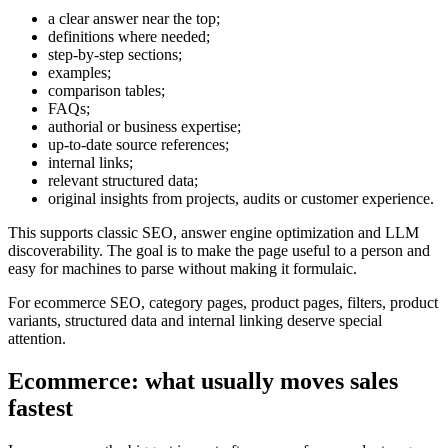
a clear answer near the top;
definitions where needed;
step-by-step sections;
examples;
comparison tables;
FAQs;
authorial or business expertise;
up-to-date source references;
internal links;
relevant structured data;
original insights from projects, audits or customer experience.
This supports classic SEO, answer engine optimization and LLM
discoverability. The goal is to make the page useful to a person and
easy for machines to parse without making it formulaic.
For ecommerce SEO, category pages, product pages, filters, product
variants, structured data and internal linking deserve special
attention.
Ecommerce: what usually moves sales
fastest