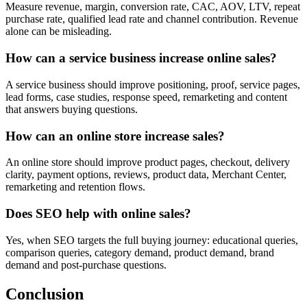
Measure revenue, margin, conversion rate, CAC, AOV, LTV, repeat
purchase rate, qualified lead rate and channel contribution. Revenue
alone can be misleading.
How can a service business increase online sales?
A service business should improve positioning, proof, service pages,
lead forms, case studies, response speed, remarketing and content
that answers buying questions.
How can an online store increase sales?
An online store should improve product pages, checkout, delivery
clarity, payment options, reviews, product data, Merchant Center,
remarketing and retention flows.
Does SEO help with online sales?
Yes, when SEO targets the full buying journey: educational queries,
comparison queries, category demand, product demand, brand
demand and post-purchase questions.
Conclusion