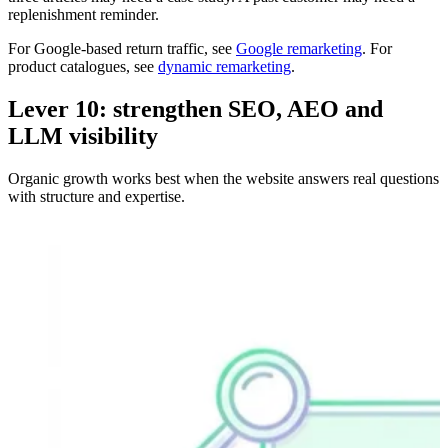
replenishment reminder.
For Google-based return traffic, see
Google remarketing
. For
product catalogues, see
dynamic remarketing
.
Lever 10: strengthen SEO, AEO and
LLM visibility
Organic growth works best when the website answers real questions
with structure and expertise.