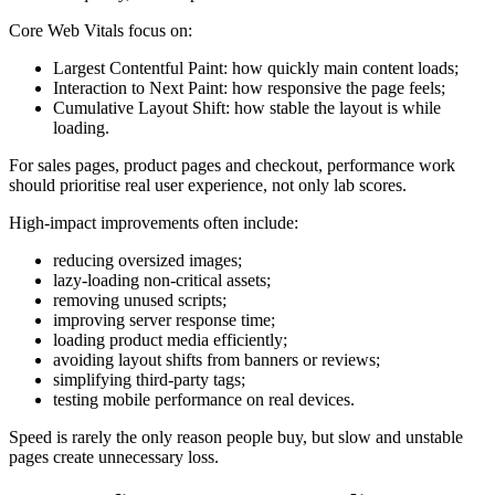
Core Web Vitals focus on:
Largest Contentful Paint: how quickly main content loads;
Interaction to Next Paint: how responsive the page feels;
Cumulative Layout Shift: how stable the layout is while
loading.
For sales pages, product pages and checkout, performance work
should prioritise real user experience, not only lab scores.
High-impact improvements often include:
reducing oversized images;
lazy-loading non-critical assets;
removing unused scripts;
improving server response time;
loading product media efficiently;
avoiding layout shifts from banners or reviews;
simplifying third-party tags;
testing mobile performance on real devices.
Speed is rarely the only reason people buy, but slow and unstable
pages create unnecessary loss.