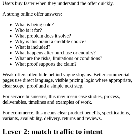
Users buy faster when they understand the offer quickly.
A strong online offer answers:
What is being sold?
Who is it for?
What problem does it solve?
Why is this brand a credible choice?
What is included?
What happens after purchase or enquiry?
What are the risks, limitations or conditions?
What proof supports the claim?
Weak offers often hide behind vague slogans. Better commercial
pages use direct language, visible pricing logic where appropriate,
clear scope, proof and a simple next step.
For service businesses, this may mean case studies, process,
deliverables, timelines and examples of work.
For ecommerce, this means clear product benefits, specifications,
variants, availability, delivery, returns and reviews.
Lever 2: match traffic to intent