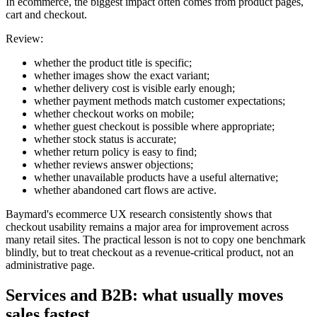
In ecommerce, the biggest impact often comes from product pages,
cart and checkout.
Review:
whether the product title is specific;
whether images show the exact variant;
whether delivery cost is visible early enough;
whether payment methods match customer expectations;
whether checkout works on mobile;
whether guest checkout is possible where appropriate;
whether stock status is accurate;
whether return policy is easy to find;
whether reviews answer objections;
whether unavailable products have a useful alternative;
whether abandoned cart flows are active.
Baymard's ecommerce UX research consistently shows that
checkout usability remains a major area for improvement across
many retail sites. The practical lesson is not to copy one benchmark
blindly, but to treat checkout as a revenue-critical product, not an
administrative page.
Services and B2B: what usually moves
sales fastest