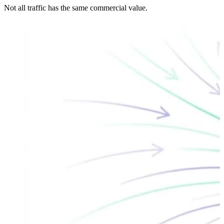
Not all traffic has the same commercial value.