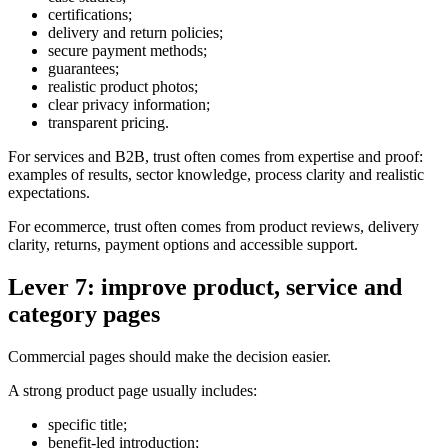
certifications;
delivery and return policies;
secure payment methods;
guarantees;
realistic product photos;
clear privacy information;
transparent pricing.
For services and B2B, trust often comes from expertise and proof:
examples of results, sector knowledge, process clarity and realistic
expectations.
For ecommerce, trust often comes from product reviews, delivery
clarity, returns, payment options and accessible support.
Lever 7: improve product, service and
category pages
Commercial pages should make the decision easier.
A strong product page usually includes:
specific title;
benefit-led introduction;