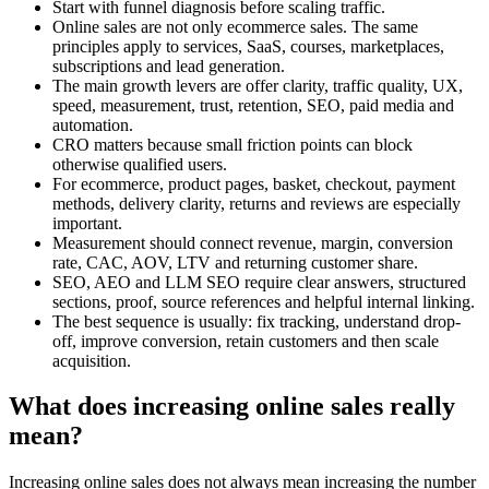
Start with funnel diagnosis before scaling traffic.
Online sales are not only ecommerce sales. The same
principles apply to services, SaaS, courses, marketplaces,
subscriptions and lead generation.
The main growth levers are offer clarity, traffic quality, UX,
speed, measurement, trust, retention, SEO, paid media and
automation.
CRO matters because small friction points can block
otherwise qualified users.
For ecommerce, product pages, basket, checkout, payment
methods, delivery clarity, returns and reviews are especially
important.
Measurement should connect revenue, margin, conversion
rate, CAC, AOV, LTV and returning customer share.
SEO, AEO and LLM SEO require clear answers, structured
sections, proof, source references and helpful internal linking.
The best sequence is usually: fix tracking, understand drop-
off, improve conversion, retain customers and then scale
acquisition.
What does increasing online sales really
mean?
Increasing online sales does not always mean increasing the number