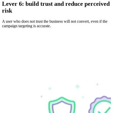
Lever 6: build trust and reduce perceived
risk
A user who does not trust the business will not convert, even if the
campaign targeting is accurate.