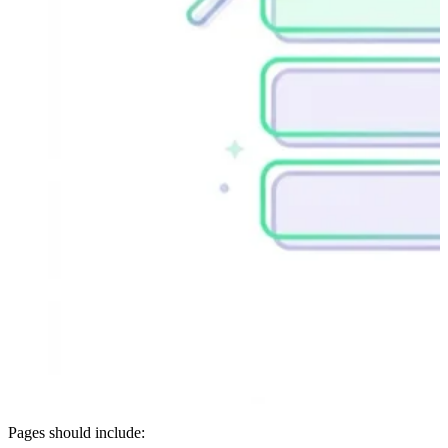
Pages should include: