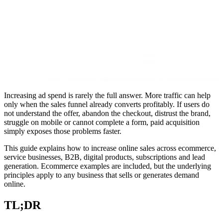
Increasing ad spend is rarely the full answer. More traffic can help
only when the sales funnel already converts profitably. If users do
not understand the offer, abandon the checkout, distrust the brand,
struggle on mobile or cannot complete a form, paid acquisition
simply exposes those problems faster.
This guide explains how to increase online sales across ecommerce,
service businesses, B2B, digital products, subscriptions and lead
generation. Ecommerce examples are included, but the underlying
principles apply to any business that sells or generates demand
online.
TL;DR