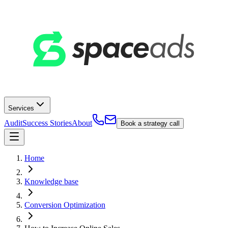
Services
Audit
Success Stories
About
Book a strategy call
Home
Knowledge base
Conversion Optimization