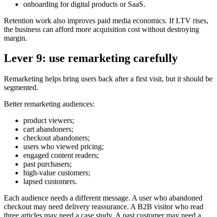
onboarding for digital products or SaaS.
Retention work also improves paid media economics. If LTV rises,
the business can afford more acquisition cost without destroying
margin.
Lever 9: use remarketing carefully
Remarketing helps bring users back after a first visit, but it should be
segmented.
Better remarketing audiences:
product viewers;
cart abandoners;
checkout abandoners;
users who viewed pricing;
engaged content readers;
past purchasers;
high-value customers;
lapsed customers.
Each audience needs a different message. A user who abandoned
checkout may need delivery reassurance. A B2B visitor who read
three articles may need a case study. A past customer may need a