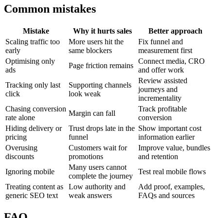
Common mistakes
Mistake
Why it hurts sales
Better approach
Scaling traffic too
More users hit the
Fix funnel and
early
same blockers
measurement first
Optimising only
Connect media, CRO
Page friction remains
ads
and offer work
Review assisted
Tracking only last
Supporting channels
journeys and
click
look weak
incrementality
Chasing conversion
Track profitable
Margin can fall
rate alone
conversion
Hiding delivery or
Trust drops late in the
Show important cost
pricing
funnel
information earlier
Overusing
Customers wait for
Improve value, bundles
discounts
promotions
and retention
Many users cannot
Ignoring mobile
Test real mobile flows
complete the journey
Treating content as
Low authority and
Add proof, examples,
generic SEO text
weak answers
FAQs and sources
FAQ