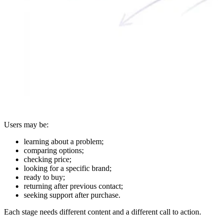
Users may be:
learning about a problem;
comparing options;
checking price;
looking for a specific brand;
ready to buy;
returning after previous contact;
seeking support after purchase.
Each stage needs different content and a different call to action.