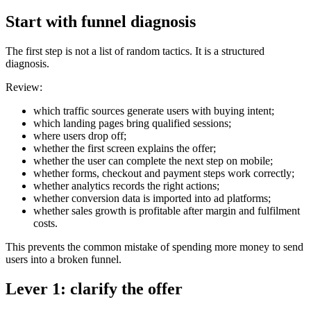
Start with funnel diagnosis
The first step is not a list of random tactics. It is a structured
diagnosis.
Review:
which traffic sources generate users with buying intent;
which landing pages bring qualified sessions;
where users drop off;
whether the first screen explains the offer;
whether the user can complete the next step on mobile;
whether forms, checkout and payment steps work correctly;
whether analytics records the right actions;
whether conversion data is imported into ad platforms;
whether sales growth is profitable after margin and fulfilment
costs.
This prevents the common mistake of spending more money to send
users into a broken funnel.
Lever 1: clarify the offer