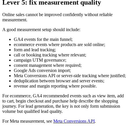
Lever 5: fix measurement quality
Online sales cannot be improved confidently without reliable
measurement.
A good measurement setup should include:
GA4 events for the main funnel;
ecommerce events where products are sold online;
form and lead tracking;
call or booking tracking where relevant;
campaign UTM governance;
consent management where required;
Google Ads conversion import;
Meta Conversions API or server-side tracking where justified;
deduplication between browser and server events;
revenue and margin reporting where possible.
For ecommerce, GA4 recommended events such as view item, add
to cart, begin checkout and purchase help describe the shopping
journey. For lead generation, the key is not only form submission
volume but qualified lead quality.
For Meta measurement, see
Meta Conversions API
.