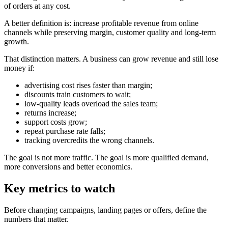
of orders at any cost.
A better definition is: increase profitable revenue from online
channels while preserving margin, customer quality and long-term
growth.
That distinction matters. A business can grow revenue and still lose
money if:
advertising cost rises faster than margin;
discounts train customers to wait;
low-quality leads overload the sales team;
returns increase;
support costs grow;
repeat purchase rate falls;
tracking overcredits the wrong channels.
The goal is not more traffic. The goal is more qualified demand,
more conversions and better economics.
Key metrics to watch
Before changing campaigns, landing pages or offers, define the
numbers that matter.