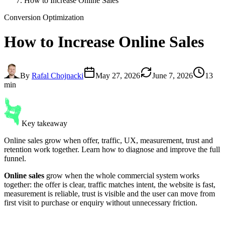
How to Increase Online Sales
Conversion Optimization
How to
Increase Online Sales
By
Rafal Chojnacki
May 27, 2026
June 7, 2026
13
min
Key takeaway
Online sales grow when offer, traffic, UX, measurement, trust and
retention work together. Learn how to diagnose and improve the full
funnel.
Online sales
grow when the whole commercial system works
together: the offer is clear, traffic matches intent, the website is fast,
measurement is reliable, trust is visible and the user can move from
first visit to purchase or enquiry without unnecessary friction.