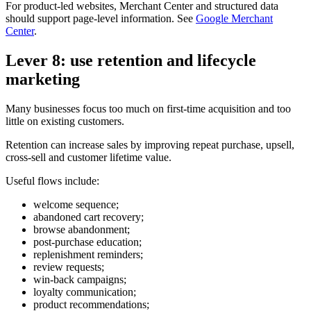
For product-led websites, Merchant Center and structured data
should support page-level information. See
Google Merchant
Center
.
Lever 8: use retention and lifecycle
marketing
Many businesses focus too much on first-time acquisition and too
little on existing customers.
Retention can increase sales by improving repeat purchase, upsell,
cross-sell and customer lifetime value.
Useful flows include:
welcome sequence;
abandoned cart recovery;
browse abandonment;
post-purchase education;
replenishment reminders;
review requests;
win-back campaigns;
loyalty communication;
product recommendations;