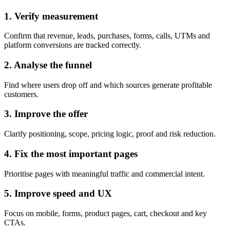
1. Verify measurement
Confirm that revenue, leads, purchases, forms, calls, UTMs and
platform conversions are tracked correctly.
2. Analyse the funnel
Find where users drop off and which sources generate profitable
customers.
3. Improve the offer
Clarify positioning, scope, pricing logic, proof and risk reduction.
4. Fix the most important pages
Prioritise pages with meaningful traffic and commercial intent.
5. Improve speed and UX
Focus on mobile, forms, product pages, cart, checkout and key
CTAs.