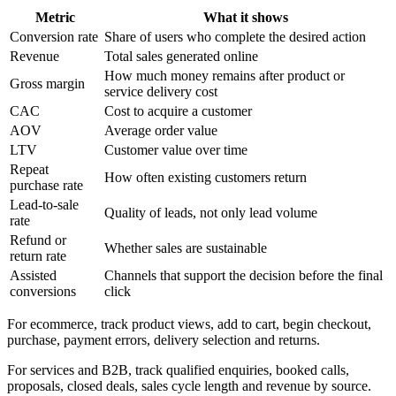
Metric
What it shows
Conversion rate
Share of users who complete the desired action
Revenue
Total sales generated online
How much money remains after product or
Gross margin
service delivery cost
CAC
Cost to acquire a customer
AOV
Average order value
LTV
Customer value over time
Repeat
How often existing customers return
purchase rate
Lead-to-sale
Quality of leads, not only lead volume
rate
Refund or
Whether sales are sustainable
return rate
Assisted
Channels that support the decision before the final
conversions
click
For ecommerce, track product views, add to cart, begin checkout,
purchase, payment errors, delivery selection and returns.
For services and B2B, track qualified enquiries, booked calls,
proposals, closed deals, sales cycle length and revenue by source.