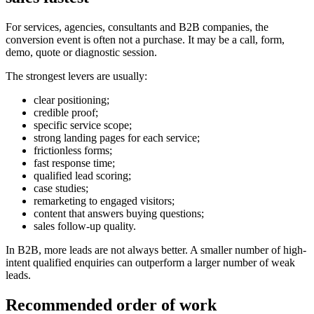
For services, agencies, consultants and B2B companies, the
conversion event is often not a purchase. It may be a call, form,
demo, quote or diagnostic session.
The strongest levers are usually:
clear positioning;
credible proof;
specific service scope;
strong landing pages for each service;
frictionless forms;
fast response time;
qualified lead scoring;
case studies;
remarketing to engaged visitors;
content that answers buying questions;
sales follow-up quality.
In B2B, more leads are not always better. A smaller number of high-
intent qualified enquiries can outperform a larger number of weak
leads.
Recommended order of work