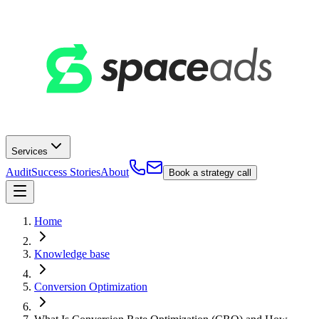
Services
Audit
Success Stories
About
Book a strategy call
Home
Knowledge base
Conversion Optimization