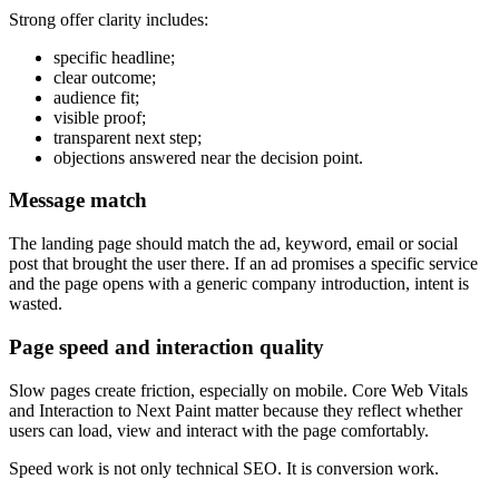
Strong offer clarity includes:
specific headline;
clear outcome;
audience fit;
visible proof;
transparent next step;
objections answered near the decision point.
Message match
The landing page should match the ad, keyword, email or social
post that brought the user there. If an ad promises a specific service
and the page opens with a generic company introduction, intent is
wasted.
Page speed and interaction quality
Slow pages create friction, especially on mobile. Core Web Vitals
and Interaction to Next Paint matter because they reflect whether
users can load, view and interact with the page comfortably.
Speed work is not only technical SEO. It is conversion work.