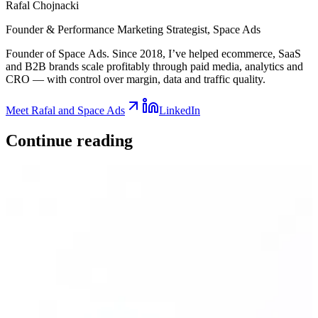
Rafal Chojnacki
Founder & Performance Marketing Strategist
, Space Ads
Founder of Space Ads. Since 2018, I’ve helped ecommerce, SaaS
and B2B brands scale profitably through paid media, analytics and
CRO — with control over margin, data and traffic quality.
Meet Rafal and Space Ads
LinkedIn
Continue
reading