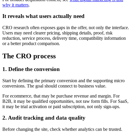
why it matters
.
It reveals what users actually need
CRO research often exposes gaps in the offer, not only the interface.
Users may need clearer pricing, shipping details, proof, risk
reduction, service process, delivery time, compatibility information
or a better product comparison.
The CRO process
1. Define the conversion
Start by defining the primary conversion and the supporting micro
conversions. The goal should connect to business value.
For ecommerce, that may be purchase revenue and margin. For
B2B, it may be qualified opportunities, not raw form fills. For SaaS,
it may be trial activation or paid subscription, not only sign-ups.
2. Audit tracking and data quality
Before changing the site, check whether analytics can be trusted.