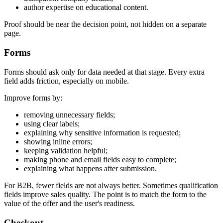
author expertise on educational content.
Proof should be near the decision point, not hidden on a separate
page.
Forms
Forms should ask only for data needed at that stage. Every extra
field adds friction, especially on mobile.
Improve forms by:
removing unnecessary fields;
using clear labels;
explaining why sensitive information is requested;
showing inline errors;
keeping validation helpful;
making phone and email fields easy to complete;
explaining what happens after submission.
For B2B, fewer fields are not always better. Sometimes qualification
fields improve sales quality. The point is to match the form to the
value of the offer and the user's readiness.
Checkout