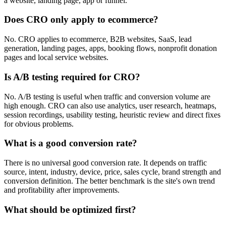
a website, landing page, app or funnel.
Does CRO only apply to ecommerce?
No. CRO applies to ecommerce, B2B websites, SaaS, lead
generation, landing pages, apps, booking flows, nonprofit donation
pages and local service websites.
Is A/B testing required for CRO?
No. A/B testing is useful when traffic and conversion volume are
high enough. CRO can also use analytics, user research, heatmaps,
session recordings, usability testing, heuristic review and direct fixes
for obvious problems.
What is a good conversion rate?
There is no universal good conversion rate. It depends on traffic
source, intent, industry, device, price, sales cycle, brand strength and
conversion definition. The better benchmark is the site's own trend
and profitability after improvements.
What should be optimized first?