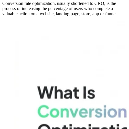
Conversion rate optimization, usually shortened to CRO, is the
process of increasing the percentage of users who complete a
valuable action on a website, landing page, store, app or funnel.