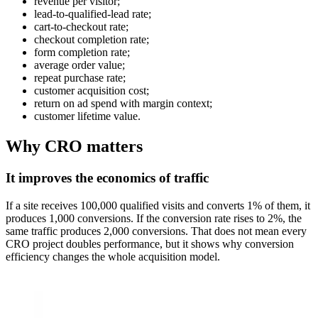
revenue per visitor;
lead-to-qualified-lead rate;
cart-to-checkout rate;
checkout completion rate;
form completion rate;
average order value;
repeat purchase rate;
customer acquisition cost;
return on ad spend with margin context;
customer lifetime value.
Why CRO matters
It improves the economics of traffic
If a site receives 100,000 qualified visits and converts 1% of them, it
produces 1,000 conversions. If the conversion rate rises to 2%, the
same traffic produces 2,000 conversions. That does not mean every
CRO project doubles performance, but it shows why conversion
efficiency changes the whole acquisition model.