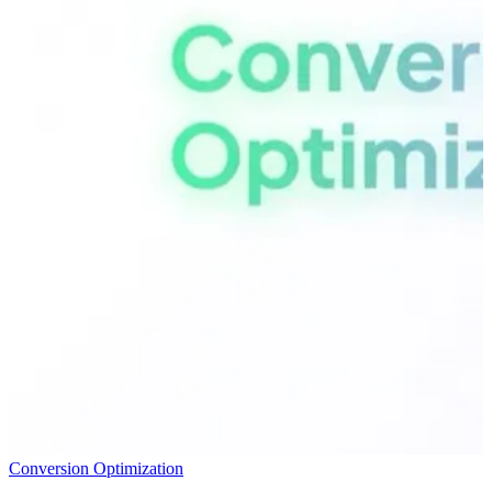
Conversion Optimization