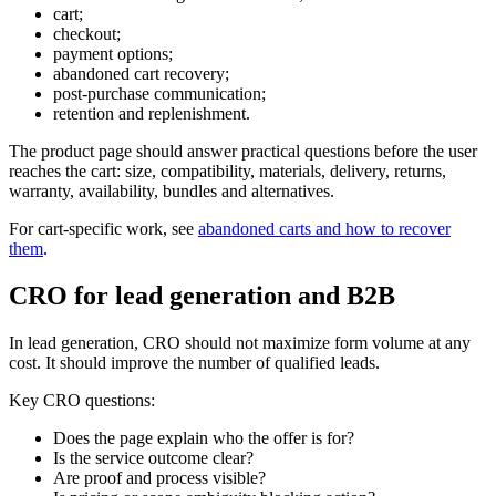
cart;
checkout;
payment options;
abandoned cart recovery;
post-purchase communication;
retention and replenishment.
The product page should answer practical questions before the user
reaches the cart: size, compatibility, materials, delivery, returns,
warranty, availability, bundles and alternatives.
For cart-specific work, see
abandoned carts and how to recover
them
.
CRO for lead generation and B2B
In lead generation, CRO should not maximize form volume at any
cost. It should improve the number of qualified leads.
Key CRO questions:
Does the page explain who the offer is for?
Is the service outcome clear?
Are proof and process visible?