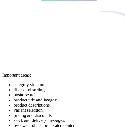
Important areas:
category structure;
filters and sorting;
onsite search;
product title and images;
product descriptions;
variant selection;
pricing and discounts;
stock and delivery messages;
reviews and user-generated content;