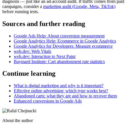
diagnosis — just like an ad-account audit. If traffic comes from paid
campaigns, consider a
marketing audit (Google, Meta, TikTok)
before running tests.
Sources and further reading
Google Ads Help: About conversion measurement
Google Analytics Help: Ecommerce in Google Analytics
Google Analytics for Developers: Measure ecommerce
web.dev: Web Vitals
web.dev: Interaction to Next Paint
Baymard Institute: Cart abandonment rate statistics
Continue learning
What is digital marketing and why is it important?
Effective online advertising: which type works best?
Abandoned carts: what they are and how to recover them
Enhanced conversions in Google Ads
About the author