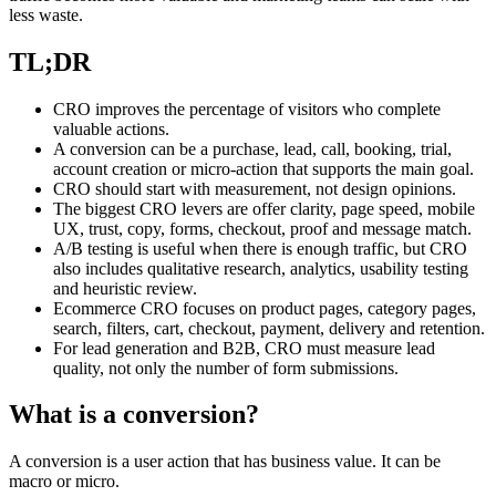
less waste.
TL;DR
CRO improves the percentage of visitors who complete
valuable actions.
A conversion can be a purchase, lead, call, booking, trial,
account creation or micro-action that supports the main goal.
CRO should start with measurement, not design opinions.
The biggest CRO levers are offer clarity, page speed, mobile
UX, trust, copy, forms, checkout, proof and message match.
A/B testing is useful when there is enough traffic, but CRO
also includes qualitative research, analytics, usability testing
and heuristic review.
Ecommerce CRO focuses on product pages, category pages,
search, filters, cart, checkout, payment, delivery and retention.
For lead generation and B2B, CRO must measure lead
quality, not only the number of form submissions.
What is a conversion?
A conversion is a user action that has business value. It can be
macro or micro.