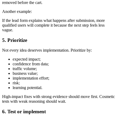
removed before the cart.
Another example:
If the lead form explains what happens after submission, more
qualified users will complete it because the next step feels less
vague.
5. Prioritize
Not every idea deserves implementation. Prioritize by:
expected impact;
confidence from data;
traffic volume;
business value;
implementation effort;
risk;
learning potential.
High-impact fixes with strong evidence should move first. Cosmetic
tests with weak reasoning should wait.
6. Test or implement