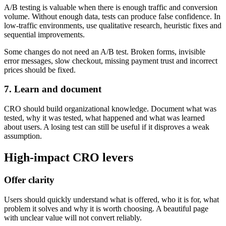
A/B testing is valuable when there is enough traffic and conversion
volume. Without enough data, tests can produce false confidence. In
low-traffic environments, use qualitative research, heuristic fixes and
sequential improvements.
Some changes do not need an A/B test. Broken forms, invisible
error messages, slow checkout, missing payment trust and incorrect
prices should be fixed.
7. Learn and document
CRO should build organizational knowledge. Document what was
tested, why it was tested, what happened and what was learned
about users. A losing test can still be useful if it disproves a weak
assumption.
High-impact CRO levers
Offer clarity
Users should quickly understand what is offered, who it is for, what
problem it solves and why it is worth choosing. A beautiful page
with unclear value will not convert reliably.