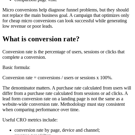
Micro conversions help diagnose funnel problems, but they should
not replace the main business goal. A campaign that optimizes only
for cheap micro conversions can look successful while generating
low revenue or poor leads.
What is conversion rate?
Conversion rate is the percentage of users, sessions or clicks that
complete a conversion.
Basic formula:
Conversion rate = conversions / users or sessions x 100%.
The denominator matters. A purchase rate calculated from users will
differ from a purchase rate calculated from sessions or ad clicks. A
lead form conversion rate on a landing page is not the same as a
website-wide conversion rate. Methodology must stay consistent
when comparing performance over time.
Useful CRO metrics include:
conversion rate by page, device and channel;