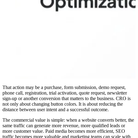
That action may be a purchase, form submission, demo request,
phone call, registration, trial activation, quote request, newsletter
sign-up or another conversion that matters to the business. CRO is
not only about changing button colors. It is about reducing the
distance between user intent and a successful outcome.
The commercial value is simple: when a website converts better, the
same traffic can generate more revenue, more qualified leads or
more customer value. Paid media becomes more efficient, SEO
traffic becomes more valuable and marketing teams can scale with