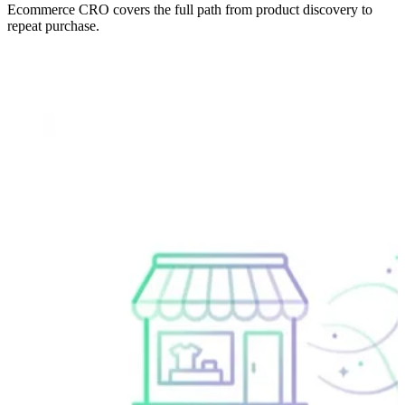
Ecommerce CRO covers the full path from product discovery to
repeat purchase.