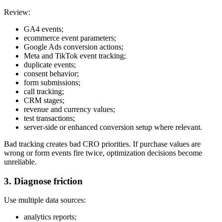
Review:
GA4 events;
ecommerce event parameters;
Google Ads conversion actions;
Meta and TikTok event tracking;
duplicate events;
consent behavior;
form submissions;
call tracking;
CRM stages;
revenue and currency values;
test transactions;
server-side or enhanced conversion setup where relevant.
Bad tracking creates bad CRO priorities. If purchase values are
wrong or form events fire twice, optimization decisions become
unreliable.
3. Diagnose friction
Use multiple data sources:
analytics reports;