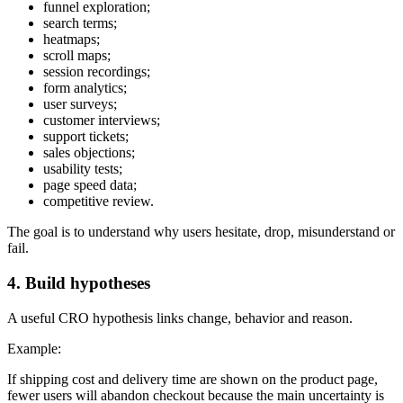
funnel exploration;
search terms;
heatmaps;
scroll maps;
session recordings;
form analytics;
user surveys;
customer interviews;
support tickets;
sales objections;
usability tests;
page speed data;
competitive review.
The goal is to understand why users hesitate, drop, misunderstand or
fail.
4. Build hypotheses
A useful CRO hypothesis links change, behavior and reason.
Example:
If shipping cost and delivery time are shown on the product page,
fewer users will abandon checkout because the main uncertainty is