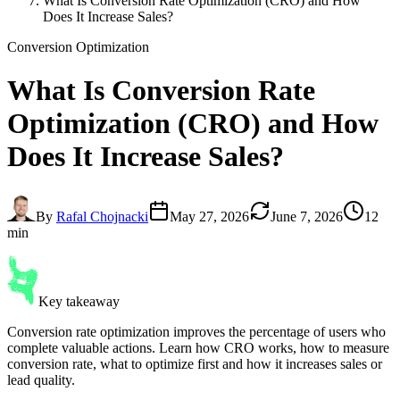
What Is Conversion Rate Optimization (CRO) and How
Does It Increase Sales?
Conversion Optimization
What Is
Conversion Rate
Optimization
(CRO) and How
Does It Increase Sales?
By
Rafal Chojnacki
May 27, 2026
June 7, 2026
12
min
Key takeaway
Conversion rate optimization improves the percentage of users who
complete valuable actions. Learn how CRO works, how to measure
conversion rate, what to optimize first and how it increases sales or
lead quality.