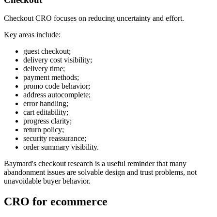
Checkout CRO focuses on reducing uncertainty and effort.
Key areas include:
guest checkout;
delivery cost visibility;
delivery time;
payment methods;
promo code behavior;
address autocomplete;
error handling;
cart editability;
progress clarity;
return policy;
security reassurance;
order summary visibility.
Baymard's checkout research is a useful reminder that many
abandonment issues are solvable design and trust problems, not
unavoidable buyer behavior.
CRO for ecommerce