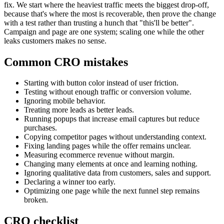
fix. We start where the heaviest traffic meets the biggest drop-off,
because that's where the most is recoverable, then prove the change
with a test rather than trusting a hunch that "this'll be better".
Campaign and page are one system; scaling one while the other
leaks customers makes no sense.
Common CRO mistakes
Starting with button color instead of user friction.
Testing without enough traffic or conversion volume.
Ignoring mobile behavior.
Treating more leads as better leads.
Running popups that increase email captures but reduce
purchases.
Copying competitor pages without understanding context.
Fixing landing pages while the offer remains unclear.
Measuring ecommerce revenue without margin.
Changing many elements at once and learning nothing.
Ignoring qualitative data from customers, sales and support.
Declaring a winner too early.
Optimizing one page while the next funnel step remains
broken.
CRO checklist