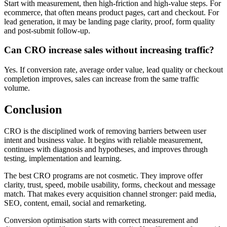
Start with measurement, then high-friction and high-value steps. For
ecommerce, that often means product pages, cart and checkout. For
lead generation, it may be landing page clarity, proof, form quality
and post-submit follow-up.
Can CRO increase sales without increasing traffic?
Yes. If conversion rate, average order value, lead quality or checkout
completion improves, sales can increase from the same traffic
volume.
Conclusion
CRO is the disciplined work of removing barriers between user
intent and business value. It begins with reliable measurement,
continues with diagnosis and hypotheses, and improves through
testing, implementation and learning.
The best CRO programs are not cosmetic. They improve offer
clarity, trust, speed, mobile usability, forms, checkout and message
match. That makes every acquisition channel stronger: paid media,
SEO, content, email, social and remarketing.
Conversion optimisation starts with correct measurement and