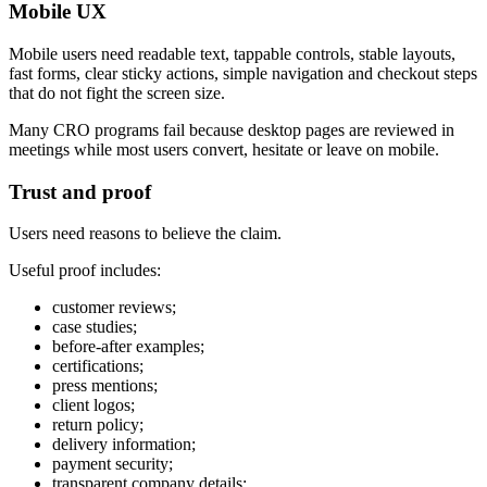
Mobile UX
Mobile users need readable text, tappable controls, stable layouts,
fast forms, clear sticky actions, simple navigation and checkout steps
that do not fight the screen size.
Many CRO programs fail because desktop pages are reviewed in
meetings while most users convert, hesitate or leave on mobile.
Trust and proof
Users need reasons to believe the claim.
Useful proof includes:
customer reviews;
case studies;
before-after examples;
certifications;
press mentions;
client logos;
return policy;
delivery information;
payment security;
transparent company details;