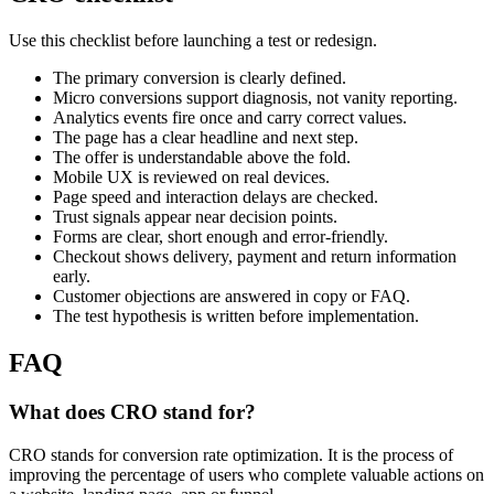
Use this checklist before launching a test or redesign.
The primary conversion is clearly defined.
Micro conversions support diagnosis, not vanity reporting.
Analytics events fire once and carry correct values.
The page has a clear headline and next step.
The offer is understandable above the fold.
Mobile UX is reviewed on real devices.
Page speed and interaction delays are checked.
Trust signals appear near decision points.
Forms are clear, short enough and error-friendly.
Checkout shows delivery, payment and return information
early.
Customer objections are answered in copy or FAQ.
The test hypothesis is written before implementation.
FAQ
What does CRO stand for?
CRO stands for conversion rate optimization. It is the process of
improving the percentage of users who complete valuable actions on