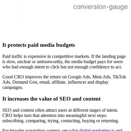
It protects paid media budgets
Paid traffic is expensive in competitive markets. If the landing page
is slow, unclear or untrustworthy, the media budget pays for users
who had enough intent to click but not enough confidence to act.
Good CRO improves the return on Google Ads, Meta Ads, TikTok
Ads, Demand Gen, email, affiliate, influencer and display
campaigns.
It increases the value of SEO and content
SEO and content often attract users at different stages of intent.
CRO helps turn that attention into meaningful next steps:
subscribing, comparing, trying, contacting, buying or returning.
For broader acquisition context, see
what digital marketing is and