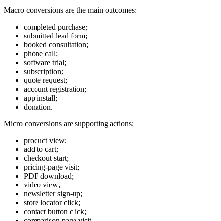
Macro conversions are the main outcomes:
completed purchase;
submitted lead form;
booked consultation;
phone call;
software trial;
subscription;
quote request;
account registration;
app install;
donation.
Micro conversions are supporting actions:
product view;
add to cart;
checkout start;
pricing-page visit;
PDF download;
video view;
newsletter sign-up;
store locator click;
contact button click;
comparison page visit.