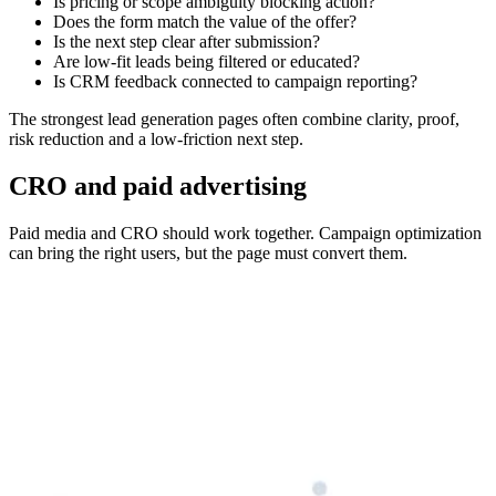
Is pricing or scope ambiguity blocking action?
Does the form match the value of the offer?
Is the next step clear after submission?
Are low-fit leads being filtered or educated?
Is CRM feedback connected to campaign reporting?
The strongest lead generation pages often combine clarity, proof,
risk reduction and a low-friction next step.
CRO and paid advertising
Paid media and CRO should work together. Campaign optimization
can bring the right users, but the page must convert them.