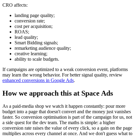
CRO affects:
landing page quality;
conversion rate;
cost per acquisition;
ROAS;
lead quality;
Smart Bidding signals;
remarketing audience quality;
creative learning;
ability to scale budgets.
If campaigns are optimized to a weak conversion event, platforms
may learn the wrong behavior. For better signal quality, review
enhanced conversions in Google Ads
.
How we approach this at Space Ads
As a paid-media shop we watch it happen constantly: pour more
budget into a page that doesn't convert and the money just vanishes
faster. So conversion optimisation is part of the campaign for us, not
a side quest for the dev team. The maths is simple: a higher
conversion rate raises the value of every click, so a gain on the page
multiplies across every channel at once. And we don't guess what to