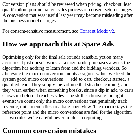
Conversion plans should be reviewed when pricing, checkout, lead
qualification, product range, sales process or consent setup changes.
A conversion that was useful last year may become misleading after
the business model changes.
For consent-sensitive measurement, see
Consent Mode v2
.
How we approach this at Space Ads
Optimising only for the final sale sounds sensible, yet on many
accounts it just doesn't work: at a dozen-odd purchases a week the
algorithm has nothing to learn from and the bidding wanders. So
alongside the macro conversion and its assigned value, we feed the
system good micro conversions — add-to-cart, checkout started, a
qualified lead. They supply the volume that steadies learning, and
they warn earlier when something breaks, since a dip in add-to-carts
shows up before it reaches sales. The skill is choosing the right
events: we count only the micro conversions that genuinely track
revenue, not a menu click or a bare page view. The macro stays the
reference point and the micro conversions are fuel for the algorithm
— two roles we're careful never to blur in reporting.
Common conversion mistakes