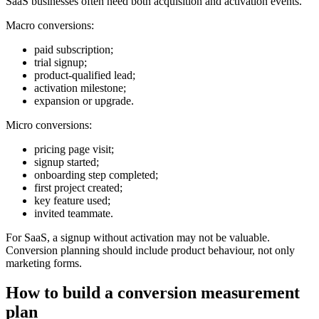
SaaS businesses often need both acquisition and activation events.
Macro conversions:
paid subscription;
trial signup;
product-qualified lead;
activation milestone;
expansion or upgrade.
Micro conversions:
pricing page visit;
signup started;
onboarding step completed;
first project created;
key feature used;
invited teammate.
For SaaS, a signup without activation may not be valuable.
Conversion planning should include product behaviour, not only
marketing forms.
How to build a conversion measurement
plan