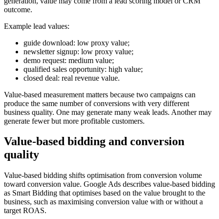
generation, value may come from a lead scoring model or CRM
outcome.
Example lead values:
guide download: low proxy value;
newsletter signup: low proxy value;
demo request: medium value;
qualified sales opportunity: high value;
closed deal: real revenue value.
Value-based measurement matters because two campaigns can
produce the same number of conversions with very different
business quality. One may generate many weak leads. Another may
generate fewer but more profitable customers.
Value-based bidding and conversion
quality
Value-based bidding shifts optimisation from conversion volume
toward conversion value. Google Ads describes value-based bidding
as Smart Bidding that optimises based on the value brought to the
business, such as maximising conversion value with or without a
target ROAS.