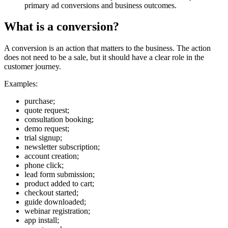
primary ad conversions and business outcomes.
What is a conversion?
A conversion is an action that matters to the business. The action
does not need to be a sale, but it should have a clear role in the
customer journey.
Examples:
purchase;
quote request;
consultation booking;
demo request;
trial signup;
newsletter subscription;
account creation;
phone click;
lead form submission;
product added to cart;
checkout started;
guide downloaded;
webinar registration;
app install;