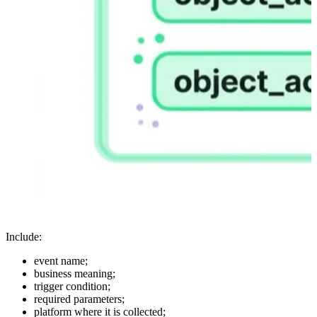
Include:
event name;
business meaning;
trigger condition;
required parameters;
platform where it is collected;