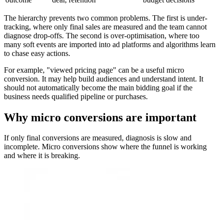
The hierarchy prevents two common problems. The first is under-
tracking, where only final sales are measured and the team cannot
diagnose drop-offs. The second is over-optimisation, where too
many soft events are imported into ad platforms and algorithms learn
to chase easy actions.
For example, "viewed pricing page" can be a useful micro
conversion. It may help build audiences and understand intent. It
should not automatically become the main bidding goal if the
business needs qualified pipeline or purchases.
Why micro conversions are important
If only final conversions are measured, diagnosis is slow and
incomplete. Micro conversions show where the funnel is working
and where it is breaking.