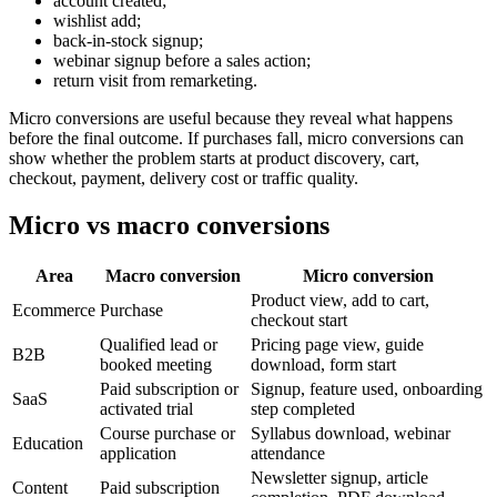
account created;
wishlist add;
back-in-stock signup;
webinar signup before a sales action;
return visit from remarketing.
Micro conversions are useful because they reveal what happens
before the final outcome. If purchases fall, micro conversions can
show whether the problem starts at product discovery, cart,
checkout, payment, delivery cost or traffic quality.
Micro vs macro conversions
Area
Macro conversion
Micro conversion
Product view, add to cart,
Ecommerce
Purchase
checkout start
Qualified lead or
Pricing page view, guide
B2B
booked meeting
download, form start
Paid subscription or
Signup, feature used, onboarding
SaaS
activated trial
step completed
Course purchase or
Syllabus download, webinar
Education
application
attendance
Newsletter signup, article
Content
Paid subscription