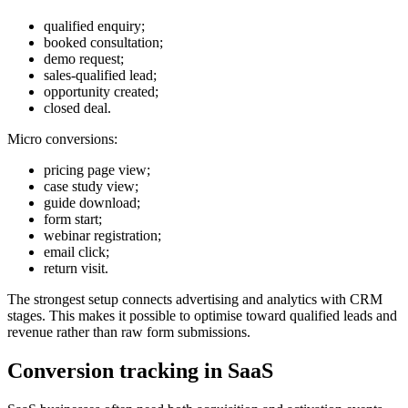
qualified enquiry;
booked consultation;
demo request;
sales-qualified lead;
opportunity created;
closed deal.
Micro conversions:
pricing page view;
case study view;
guide download;
form start;
webinar registration;
email click;
return visit.
The strongest setup connects advertising and analytics with CRM
stages. This makes it possible to optimise toward qualified leads and
revenue rather than raw form submissions.
Conversion tracking in SaaS