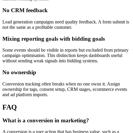
No CRM feedback
Lead generation campaigns need quality feedback. A form submit is
not the same as a profitable customer.
Mixing reporting goals with bidding goals
Some events should be visible in reports but excluded from primary
campaign optimisation. This distinction keeps dashboards useful
without sending weak signals into bidding systems.
No ownership
Conversion tracking often breaks when no one owns it. Assign
ownership for tags, consent setup, CRM stages, ecommerce events
and ad platform imports.
FAQ
What is a conversion in marketing?
A conversion is a user action that has business value, such as a