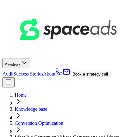
Services
Audit
Success Stories
About
Book a strategy call
Home
Knowledge base
Conversion Optimization