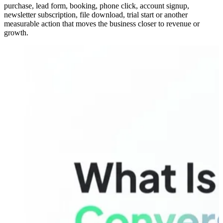
purchase, lead form, booking, phone click, account signup,
newsletter subscription, file download, trial start or another
measurable action that moves the business closer to revenue or
growth.