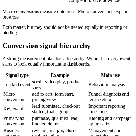
completion, PDF download
Macro conversions measure outcomes. Micro conversions explain
progress.
Both matter, but they should not be treated equally in reporting or
bidding.
Conversion signal hierarchy
A strong measurement plan has a hierarchy. Without it, every event
starts to look equally important in dashboards.
Signal type
Example
Main use
scroll, video play, product
Tracked event
Behaviour analysis
view
Micro
add to cart, form start,
Funnel diagnosis and
conversion
pricing view
remarketing
lead submitted, checkout
Important reporting
Key event
started, trial signup
milestone
Primary ad
purchase, qualified lead,
Bidding and campaign
conversion
booked demo
optimisation
Business
revenue, margin, closed
Management and
outcome
deal, retention
budget decisions