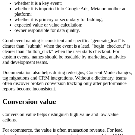
whether it is a key event;
whether it is imported into Google Ads, Meta or another ad
platform;
whether it is primary or secondary for bidding;
expected value or value calculation;
owner responsible for data quality.
Good event naming is consistent and specific. "generate_lead" is
clearer than "submit" when the event is a lead. "begin_checkout" is
clearer than "button_click" when the user starts checkout. For
custom events, names should be readable by marketing, analytics
and development teams.
Documentation also helps during redesigns, Consent Mode changes,
tag migrations and CRM integrations. Without a dictionary, teams
often discover broken conversion tracking only after performance
reports become inconsistent.
Conversion value
Conversion value helps distinguish high-value and low-value
actions.
For ecommerce, the value is often transaction revenue. For lead