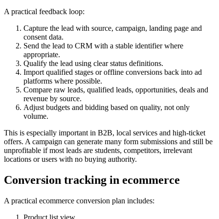
A practical feedback loop:
Capture the lead with source, campaign, landing page and
consent data.
Send the lead to CRM with a stable identifier where
appropriate.
Qualify the lead using clear status definitions.
Import qualified stages or offline conversions back into ad
platforms where possible.
Compare raw leads, qualified leads, opportunities, deals and
revenue by source.
Adjust budgets and bidding based on quality, not only
volume.
This is especially important in B2B, local services and high-ticket
offers. A campaign can generate many form submissions and still be
unprofitable if most leads are students, competitors, irrelevant
locations or users with no buying authority.
Conversion tracking in ecommerce
A practical ecommerce conversion plan includes:
Product list view.