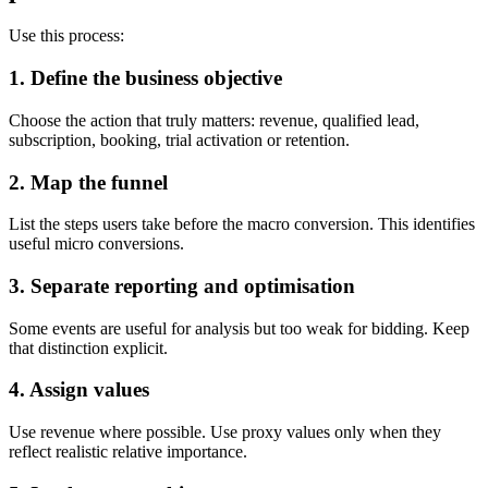
Use this process:
1. Define the business objective
Choose the action that truly matters: revenue, qualified lead,
subscription, booking, trial activation or retention.
2. Map the funnel
List the steps users take before the macro conversion. This identifies
useful micro conversions.
3. Separate reporting and optimisation
Some events are useful for analysis but too weak for bidding. Keep
that distinction explicit.
4. Assign values
Use revenue where possible. Use proxy values only when they
reflect realistic relative importance.