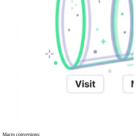
Macro conversions: