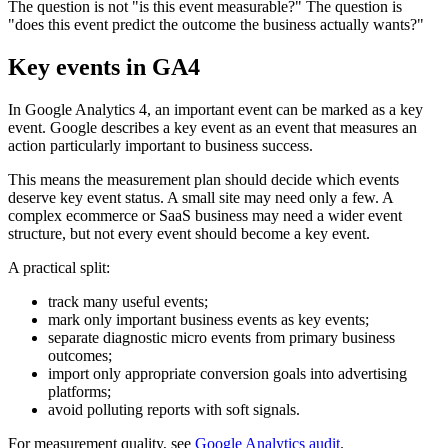
The question is not "is this event measurable?" The question is
"does this event predict the outcome the business actually wants?"
Key events in GA4
In Google Analytics 4, an important event can be marked as a key
event. Google describes a key event as an event that measures an
action particularly important to business success.
This means the measurement plan should decide which events
deserve key event status. A small site may need only a few. A
complex ecommerce or SaaS business may need a wider event
structure, but not every event should become a key event.
A practical split:
track many useful events;
mark only important business events as key events;
separate diagnostic micro events from primary business
outcomes;
import only appropriate conversion goals into advertising
platforms;
avoid polluting reports with soft signals.
For measurement quality, see
Google Analytics audit
.