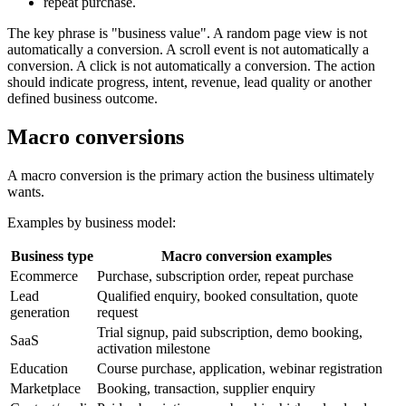
repeat purchase.
The key phrase is "business value". A random page view is not
automatically a conversion. A scroll event is not automatically a
conversion. A click is not automatically a conversion. The action
should indicate progress, intent, revenue, lead quality or another
defined business outcome.
Macro conversions
A macro conversion is the primary action the business ultimately
wants.
Examples by business model:
Business type
Macro conversion examples
Ecommerce
Purchase, subscription order, repeat purchase
Lead
Qualified enquiry, booked consultation, quote
generation
request
Trial signup, paid subscription, demo booking,
SaaS
activation milestone
Education
Course purchase, application, webinar registration
Marketplace
Booking, transaction, supplier enquiry