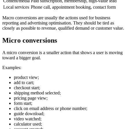
Content/media
Paid subscription, membership, high-value lead
Local services
Phone call, appointment booking, contact form
Macro conversions are usually the actions used for business
reporting and advertising optimisation. They should be tied as
closely as possible to revenue, qualified demand or customer value.
Micro conversions
A micro conversion is a smaller action that shows a user is moving
toward a bigger goal.
Examples:
product view;
add to cart;
checkout start;
shipping method selected;
pricing page view;
form start;
click on email address or phone number;
guide download;
video watched;
calculator used;