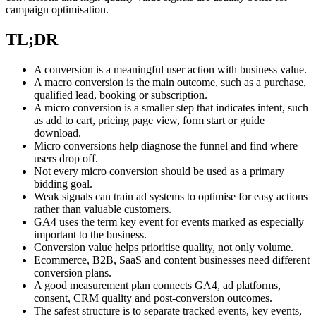
campaign optimisation.
TL;DR
A conversion is a meaningful user action with business value.
A macro conversion is the main outcome, such as a purchase,
qualified lead, booking or subscription.
A micro conversion is a smaller step that indicates intent, such
as add to cart, pricing page view, form start or guide
download.
Micro conversions help diagnose the funnel and find where
users drop off.
Not every micro conversion should be used as a primary
bidding goal.
Weak signals can train ad systems to optimise for easy actions
rather than valuable customers.
GA4 uses the term key event for events marked as especially
important to the business.
Conversion value helps prioritise quality, not only volume.
Ecommerce, B2B, SaaS and content businesses need different
conversion plans.
A good measurement plan connects GA4, ad platforms,
consent, CRM quality and post-conversion outcomes.
The safest structure is to separate tracked events, key events,