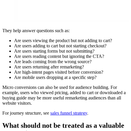
They help answer questions such as:
Are users viewing the product but not adding to cart?
Are users adding to cart but not starting checkout?
Are users starting forms but not submitting?
Are users reading content but ignoring the CTA?
Are leads coming from the wrong source?
Are users returning after remarketing?
Are high-intent pages visited before conversion?
Are mobile users dropping at a specific step?
Micro conversions can also be used for audience building. For
example, users who viewed pricing, added to cart or downloaded a
buying guide may be more useful remarketing audiences than all
website visitors.
For journey structure, see
sales funnel strategy
.
What should not be treated as a valuable