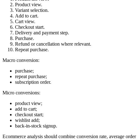
Product view.
Variant selection.
Add to cart.
Cart view.
Checkout start.
Delivery and payment step.
Purchase.
Refund or cancellation where relevant.
Repeat purchase.
Macro conversion:
purchase;
repeat purchase;
subscription order.
Micro conversions:
product view;
add to cart;
checkout start;
wishlist add;
back-in-stock signup.
Ecommerce analysis should combine conversion rate, average order