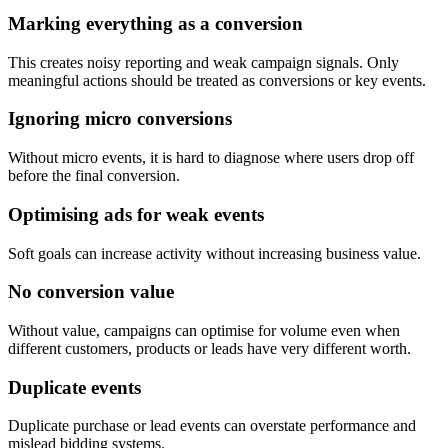
Marking everything as a conversion
This creates noisy reporting and weak campaign signals. Only
meaningful actions should be treated as conversions or key events.
Ignoring micro conversions
Without micro events, it is hard to diagnose where users drop off
before the final conversion.
Optimising ads for weak events
Soft goals can increase activity without increasing business value.
No conversion value
Without value, campaigns can optimise for volume even when
different customers, products or leads have very different worth.
Duplicate events
Duplicate purchase or lead events can overstate performance and
mislead bidding systems.