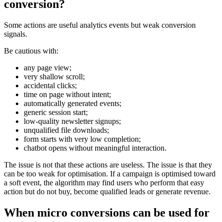
conversion?
Some actions are useful analytics events but weak conversion
signals.
Be cautious with:
any page view;
very shallow scroll;
accidental clicks;
time on page without intent;
automatically generated events;
generic session start;
low-quality newsletter signups;
unqualified file downloads;
form starts with very low completion;
chatbot opens without meaningful interaction.
The issue is not that these actions are useless. The issue is that they
can be too weak for optimisation. If a campaign is optimised toward
a soft event, the algorithm may find users who perform that easy
action but do not buy, become qualified leads or generate revenue.
When micro conversions can be used for