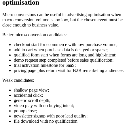
optimisation
Micro conversions can be useful in advertising optimisation when
macro conversion volume is too low, but the chosen event must be
close enough to business value.
Better micro-conversion candidates:
checkout start for ecommerce with low purchase volume;
add to cart when purchase data is delayed or sparse;
qualified form start when forms are long and high-intent;
demo request step completed before sales qualification;
trial activation milestone for SaaS;
pricing page plus return visit for B2B remarketing audiences.
Weak candidates:
shallow page view;
accidental click;
generic scroll depth;
video play with no buying intent;
popup close;
newsletter signup with poor lead quality;
file download with no qualification.