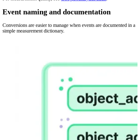
Event naming and documentation
Conversions are easier to manage when events are documented in a
simple measurement dictionary.