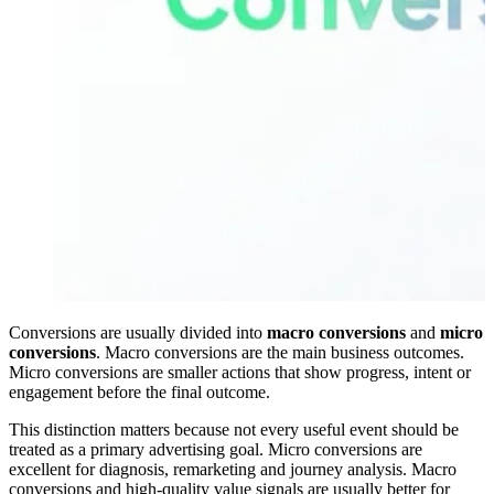
Conversions are usually divided into
macro conversions
and
micro
conversions
. Macro conversions are the main business outcomes.
Micro conversions are smaller actions that show progress, intent or
engagement before the final outcome.
This distinction matters because not every useful event should be
treated as a primary advertising goal. Micro conversions are
excellent for diagnosis, remarketing and journey analysis. Macro
conversions and high-quality value signals are usually better for