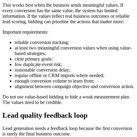
This works best when the business sends meaningful values. If
every conversion has the same value, the system has limited
information. If the values reflect real business outcomes or reliable
lead scoring, bidding can prioritise the actions that matter more.
Important requirements:
reliable conversion tracking;
at least two meaningful conversion values when using value-
based strategies;
clear primary goals;
low duplicate-event risk;
reasonable conversion delay;
regular offline or CRM imports where needed;
enough conversion volume to learn from;
alignment between campaign objective and conversion action.
Do not use value-based bidding to hide a weak measurement plan.
The values need to be credible.
Lead quality feedback loop
Lead generation needs a feedback loop because the first conversion
is rarely the final business outcome.