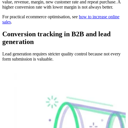
value, revenue, margin, new customer rate and repeat purchase. A
higher conversion rate with lower margin is not always better.
For practical ecommerce optimisation, see
how to increase online
sales
.
Conversion tracking in B2B and lead
generation
Lead generation requires stricter quality control because not every
form submission is valuable.