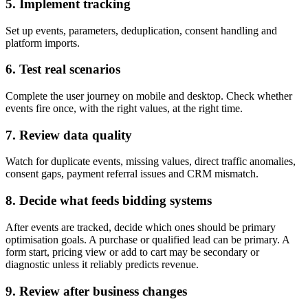
5. Implement tracking
Set up events, parameters, deduplication, consent handling and
platform imports.
6. Test real scenarios
Complete the user journey on mobile and desktop. Check whether
events fire once, with the right values, at the right time.
7. Review data quality
Watch for duplicate events, missing values, direct traffic anomalies,
consent gaps, payment referral issues and CRM mismatch.
8. Decide what feeds bidding systems
After events are tracked, decide which ones should be primary
optimisation goals. A purchase or qualified lead can be primary. A
form start, pricing view or add to cart may be secondary or
diagnostic unless it reliably predicts revenue.
9. Review after business changes