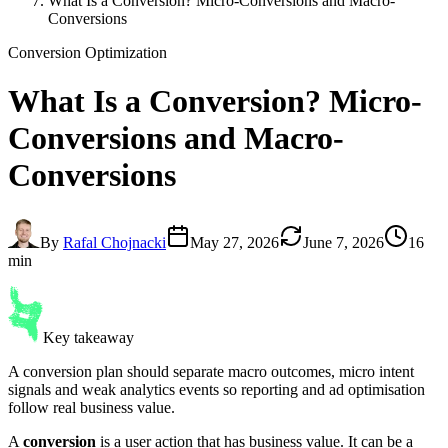
What Is a Conversion? Micro-Conversions and Macro-
Conversions
Conversion Optimization
What Is a
Conversion
? Micro-
Conversions and Macro-
Conversions
By
Rafal Chojnacki
May 27, 2026
June 7, 2026
16
min
Key takeaway
A conversion plan should separate macro outcomes, micro intent
signals and weak analytics events so reporting and ad optimisation
follow real business value.
A
conversion
is a user action that has business value. It can be a