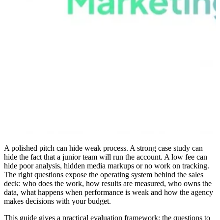
A polished pitch can hide weak process. A strong case study can
hide the fact that a junior team will run the account. A low fee can
hide poor analysis, hidden media markups or no work on tracking.
The right questions expose the operating system behind the sales
deck: who does the work, how results are measured, who owns the
data, what happens when performance is weak and how the agency
makes decisions with your budget.
This guide gives a practical evaluation framework: the questions to