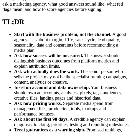
ask a marketing agency, what good answers sound like, what red
flags mean, and how to score agencies before signing.
TL;DR
Start with the business problem, not the channel.
A good
agency asks about margin, LTV, sales cycle, lead quality,
seasonality, data and constraints before recommending a
media plan.
Ask how success will be measured.
The answer should
distinguish business outcomes from platform metrics and
explain attribution limits.
Ask who actually does the work.
The senior person who
sells the project may not be the specialist running campaigns,
content, analytics or creative.
Insist on account and data ownership.
Your business
should own ad accounts, analytics, pixels, tags, audiences,
creative files, landing pages and historical data.
Ask how pricing works.
Separate media spend from
management fees, production, tools, markups and
performance bonuses.
Ask about the first 90 days.
A credible agency can explain
diagnosis, tracking, priorities, testing and reporting milestones.
Treat guarantees as a warning sign.
Promised rankings,