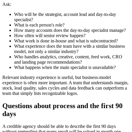
Ask:
Who will be the strategist, account lead and day-to-day
specialist?
What is each person's role?
How many accounts does the day-to-day specialist manage?
How often will senior review happen?
What work is done in-house and what is subcontracted?
What experience does the team have with a similar business
model, not only a similar industry?
Who handles analytics, creative, content, feed work, CRO
and landing page recommendations?
What happens when the main specialist is unavailable?
Relevant industry experience is useful, but business-model
experience is often more important. A team that understands margin,
stock, lead quality, sales cycles and data feedback can outperform a
team that simply lists recognizable logos.
Questions about process and the first 90
days
A credible agency should be able to describe the first 90 days
without pretending that every result will be solved in month one.