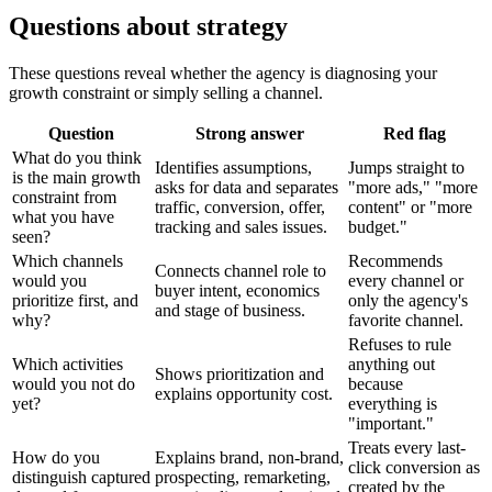
Questions about strategy
These questions reveal whether the agency is diagnosing your
growth constraint or simply selling a channel.
Question
Strong answer
Red flag
What do you think
Identifies assumptions,
Jumps straight to
is the main growth
asks for data and separates
"more ads," "more
constraint from
traffic, conversion, offer,
content" or "more
what you have
tracking and sales issues.
budget."
seen?
Which channels
Recommends
Connects channel role to
would you
every channel or
buyer intent, economics
prioritize first, and
only the agency's
and stage of business.
why?
favorite channel.
Refuses to rule
Which activities
anything out
Shows prioritization and
would you not do
because
explains opportunity cost.
yet?
everything is
"important."
Treats every last-
How do you
Explains brand, non-brand,
click conversion as
distinguish captured
prospecting, remarketing,
created by the