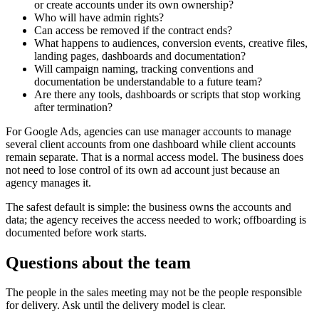
or create accounts under its own ownership?
Who will have admin rights?
Can access be removed if the contract ends?
What happens to audiences, conversion events, creative files,
landing pages, dashboards and documentation?
Will campaign naming, tracking conventions and
documentation be understandable to a future team?
Are there any tools, dashboards or scripts that stop working
after termination?
For Google Ads, agencies can use manager accounts to manage
several client accounts from one dashboard while client accounts
remain separate. That is a normal access model. The business does
not need to lose control of its own ad account just because an
agency manages it.
The safest default is simple: the business owns the accounts and
data; the agency receives the access needed to work; offboarding is
documented before work starts.
Questions about the team
The people in the sales meeting may not be the people responsible
for delivery. Ask until the delivery model is clear.