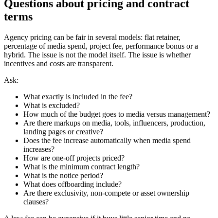
Questions about pricing and contract
terms
Agency pricing can be fair in several models: flat retainer,
percentage of media spend, project fee, performance bonus or a
hybrid. The issue is not the model itself. The issue is whether
incentives and costs are transparent.
Ask:
What exactly is included in the fee?
What is excluded?
How much of the budget goes to media versus management?
Are there markups on media, tools, influencers, production,
landing pages or creative?
Does the fee increase automatically when media spend
increases?
How are one-off projects priced?
What is the minimum contract length?
What is the notice period?
What does offboarding include?
Are there exclusivity, non-compete or asset ownership
clauses?