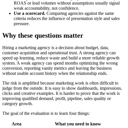
ROAS or lead volumes without assumptions usually signal
weak accountability, not confidence.
Use a scorecard.
Comparing agencies against the same
criteria reduces the influence of presentation style and sales
pressure.
Why these questions matter
Hiring a marketing agency is a decision about budget, data,
customer acquisition and operational trust. A strong agency can
speed up learning, reduce waste and build a more reliable growth
system. A weak agency can spend months optimizing the wrong
conversion, reporting vanity metrics and leaving the business
without usable account history when the relationship ends.
The risk is amplified because marketing work is often difficult to
judge from the outside. It is easy to show dashboards, impressions,
clicks and creative examples. It is harder to prove that the work is
improving qualified demand, profit, pipeline, sales quality or
category growth.
The goal of the evaluation is to learn four things:
Area
What you need to know