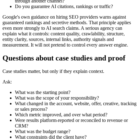
through another channel?
Do you guarantee AI citations, rankings or traffic?
Google's own guidance on hiring SEO providers warns against
guaranteed rankings and secretive methods. That principle applies
even more strongly to AI search claims. A serious agency can
explain what it controls: content quality, crawlability, structure,
entity clarity, sources, internal links, authority signals and
measurement. It will not pretend to control every answer engine.
Questions about case studies and proof
Case studies matter, but only if they explain context.
Ask:
What was the starting point?
What was the scope of your responsibility?
What changed in the account, website, offer, creative, tracking
or sales process?
Which metric improved, and over what period?
Were results platform-reported or reconciled to revenue or
CRM?
What was the budget range?
What constraints did the client have?