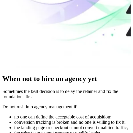
When not to hire an agency yet
Sometimes the best decision is to delay the retainer and fix the
foundations first.
Do not rush into agency management if:
no one can define the acceptable cost of acquisition;
conversion tracking is broken and no one is willing to fix it;
the landing page or checkout cannot convert qualified traffic;
the sales team cannot process or qualify leads;