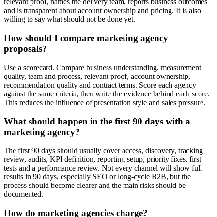
relevant proof, names the delivery team, reports business outcomes
and is transparent about account ownership and pricing. It is also
willing to say what should not be done yet.
How should I compare marketing agency
proposals?
Use a scorecard. Compare business understanding, measurement
quality, team and process, relevant proof, account ownership,
recommendation quality and contract terms. Score each agency
against the same criteria, then write the evidence behind each score.
This reduces the influence of presentation style and sales pressure.
What should happen in the first 90 days with a
marketing agency?
The first 90 days should usually cover access, discovery, tracking
review, audits, KPI definition, reporting setup, priority fixes, first
tests and a performance review. Not every channel will show full
results in 90 days, especially SEO or long-cycle B2B, but the
process should become clearer and the main risks should be
documented.
How do marketing agencies charge?