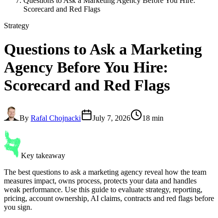
Questions to Ask a Marketing Agency Before You Hire:
Scorecard and Red Flags
Strategy
Questions to Ask a Marketing
Agency
Before You Hire:
Scorecard and Red Flags
By
Rafal Chojnacki
July 7, 2026
18 min
Key takeaway
The best questions to ask a marketing agency reveal how the team
measures impact, owns process, protects your data and handles
weak performance. Use this guide to evaluate strategy, reporting,
pricing, account ownership, AI claims, contracts and red flags before
you sign.