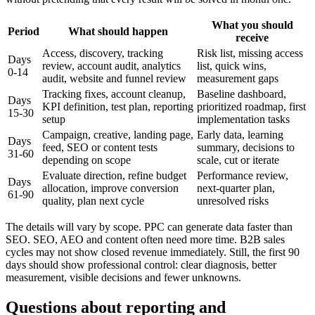
What you should
Period
What should happen
receive
Access, discovery, tracking
Risk list, missing access
Days
review, account audit, analytics
list, quick wins,
0-14
audit, website and funnel review
measurement gaps
Tracking fixes, account cleanup,
Baseline dashboard,
Days
KPI definition, test plan, reporting
prioritized roadmap, first
15-30
setup
implementation tasks
Campaign, creative, landing page,
Early data, learning
Days
feed, SEO or content tests
summary, decisions to
31-60
depending on scope
scale, cut or iterate
Evaluate direction, refine budget
Performance review,
Days
allocation, improve conversion
next-quarter plan,
61-90
quality, plan next cycle
unresolved risks
The details will vary by scope. PPC can generate data faster than
SEO. SEO, AEO and content often need more time. B2B sales
cycles may not show closed revenue immediately. Still, the first 90
days should show professional control: clear diagnosis, better
measurement, visible decisions and fewer unknowns.
Questions about reporting and