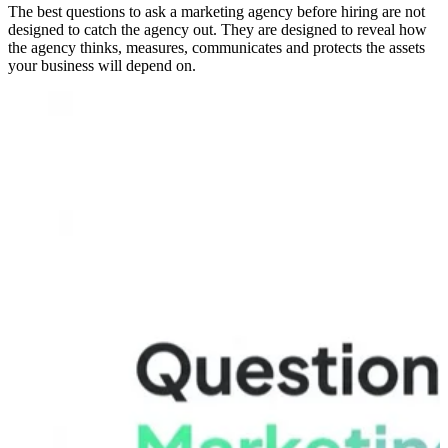
The best questions to ask a marketing agency before hiring are not
designed to catch the agency out. They are designed to reveal how
the agency thinks, measures, communicates and protects the assets
your business will depend on.