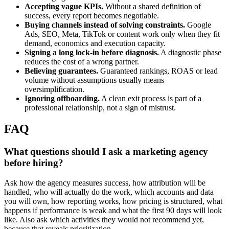
Accepting vague KPIs.
Without a shared definition of
success, every report becomes negotiable.
Buying channels instead of solving constraints.
Google
Ads, SEO, Meta, TikTok or content work only when they fit
demand, economics and execution capacity.
Signing a long lock-in before diagnosis.
A diagnostic phase
reduces the cost of a wrong partner.
Believing guarantees.
Guaranteed rankings, ROAS or lead
volume without assumptions usually means
oversimplification.
Ignoring offboarding.
A clean exit process is part of a
professional relationship, not a sign of mistrust.
FAQ
What questions should I ask a marketing agency
before hiring?
Ask how the agency measures success, how attribution will be
handled, who will actually do the work, which accounts and data
you will own, how reporting works, how pricing is structured, what
happens if performance is weak and what the first 90 days will look
like. Also ask which activities they would not recommend yet,
because that reveals prioritization.