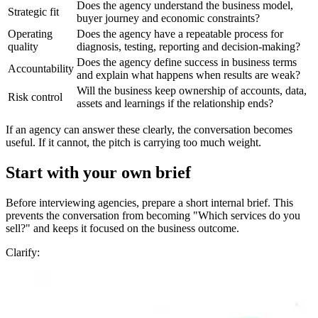
Does the agency understand the business model,
Strategic fit
buyer journey and economic constraints?
Operating
Does the agency have a repeatable process for
quality
diagnosis, testing, reporting and decision-making?
Does the agency define success in business terms
Accountability
and explain what happens when results are weak?
Will the business keep ownership of accounts, data,
Risk control
assets and learnings if the relationship ends?
If an agency can answer these clearly, the conversation becomes
useful. If it cannot, the pitch is carrying too much weight.
Start with your own brief
Before interviewing agencies, prepare a short internal brief. This
prevents the conversation from becoming "Which services do you
sell?" and keeps it focused on the business outcome.
Clarify: