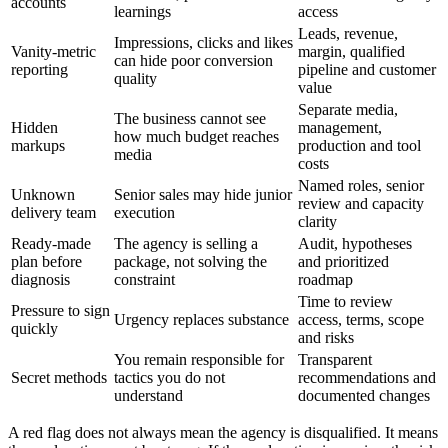
accounts
learnings
access
Leads, revenue,
Impressions, clicks and likes
Vanity-metric
margin, qualified
can hide poor conversion
reporting
pipeline and customer
quality
value
Separate media,
The business cannot see
Hidden
management,
how much budget reaches
markups
production and tool
media
costs
Named roles, senior
Unknown
Senior sales may hide junior
review and capacity
delivery team
execution
clarity
Ready-made
The agency is selling a
Audit, hypotheses
plan before
package, not solving the
and prioritized
diagnosis
constraint
roadmap
Time to review
Pressure to sign
Urgency replaces substance
access, terms, scope
quickly
and risks
You remain responsible for
Transparent
Secret methods
tactics you do not
recommendations and
understand
documented changes
A red flag does not always mean the agency is disqualified. It means