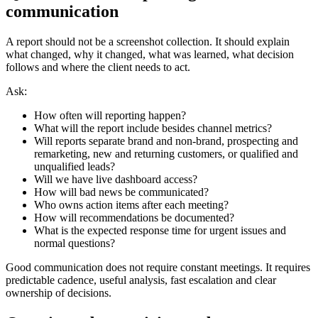
communication
A report should not be a screenshot collection. It should explain
what changed, why it changed, what was learned, what decision
follows and where the client needs to act.
Ask:
How often will reporting happen?
What will the report include besides channel metrics?
Will reports separate brand and non-brand, prospecting and
remarketing, new and returning customers, or qualified and
unqualified leads?
Will we have live dashboard access?
How will bad news be communicated?
Who owns action items after each meeting?
How will recommendations be documented?
What is the expected response time for urgent issues and
normal questions?
Good communication does not require constant meetings. It requires
predictable cadence, useful analysis, fast escalation and clear
ownership of decisions.