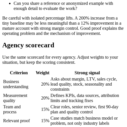
Can you share a reference or anonymized example with
enough detail to evaluate the work?
Be careful with isolated percentage lifts. A 200% increase from a
tiny baseline may be less meaningful than a 12% improvement in a
mature account with strong margin control. Good proof explains the
operating problem and the mechanism of improvement.
Agency scorecard
Use the same scorecard for every agency. Adjust weights to your
situation, but keep the scoring consistent.
Criterion
Weight
Strong signal
Asks about margin, LTV, sales cycle,
Business
20%
lead quality, stock, seasonality and
understanding
constraints
Measurement
Defines KPIs, data sources, attribution
20%
quality
limits and tracking fixes
Team and
Clear roles, senior review, first 90-day
15%
process
plan and quality control
Case studies match business model or
Relevant proof
15%
problem, not only industry labels