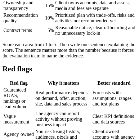
Ownership and
Client owns accounts, data and assets;
15%
transparency
media and fees are separate
Recommendation
Prioritized plan with trade-offs, risks and
10%
quality
activities not recommended yet
Reasonable notice, clear offboarding and
Contract terms
5%
no unnecessary lock-in
Score each area from 1 to 5. Then write one sentence explaining the
score. The sentence matters more than the number because it forces
the evaluation team to name the evidence.
Red flags
Red flag
Why it matters
Better standard
Guaranteed
Real performance depends
Forecasts with
ROAS,
on demand, offer, auction,
assumptions, ranges
rankings or
site, data and sales process
and test plans
lead volume
The agency can report
Vague
Clear KPI definitions
activity without proving
measurement
and data sources
business impact
You risk losing history,
Client-owned
Agency-owned
audiences, pixels and
accounts with agency