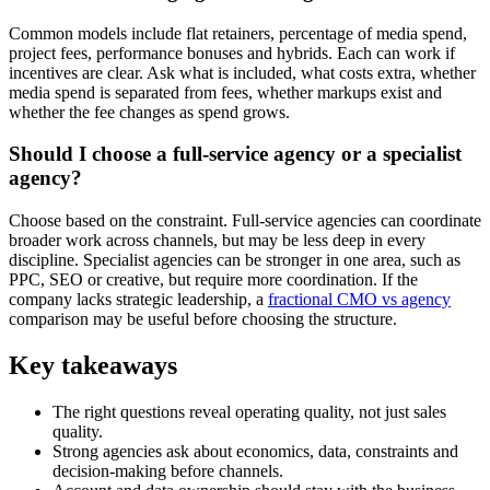
Common models include flat retainers, percentage of media spend,
project fees, performance bonuses and hybrids. Each can work if
incentives are clear. Ask what is included, what costs extra, whether
media spend is separated from fees, whether markups exist and
whether the fee changes as spend grows.
Should I choose a full-service agency or a specialist
agency?
Choose based on the constraint. Full-service agencies can coordinate
broader work across channels, but may be less deep in every
discipline. Specialist agencies can be stronger in one area, such as
PPC, SEO or creative, but require more coordination. If the
company lacks strategic leadership, a
fractional CMO vs agency
comparison may be useful before choosing the structure.
Key takeaways
The right questions reveal operating quality, not just sales
quality.
Strong agencies ask about economics, data, constraints and
decision-making before channels.