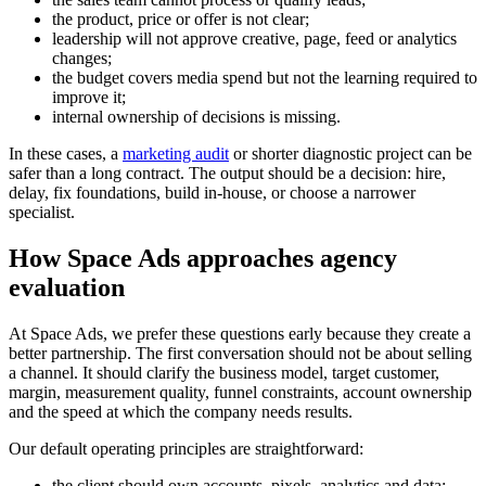
the product, price or offer is not clear;
leadership will not approve creative, page, feed or analytics
changes;
the budget covers media spend but not the learning required to
improve it;
internal ownership of decisions is missing.
In these cases, a
marketing audit
or shorter diagnostic project can be
safer than a long contract. The output should be a decision: hire,
delay, fix foundations, build in-house, or choose a narrower
specialist.
How Space Ads approaches agency
evaluation
At Space Ads, we prefer these questions early because they create a
better partnership. The first conversation should not be about selling
a channel. It should clarify the business model, target customer,
margin, measurement quality, funnel constraints, account ownership
and the speed at which the company needs results.
Our default operating principles are straightforward:
the client should own accounts, pixels, analytics and data;