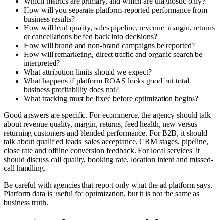
Which metrics are primary, and which are diagnostic only?
How will you separate platform-reported performance from
business results?
How will lead quality, sales pipeline, revenue, margin, returns
or cancellations be fed back into decisions?
How will brand and non-brand campaigns be reported?
How will remarketing, direct traffic and organic search be
interpreted?
What attribution limits should we expect?
What happens if platform ROAS looks good but total
business profitability does not?
What tracking must be fixed before optimization begins?
Good answers are specific. For ecommerce, the agency should talk
about revenue quality, margin, returns, feed health, new versus
returning customers and blended performance. For B2B, it should
talk about qualified leads, sales acceptance, CRM stages, pipeline,
close rate and offline conversion feedback. For local services, it
should discuss call quality, booking rate, location intent and missed-
call handling.
Be careful with agencies that report only what the ad platform says.
Platform data is useful for optimization, but it is not the same as
business truth.