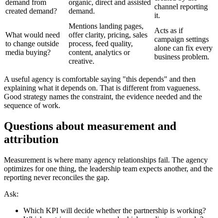
demand from
organic, direct and assisted
channel reporting
created demand?
demand.
it.
Mentions landing pages,
Acts as if
What would need
offer clarity, pricing, sales
campaign settings
to change outside
process, feed quality,
alone can fix every
media buying?
content, analytics or
business problem.
creative.
A useful agency is comfortable saying "this depends" and then
explaining what it depends on. That is different from vagueness.
Good strategy names the constraint, the evidence needed and the
sequence of work.
Questions about measurement and
attribution
Measurement is where many agency relationships fail. The agency
optimizes for one thing, the leadership team expects another, and the
reporting never reconciles the gap.
Ask:
Which KPI will decide whether the partnership is working?