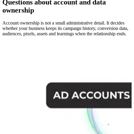
Questions about account and data
ownership
Account ownership is not a small administrative detail. It decides
whether your business keeps its campaign history, conversion data,
audiences, pixels, assets and learnings when the relationship ends.