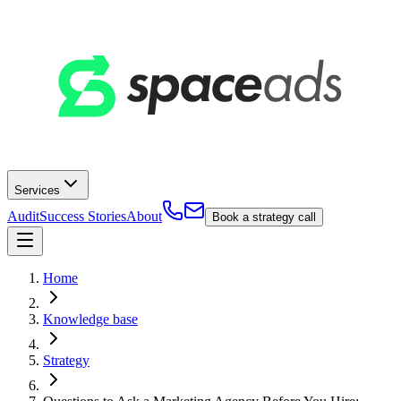
Services
Audit
Success Stories
About
Book a strategy call
Home
Knowledge base
Strategy