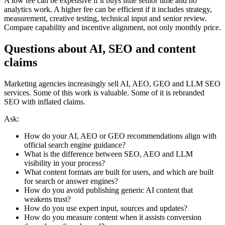
A low fee can be expensive if it buys little senior time and no
analytics work. A higher fee can be efficient if it includes strategy,
measurement, creative testing, technical input and senior review.
Compare capability and incentive alignment, not only monthly price.
Questions about AI, SEO and content
claims
Marketing agencies increasingly sell AI, AEO, GEO and LLM SEO
services. Some of this work is valuable. Some of it is rebranded
SEO with inflated claims.
Ask:
How do your AI, AEO or GEO recommendations align with
official search engine guidance?
What is the difference between SEO, AEO and LLM
visibility in your process?
What content formats are built for users, and which are built
for search or answer engines?
How do you avoid publishing generic AI content that
weakens trust?
How do you use expert input, sources and updates?
How do you measure content when it assists conversion