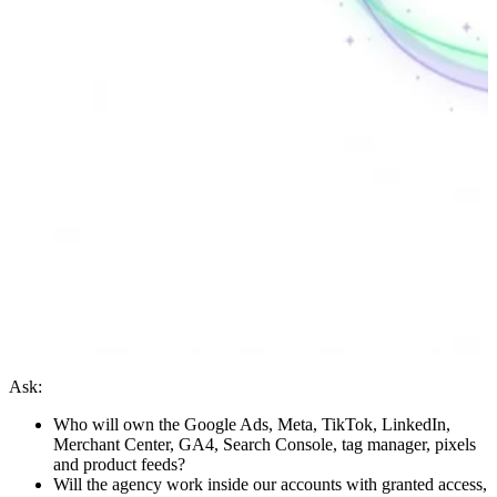
Ask:
Who will own the Google Ads, Meta, TikTok, LinkedIn,
Merchant Center, GA4, Search Console, tag manager, pixels
and product feeds?
Will the agency work inside our accounts with granted access,