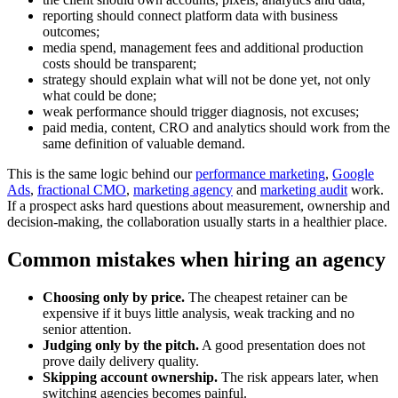
reporting should connect platform data with business
outcomes;
media spend, management fees and additional production
costs should be transparent;
strategy should explain what will not be done yet, not only
what could be done;
weak performance should trigger diagnosis, not excuses;
paid media, content, CRO and analytics should work from the
same definition of valuable demand.
This is the same logic behind our
performance marketing
,
Google
Ads
,
fractional CMO
,
marketing agency
and
marketing audit
work.
If a prospect asks hard questions about measurement, ownership and
decision-making, the collaboration usually starts in a healthier place.
Common mistakes when hiring an agency
Choosing only by price.
The cheapest retainer can be
expensive if it buys little analysis, weak tracking and no
senior attention.
Judging only by the pitch.
A good presentation does not
prove daily delivery quality.
Skipping account ownership.
The risk appears later, when
switching agencies becomes painful.