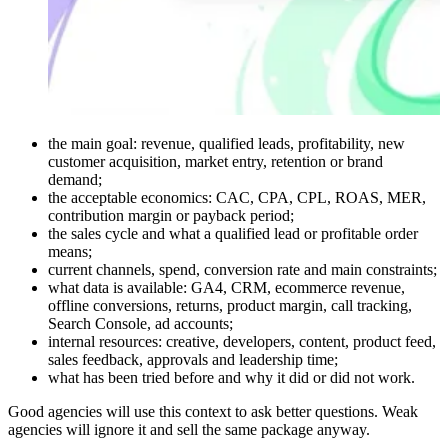
the main goal: revenue, qualified leads, profitability, new
customer acquisition, market entry, retention or brand
demand;
the acceptable economics: CAC, CPA, CPL, ROAS, MER,
contribution margin or payback period;
the sales cycle and what a qualified lead or profitable order
means;
current channels, spend, conversion rate and main constraints;
what data is available: GA4, CRM, ecommerce revenue,
offline conversions, returns, product margin, call tracking,
Search Console, ad accounts;
internal resources: creative, developers, content, product feed,
sales feedback, approvals and leadership time;
what has been tried before and why it did or did not work.
Good agencies will use this context to ask better questions. Weak
agencies will ignore it and sell the same package anyway.