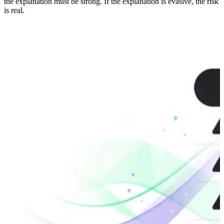
the explanation must be strong. If the explanation is evasive, the risk
is real.