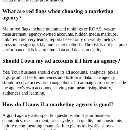
What are red flags when choosing a marketing
agency?
Major red flags include guaranteed rankings or ROAS, vague
measurement, agency-owned accounts, hidden media markups,
unknown delivery teams, reports based only on vanity metrics,
pressure to sign quickly and secret methods. The risk is not just poor
performance; it is losing time, data and decision clarity.
Should I own my ad accounts if I hire an agency?
Yes. Your business should own its ad accounts, analytics, pixels,
tags, product feeds, audiences and historical data. The agency
should receive access to manage them. If campaigns run only inside
the agency's own accounts, leaving can mean losing history,
audiences and learning.
How do I know if a marketing agency is good?
A good agency asks specific questions about your business
economics, measurement, sales cycle, data quality and constraints
before recommending channels. It explains trade-offs, shows