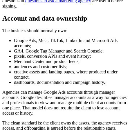
questions in
questions to ask a marketing agency
are useful before
signing.
Account and data ownership
The business should normally own:
Google Ads, Meta, TikTok, LinkedIn and Microsoft Ads
accounts;
GA4, Google Tag Manager and Search Console;
pixels, conversion APIs and event history;
Merchant Center and product feeds;
audiences and customer lists;
creative assets and landing pages, where produced under
contract;
dashboards, documentation and campaign history.
Agencies can manage Google Ads accounts through manager
accounts. Google describes manager accounts as a way for agencies
and professionals to view and manage multiple client accounts from
one place. That model does not require the client to lose account
access or history.
The clean standard is: the client owns the assets, the agency receives
access, and offboarding is agreed before the relationship starts.