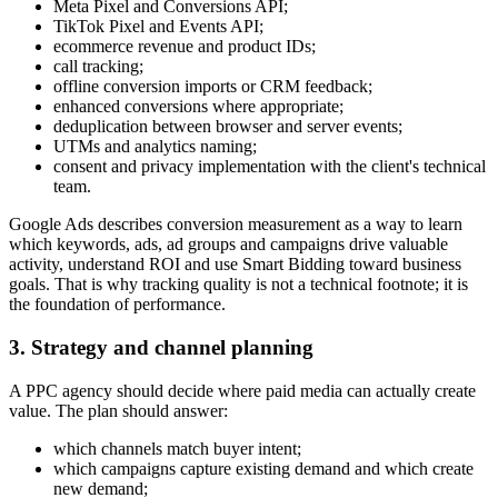
Meta Pixel and Conversions API;
TikTok Pixel and Events API;
ecommerce revenue and product IDs;
call tracking;
offline conversion imports or CRM feedback;
enhanced conversions where appropriate;
deduplication between browser and server events;
UTMs and analytics naming;
consent and privacy implementation with the client's technical
team.
Google Ads describes conversion measurement as a way to learn
which keywords, ads, ad groups and campaigns drive valuable
activity, understand ROI and use Smart Bidding toward business
goals. That is why tracking quality is not a technical footnote; it is
the foundation of performance.
3. Strategy and channel planning
A PPC agency should decide where paid media can actually create
value. The plan should answer:
which channels match buyer intent;
which campaigns capture existing demand and which create
new demand;