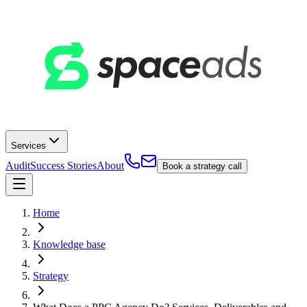
Services
Audit
Success Stories
About
Book a strategy call
Home
Knowledge base
Strategy