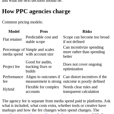
and what the next decision should be.
How PPC agencies charge
Common pricing models:
Model
Pros
Risks
Predictable cost and
Scope can become too broad
Flat retainer
stable scope
if not defined
Can incentivize spending
Percentage of
Simple and scales
more rather than spending
media spend
with account size
better
Good for audits,
Does not cover ongoing
Project fee
tracking fixes or
optimization
builds
Performance
Aligns to outcomes if
Can distort incentives if the
fee
measurement is strong
outcome is poorly defined
Flexible for complex
Needs clear rules and
Hybrid
accounts
transparent calculation
The agency fee is separate from media spend paid to platforms. Ask
what is included, what costs extra, whether tools or creative have
markups and how the fee changes when spend changes. The