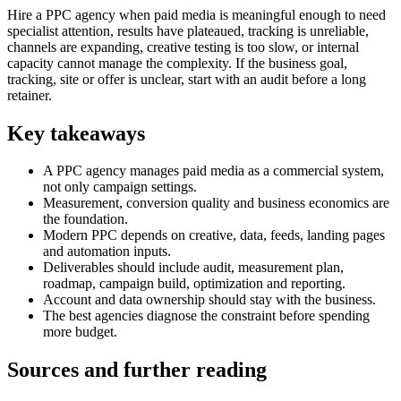
Hire a PPC agency when paid media is meaningful enough to need
specialist attention, results have plateaued, tracking is unreliable,
channels are expanding, creative testing is too slow, or internal
capacity cannot manage the complexity. If the business goal,
tracking, site or offer is unclear, start with an audit before a long
retainer.
Key takeaways
A PPC agency manages paid media as a commercial system,
not only campaign settings.
Measurement, conversion quality and business economics are
the foundation.
Modern PPC depends on creative, data, feeds, landing pages
and automation inputs.
Deliverables should include audit, measurement plan,
roadmap, campaign build, optimization and reporting.
Account and data ownership should stay with the business.
The best agencies diagnose the constraint before spending
more budget.
Sources and further reading