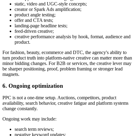
static, video and UGC-style concepts;
creator or Spark Ads amplification;
product angle testing;
offer and CTA tests;
landing-page headline tests;
feed-driven creative;
creative performance analysis by hook, format, audience and
product.
For fashion, beauty, ecommerce and DTC, the agency's ability to
turn product truth into platform-native creative can matter more than
minor bidding changes. For B2B or services, the creative lever may
be sharper positioning, proof, problem framing or stronger lead
magnets.
6. Ongoing optimization
PPC is not a one-time setup. Auctions, competitors, product
availability, search behavior, creative fatigue and platform systems
change constantly.
Ongoing work may include:
search term reviews;
negative keyword updates;