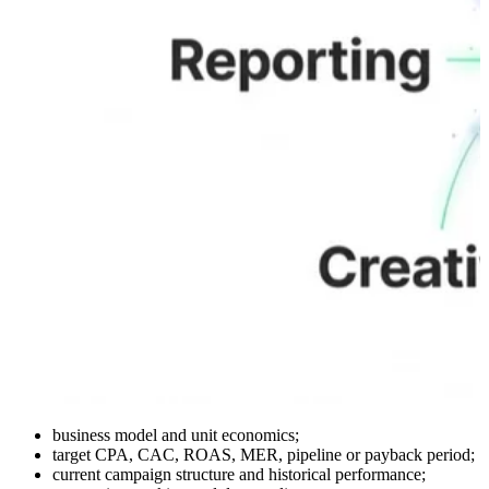
business model and unit economics;
target CPA, CAC, ROAS, MER, pipeline or payback period;
current campaign structure and historical performance;