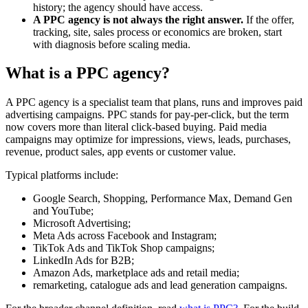
history; the agency should have access.
A PPC agency is not always the right answer.
If the offer,
tracking, site, sales process or economics are broken, start
with diagnosis before scaling media.
What is a PPC agency?
A PPC agency is a specialist team that plans, runs and improves paid
advertising campaigns. PPC stands for pay-per-click, but the term
now covers more than literal click-based buying. Paid media
campaigns may optimize for impressions, views, leads, purchases,
revenue, product sales, app events or customer value.
Typical platforms include:
Google Search, Shopping, Performance Max, Demand Gen
and YouTube;
Microsoft Advertising;
Meta Ads across Facebook and Instagram;
TikTok Ads and TikTok Shop campaigns;
LinkedIn Ads for B2B;
Amazon Ads, marketplace ads and retail media;
remarketing, catalogue ads and lead generation campaigns.