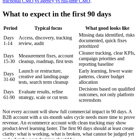
fractional CMO vs agency vs full-time CMO
.
What to expect in the first 90 days
Period
Typical focus
What good looks like
Missing data identified, risks
Days
Access, discovery, tracking
documented, quick fixes
1-14
review, audit
prioritized
Cleaner tracking, clear KPIs,
Days
Measurement fixes, account
campaign priorities and
15-30
cleanup, roadmap, first tests
reporting baseline
Launch or restructure,
Early learning, fewer waste
Days
creative and landing-page
patterns, clearer budget
31-60
tests, search term cleanup
allocation
Decisions based on qualified
Days
Evaluate results, refine
outcomes, not only platform
61-90
strategy, scale or cut tests
screenshots
Not every account will show full commercial impact in 90 days. A
B2B account with a six-month sales cycle needs more time to prove
revenue. An ecommerce account with clean tracking may show
product-level learning faster. The first 90 days should at least create
clarity: what is working, what is broken, what cannot be judged yet