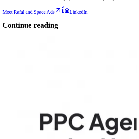
Meet Rafal and Space Ads
LinkedIn
Continue
reading