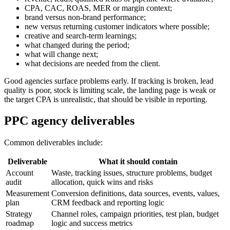
CPA, CAC, ROAS, MER or margin context;
brand versus non-brand performance;
new versus returning customer indicators where possible;
creative and search-term learnings;
what changed during the period;
what will change next;
what decisions are needed from the client.
Good agencies surface problems early. If tracking is broken, lead
quality is poor, stock is limiting scale, the landing page is weak or
the target CPA is unrealistic, that should be visible in reporting.
PPC agency deliverables
Common deliverables include:
Deliverable
What it should contain
Account
Waste, tracking issues, structure problems, budget
audit
allocation, quick wins and risks
Measurement
Conversion definitions, data sources, events, values,
plan
CRM feedback and reporting logic
Strategy
Channel roles, campaign priorities, test plan, budget
roadmap
logic and success metrics