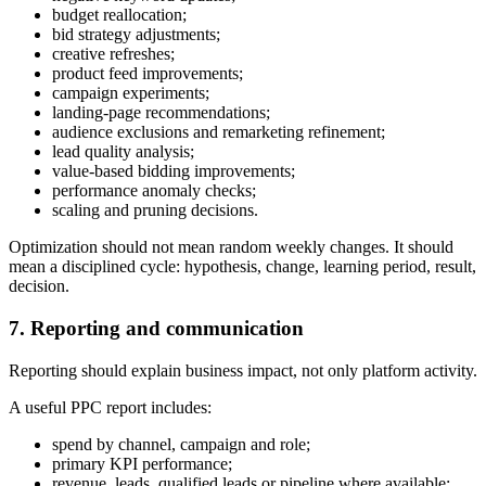
budget reallocation;
bid strategy adjustments;
creative refreshes;
product feed improvements;
campaign experiments;
landing-page recommendations;
audience exclusions and remarketing refinement;
lead quality analysis;
value-based bidding improvements;
performance anomaly checks;
scaling and pruning decisions.
Optimization should not mean random weekly changes. It should
mean a disciplined cycle: hypothesis, change, learning period, result,
decision.
7. Reporting and communication
Reporting should explain business impact, not only platform activity.
A useful PPC report includes:
spend by channel, campaign and role;
primary KPI performance;
revenue, leads, qualified leads or pipeline where available;