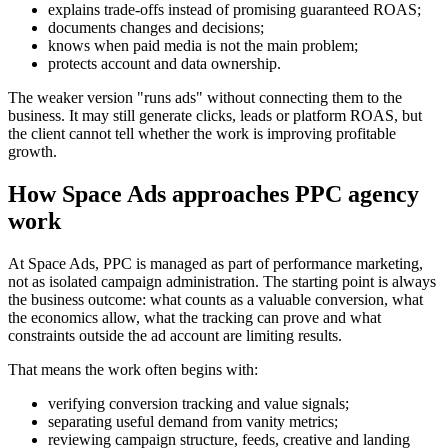
explains trade-offs instead of promising guaranteed ROAS;
documents changes and decisions;
knows when paid media is not the main problem;
protects account and data ownership.
The weaker version "runs ads" without connecting them to the
business. It may still generate clicks, leads or platform ROAS, but
the client cannot tell whether the work is improving profitable
growth.
How Space Ads approaches PPC agency
work
At Space Ads, PPC is managed as part of performance marketing,
not as isolated campaign administration. The starting point is always
the business outcome: what counts as a valuable conversion, what
the economics allow, what the tracking can prove and what
constraints outside the ad account are limiting results.
That means the work often begins with:
verifying conversion tracking and value signals;
separating useful demand from vanity metrics;
reviewing campaign structure, feeds, creative and landing