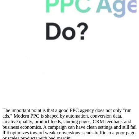
The important point is that a good PPC agency does not only "run
ads." Modern PPC is shaped by automation, conversion data,
creative quality, product feeds, landing pages, CRM feedback and
business economics. A campaign can have clean settings and still fail
if it optimizes toward weak conversions, sends traffic to a poor page
or scales products with bad margin.