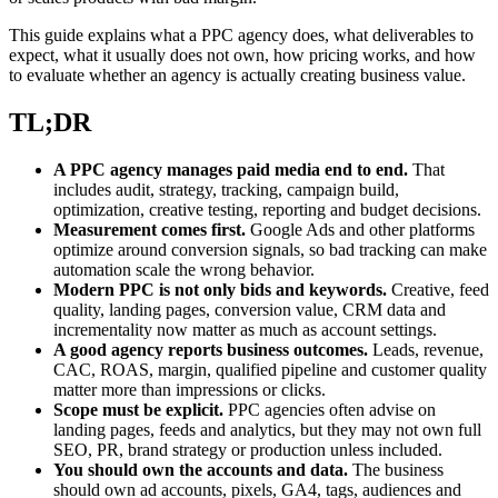
This guide explains what a PPC agency does, what deliverables to
expect, what it usually does not own, how pricing works, and how
to evaluate whether an agency is actually creating business value.
TL;DR
A PPC agency manages paid media end to end.
That
includes audit, strategy, tracking, campaign build,
optimization, creative testing, reporting and budget decisions.
Measurement comes first.
Google Ads and other platforms
optimize around conversion signals, so bad tracking can make
automation scale the wrong behavior.
Modern PPC is not only bids and keywords.
Creative, feed
quality, landing pages, conversion value, CRM data and
incrementality now matter as much as account settings.
A good agency reports business outcomes.
Leads, revenue,
CAC, ROAS, margin, qualified pipeline and customer quality
matter more than impressions or clicks.
Scope must be explicit.
PPC agencies often advise on
landing pages, feeds and analytics, but they may not own full
SEO, PR, brand strategy or production unless included.
You should own the accounts and data.
The business
should own ad accounts, pixels, GA4, tags, audiences and