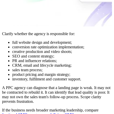
Clarify whether the agency is responsible for:
full website design and development;
conversion rate optimization implementation;
creative production and video shoots;
SEO and content strategy;
PR and influencer relations;
CRM, email and lifecycle marketing;
sales team process;
product pricing and margin strategy;
inventory, fulfilment and customer support.
A PPC agency can diagnose that a landing page is weak. It may not
be contracted to rebuild it. It can identify that lead quality is poor. It
may not own the sales team's follow-up process. Scope clarity
prevents frustration.
If the business needs broader marketing leadership, compare