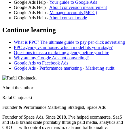
Google Ads Help -
Your guide to Google Ads
Google Ads Help -
About conversion measurement
Google Ads Help -
Manager accounts (MCC)
Google Ads Help -
About consent mode
Continue learning
What is PPC? The ultimate guide to pay-per-click advertising
PPC agency vs in-house: which model fits your stage?
Questions to ask a marketing agency before you hire
Why are my Google Ads not converting?
Google Ads vs Facebook Ads
Google Ads
·
Performance marketing
·
Marketing audit
About the author
Rafal Chojnacki
Founder & Performance Marketing Strategist
, Space Ads
Founder of Space Ads. Since 2018, I’ve helped ecommerce, SaaS
and B2B brands scale profitably through paid media, analytics and
CRO — with control over margin, data and traffic quality.