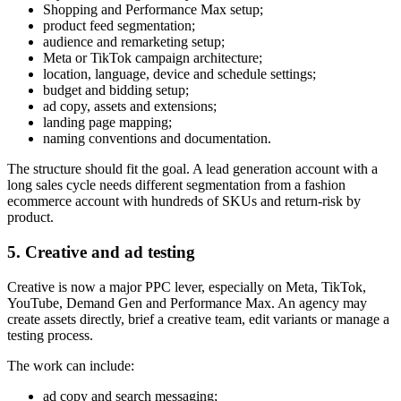
Shopping and Performance Max setup;
product feed segmentation;
audience and remarketing setup;
Meta or TikTok campaign architecture;
location, language, device and schedule settings;
budget and bidding setup;
ad copy, assets and extensions;
landing page mapping;
naming conventions and documentation.
The structure should fit the goal. A lead generation account with a
long sales cycle needs different segmentation from a fashion
ecommerce account with hundreds of SKUs and return-risk by
product.
5. Creative and ad testing
Creative is now a major PPC lever, especially on Meta, TikTok,
YouTube, Demand Gen and Performance Max. An agency may
create assets directly, brief a creative team, edit variants or manage a
testing process.
The work can include:
ad copy and search messaging;