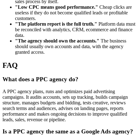
sales process by itself.
"Low CPC means good performance."
Cheap clicks are
useless if they do not become qualified leads or profitable
customers.
"The platform report is the full truth."
Platform data must
be reconciled with analytics, CRM, ecommerce and finance
data.
"The agency should own the accounts."
The business
should usually own accounts and data, with the agency
granted access.
FAQ
What does a PPC agency do?
A PPC agency plans, runs and optimizes paid advertising
campaigns. It audits accounts, sets up tracking, builds campaign
structure, manages budgets and bidding, tests creative, reviews
search terms and audiences, advises on landing pages, reports
performance and makes ongoing decisions to improve qualified
leads, sales, revenue or pipeline.
Is a PPC agency the same as a Google Ads agency?