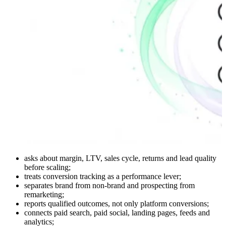
asks about margin, LTV, sales cycle, returns and lead quality
before scaling;
treats conversion tracking as a performance lever;
separates brand from non-brand and prospecting from
remarketing;
reports qualified outcomes, not only platform conversions;
connects paid search, paid social, landing pages, feeds and
analytics;