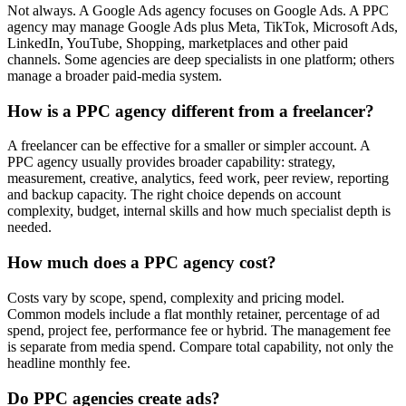
Not always. A Google Ads agency focuses on Google Ads. A PPC
agency may manage Google Ads plus Meta, TikTok, Microsoft Ads,
LinkedIn, YouTube, Shopping, marketplaces and other paid
channels. Some agencies are deep specialists in one platform; others
manage a broader paid-media system.
How is a PPC agency different from a freelancer?
A freelancer can be effective for a smaller or simpler account. A
PPC agency usually provides broader capability: strategy,
measurement, creative, analytics, feed work, peer review, reporting
and backup capacity. The right choice depends on account
complexity, budget, internal skills and how much specialist depth is
needed.
How much does a PPC agency cost?
Costs vary by scope, spend, complexity and pricing model.
Common models include a flat monthly retainer, percentage of ad
spend, project fee, performance fee or hybrid. The management fee
is separate from media spend. Compare total capability, not only the
headline monthly fee.
Do PPC agencies create ads?