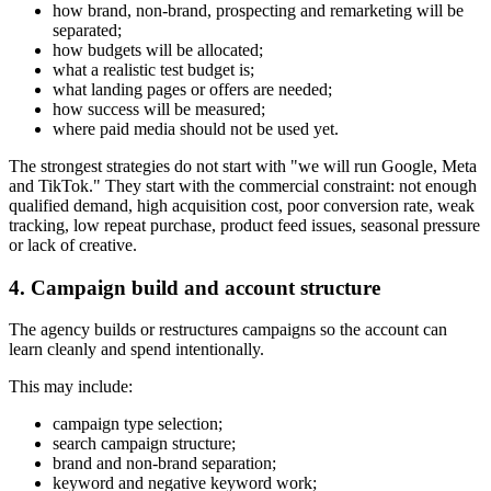
how brand, non-brand, prospecting and remarketing will be
separated;
how budgets will be allocated;
what a realistic test budget is;
what landing pages or offers are needed;
how success will be measured;
where paid media should not be used yet.
The strongest strategies do not start with "we will run Google, Meta
and TikTok." They start with the commercial constraint: not enough
qualified demand, high acquisition cost, poor conversion rate, weak
tracking, low repeat purchase, product feed issues, seasonal pressure
or lack of creative.
4. Campaign build and account structure
The agency builds or restructures campaigns so the account can
learn cleanly and spend intentionally.
This may include:
campaign type selection;
search campaign structure;
brand and non-brand separation;
keyword and negative keyword work;