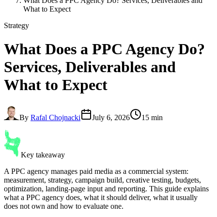
What Does a PPC Agency Do? Services, Deliverables and
What to Expect
Strategy
What Does a PPC Agency Do
?
Services, Deliverables and
What to Expect
By
Rafal Chojnacki
July 6, 2026
15 min
Key takeaway
A PPC agency manages paid media as a commercial system:
measurement, strategy, campaign build, creative testing, budgets,
optimization, landing-page input and reporting. This guide explains
what a PPC agency does, what it should deliver, what it usually
does not own and how to evaluate one.