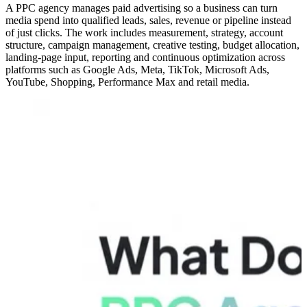
A PPC agency manages paid advertising so a business can turn
media spend into qualified leads, sales, revenue or pipeline instead
of just clicks. The work includes measurement, strategy, account
structure, campaign management, creative testing, budget allocation,
landing-page input, reporting and continuous optimization across
platforms such as Google Ads, Meta, TikTok, Microsoft Ads,
YouTube, Shopping, Performance Max and retail media.