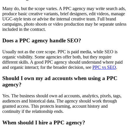
Many do, but the scope varies. A PPC agency may write search ads,
produce basic creative variants, brief designers, edit videos, manage
UGC-style tests or advise the internal creative team. Full brand
campaigns, photo shoots or video production may be separate unless
included in the contract.
Does a PPC agency handle SEO?
Usually not as the core scope. PPC is paid media, while SEO is
organic visibility. Some agencies offer both, but they require
different skills. A good PPC agency should understand where paid
and organic interact; for the broader decision, see
PPC vs SEO
.
Should I own my ad accounts when using a PPC
agency?
Yes. The business should own ad accounts, analytics, pixels, tags,
audiences and historical data. The agency should work through
granted access. This protects learning, account history and
continuity if the relationship ends.
When should I hire a PPC agency?