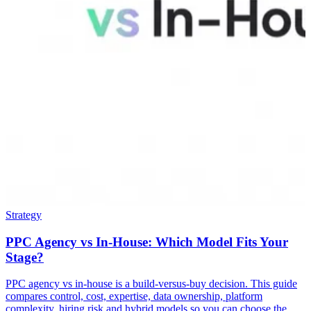
Strategy
PPC Agency vs In-House: Which Model Fits Your
Stage?
PPC agency vs in-house is a build-versus-buy decision. This guide
compares control, cost, expertise, data ownership, platform
complexity, hiring risk and hybrid models so you can choose the