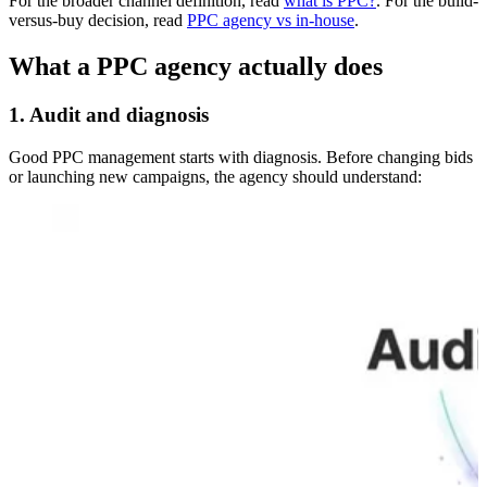
For the broader channel definition, read
what is PPC?
. For the build-
versus-buy decision, read
PPC agency vs in-house
.
What a PPC agency actually does
1. Audit and diagnosis
Good PPC management starts with diagnosis. Before changing bids
or launching new campaigns, the agency should understand: