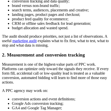
conversion tracking and data quality;
brand versus non-brand traffic;
search terms, audiences, placements and creative;
landing pages, product pages and checkout;
product feed quality for ecommerce;
CRM or offline sales feedback for lead generation;
budget allocation and wasted spend.
The audit should produce priorities, not just a list of observations. A
useful
marketing audit
explains what to fix first, what to test, what to
stop and what data is missing.
2. Measurement and conversion tracking
Measurement is one of the highest-value parts of PPC work.
Platforms can optimize only toward the signals they receive. If every
form fill, accidental call or low-quality lead is treated as a valuable
conversion, automated bidding will learn to find more of those easy
actions.
A PPC agency may work on:
conversion actions and event definitions;
Google Ads conversion tracking;
GA4 and Google Tag Manager;