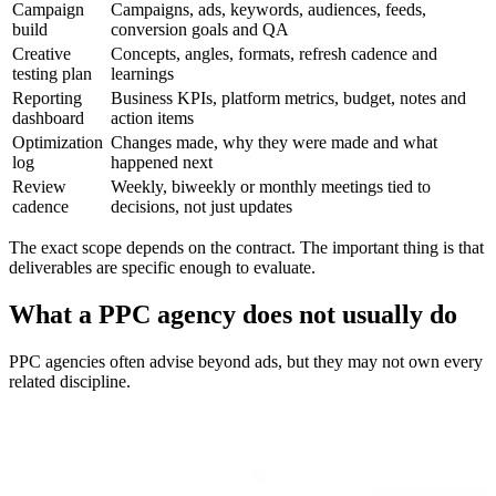
Campaign
Campaigns, ads, keywords, audiences, feeds,
build
conversion goals and QA
Creative
Concepts, angles, formats, refresh cadence and
testing plan
learnings
Reporting
Business KPIs, platform metrics, budget, notes and
dashboard
action items
Optimization
Changes made, why they were made and what
log
happened next
Review
Weekly, biweekly or monthly meetings tied to
cadence
decisions, not just updates
The exact scope depends on the contract. The important thing is that
deliverables are specific enough to evaluate.
What a PPC agency does not usually do
PPC agencies often advise beyond ads, but they may not own every
related discipline.