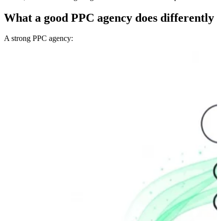
What a good PPC agency does differently
A strong PPC agency: