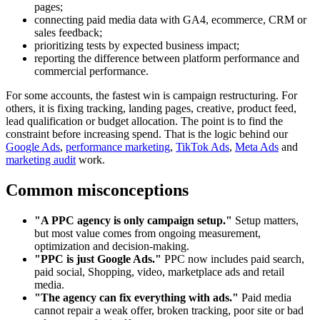
pages;
connecting paid media data with GA4, ecommerce, CRM or
sales feedback;
prioritizing tests by expected business impact;
reporting the difference between platform performance and
commercial performance.
For some accounts, the fastest win is campaign restructuring. For
others, it is fixing tracking, landing pages, creative, product feed,
lead qualification or budget allocation. The point is to find the
constraint before increasing spend. That is the logic behind our
Google Ads
,
performance marketing
,
TikTok Ads
,
Meta Ads
and
marketing audit
work.
Common misconceptions
"A PPC agency is only campaign setup."
Setup matters,
but most value comes from ongoing measurement,
optimization and decision-making.
"PPC is just Google Ads."
PPC now includes paid search,
paid social, Shopping, video, marketplace ads and retail
media.
"The agency can fix everything with ads."
Paid media
cannot repair a weak offer, broken tracking, poor site or bad