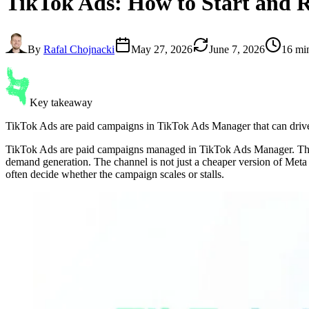
TikTok Ads
: How to Start and
By
Rafal Chojnacki
May 27, 2026
June 7, 2026
16 mi
Key takeaway
TikTok Ads are paid campaigns in TikTok Ads Manager that can drive r
TikTok Ads are paid campaigns managed in TikTok Ads Manager. They c
demand generation. The channel is not just a cheaper version of Meta A
often decide whether the campaign scales or stalls.