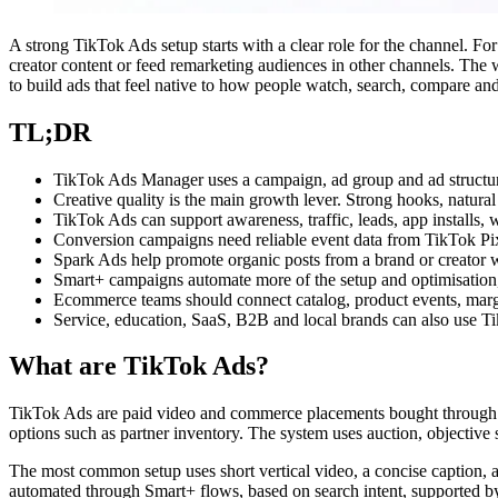
A strong TikTok Ads setup starts with a clear role for the channel. For 
creator content or feed remarketing audiences in other channels. The w
to build ads that feel native to how people watch, search, compare an
TL;DR
TikTok Ads Manager uses a campaign, ad group and ad structure,
Creative quality is the main growth lever. Strong hooks, natural
TikTok Ads can support awareness, traffic, leads, app installs,
Conversion campaigns need reliable event data from TikTok Pixe
Spark Ads help promote organic posts from a brand or creator w
Smart+ campaigns automate more of the setup and optimisation, b
Ecommerce teams should connect catalog, product events, marg
Service, education, SaaS, B2B and local brands can also use Ti
What are TikTok Ads?
TikTok Ads are paid video and commerce placements bought through T
options such as partner inventory. The system uses auction, objective
The most common setup uses short vertical video, a concise caption, 
automated through Smart+ flows, based on search intent, supported by