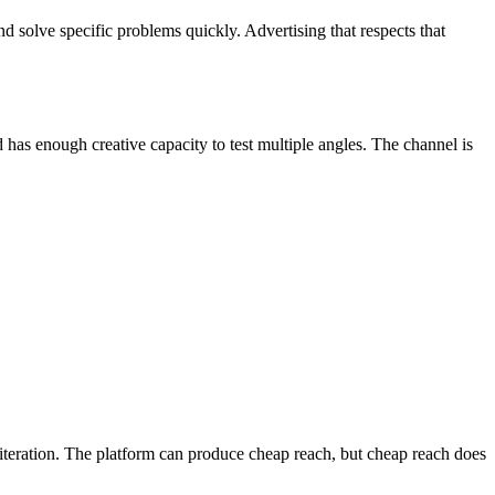
solve specific problems quickly. Advertising that respects that
as enough creative capacity to test multiple angles. The channel is
e iteration. The platform can produce cheap reach, but cheap reach does