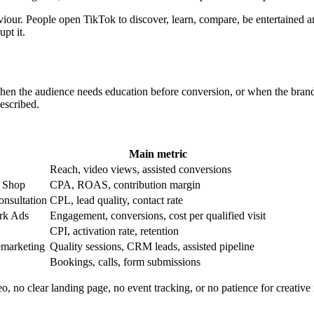
r. People open TikTok to discover, learn, compare, be entertained and 
upt it.
hen the audience needs education before conversion, or when the brand h
escribed.
Main metric
Reach, video views, assisted conversions
k Shop
CPA, ROAS, contribution margin
consultation
CPL, lead quality, contact rate
ark Ads
Engagement, conversions, cost per qualified visit
CPI, activation rate, retention
emarketing
Quality sessions, CRM leads, assisted pipeline
Bookings, calls, form submissions
o, no clear landing page, no event tracking, or no patience for creativ