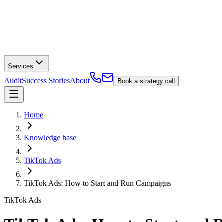
Services
Audit
Success Stories
About
Book a strategy call
Home
Knowledge base
TikTok Ads
TikTok Ads: How to Start and Run Campaigns
TikTok Ads