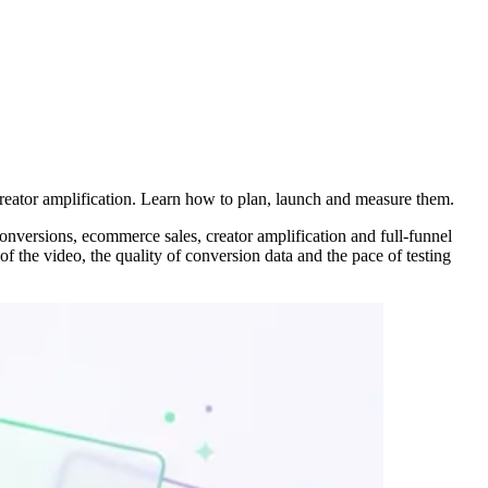
reator amplification. Learn how to plan, launch and measure them.
nversions, ecommerce sales, creator amplification and full-funnel
f the video, the quality of conversion data and the pace of testing