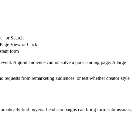
t+ or Search
Page View or Click
stant form
 event. A good audience cannot solve a poor landing page. A large
 requests from remarketing audiences, or test whether creator-style
automatically find buyers. Lead campaigns can bring form submissions,