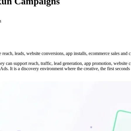
 Run Campaigns
n
each, leads, website conversions, app installs, ecommerce sales and c
an support reach, traffic, lead generation, app promotion, website co
ds. It is a discovery environment where the creative, the first seconds o