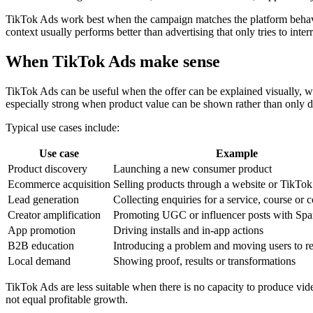
TikTok Ads work best when the campaign matches the platform behaviou
context usually performs better than advertising that only tries to interr
When TikTok Ads make sense
TikTok Ads can be useful when the offer can be explained visually, w
especially strong when product value can be shown rather than only d
Typical use cases include:
Use case
Example
Product discovery
Launching a new consumer product
Ecommerce acquisition
Selling products through a website or TikTo
Lead generation
Collecting enquiries for a service, course or 
Creator amplification
Promoting UGC or influencer posts with Sp
App promotion
Driving installs and in-app actions
B2B education
Introducing a problem and moving users to r
Local demand
Showing proof, results or transformations
TikTok Ads are less suitable when there is no capacity to produce vide
not equal profitable growth.