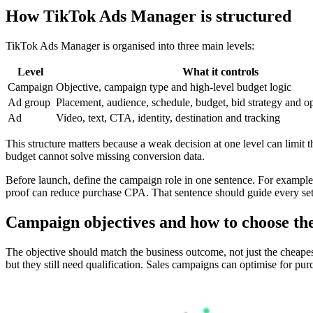
How TikTok Ads Manager is structured
TikTok Ads Manager is organised into three main levels:
Level
What it controls
Campaign
Objective, campaign type and high-level budget logic
Ad group
Placement, audience, schedule, budget, bid strategy and o
Ad
Video, text, CTA, identity, destination and tracking
This structure matters because a weak decision at one level can limi
budget cannot solve missing conversion data.
Before launch, define the campaign role in one sentence. For example
proof can reduce purchase CPA. That sentence should guide every se
Campaign objectives and how to choose t
The objective should match the business outcome, not just the cheapes
but they still need qualification. Sales campaigns can optimise for pu