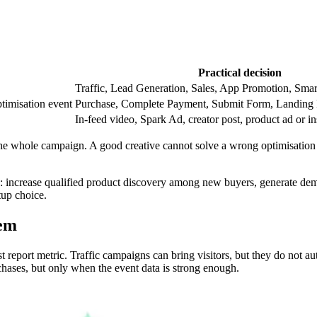
Practical decision
Traffic, Lead Generation, Sales, App Promotion, Smar
ptimisation event
Purchase, Complete Payment, Submit Form, Landing 
In-feed video, Spark Ad, creator post, product ad or in
t the whole campaign. A good creative cannot solve a wrong optimisation
: increase qualified product discovery among new buyers, generate demo
tup choice.
hem
t report metric. Traffic campaigns can bring visitors, but they do not 
rchases, but only when the event data is strong enough.