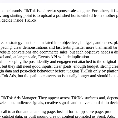
some brands, TikTok is a direct-response sales engine. For others, it is 
rong starting point is to upload a polished horizontal ad from another p
d decide inside TikTok.
 so strategy must be translated into objectives, budgets, audiences, pl
 pacing, clear demonstrations and fast testing matter more than small ta
 website conversions and ecommerce sales, but each objective needs a d
l and, at larger scale, Events API with deduplication.
hile keeping the post identity and engagement attached to the original 
ut they still need good inputs: clear goals, enough budget, strong crea
in data and post-click behaviour before judging TikTok only by plat
kTok Ads, but the path to conversion is usually longer and should be m
ikTok Ads Manager. They appear across TikTok surfaces and, dependin
 selection, audience signals, creative signals and conversion data to de
a call to action and a landing page, instant form, app store page, pro
 catalog data, or built around creator content promoted as Spark Ads.