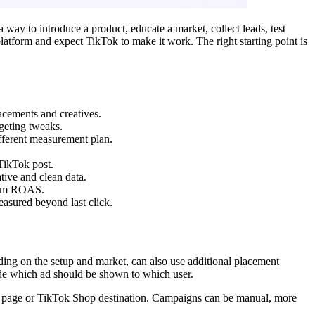
a way to introduce a product, educate a market, collect leads, test
latform and expect TikTok to make it work. The right starting point is
acements and creatives.
rgeting tweaks.
ifferent measurement plan.
TikTok post.
tive and clean data.
form ROAS.
easured beyond last click.
g on the setup and market, can also use additional placement
cide which ad should be shown to which user.
duct page or TikTok Shop destination. Campaigns can be manual, more