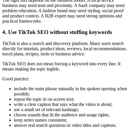
The right mix depends on the business model. A local service
business may need trust and proximity. A SaaS company may need
problem education. A fashion brand may need styling, social proof
and product context. A B2B expert may need strong opinions and
practical frameworks.
4. Use TikTok SEO without stuffing keywords
TikTok is also a search and discovery platform. Many users search
directly for tutorials, product ideas, reviews, local recommendations,
travel plans, recipes, tools or business advice.
TikTok SEO does not mean forcing a keyword into every line. It
means making the topic legible.
Good practice:
include the main phrase naturally in the spoken opening when
possible;
repeat the topic in on-screen text;
write a clear caption that says what the video is about;
use a small set of relevant hashtags;
choose sounds that fit the audience and usage rights;
keep series names consistent;
answer real search questions in video titles and captions.