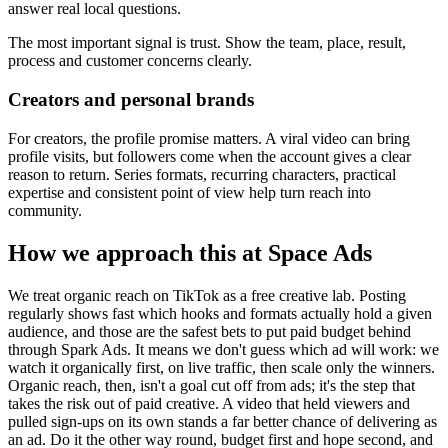
answer real local questions.
The most important signal is trust. Show the team, place, result,
process and customer concerns clearly.
Creators and personal brands
For creators, the profile promise matters. A viral video can bring
profile visits, but followers come when the account gives a clear
reason to return. Series formats, recurring characters, practical
expertise and consistent point of view help turn reach into
community.
How we approach this at Space Ads
We treat organic reach on TikTok as a free creative lab. Posting
regularly shows fast which hooks and formats actually hold a given
audience, and those are the safest bets to put paid budget behind
through Spark Ads. It means we don't guess which ad will work: we
watch it organically first, on live traffic, then scale only the winners.
Organic reach, then, isn't a goal cut off from ads; it's the step that
takes the risk out of paid creative. A video that held viewers and
pulled sign-ups on its own stands a far better chance of delivering as
an ad. Do it the other way round, budget first and hope second, and