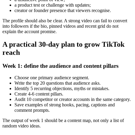
a product test or challenge with updates;
creator or founder presence that viewers recognise.
The profile should also be clear. A strong video can fail to convert
into followers if the bio, pinned videos and recent grid do not
explain the account promise.
A practical 30-day plan to grow TikTok
reach
Week 1: define the audience and content pillars
Choose one primary audience segment.
Write the top 20 questions that audience asks.
Identify 5 recurring objections, myths or mistakes.
Create 4-6 content pillars.
Audit 10 competitor or creator accounts in the same category.
Save examples of strong hooks, pacing, captions and
comment prompts.
The output of week 1 should be a content map, not only a list of
random video ideas.