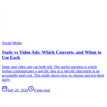
Social Media
Static vs Video Ads: Which Converts, and When to
Use Each
Static and video ads can both sell. The useful question is which
format communicates a specific idea in a specific placement at an
acceptable total cost. This guide shows how to choose and test them
fairly.
July 26, 2026
9 min read