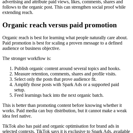
advertising and attribute paid views, likes, comments, shares and
follows to the organic post. This can strengthen social proof while
extending reach.
Organic reach versus paid promotion
Organic reach is best for learning what people naturally care about.
Paid promotion is best for scaling a proven message to a defined
audience or business objective.
The stronger workflow is:
Publish organic content around several topics and hooks.
Measure retention, comments, shares and profile visits.
Select only the posts that prove audience fit.
Amplify those posts with Spark Ads or a supported paid
setup.
Feed learnings back into the next organic batch.
This is better than promoting content before knowing whether it
works. Paid media can buy distribution, but it cannot make a weak
idea feel native.
TikTok also has paid and organic optimisation for brand ads in
selected contexts. TikTok says it is exclusive to Spark Ads, available