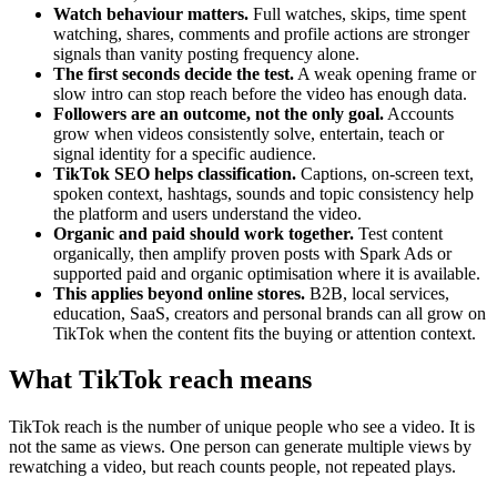
Watch behaviour matters.
Full watches, skips, time spent
watching, shares, comments and profile actions are stronger
signals than vanity posting frequency alone.
The first seconds decide the test.
A weak opening frame or
slow intro can stop reach before the video has enough data.
Followers are an outcome, not the only goal.
Accounts
grow when videos consistently solve, entertain, teach or
signal identity for a specific audience.
TikTok SEO helps classification.
Captions, on-screen text,
spoken context, hashtags, sounds and topic consistency help
the platform and users understand the video.
Organic and paid should work together.
Test content
organically, then amplify proven posts with Spark Ads or
supported paid and organic optimisation where it is available.
This applies beyond online stores.
B2B, local services,
education, SaaS, creators and personal brands can all grow on
TikTok when the content fits the buying or attention context.
What TikTok reach means
TikTok reach is the number of unique people who see a video. It is
not the same as views. One person can generate multiple views by
rewatching a video, but reach counts people, not repeated plays.