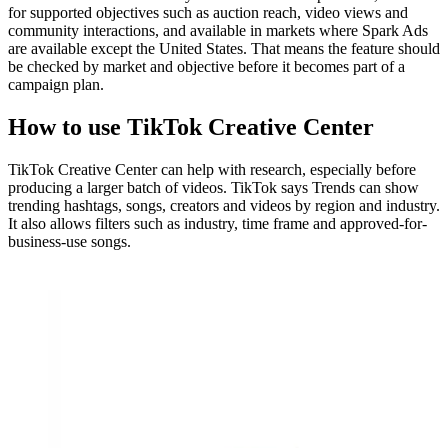
for supported objectives such as auction reach, video views and
community interactions, and available in markets where Spark Ads
are available except the United States. That means the feature should
be checked by market and objective before it becomes part of a
campaign plan.
How to use TikTok Creative Center
TikTok Creative Center can help with research, especially before
producing a larger batch of videos. TikTok says Trends can show
trending hashtags, songs, creators and videos by region and industry.
It also allows filters such as industry, time frame and approved-for-
business-use songs.