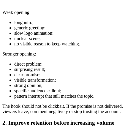
Weak opening:
long intro;
generic greeting;
slow logo animation;
unclear scene;
no visible reason to keep watching.
Stronger opening:
direct problem;
surprising result;
clear promise;
visible transformation;
strong opinion;
specific audience callout;
pattern interrupt that still matches the topic.
The hook should not be clickbait. If the promise is not delivered,
viewers leave, comment negatively or stop trusting the account.
2. Improve retention before increasing volume