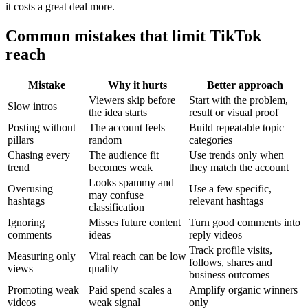
it costs a great deal more.
Common mistakes that limit TikTok
reach
Mistake
Why it hurts
Better approach
Viewers skip before
Start with the problem,
Slow intros
the idea starts
result or visual proof
Posting without
The account feels
Build repeatable topic
pillars
random
categories
Chasing every
The audience fit
Use trends only when
trend
becomes weak
they match the account
Looks spammy and
Overusing
Use a few specific,
may confuse
hashtags
relevant hashtags
classification
Ignoring
Misses future content
Turn good comments into
comments
ideas
reply videos
Track profile visits,
Measuring only
Viral reach can be low
follows, shares and
views
quality
business outcomes
Promoting weak
Paid spend scales a
Amplify organic winners
videos
weak signal
only