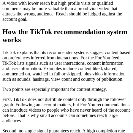
A video with lower reach but high profile visits or qualified
comments may be more valuable than a broad viral video that
attracts the wrong audience. Reach should be judged against the
account goal.
How the TikTok recommendation system
works
TikTok explains that its recommender systems suggest content based
on preferences inferred from interactions. For the For You feed,
TikTok lists signals such as user interactions, content information
and user information. Examples include content liked, shared,
commented on, watched in full or skipped, plus video information
such as sounds, hashtags, view count and country of publication.
Two points are especially important for content strategy.
First, TikTok does not distribute content only through the follower
graph. Following an account matters, but For You recommendations
can introduce videos to people who have never heard of the account
before. That is why small accounts can sometimes reach large
audiences.
Second, no single signal guarantees reach. A high completion rate