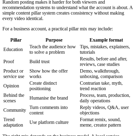
Random posting makes it harder for both viewers and
recommendation systems to understand what the account is about. A
simple content pillar system creates consistency without making
every video identical.
For a business account, a practical pillar mix may include:
Pillar
Purpose
Example format
Teach the audience how
Tips, mistakes, explainers,
Education
to solve a problem
tutorials
Results, before and after,
Proof
Build trust
reviews, case studies
Product or
Show how the offer
Demo, walkthrough,
service use
works
unboxing, comparison
Create distinct
Contrarian take, myth,
Opinion
positioning
trend reaction
Behind the
Process, team, production,
Humanise the brand
scenes
daily operations
Turn comments into
Reply videos, Q&A, user
Community
content
objections
Trend
Format remix, sound,
Use platform culture
adaptation
meme, creator pattern