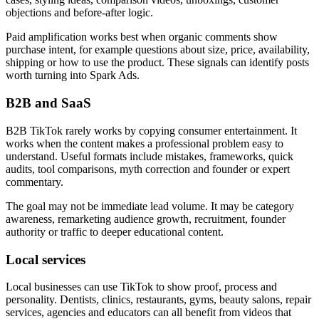
objections and before-after logic.
Paid amplification works best when organic comments show
purchase intent, for example questions about size, price, availability,
shipping or how to use the product. These signals can identify posts
worth turning into Spark Ads.
B2B and SaaS
B2B TikTok rarely works by copying consumer entertainment. It
works when the content makes a professional problem easy to
understand. Useful formats include mistakes, frameworks, quick
audits, tool comparisons, myth correction and founder or expert
commentary.
The goal may not be immediate lead volume. It may be category
awareness, remarketing audience growth, recruitment, founder
authority or traffic to deeper educational content.
Local services
Local businesses can use TikTok to show proof, process and
personality. Dentists, clinics, restaurants, gyms, beauty salons, repair
services, agencies and educators can all benefit from videos that