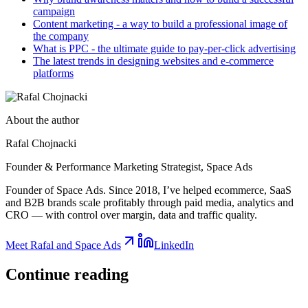
campaign
Content marketing - a way to build a professional image of
the company
What is PPC - the ultimate guide to pay-per-click advertising
The latest trends in designing websites and e-commerce
platforms
About the author
Rafal Chojnacki
Founder & Performance Marketing Strategist
, Space Ads
Founder of Space Ads. Since 2018, I’ve helped ecommerce, SaaS
and B2B brands scale profitably through paid media, analytics and
CRO — with control over margin, data and traffic quality.
Meet Rafal and Space Ads
LinkedIn
Continue
reading