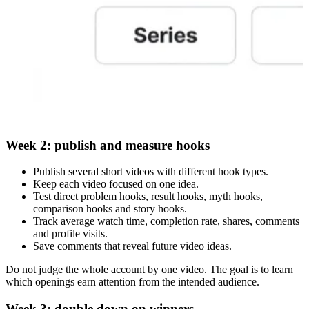
Week 2: publish and measure hooks
Publish several short videos with different hook types.
Keep each video focused on one idea.
Test direct problem hooks, result hooks, myth hooks,
comparison hooks and story hooks.
Track average watch time, completion rate, shares, comments
and profile visits.
Save comments that reveal future video ideas.
Do not judge the whole account by one video. The goal is to learn
which openings earn attention from the intended audience.
Week 3: double down on winners