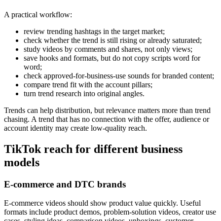
A practical workflow:
review trending hashtags in the target market;
check whether the trend is still rising or already saturated;
study videos by comments and shares, not only views;
save hooks and formats, but do not copy scripts word for
word;
check approved-for-business-use sounds for branded content;
compare trend fit with the account pillars;
turn trend research into original angles.
Trends can help distribution, but relevance matters more than trend
chasing. A trend that has no connection with the offer, audience or
account identity may create low-quality reach.
TikTok reach for different business
models
E-commerce and DTC brands
E-commerce videos should show product value quickly. Useful
formats include product demos, problem-solution videos, creator use
cases, styling ideas, comparison videos, unboxings, customer