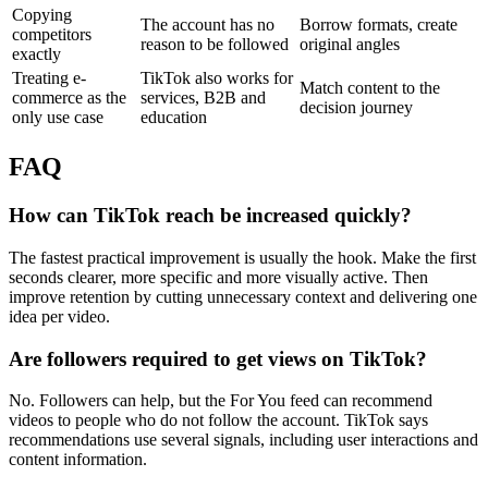
Copying
The account has no
Borrow formats, create
competitors
reason to be followed
original angles
exactly
Treating e-
TikTok also works for
Match content to the
commerce as the
services, B2B and
decision journey
only use case
education
FAQ
How can TikTok reach be increased quickly?
The fastest practical improvement is usually the hook. Make the first
seconds clearer, more specific and more visually active. Then
improve retention by cutting unnecessary context and delivering one
idea per video.
Are followers required to get views on TikTok?
No. Followers can help, but the For You feed can recommend
videos to people who do not follow the account. TikTok says
recommendations use several signals, including user interactions and
content information.