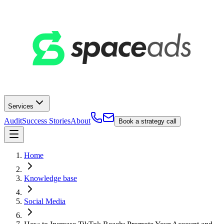
Services
Audit
Success Stories
About
Book a strategy call
Home
Knowledge base
Social Media