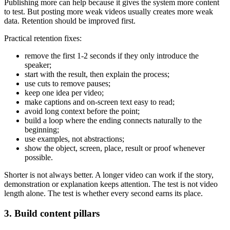
Publishing more can help because it gives the system more content
to test. But posting more weak videos usually creates more weak
data. Retention should be improved first.
Practical retention fixes:
remove the first 1-2 seconds if they only introduce the
speaker;
start with the result, then explain the process;
use cuts to remove pauses;
keep one idea per video;
make captions and on-screen text easy to read;
avoid long context before the point;
build a loop where the ending connects naturally to the
beginning;
use examples, not abstractions;
show the object, screen, place, result or proof whenever
possible.
Shorter is not always better. A longer video can work if the story,
demonstration or explanation keeps attention. The test is not video
length alone. The test is whether every second earns its place.
3. Build content pillars