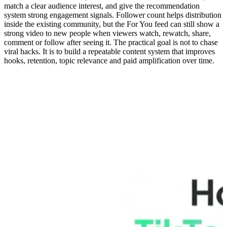
match a clear audience interest, and give the recommendation
system strong engagement signals. Follower count helps distribution
inside the existing community, but the For You feed can still show a
strong video to new people when viewers watch, rewatch, share,
comment or follow after seeing it. The practical goal is not to chase
viral hacks. It is to build a repeatable content system that improves
hooks, retention, topic relevance and paid amplification over time.