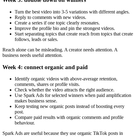
Turn the best video into 3-5 variations with different angles.
Reply to comments with new videos.
Create a series if one topic clearly resonates.
Improve the profile bio and pin the strongest videos.
Start separating topics that create reach from topics that create
follows, leads or sales.
Reach alone can be misleading. A creator needs attention. A
business needs useful attention.
Week 4: connect organic and paid
Identify organic videos with above-average retention,
comments, shares or profile visits.
Check whether the video attracts the right audience.
Use Spark Ads for selected winners when paid amplification
makes business sense.
Keep testing new organic posts instead of boosting every
post.
Compare paid results with organic comments and profile
behaviour.
Spark Ads are useful because they use organic TikTok posts in