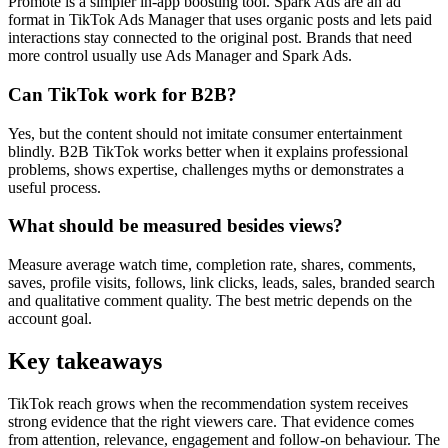
Promote is a simpler in-app boosting tool. Spark Ads are an ad
format in TikTok Ads Manager that uses organic posts and lets paid
interactions stay connected to the original post. Brands that need
more control usually use Ads Manager and Spark Ads.
Can TikTok work for B2B?
Yes, but the content should not imitate consumer entertainment
blindly. B2B TikTok works better when it explains professional
problems, shows expertise, challenges myths or demonstrates a
useful process.
What should be measured besides views?
Measure average watch time, completion rate, shares, comments,
saves, profile visits, follows, link clicks, leads, sales, branded search
and qualitative comment quality. The best metric depends on the
account goal.
Key takeaways
TikTok reach grows when the recommendation system receives
strong evidence that the right viewers care. That evidence comes
from attention, relevance, engagement and follow-on behaviour. The