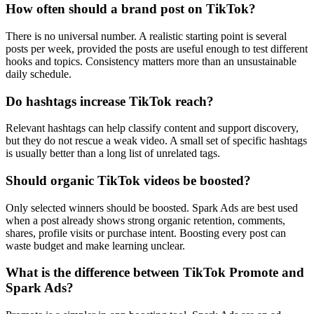
How often should a brand post on TikTok?
There is no universal number. A realistic starting point is several
posts per week, provided the posts are useful enough to test different
hooks and topics. Consistency matters more than an unsustainable
daily schedule.
Do hashtags increase TikTok reach?
Relevant hashtags can help classify content and support discovery,
but they do not rescue a weak video. A small set of specific hashtags
is usually better than a long list of unrelated tags.
Should organic TikTok videos be boosted?
Only selected winners should be boosted. Spark Ads are best used
when a post already shows strong organic retention, comments,
shares, profile visits or purchase intent. Boosting every post can
waste budget and make learning unclear.
What is the difference between TikTok Promote and
Spark Ads?