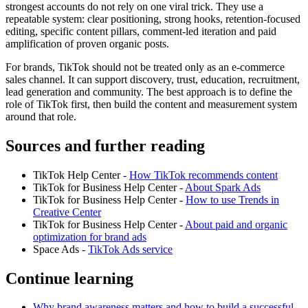
strongest accounts do not rely on one viral trick. They use a
repeatable system: clear positioning, strong hooks, retention-focused
editing, specific content pillars, comment-led iteration and paid
amplification of proven organic posts.
For brands, TikTok should not be treated only as an e-commerce
sales channel. It can support discovery, trust, education, recruitment,
lead generation and community. The best approach is to define the
role of TikTok first, then build the content and measurement system
around that role.
Sources and further reading
TikTok Help Center -
How TikTok recommends content
TikTok for Business Help Center -
About Spark Ads
TikTok for Business Help Center -
How to use Trends in
Creative Center
TikTok for Business Help Center -
About paid and organic
optimization for brand ads
Space Ads -
TikTok Ads service
Continue learning
Why brand awareness matters and how to build a successful