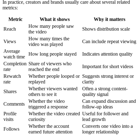
In practice, creators and brands usually care about several related
metrics:
Metric
What it shows
Why it matters
How many people saw
Reach
Shows distribution scale
the video
How many times the
Views
Can include repeat viewing
video was played
Average
How long people stayed
Indicates attention quality
watch time
Completion
Share of viewers who
Important for short videos
rate
reached the end
Rewatch
Whether people looped or
Suggests strong interest or
rate
replayed
clarity
Whether viewers wanted
Often a strong content-
Shares
others to see it
quality signal
Whether the video
Can expand discussion and
Comments
triggered a response
follow-up ideas
Profile
Whether the video created
Useful for follower and
visits
curiosity
lead growth
Whether the account
Converts one video into a
Follows
earned future attention
longer relationship