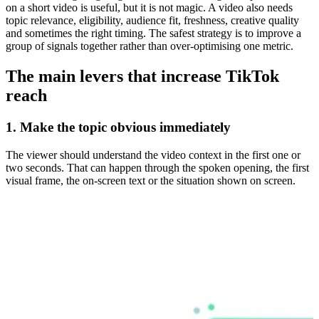
on a short video is useful, but it is not magic. A video also needs
topic relevance, eligibility, audience fit, freshness, creative quality
and sometimes the right timing. The safest strategy is to improve a
group of signals together rather than over-optimising one metric.
The main levers that increase TikTok
reach
1. Make the topic obvious immediately
The viewer should understand the video context in the first one or
two seconds. That can happen through the spoken opening, the first
visual frame, the on-screen text or the situation shown on screen.