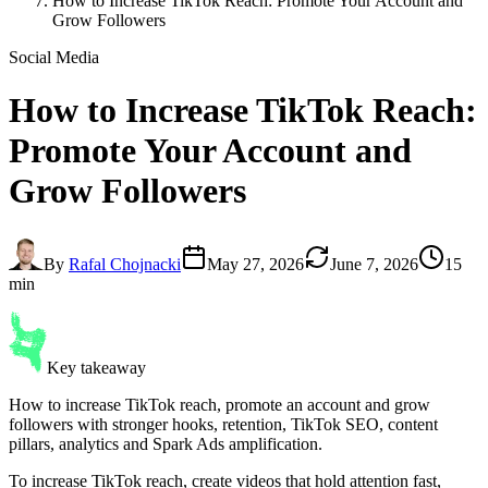
How to Increase TikTok Reach: Promote Your Account and
Grow Followers
Social Media
How to Increase
TikTok Reach
:
Promote Your Account and
Grow Followers
By
Rafal Chojnacki
May 27, 2026
June 7, 2026
15
min
Key takeaway
How to increase TikTok reach, promote an account and grow
followers with stronger hooks, retention, TikTok SEO, content
pillars, analytics and Spark Ads amplification.
To increase TikTok reach, create videos that hold attention fast,