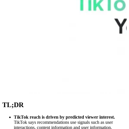
TL;DR
TikTok reach is driven by predicted viewer interest.
TikTok says recommendations use signals such as user
interactions, content information and user information.