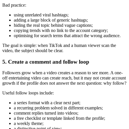
Bad practice:
using unrelated viral hashtags;
adding a large block of generic hashtags;
hiding the real topic behind vague captions;
copying trends with no link to the account category;
optimising for search terms that attract the wrong audience.
The goal is simple: when TikTok and a human viewer scan the
video, the subject should be clear.
5. Create a comment and follow loop
Followers grow when a video creates a reason to see more. A one-
off entertaining video can create reach, but it may not create account
growth if the profile does not answer the next question: why follow?
Useful follow loops include:
a series format with a clear next part;
a recurring problem solved in different examples;
comment replies turned into videos;
a free checklist or template linked from the profile;
a weekly theme;
a distinctive point of view;