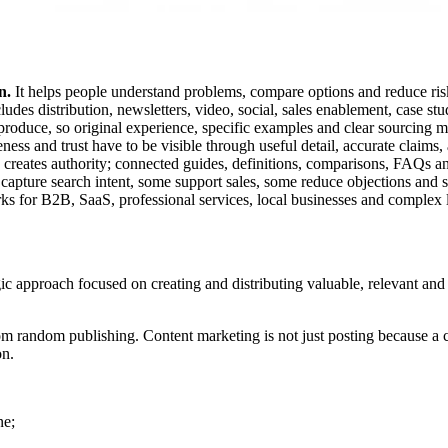
n.
It helps people understand problems, compare options and reduce ris
udes distribution, newsletters, video, social, sales enablement, case st
roduce, so original experience, specific examples and clear sourcing m
ness and trust have to be visible through useful detail, accurate claims,
y creates authority; connected guides, definitions, comparisons, FAQs a
pture search intent, some support sales, some reduce objections and s
s for B2B, SaaS, professional services, local businesses and complex 
c approach focused on creating and distributing valuable, relevant and c
from random publishing. Content marketing is not just posting because a c
on.
ne;