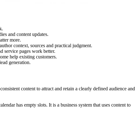
k.
udies and content updates.
atter more.
 author context, sources and practical judgment.
nd service pages work better.
ome help existing customers.
lead generation.
onsistent content to attract and retain a clearly defined audience and
alendar has empty slots. It is a business system that uses content to