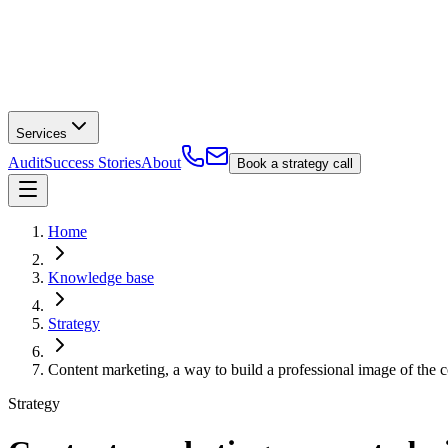
Services
Audit
Success Stories
About
Book a strategy call
Home
Knowledge base
Strategy
Content marketing, a way to build a professional image of the
Strategy