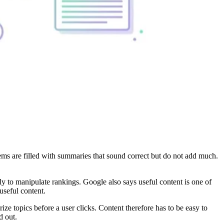
tems are filled with summaries that sound correct but do not add much.
ly to manipulate rankings. Google also says useful content is one of
useful content.
 topics before a user clicks. Content therefore has to be easy to
d out.