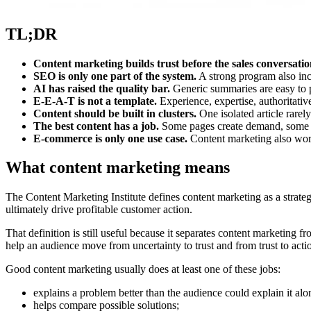
TL;DR
Content marketing builds trust before the sales conversatio
SEO is only one part of the system.
A strong program also incl
AI has raised the quality bar.
Generic summaries are easy to p
E-E-A-T is not a template.
Experience, expertise, authoritative
Content should be built in clusters.
One isolated article rarel
The best content has a job.
Some pages create demand, some ca
E-commerce is only one use case.
Content marketing also work
What content marketing means
The Content Marketing Institute defines content marketing as a strategi
ultimately drive profitable customer action.
That definition is still useful because it separates content marketing 
help an audience move from uncertainty to trust and from trust to acti
Good content marketing usually does at least one of these jobs:
explains a problem better than the audience could explain it alo
helps compare possible solutions;