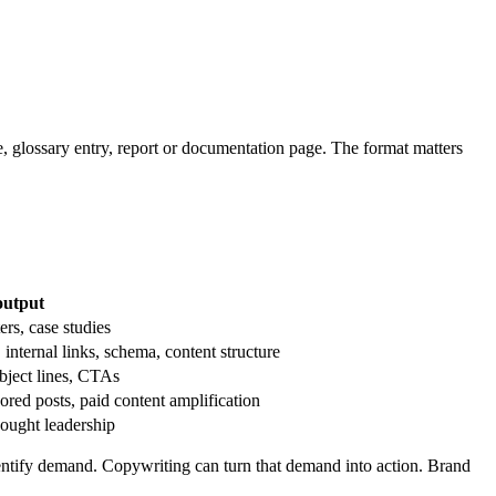
ge, glossary entry, report or documentation page. The format matters
output
ers, case studies
nternal links, schema, content structure
bject lines, CTAs
ed posts, paid content amplification
hought leadership
entify demand. Copywriting can turn that demand into action. Brand