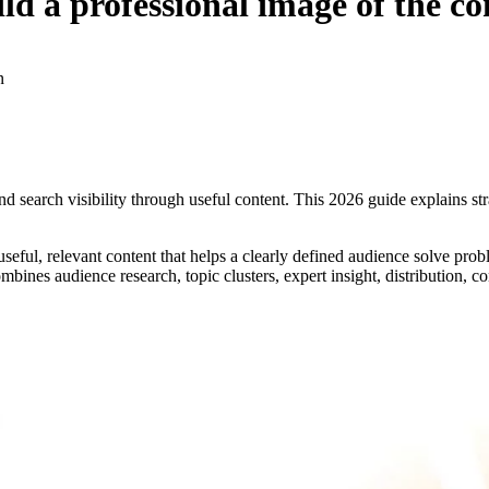
uild a professional image of the 
n
nd search visibility through useful content. This 2026 guide explains st
useful, relevant content that helps a clearly defined audience solve pro
mbines audience research, topic clusters, expert insight, distribution, c