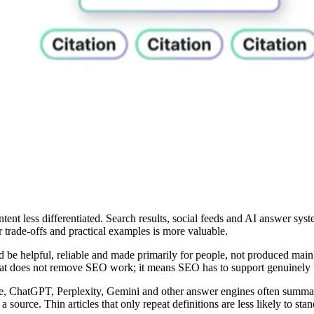
ent less differentiated. Search results, social feeds and AI answer sys
r trade-offs and practical examples is more valuable.
d be helpful, reliable and made primarily for people, not produced main
 That does not remove SEO work; it means SEO has to support genuinely 
 ChatGPT, Perplexity, Gemini and other answer engines often summarize
 source. Thin articles that only repeat definitions are less likely to stan