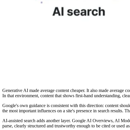
Generative AI made average content cheaper. It also made average cont
In that environment, content that shows first-hand understanding, clea
Google's own guidance is consistent with this direction: content shoul
the most important influences on a site's presence in search results.
AI-assisted search adds another layer. Google AI Overviews, AI Mode,
parse, clearly structured and trustworthy enough to be cited or used as a