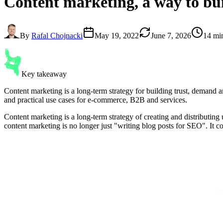
Content marketing
, a way to b
By
Rafal Chojnacki
May 19, 2022
June 7, 2026
14 mi
Key takeaway
Content marketing is a long-term strategy for building trust, demand a
and practical use cases for e-commerce, B2B and services.
Content marketing is a long-term strategy of creating and distributing 
content marketing is no longer just "writing blog posts for SEO". It co