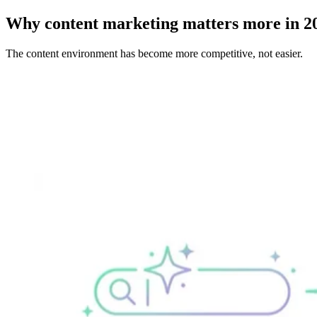
Why content marketing matters more in 2
The content environment has become more competitive, not easier.