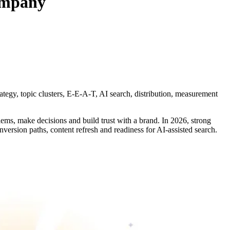
company
rategy, topic clusters, E-E-A-T, AI search, distribution, measurement
blems, make decisions and build trust with a brand. In 2026, strong
onversion paths, content refresh and readiness for AI-assisted search.