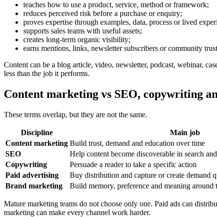
teaches how to use a product, service, method or framework;
reduces perceived risk before a purchase or enquiry;
proves expertise through examples, data, process or lived exper
supports sales teams with useful assets;
creates long-term organic visibility;
earns mentions, links, newsletter subscribers or community trust
Content can be a blog article, video, newsletter, podcast, webinar, cas
less than the job it performs.
Content marketing vs SEO, copywriting an
These terms overlap, but they are not the same.
Discipline
Main job
Content marketing
Build trust, demand and education over time
SEO
Help content become discoverable in search and
Copywriting
Persuade a reader to take a specific action
Paid advertising
Buy distribution and capture or create demand q
Brand marketing
Build memory, preference and meaning around
Mature marketing teams do not choose only one. Paid ads can distrib
marketing can make every channel work harder.