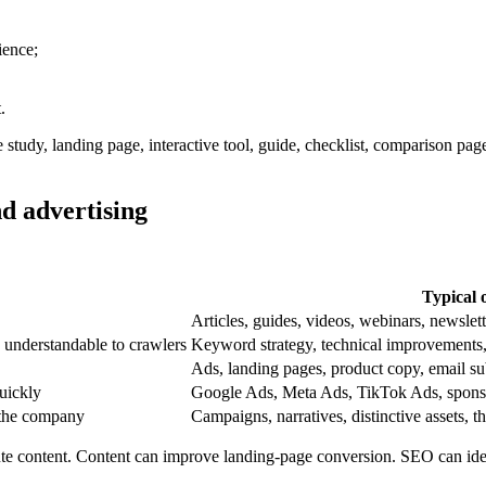
ience;
.
e study, landing page, interactive tool, guide, checklist, comparison pa
d advertising
Typical 
Articles, guides, videos, webinars, newslett
 understandable to crawlers
Keyword strategy, technical improvements, i
Ads, landing pages, product copy, email su
uickly
Google Ads, Meta Ads, TikTok Ads, sponsor
 the company
Campaigns, narratives, distinctive assets, t
ute content. Content can improve landing-page conversion. SEO can id