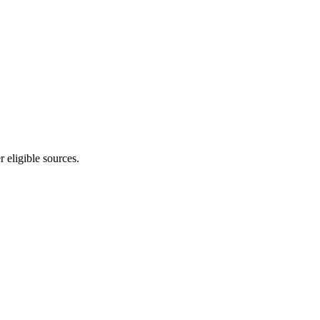
 eligible sources.