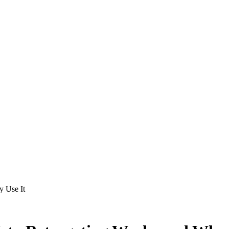
 Use It