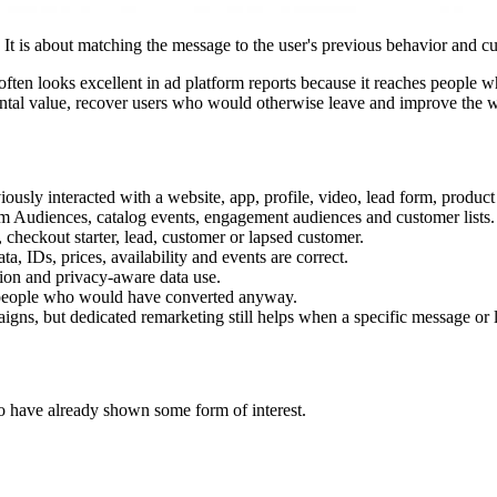
t is about matching the message to the user's previous behavior and cur
t often looks excellent in ad platform reports because it reaches people
mental value, recover users who would otherwise leave and improve the 
ly interacted with a website, app, profile, video, lead form, product c
m Audiences, catalog events, engagement audiences and customer lists.
, checkout starter, lead, customer or lapsed customer.
 IDs, prices, availability and events are correct.
tion and privacy-aware data use.
 people who would have converted anyway.
gns, but dedicated remarketing still helps when a specific message or 
o have already shown some form of interest.