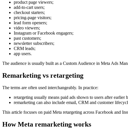
product page viewers;
add-to-cart users;
checkout starters;
pricing-page visitors;
lead form openers;
video viewers;
Instagram or Facebook engagers;
past customers;
newsletter subscribers;
CRM leads;
app users.
The audience is usually built as a Custom Audience in Meta Ads Manage
Remarketing vs retargeting
The terms are often used interchangeably. In practice:
retargeting usually means paid ads shown to users after earlier 
remarketing can also include email, CRM and customer lifecyc
This article focuses on paid Meta retargeting across Facebook and In
How Meta remarketing works