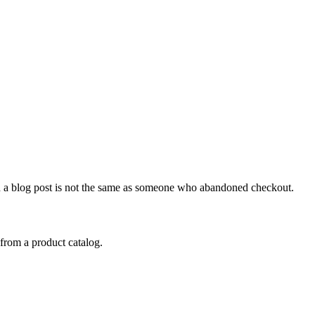
 a blog post is not the same as someone who abandoned checkout.
from a product catalog.