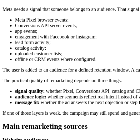
Meta needs a signal that someone belongs to an audience. That signa
Meta Pixel browser events;
Conversions API server events;
app events;
engagement with Facebook or Instagram;
lead form activity;
catalog activity;
uploaded customer lists;
offline or CRM events where configured.
The user is added to an audience for a defined retention window. A cam
The practical quality of remarketing depends on three things:
signal quality:
whether Pixel, Conversions API, catalog and C
audience logic:
whether segments reflect real intent instead of
message fit:
whether the ad answers the next objection or step f
If one of those layers is weak, the campaign may still spend and gener
Main remarketing sources