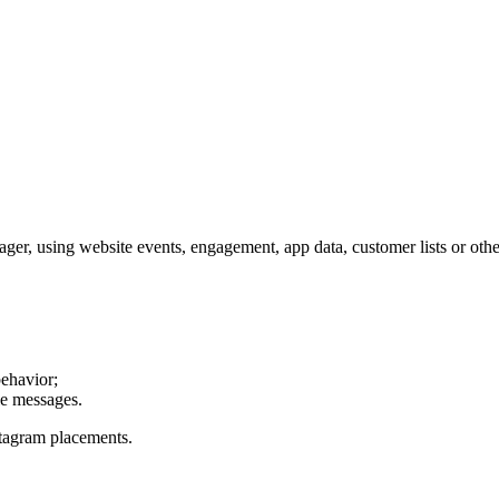
r, using website events, engagement, app data, customer lists or other
behavior;
le messages.
stagram placements.