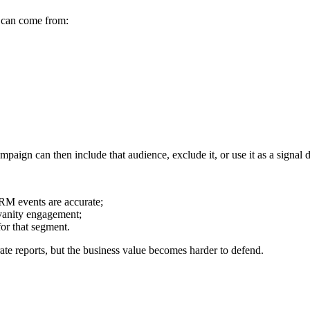
l can come from:
paign can then include that audience, exclude it, or use it as a signal
RM events are accurate;
 vanity engagement;
or that segment.
ate reports, but the business value becomes harder to defend.