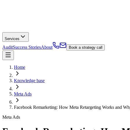
Services
Audit
Success Stories
About
Book a strategy call
Home
Knowledge base
Meta Ads
Facebook Remarketing: How Meta Retargeting Works and Why
Meta Ads