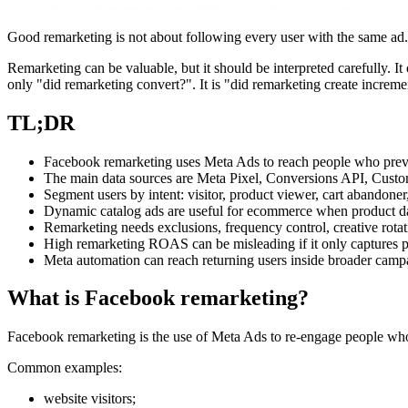
Good remarketing is not about following every user with the same ad. I
Remarketing can be valuable, but it should be interpreted carefully. I
only "did remarketing convert?". It is "did remarketing create incre
TL;DR
Facebook remarketing uses Meta Ads to reach people who previous
The main data sources are Meta Pixel, Conversions API, Custo
Segment users by intent: visitor, product viewer, cart abandoner
Dynamic catalog ads are useful for ecommerce when product data,
Remarketing needs exclusions, frequency control, creative rota
High remarketing ROAS can be misleading if it only captures
Meta automation can reach returning users inside broader campai
What is Facebook remarketing?
Facebook remarketing is the use of Meta Ads to re-engage people wh
Common examples:
website visitors;