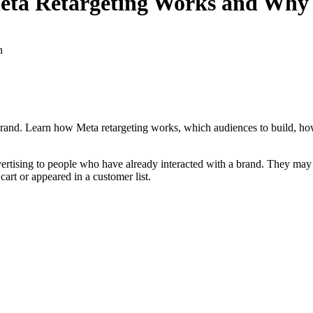
eta Retargeting Works and Why 
n
rand. Learn how Meta retargeting works, which audiences to build, ho
vertising to people who have already interacted with a brand. They may
art or appeared in a customer list.