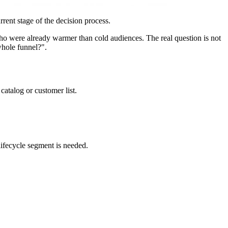
rent stage of the decision process.
 who were already warmer than cold audiences. The real question is not
whole funnel?".
atalog or customer list.
lifecycle segment is needed.