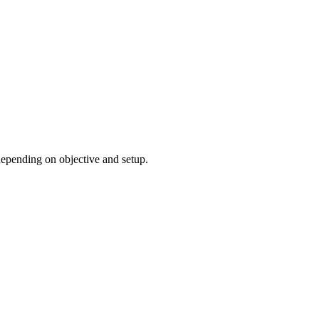
 depending on objective and setup.