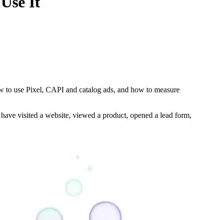
Use It
w to use Pixel, CAPI and catalog ads, and how to measure
 have visited a website, viewed a product, opened a lead form,