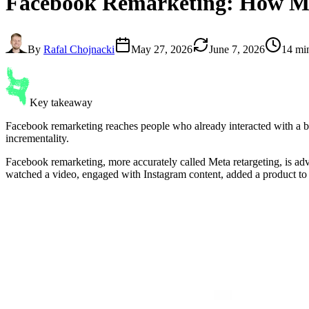
Facebook Remarketing
: How M
By
Rafal Chojnacki
May 27, 2026
June 7, 2026
14 mi
Key takeaway
Facebook remarketing reaches people who already interacted with a b
incrementality.
Facebook remarketing, more accurately called Meta retargeting, is ad
watched a video, engaged with Instagram content, added a product to c