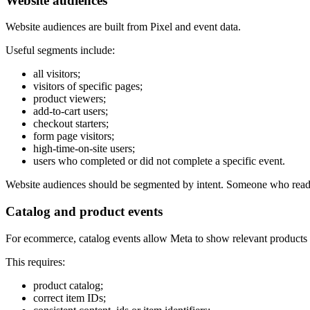
Website audiences
Website audiences are built from Pixel and event data.
Useful segments include:
all visitors;
visitors of specific pages;
product viewers;
add-to-cart users;
checkout starters;
form page visitors;
high-time-on-site users;
users who completed or did not complete a specific event.
Website audiences should be segmented by intent. Someone who read
Catalog and product events
For ecommerce, catalog events allow Meta to show relevant products 
This requires:
product catalog;
correct item IDs;