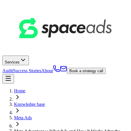
Services
Audit
Success Stories
About
Book a strategy call
Home
Knowledge base
Meta Ads