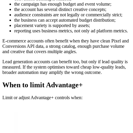
the campaign has enough budget and event volume;
the account has several distinct creative concepts;
audience constraints are not legally or commercially strict;
the business can accept automated budget distribution;
placement variety is supported by assets;
reporting uses business metrics, not only ad platform metrics.
E-commerce accounts often benefit when they have clean Pixel and
Conversions API data, a strong catalog, enough purchase volume
and creative that covers multiple angles.
Lead generation accounts can benefit too, but only if lead quality is
measured. If the system optimises toward cheap low-quality leads,
broader automation may amplify the wrong outcome.
When to limit Advantage+
Limit or adjust Advantage+ controls when: