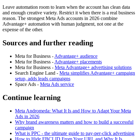
Leave automation room to learn when the account has clean data
and enough creative variety. Restrict it when there is a real business
reason. The strongest Meta Ads accounts in 2026 combine
Advantage+ automation with human judgment, not one at the
expense of the other.
Sources and further reading
Meta for Business -
Advantage+ audience
Meta for Business -
Advantage+ placements
Meta for Business -
Meta Advantage+ advertising solutions
Search Engine Land -
Meta simplifies Advantage+ campaign
setup, adds leads campaigns
Space Ads -
Meta Ads service
Continue learning
Meta Andromeda: What It Is and How to Adapt Your Meta
Ads in 2026
Why brand awareness matters and how to build a successful
campaign
What is PPC - the ultimate guide to pay-per-click advertising
How to Hide FBCLID From Your URL and Why It Is