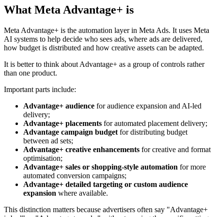
What Meta Advantage+ is
Meta Advantage+ is the automation layer in Meta Ads. It uses Meta
AI systems to help decide who sees ads, where ads are delivered,
how budget is distributed and how creative assets can be adapted.
It is better to think about Advantage+ as a group of controls rather
than one product.
Important parts include:
Advantage+ audience
for audience expansion and AI-led
delivery;
Advantage+ placements
for automated placement delivery;
Advantage campaign budget
for distributing budget
between ad sets;
Advantage+ creative enhancements
for creative and format
optimisation;
Advantage+ sales or shopping-style automation
for more
automated conversion campaigns;
Advantage+ detailed targeting or custom audience
expansion
where available.
This distinction matters because advertisers often say "Advantage+