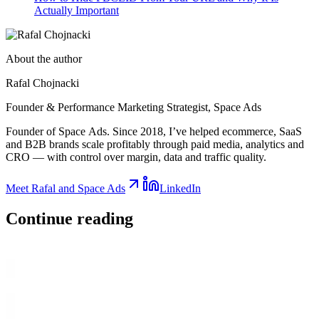
Actually Important
About the author
Rafal Chojnacki
Founder & Performance Marketing Strategist
, Space Ads
Founder of Space Ads. Since 2018, I’ve helped ecommerce, SaaS
and B2B brands scale profitably through paid media, analytics and
CRO — with control over margin, data and traffic quality.
Meet Rafal and Space Ads
LinkedIn
Continue
reading