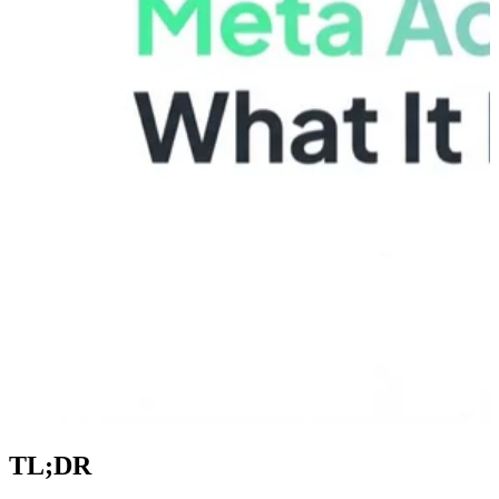
TL;DR