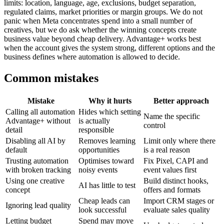
limits: location, language, age, exclusions, budget separation,
regulated claims, market priorities or margin groups. We do not
panic when Meta concentrates spend into a small number of
creatives, but we do ask whether the winning concepts create
business value beyond cheap delivery. Advantage+ works best
when the account gives the system strong, different options and the
business defines where automation is allowed to decide.
Common mistakes
Mistake
Why it hurts
Better approach
Calling all automation
Hides which setting
Name the specific
Advantage+ without
is actually
control
detail
responsible
Disabling all AI by
Removes learning
Limit only where there
default
opportunities
is a real reason
Trusting automation
Optimises toward
Fix Pixel, CAPI and
with broken tracking
noisy events
event values first
Using one creative
Build distinct hooks,
AI has little to test
concept
offers and formats
Cheap leads can
Import CRM stages or
Ignoring lead quality
look successful
evaluate sales quality
Letting budget
Spend may move