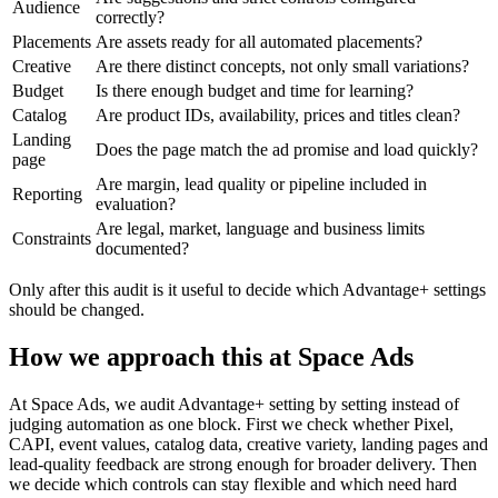
Audience
correctly?
Placements
Are assets ready for all automated placements?
Creative
Are there distinct concepts, not only small variations?
Budget
Is there enough budget and time for learning?
Catalog
Are product IDs, availability, prices and titles clean?
Landing
Does the page match the ad promise and load quickly?
page
Are margin, lead quality or pipeline included in
Reporting
evaluation?
Are legal, market, language and business limits
Constraints
documented?
Only after this audit is it useful to decide which Advantage+ settings
should be changed.
How we approach this at Space Ads
At Space Ads, we audit Advantage+ setting by setting instead of
judging automation as one block. First we check whether Pixel,
CAPI, event values, catalog data, creative variety, landing pages and
lead-quality feedback are strong enough for broader delivery. Then
we decide which controls can stay flexible and which need hard