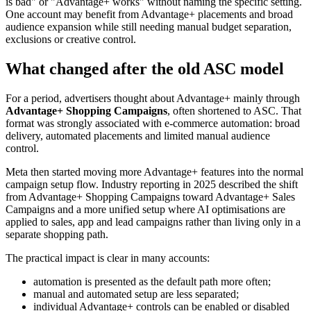
is bad" or "Advantage+ works" without naming the specific setting.
One account may benefit from Advantage+ placements and broad
audience expansion while still needing manual budget separation,
exclusions or creative control.
What changed after the old ASC model
For a period, advertisers thought about Advantage+ mainly through
Advantage+ Shopping Campaigns
, often shortened to ASC. That
format was strongly associated with e-commerce automation: broad
delivery, automated placements and limited manual audience
control.
Meta then started moving more Advantage+ features into the normal
campaign setup flow. Industry reporting in 2025 described the shift
from Advantage+ Shopping Campaigns toward Advantage+ Sales
Campaigns and a more unified setup where AI optimisations are
applied to sales, app and lead campaigns rather than living only in a
separate shopping path.
The practical impact is clear in many accounts:
automation is presented as the default path more often;
manual and automated setup are less separated;
individual Advantage+ controls can be enabled or disabled