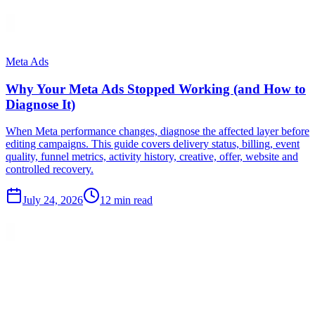
Meta Ads
Why Your Meta Ads Stopped Working (and How to
Diagnose It)
When Meta performance changes, diagnose the affected layer before
editing campaigns. This guide covers delivery status, billing, event
quality, funnel metrics, activity history, creative, offer, website and
controlled recovery.
July 24, 2026
12 min read