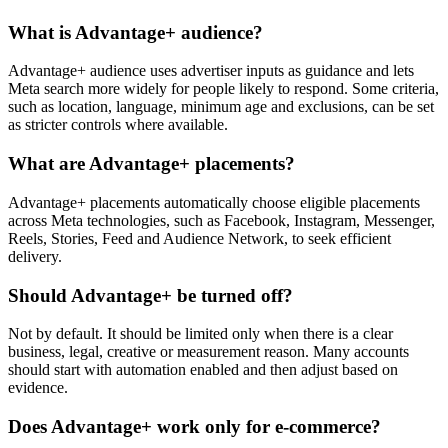
What is Advantage+ audience?
Advantage+ audience uses advertiser inputs as guidance and lets
Meta search more widely for people likely to respond. Some criteria,
such as location, language, minimum age and exclusions, can be set
as stricter controls where available.
What are Advantage+ placements?
Advantage+ placements automatically choose eligible placements
across Meta technologies, such as Facebook, Instagram, Messenger,
Reels, Stories, Feed and Audience Network, to seek efficient
delivery.
Should Advantage+ be turned off?
Not by default. It should be limited only when there is a clear
business, legal, creative or measurement reason. Many accounts
should start with automation enabled and then adjust based on
evidence.
Does Advantage+ work only for e-commerce?