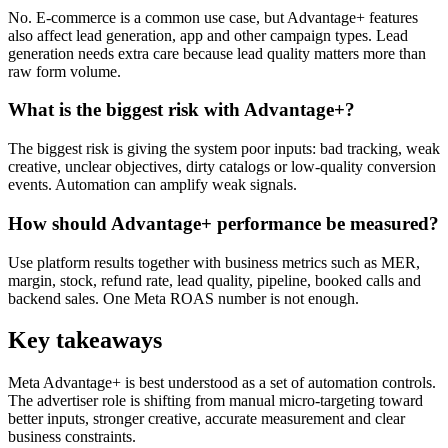
No. E-commerce is a common use case, but Advantage+ features
also affect lead generation, app and other campaign types. Lead
generation needs extra care because lead quality matters more than
raw form volume.
What is the biggest risk with Advantage+?
The biggest risk is giving the system poor inputs: bad tracking, weak
creative, unclear objectives, dirty catalogs or low-quality conversion
events. Automation can amplify weak signals.
How should Advantage+ performance be measured?
Use platform results together with business metrics such as MER,
margin, stock, refund rate, lead quality, pipeline, booked calls and
backend sales. One Meta ROAS number is not enough.
Key takeaways
Meta Advantage+ is best understood as a set of automation controls.
The advertiser role is shifting from manual micro-targeting toward
better inputs, stronger creative, accurate measurement and clear
business constraints.