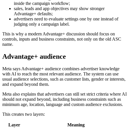
inside the campaign workflow;
sales, leads and app objectives may show stronger
Advantage+ defaults;
advertisers need to evaluate settings one by one instead of
judging only a campaign label.
This is why a modern Advantage+ discussion should focus on
controls, inputs and business constraints, not only on the old ASC
name.
Advantage+ audience
Meta says Advantage+ audience combines advertiser knowledge
with AI to reach the most relevant audience. The system can use
usual audience selections, such as customer lists, gender or interests,
and expand beyond them.
Meta also explains that advertisers can still set strict criteria where AI
should not expand beyond, including business constraints such as
minimum age, location, language and custom audience exclusions.
This creates two layers:
Layer
Meaning