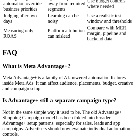
Use budget controls
automation override
away from required
where needed
business priorities
segments
Judging after two
Learning can be
Use a realistic test
days
noisy
window and thresholds
Compare with MER,
Measuring only
Platform attribution
margin, pipeline and
ROAS
can mislead
backend data
FAQ
What is Meta Advantage+?
Meta Advantage+ is a family of AI-powered automation features
inside Meta Ads. It can affect audience, placements, budget, creative
and campaign setup.
Is Advantage+ still a separate campaign type?
Not in the same simple way it used to be. The old Advantage+
Shopping Campaign model has been folded into broader
Advantage+ setup patterns, especially for sales, leads and app
campaigns. Advertisers should now evaluate individual automation
controls.