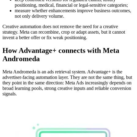
positioning, medical, financial or legal-sensitive categories;
measure whether enhancements improve business outcomes,
not only delivery volume.
Creative automation does not remove the need for a creative
strategy. Meta can recombine, crop or adapt assets, but it cannot
invent a better offer or fix weak positioning.
How Advantage+ connects with Meta
Andromeda
Meta Andromeda is an ads retrieval system. Advantage+ is the
advertiser-facing automation layer. They are not the same thing, but
they point in the same direction: Meta Ads increasingly depends on
broad learning pools, strong creative inputs and reliable conversion
signals.