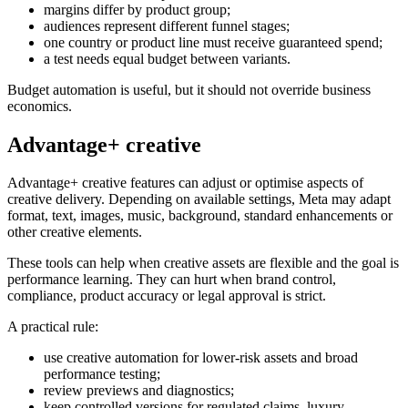
margins differ by product group;
audiences represent different funnel stages;
one country or product line must receive guaranteed spend;
a test needs equal budget between variants.
Budget automation is useful, but it should not override business
economics.
Advantage+ creative
Advantage+ creative features can adjust or optimise aspects of
creative delivery. Depending on available settings, Meta may adapt
format, text, images, music, background, standard enhancements or
other creative elements.
These tools can help when creative assets are flexible and the goal is
performance learning. They can hurt when brand control,
compliance, product accuracy or legal approval is strict.
A practical rule:
use creative automation for lower-risk assets and broad
performance testing;
review previews and diagnostics;
keep controlled versions for regulated claims, luxury