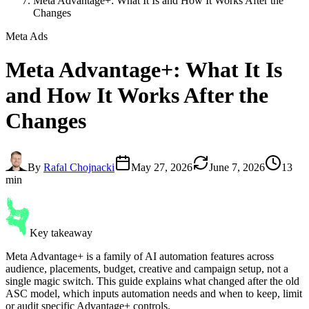
Meta Advantage+: What It Is and How It Works After the
Changes
Meta Ads
Meta Advantage+
: What It Is
and How It Works After the
Changes
By
Rafal Chojnacki
May 27, 2026
June 7, 2026
13
min
Key takeaway
Meta Advantage+ is a family of AI automation features across
audience, placements, budget, creative and campaign setup, not a
single magic switch. This guide explains what changed after the old
ASC model, which inputs automation needs and when to keep, limit
or audit specific Advantage+ controls.