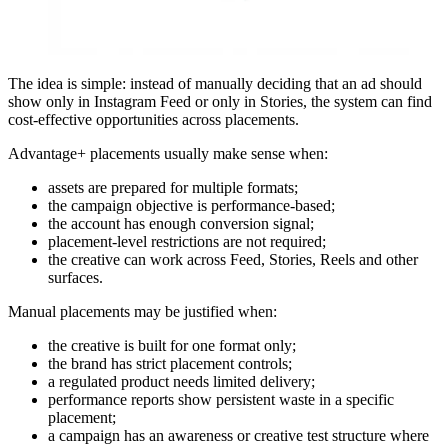
The idea is simple: instead of manually deciding that an ad should
show only in Instagram Feed or only in Stories, the system can find
cost-effective opportunities across placements.
Advantage+ placements usually make sense when:
assets are prepared for multiple formats;
the campaign objective is performance-based;
the account has enough conversion signal;
placement-level restrictions are not required;
the creative can work across Feed, Stories, Reels and other
surfaces.
Manual placements may be justified when:
the creative is built for one format only;
the brand has strict placement controls;
a regulated product needs limited delivery;
performance reports show persistent waste in a specific
placement;
a campaign has an awareness or creative test structure where