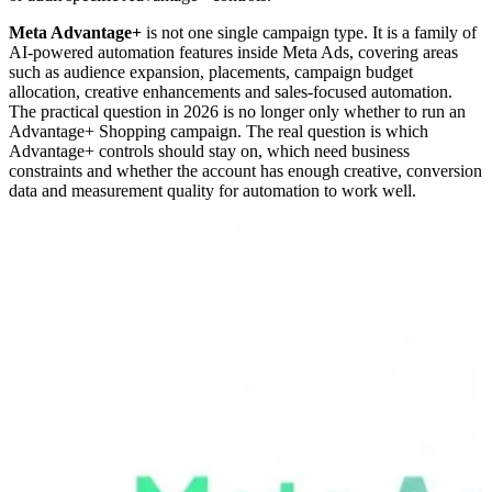
Meta Advantage+
is not one single campaign type. It is a family of
AI-powered automation features inside Meta Ads, covering areas
such as audience expansion, placements, campaign budget
allocation, creative enhancements and sales-focused automation.
The practical question in 2026 is no longer only whether to run an
Advantage+ Shopping campaign. The real question is which
Advantage+ controls should stay on, which need business
constraints and whether the account has enough creative, conversion
data and measurement quality for automation to work well.