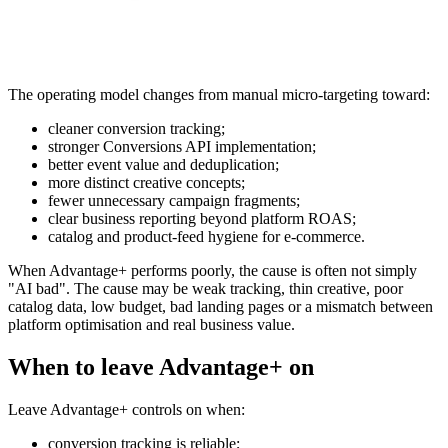
The operating model changes from manual micro-targeting toward:
cleaner conversion tracking;
stronger Conversions API implementation;
better event value and deduplication;
more distinct creative concepts;
fewer unnecessary campaign fragments;
clear business reporting beyond platform ROAS;
catalog and product-feed hygiene for e-commerce.
When Advantage+ performs poorly, the cause is often not simply
"AI bad". The cause may be weak tracking, thin creative, poor
catalog data, low budget, bad landing pages or a mismatch between
platform optimisation and real business value.
When to leave Advantage+ on
Leave Advantage+ controls on when:
conversion tracking is reliable;