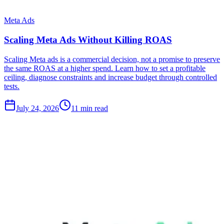
Meta Ads
Scaling Meta Ads Without Killing ROAS
Scaling Meta ads is a commercial decision, not a promise to preserve
the same ROAS at a higher spend. Learn how to set a profitable
ceiling, diagnose constraints and increase budget through controlled
tests.
July 24, 2026
11 min read