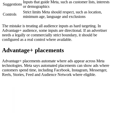
Inputs that guide Meta, such as customer lists, interests
Suggestions
or demographics
Strict limits Meta should respect, such as location,
Controls
minimum age, language and exclusions
The mistake is treating all audience inputs as hard targeting. In
Advantage+ audience, some inputs are directional. If an advertiser
needs a legally or commercially strict boundary, it should be
configured as a real control where available.
Advantage+ placements
Advantage+ placements automate where ads appear across Meta
technologies. Meta says automated placements can show ads where
customers spend time, including Facebook, Instagram, Messenger,
Reels, Stories, Feed and Audience Network where eligible.