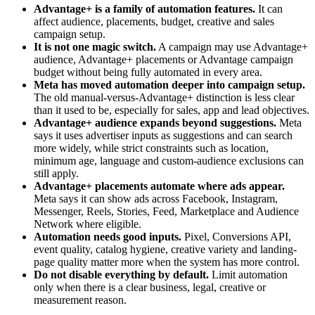
Advantage+ is a family of automation features.
It can
affect audience, placements, budget, creative and sales
campaign setup.
It is not one magic switch.
A campaign may use Advantage+
audience, Advantage+ placements or Advantage campaign
budget without being fully automated in every area.
Meta has moved automation deeper into campaign setup.
The old manual-versus-Advantage+ distinction is less clear
than it used to be, especially for sales, app and lead objectives.
Advantage+ audience expands beyond suggestions.
Meta
says it uses advertiser inputs as suggestions and can search
more widely, while strict constraints such as location,
minimum age, language and custom-audience exclusions can
still apply.
Advantage+ placements automate where ads appear.
Meta says it can show ads across Facebook, Instagram,
Messenger, Reels, Stories, Feed, Marketplace and Audience
Network where eligible.
Automation needs good inputs.
Pixel, Conversions API,
event quality, catalog hygiene, creative variety and landing-
page quality matter more when the system has more control.
Do not disable everything by default.
Limit automation
only when there is a clear business, legal, creative or
measurement reason.