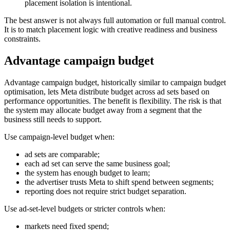
placement isolation is intentional.
The best answer is not always full automation or full manual control.
It is to match placement logic with creative readiness and business
constraints.
Advantage campaign budget
Advantage campaign budget, historically similar to campaign budget
optimisation, lets Meta distribute budget across ad sets based on
performance opportunities. The benefit is flexibility. The risk is that
the system may allocate budget away from a segment that the
business still needs to support.
Use campaign-level budget when:
ad sets are comparable;
each ad set can serve the same business goal;
the system has enough budget to learn;
the advertiser trusts Meta to shift spend between segments;
reporting does not require strict budget separation.
Use ad-set-level budgets or stricter controls when:
markets need fixed spend;