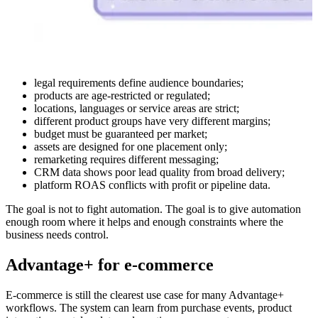
legal requirements define audience boundaries;
products are age-restricted or regulated;
locations, languages or service areas are strict;
different product groups have very different margins;
budget must be guaranteed per market;
assets are designed for one placement only;
remarketing requires different messaging;
CRM data shows poor lead quality from broad delivery;
platform ROAS conflicts with profit or pipeline data.
The goal is not to fight automation. The goal is to give automation
enough room where it helps and enough constraints where the
business needs control.
Advantage+ for e-commerce
E-commerce is still the clearest use case for many Advantage+
workflows. The system can learn from purchase events, product