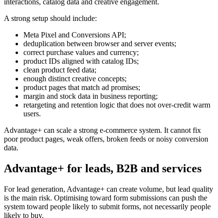
interactions, catalog data and creative engagement.
A strong setup should include:
Meta Pixel and Conversions API;
deduplication between browser and server events;
correct purchase values and currency;
product IDs aligned with catalog IDs;
clean product feed data;
enough distinct creative concepts;
product pages that match ad promises;
margin and stock data in business reporting;
retargeting and retention logic that does not over-credit warm
users.
Advantage+ can scale a strong e-commerce system. It cannot fix
poor product pages, weak offers, broken feeds or noisy conversion
data.
Advantage+ for leads, B2B and services
For lead generation, Advantage+ can create volume, but lead quality
is the main risk. Optimising toward form submissions can push the
system toward people likely to submit forms, not necessarily people
likely to buy.