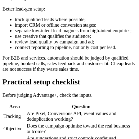
Better lead-gen setup:
track qualified leads where possible;
import CRM or offline conversion stages;
separate low-intent lead magnets from high-intent enquiries;
use creative that qualifies the audience;
review lead quality by campaign and ad;
connect reporting to pipeline, not only cost per lead.
For B2B and services, automation should be judged by qualified
pipeline, booked calls, sales feedback and customer fit. Cheap leads
are not success if they waste sales time.
Practical setup checklist
Before judging Advantage+, check the inputs.
Area
Question
Are Pixel, Conversions API, event values and
Tracking
deduplication working?
Does the campaign optimise toward the real business
Objective
outcome?
Are suggestions and strict controls configured