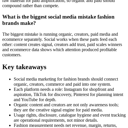
raw material for paid amplification, so organic and paid should
compound rather than compete.
What is the biggest social media mistake fashion
brands make?
The biggest mistake is running organic, creators, paid media and
ecommerce separately. Social works when these parts feed each
other: content creates signal, creators add trust, paid scales winners
and ecommerce data shows which attention produced profitable
customers.
Key takeaways
Social media marketing for fashion brands should connect
organic, creators, commerce and paid into one system.
Each platform needs a role: Instagram for shopfront and
aspiration, TikTok for discovery, Pinterest for planning intent
and YouTube for depth.
Organic content and creators are not only awareness tools;
they are the creative signal engine for paid media.
Usage rights, disclosure, catalogue hygiene and event tracking
are operational requirements, not minor details.
Fashion measurement needs net revenue, margin, returns,