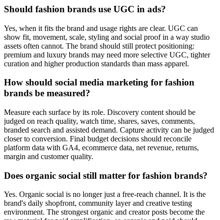
Should fashion brands use UGC in ads?
Yes, when it fits the brand and usage rights are clear. UGC can
show fit, movement, scale, styling and social proof in a way studio
assets often cannot. The brand should still protect positioning:
premium and luxury brands may need more selective UGC, tighter
curation and higher production standards than mass apparel.
How should social media marketing for fashion
brands be measured?
Measure each surface by its role. Discovery content should be
judged on reach quality, watch time, shares, saves, comments,
branded search and assisted demand. Capture activity can be judged
closer to conversion. Final budget decisions should reconcile
platform data with GA4, ecommerce data, net revenue, returns,
margin and customer quality.
Does organic social still matter for fashion brands?
Yes. Organic social is no longer just a free-reach channel. It is the
brand's daily shopfront, community layer and creative testing
environment. The strongest organic and creator posts become the