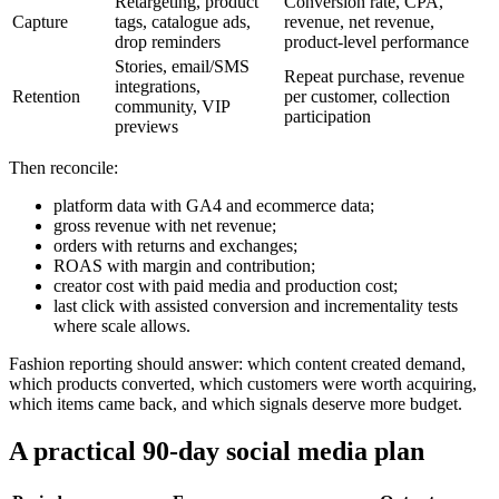
Retargeting, product
Conversion rate, CPA,
Capture
tags, catalogue ads,
revenue, net revenue,
drop reminders
product-level performance
Stories, email/SMS
Repeat purchase, revenue
integrations,
Retention
per customer, collection
community, VIP
participation
previews
Then reconcile:
platform data with GA4 and ecommerce data;
gross revenue with net revenue;
orders with returns and exchanges;
ROAS with margin and contribution;
creator cost with paid media and production cost;
last click with assisted conversion and incrementality tests
where scale allows.
Fashion reporting should answer: which content created demand,
which products converted, which customers were worth acquiring,
which items came back, and which signals deserve more budget.
A practical 90-day social media plan