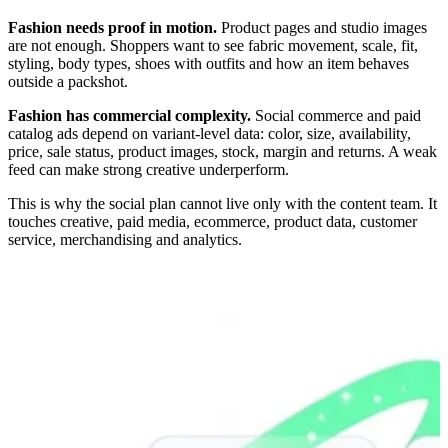
Fashion needs proof in motion.
Product pages and studio images
are not enough. Shoppers want to see fabric movement, scale, fit,
styling, body types, shoes with outfits and how an item behaves
outside a packshot.
Fashion has commercial complexity.
Social commerce and paid
catalog ads depend on variant-level data: color, size, availability,
price, sale status, product images, stock, margin and returns. A weak
feed can make strong creative underperform.
This is why the social plan cannot live only with the content team. It
touches creative, paid media, ecommerce, product data, customer
service, merchandising and analytics.