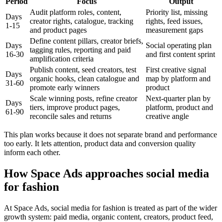
Period
Focus
Output
Audit platform roles, content,
Priority list, missing
Days
creator rights, catalogue, tracking
rights, feed issues,
1-15
and product pages
measurement gaps
Define content pillars, creator briefs,
Days
Social operating plan
tagging rules, reporting and paid
16-30
and first content sprint
amplification criteria
Publish content, seed creators, test
First creative signal
Days
organic hooks, clean catalogue and
map by platform and
31-60
promote early winners
product
Scale winning posts, refine creator
Next-quarter plan by
Days
tiers, improve product pages,
platform, product and
61-90
reconcile sales and returns
creative angle
This plan works because it does not separate brand and performance
too early. It lets attention, product data and conversion quality
inform each other.
How Space Ads approaches social media
for fashion
At Space Ads, social media for fashion is treated as part of the wider
growth system: paid media, organic content, creators, product feed,