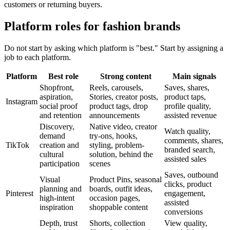
customers or returning buyers.
Platform roles for fashion brands
Do not start by asking which platform is "best." Start by assigning a
job to each platform.
Platform
Best role
Strong content
Main signals
Shopfront,
Reels, carousels,
Saves, shares,
aspiration,
Stories, creator posts,
product taps,
Instagram
social proof
product tags, drop
profile quality,
and retention
announcements
assisted revenue
Discovery,
Native video, creator
Watch quality,
demand
try-ons, hooks,
comments, shares,
TikTok
creation and
styling, problem-
branded search,
cultural
solution, behind the
assisted sales
participation
scenes
Saves, outbound
Visual
Product Pins, seasonal
clicks, product
planning and
boards, outfit ideas,
Pinterest
engagement,
high-intent
occasion pages,
assisted
inspiration
shoppable content
conversions
Depth, trust
Shorts, collection
View quality,