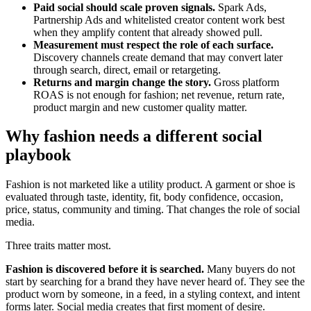
Paid social should scale proven signals.
Spark Ads,
Partnership Ads and whitelisted creator content work best
when they amplify content that already showed pull.
Measurement must respect the role of each surface.
Discovery channels create demand that may convert later
through search, direct, email or retargeting.
Returns and margin change the story.
Gross platform
ROAS is not enough for fashion; net revenue, return rate,
product margin and new customer quality matter.
Why fashion needs a different social
playbook
Fashion is not marketed like a utility product. A garment or shoe is
evaluated through taste, identity, fit, body confidence, occasion,
price, status, community and timing. That changes the role of social
media.
Three traits matter most.
Fashion is discovered before it is searched.
Many buyers do not
start by searching for a brand they have never heard of. They see the
product worn by someone, in a feed, in a styling context, and intent
forms later. Social media creates that first moment of desire.