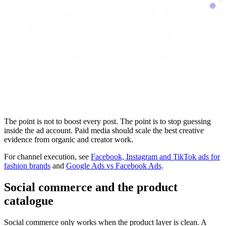
The point is not to boost every post. The point is to stop guessing
inside the ad account. Paid media should scale the best creative
evidence from organic and creator work.
For channel execution, see
Facebook, Instagram and TikTok ads for
fashion brands
and
Google Ads vs Facebook Ads
.
Social commerce and the product
catalogue
Social commerce only works when the product layer is clean. A