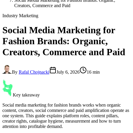
Social Media Marketing for Fashion Brands: Organic,
Creators, Commerce and Paid
Industry Marketing
Social Media Marketing for
Fashion Brands
: Organic,
Creators, Commerce and Paid
By
Rafal Chojnacki
July 6, 2026
16 min
Key takeaway
Social media marketing for fashion brands works when organic
content, creators, social commerce and paid amplification operate as
one system. This guide explains platform roles, content pillars,
creator rights, catalogue hygiene, measurement and how to turn
attention into profitable demand.