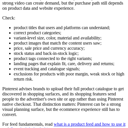
strong video can create demand, but the purchase path still depends
on product data and website experience.
Check:
product titles that users and platforms can understand;
correct product categories;
variant-level size, color, material and availability;
product images that match the content users saw;
price, sale price and currency accuracy;
stock status and back-in-stock logic;
product tags connected to the right variants;
landing pages that explain fit, care, delivery and returns;
event tracking and catalogue signals;
exclusions for products with poor margin, weak stock or high
return risk.
Pinterest advises brands to upload their full product catalogue to get
discovered in shopping surfaces, and its shopping features send
people to the advertiser's own site or app rather than using Pinterest
native checkout. That distinction matters: Pinterest can be a strong
visual planning surface, but the ecommerce experience still has to
convert.
For feed fundamentals, read
what is a product feed and how to use it