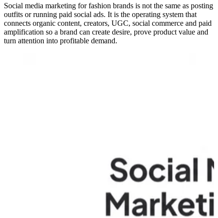
Social media marketing for fashion brands is not the same as posting
outfits or running paid social ads. It is the operating system that
connects organic content, creators, UGC, social commerce and paid
amplification so a brand can create desire, prove product value and
turn attention into profitable demand.