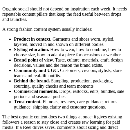
Organic social should not depend on inspiration each week. It needs
repeatable content pillars that keep the feed useful between drops
and launches.
A strong fashion content system usually includes:
Product in context.
Garments and shoes worn, styled,
layered, moved in and shown on different bodies.
Styling education.
How to wear, how to combine, how to
choose size, how to adapt a piece for occasions or weather.
Brand point of view.
Taste, culture, materials, craft, design
decisions, values and the reason the brand exists.
Community and UGC.
Customers, creators, stylists, store
teams and real-life outfits.
Behind the brand.
Sampling, production, packaging,
sourcing, quality checks and team moments.
Commercial moments.
Drops, restocks, edits, bundles, sale
periods and seasonal pushes.
Trust content.
Fit notes, reviews, care guidance, returns
guidance, shipping clarity and customer questions.
The best organic content does two things at once: it gives existing
followers a reason to stay close and creates raw learning for paid
media. If a Reel drives saves, comments about sizing and direct