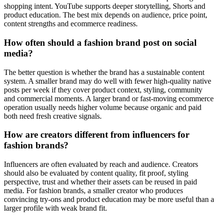
shopping intent. YouTube supports deeper storytelling, Shorts and
product education. The best mix depends on audience, price point,
content strengths and ecommerce readiness.
How often should a fashion brand post on social
media?
The better question is whether the brand has a sustainable content
system. A smaller brand may do well with fewer high-quality native
posts per week if they cover product context, styling, community
and commercial moments. A larger brand or fast-moving ecommerce
operation usually needs higher volume because organic and paid
both need fresh creative signals.
How are creators different from influencers for
fashion brands?
Influencers are often evaluated by reach and audience. Creators
should also be evaluated by content quality, fit proof, styling
perspective, trust and whether their assets can be reused in paid
media. For fashion brands, a smaller creator who produces
convincing try-ons and product education may be more useful than a
larger profile with weak brand fit.