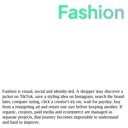
Fashion is visual, social and identity-led. A shopper may discover a
jacket on TikTok, save a styling idea on Instagram, search the brand
later, compare sizing, click a creator's try-on, wait for payday, buy
from a retargeting ad and return one size before keeping another. If
organic, creators, paid media and ecommerce are managed as
separate projects, that journey becomes impossible to understand
and hard to improve.