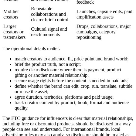
feedback
Repeatable
Mid-tier
Launches, capsule edits, paid
collaborations and
creators
amplification assets
clearer brief control
Larger
Drops, collaborations, major
Cultural signal and
creators or
campaigns, category
reach moments
tastemakers
repositioning
The operational details matter:
match creators to audience, fit, price point and brand world;
brief the product truth, not a script;
require clear disclosure where there is payment, product
gifting or another material relationship;
secure usage rights before the content is needed in paid ads;
define whether the brand can edit, crop, run, translate, subtitle
or reuse the asset;
agree duration, territories, platforms and paid usage;
track creator content by product, hook, format and audience
quality.
The FTC guidance for influencers is clear that material relationships,
including free or discounted products, should be disclosed in a way
people can see and understand. For international brands, local
advertising rules may also apply, so disclosure should be treated as