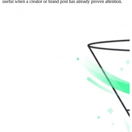
useful when a creator or brand post has already proven attention.