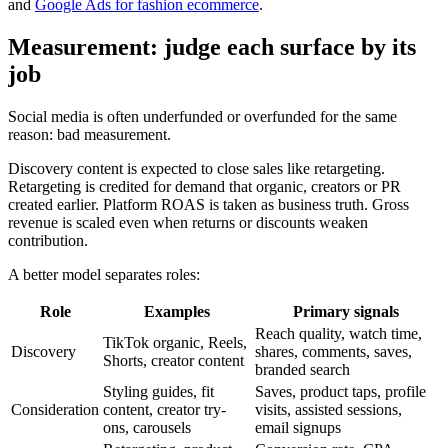
and
Google Ads for fashion ecommerce
.
Measurement: judge each surface by its
job
Social media is often underfunded or overfunded for the same
reason: bad measurement.
Discovery content is expected to close sales like retargeting.
Retargeting is credited for demand that organic, creators or PR
created earlier. Platform ROAS is taken as business truth. Gross
revenue is scaled even when returns or discounts weaken
contribution.
A better model separates roles:
Role
Examples
Primary signals
Reach quality, watch time,
TikTok organic, Reels,
Discovery
shares, comments, saves,
Shorts, creator content
branded search
Styling guides, fit
Saves, product taps, profile
Consideration
content, creator try-
visits, assisted sessions,
ons, carousels
email signups