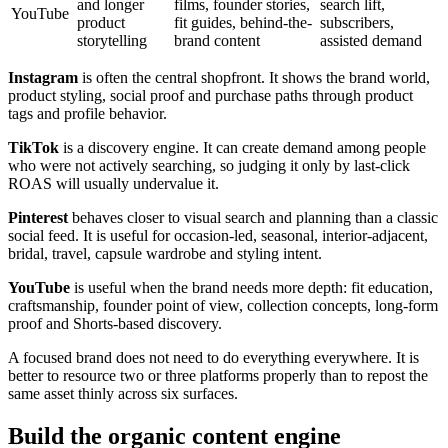
and longer
films, founder stories,
search lift,
YouTube
product
fit guides, behind-the-
subscribers,
storytelling
brand content
assisted demand
Instagram
is often the central shopfront. It shows the brand world,
product styling, social proof and purchase paths through product
tags and profile behavior.
TikTok
is a discovery engine. It can create demand among people
who were not actively searching, so judging it only by last-click
ROAS will usually undervalue it.
Pinterest
behaves closer to visual search and planning than a classic
social feed. It is useful for occasion-led, seasonal, interior-adjacent,
bridal, travel, capsule wardrobe and styling intent.
YouTube
is useful when the brand needs more depth: fit education,
craftsmanship, founder point of view, collection concepts, long-form
proof and Shorts-based discovery.
A focused brand does not need to do everything everywhere. It is
better to resource two or three platforms properly than to repost the
same asset thinly across six surfaces.
Build the organic content engine