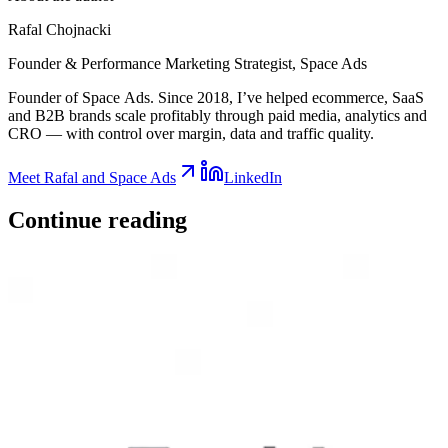
Rafal Chojnacki
Founder & Performance Marketing Strategist
, Space Ads
Founder of Space Ads. Since 2018, I’ve helped ecommerce, SaaS
and B2B brands scale profitably through paid media, analytics and
CRO — with control over margin, data and traffic quality.
Meet Rafal and Space Ads
LinkedIn
Continue
reading