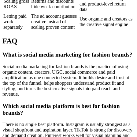
Scaling gross
Returns and discounts
and product-level return
ROAS
hide weak contribution
data
Letting paid
The ad account guesses
Use organic and creators as
work
creative instead of
the creative signal engine
separately
scaling proven content
FAQ
What is social media marketing for fashion brands?
Social media marketing for fashion brands is the practice of using
organic content, creators, UGC, social commerce and paid
amplification as one connected system. It builds desire and trust at
the top of the funnel, helps shoppers understand product fit and
styling, and turns the best creative signals into paid reach and
revenue.
Which social media platform is best for fashion
brands?
There is no single best platform. Instagram is usually strongest as a
visual shopfront and aspiration layer. TikTok is strong for discovery
and demand creation. Pinterest works well for visual planning and