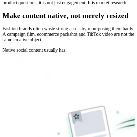
product questions, it is not just engagement. It is market research.
Make content native, not merely resized
Fashion brands often waste strong assets by repurposing them badly.
A campaign film, ecommerce packshot and TikTok video are not the
same creative object.
Native social content usually has: