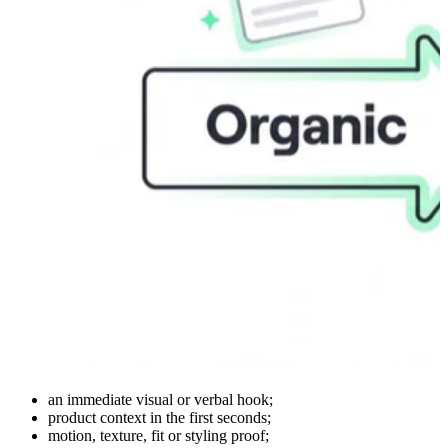
an immediate visual or verbal hook;
product context in the first seconds;
motion, texture, fit or styling proof;