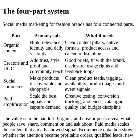
The four-part system
Social media marketing for fashion brands has four connected parts.
Part
Primary job
What it needs
Build relevance,
Clear content pillars, native
Organic
identity and daily
formats, product access and
content
visibility
calendar discipline
Add trust, style
Good briefs, fit with the brand,
Creators and
proof and
disclosure, usage rights and
UGC
community reach
feedback loops
Make products
Clean product feeds, tagging,
Social
discoverable and
availability, product pages and
commerce
shoppable
event signals
Scale the best
Creative testing, conversion
Paid
signals and
tracking, audiences, catalogue
amplification
capture demand
quality and budget discipline
The value is in the handoff. Organic and creator posts reveal what
people save, share, comment on and ask about. Paid media scales
the content that already showed signal. Ecommerce data then shows
whether the attention became profitable orders, qualified leads, new