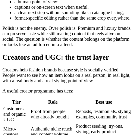
a human point of view;
captions or on-screen text when useful;
a clear next step without sounding like a catalogue listing;
format-specific editing rather than the same crop everywhere.
Polish is not the enemy. Over-polish is. Premium and luxury brands
can preserve taste while still making content that feels alive on
social. The question is whether the content belongs on the platform
or looks like an ad forced into a feed.
Creators and UGC: the trust layer
Creators help fashion brands because style is socially verified.
People want to see how an item looks on a real person, in real light,
with a real body and a real styling point of view.
A useful creator programme has tiers:
Tier
Role
Best use
Customers
Proof from people
Reposts, testimonials, styling
and organic
who already bought
examples, community trust
UGC
Product seeding, try-ons,
Micro-
Authentic niche reach
styling, early product
creators
and content volume