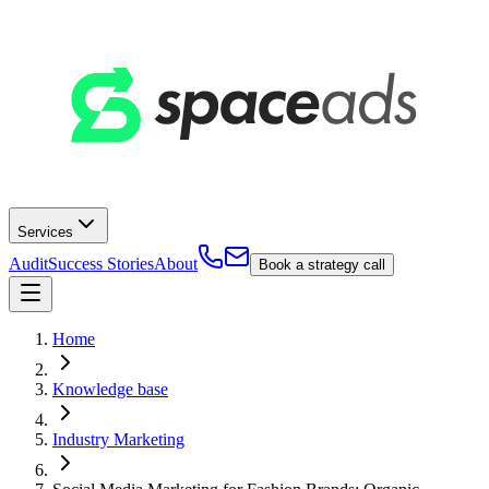
Services
Audit
Success Stories
About
Book a strategy call
Home
Knowledge base
Industry Marketing