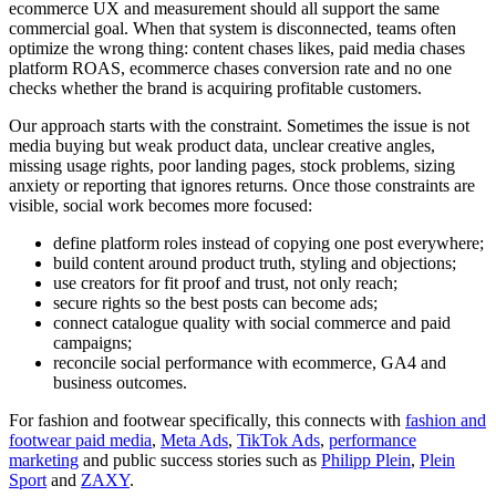
ecommerce UX and measurement should all support the same
commercial goal. When that system is disconnected, teams often
optimize the wrong thing: content chases likes, paid media chases
platform ROAS, ecommerce chases conversion rate and no one
checks whether the brand is acquiring profitable customers.
Our approach starts with the constraint. Sometimes the issue is not
media buying but weak product data, unclear creative angles,
missing usage rights, poor landing pages, stock problems, sizing
anxiety or reporting that ignores returns. Once those constraints are
visible, social work becomes more focused:
define platform roles instead of copying one post everywhere;
build content around product truth, styling and objections;
use creators for fit proof and trust, not only reach;
secure rights so the best posts can become ads;
connect catalogue quality with social commerce and paid
campaigns;
reconcile social performance with ecommerce, GA4 and
business outcomes.
For fashion and footwear specifically, this connects with
fashion and
footwear paid media
,
Meta Ads
,
TikTok Ads
,
performance
marketing
and public success stories such as
Philipp Plein
,
Plein
Sport
and
ZAXY
.