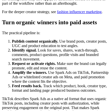
part of the workflow rather than an afterthought.
For the deeper creator strategy, see
fashion influencer marketing
.
Turn organic winners into paid assets
The practical pipeline is:
Publish content organically.
Use brand posts, creator posts,
UGC and product education to test angles.
Identify signal.
Look for saves, shares, watch-through,
comments, product questions, profile visits and branded
search movement.
Request or activate rights.
Make sure the brand can legally
promote, edit and reuse the content.
Amplify the winners.
Use Spark Ads on TikTok, Partnership
Ads or whitelisted creator ads on Meta, and paid promotion
where the content fits the objective.
Feed results back.
Track which product, hook, creator type,
format and landing page produced business outcomes.
TikTok describes Spark Ads as a native ad format that uses organic
TikTok posts, including creator posts with authorization, while
preserving engagement on the original post. That makes Spark