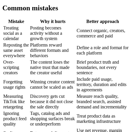
Common mistakes
Mistake
Why it hurts
Better approach
Treating
Posting becomes
Connect organic, creators,
social as a
activity without a
commerce and paid
calendar
growth system
Reposting the
Platforms reward
Define a role and format for
same asset
different formats and
each platform
everywhere
behaviors
Over-
The content loses the
Brief product truth and
scripting
native trust that made
boundaries, not every
creators
the creator useful
sentence
Include paid usage,
Forgetting
Winning creator content
territory, duration and edits
usage rights
cannot be scaled as ads
in agreements
Measuring
Discovery gets cut
Measure reach quality,
TikTok like
because it did not close
branded search, assisted
retargeting
the sale directly
demand and incrementality
Ignoring
Tags, catalog ads and
Treat product data as
product feed
shopping surfaces break
marketing infrastructure
quality
or underperform
Use net revenue, margin