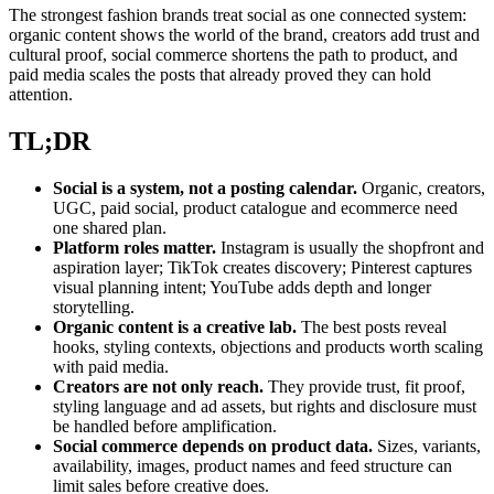
The strongest fashion brands treat social as one connected system:
organic content shows the world of the brand, creators add trust and
cultural proof, social commerce shortens the path to product, and
paid media scales the posts that already proved they can hold
attention.
TL;DR
Social is a system, not a posting calendar.
Organic, creators,
UGC, paid social, product catalogue and ecommerce need
one shared plan.
Platform roles matter.
Instagram is usually the shopfront and
aspiration layer; TikTok creates discovery; Pinterest captures
visual planning intent; YouTube adds depth and longer
storytelling.
Organic content is a creative lab.
The best posts reveal
hooks, styling contexts, objections and products worth scaling
with paid media.
Creators are not only reach.
They provide trust, fit proof,
styling language and ad assets, but rights and disclosure must
be handled before amplification.
Social commerce depends on product data.
Sizes, variants,
availability, images, product names and feed structure can
limit sales before creative does.