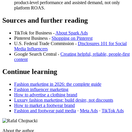
product-level performance and assisted demand, not only
platform ROAS.
Sources and further reading
TikTok for Business -
About Spark Ads
Pinterest Business -
Shopping on Pinterest
U.S. Federal Trade Commission -
Disclosures 101 for Social
Media Influencers
Google Search Central -
Creating helpful, reliable, people-first
content
Continue learning
Fashion marketing in 2026: the complete guide
Fashion influencer marketing
How to advertise a clothing brand
Luxury fashion marketing: build desire, not discounts
How to market a footwear brand
Fashion and footwear paid media
·
Meta Ads
·
TikTok Ads
About the author