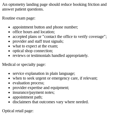
An optometry landing page should reduce booking friction and
answer patient questions.
Routine exam page:
appointment button and phone number;
office hours and location;
accepted plans or "contact the office to verify coverage";
provider and staff trust signals;
what to expect at the exam;
optical shop connection;
reviews or testimonials handled appropriately.
Medical or specialty page:
service explanation in plain language;
when to seek urgent or emergency care, if relevant;
evaluation process;
provider expertise and equipment;
insurance/payment notes;
appointment path;
disclaimers that outcomes vary where needed.
Optical retail page: