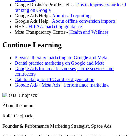
Google Business Profile Help -
Tips to improve your local
ranking on Google
Google Ads Help -
About call reporting
Google Ads Help -
About offline conversion imports
HHS -
HIPAA marketing guidance
Meta Transparency Center -
Health and Wellness
Continue Learning
Physical therapy marketing on Google and Meta
Dental practice marketing on Google and Meta
Google Ads for local businesses, home services and
contractors
Call tracking for PPC and lead generation
Google Ads
·
Meta Ads
·
Performance marketing
About the author
Rafal Chojnacki
Founder & Performance Marketing Strategist
, Space Ads