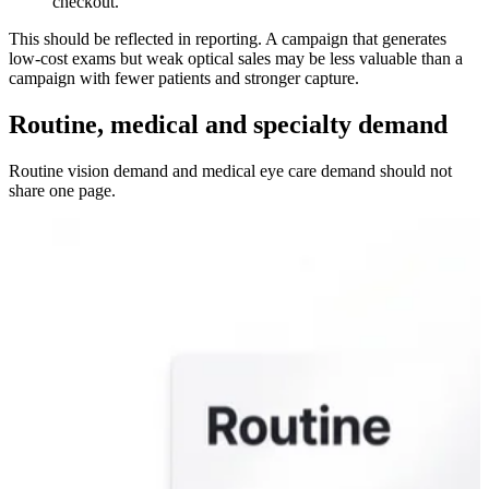
checkout.
This should be reflected in reporting. A campaign that generates
low-cost exams but weak optical sales may be less valuable than a
campaign with fewer patients and stronger capture.
Routine, medical and specialty demand
Routine vision demand and medical eye care demand should not
share one page.