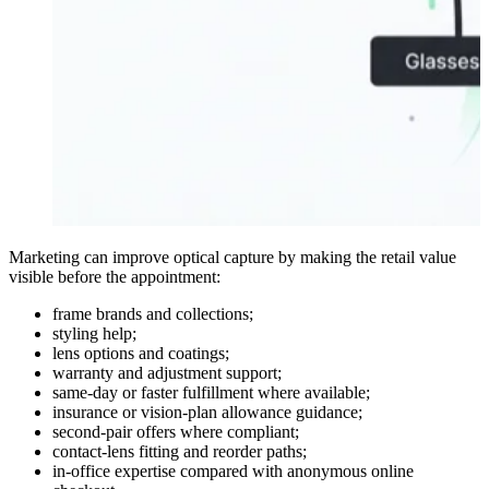
Marketing can improve optical capture by making the retail value
visible before the appointment:
frame brands and collections;
styling help;
lens options and coatings;
warranty and adjustment support;
same-day or faster fulfillment where available;
insurance or vision-plan allowance guidance;
second-pair offers where compliant;
contact-lens fitting and reorder paths;
in-office expertise compared with anonymous online