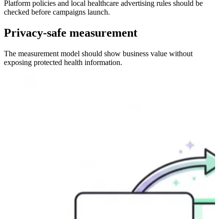
Platform policies and local healthcare advertising rules should be
checked before campaigns launch.
Privacy-safe measurement
The measurement model should show business value without
exposing protected health information.