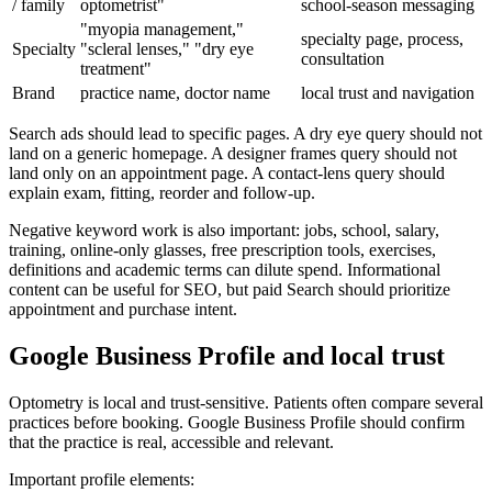
/ family
optometrist"
school-season messaging
"myopia management,"
specialty page, process,
Specialty
"scleral lenses," "dry eye
consultation
treatment"
Brand
practice name, doctor name
local trust and navigation
Search ads should lead to specific pages. A dry eye query should not
land on a generic homepage. A designer frames query should not
land only on an appointment page. A contact-lens query should
explain exam, fitting, reorder and follow-up.
Negative keyword work is also important: jobs, school, salary,
training, online-only glasses, free prescription tools, exercises,
definitions and academic terms can dilute spend. Informational
content can be useful for SEO, but paid Search should prioritize
appointment and purchase intent.
Google Business Profile and local trust
Optometry is local and trust-sensitive. Patients often compare several
practices before booking. Google Business Profile should confirm
that the practice is real, accessible and relevant.
Important profile elements: