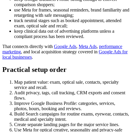
comparison shoppers;
use Meta for frames, seasonal reminders, brand familiarity and
retargeting with safe messaging;
track neutral stages such as booked appointment, attended
exam, optical sale and recall;
keep clinical data out of advertising platforms unless a
compliant process has been reviewed.
That connects directly with
Google Ads
,
Meta Ads
,
performance
marketing
, and local acquisition strategy covered in
Google Ads for
local businesses
.
Practical setup order
Map patient value: exam, optical sale, contacts, specialty
service and recall.
Audit privacy, tags, call tracking, CRM exports and consent
flows.
Improve Google Business Profile: categories, services,
photos, hours, booking and reviews.
Build Search campaigns for routine exams, eyewear, contacts,
medical and specialty intent.
Create separate landing pages for the major service lines.
Use Meta for optical creative, seasonality and privacy-safe