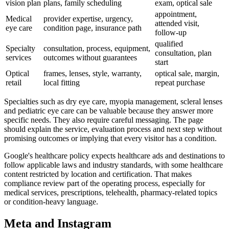
vision plan
plans, family scheduling
exam, optical sale
appointment,
Medical
provider expertise, urgency,
attended visit,
eye care
condition page, insurance path
follow-up
qualified
Specialty
consultation, process, equipment,
consultation, plan
services
outcomes without guarantees
start
Optical
frames, lenses, style, warranty,
optical sale, margin,
retail
local fitting
repeat purchase
Specialties such as dry eye care, myopia management, scleral lenses
and pediatric eye care can be valuable because they answer more
specific needs. They also require careful messaging. The page
should explain the service, evaluation process and next step without
promising outcomes or implying that every visitor has a condition.
Google's healthcare policy expects healthcare ads and destinations to
follow applicable laws and industry standards, with some healthcare
content restricted by location and certification. That makes
compliance review part of the operating process, especially for
medical services, prescriptions, telehealth, pharmacy-related topics
or condition-heavy language.
Meta and Instagram