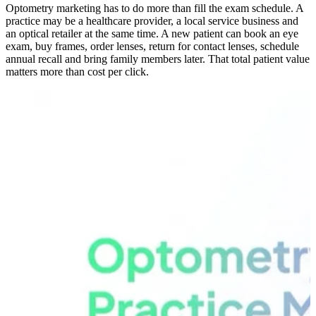
Optometry marketing has to do more than fill the exam schedule. A
practice may be a healthcare provider, a local service business and
an optical retailer at the same time. A new patient can book an eye
exam, buy frames, order lenses, return for contact lenses, schedule
annual recall and bring family members later. That total patient value
matters more than cost per click.