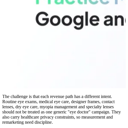
The challenge is that each revenue path has a different intent.
Routine eye exams, medical eye care, designer frames, contact
lenses, dry eye care, myopia management and specialty lenses
should not be treated as one generic "eye doctor" campaign. They
also carry healthcare privacy constraints, so measurement and
remarketing need discipline.