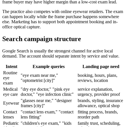
frame buyer may have higher margin than a low-cost exam lead.
The practice also competes with online eyewear retailers. The exam
can happen locally while the frame purchase happens somewhere
else. Marketing has to support both appointment booking and in-
office optical capture.
Search campaign structure
Google Search is usually the strongest channel for active local
demand. The account should separate intent by service and value.
Intent
Example queries
Landing page need
Routine
"eye exam near me,"
booking, hours, plans,
eye
"optometrist [city]"
reviews, location
exam
Medical
"dry eye doctor," "pink eye
service explanation,
eye care
doctor," "eye infection clinic"
urgency, provider proof
"glasses near me," "designer
brands, styling, insurance
Eyewear
frames [city]"
allowance, optical shop
Contact
"contact lens exam," "contact
fitting process, brands,
lenses
lens fitting"
reorder path
Pediatric
"children's eye exam," "kids
family trust, scheduling,