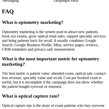
messaging
campaigns early
FAQ
What is optometry marketing?
Optometry marketing is the system used to attract new patients,
book eye exams, grow optical retail sales, support specialty services
and bring patients back for recall. It usually combines Google
Search, Google Business Profile, Meta, service pages, reviews,
CRM reminders and privacy-safe measurement.
What is the most important metric for optometry
marketing?
The best metric is patient value: attended exam, optical sale, contact-
lens revenue, specialty value and recall. Cost per booked exam is
useful, but it is incomplete if the campaign does not show whether
the patient bought eyewear or returned.
What is optical capture rate?
Optical capture rate is the share of exam patients who buy eyewear