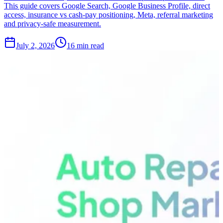
This guide covers Google Search, Google Business Profile, direct
access, insurance vs cash-pay positioning, Meta, referral marketing
and privacy-safe measurement.
July 2, 2026
16 min read