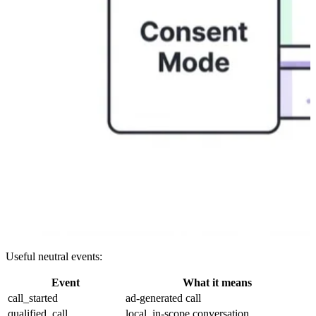
Useful neutral events:
Event
What it means
call_started
ad-generated call
qualified_call
local, in-scope conversation