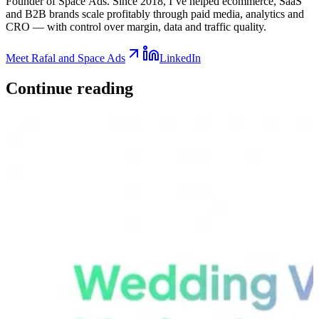
Founder of Space Ads. Since 2018, I’ve helped ecommerce, SaaS
and B2B brands scale profitably through paid media, analytics and
CRO — with control over margin, data and traffic quality.
Meet Rafal and Space Ads
LinkedIn
Continue
reading