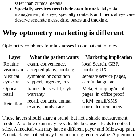
safer than clinical details.
Specialty services need their own funnels.
Myopia
management, dry eye, specialty contacts and medical eye care
deserve separate messaging, pages and tracking.
Why optometry marketing is different
Optometry combines four businesses in one patient journey.
Layer
What the patient wants
Marketing implication
Routine
exam, convenience,
local Search, GBP,
vision care
accepted plans, booking
booking UX
Medical
symptom or condition
separate service pages,
eye care
support, urgency, trust
careful language
Optical
frames, lenses, fit, style,
Meta, Shopping/retail
retail
warranty
pages, in-office proof
recall, contacts, annual
CRM, email/SMS,
Retention
exams, family care
consented reminders
Those layers should share a brand, but not a single measurement
model. A routine exam may be valuable because it leads to optical
sales. A medical visit may have a different payer and follow-up path.
A contact-lens patient may have recurring reorder value. A premium