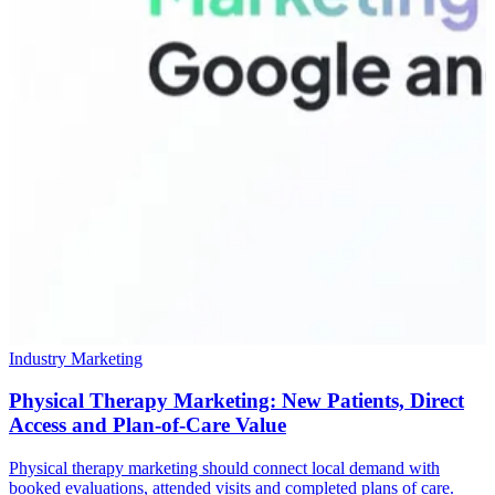
Industry Marketing
Physical Therapy Marketing: New Patients, Direct
Access and Plan-of-Care Value
Physical therapy marketing should connect local demand with
booked evaluations, attended visits and completed plans of care.