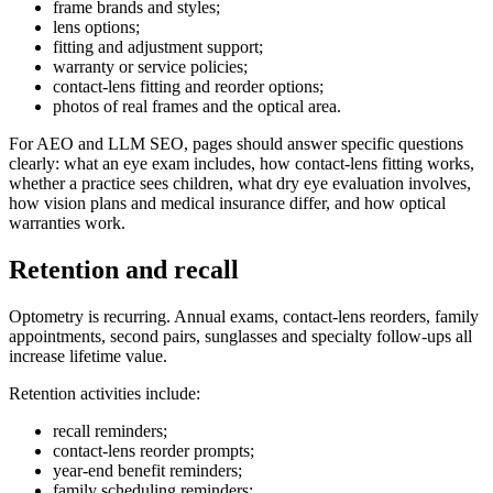
frame brands and styles;
lens options;
fitting and adjustment support;
warranty or service policies;
contact-lens fitting and reorder options;
photos of real frames and the optical area.
For AEO and LLM SEO, pages should answer specific questions
clearly: what an eye exam includes, how contact-lens fitting works,
whether a practice sees children, what dry eye evaluation involves,
how vision plans and medical insurance differ, and how optical
warranties work.
Retention and recall
Optometry is recurring. Annual exams, contact-lens reorders, family
appointments, second pairs, sunglasses and specialty follow-ups all
increase lifetime value.
Retention activities include:
recall reminders;
contact-lens reorder prompts;
year-end benefit reminders;
family scheduling reminders;