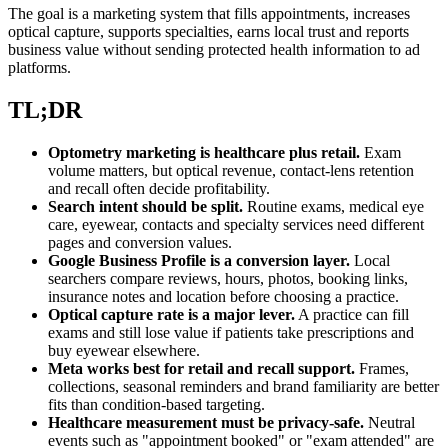
The goal is a marketing system that fills appointments, increases
optical capture, supports specialties, earns local trust and reports
business value without sending protected health information to ad
platforms.
TL;DR
Optometry marketing is healthcare plus retail.
Exam
volume matters, but optical revenue, contact-lens retention
and recall often decide profitability.
Search intent should be split.
Routine exams, medical eye
care, eyewear, contacts and specialty services need different
pages and conversion values.
Google Business Profile is a conversion layer.
Local
searchers compare reviews, hours, photos, booking links,
insurance notes and location before choosing a practice.
Optical capture rate is a major lever.
A practice can fill
exams and still lose value if patients take prescriptions and
buy eyewear elsewhere.
Meta works best for retail and recall support.
Frames,
collections, seasonal reminders and brand familiarity are better
fits than condition-based targeting.
Healthcare measurement must be privacy-safe.
Neutral
events such as "appointment booked" or "exam attended" are