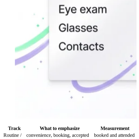
Track
What to emphasize
Measurement
Routine /
convenience, booking, accepted
booked and attended