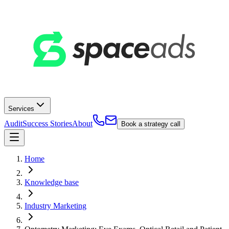
Services
Audit
Success Stories
About
Book a strategy call
Home
Knowledge base
Industry Marketing