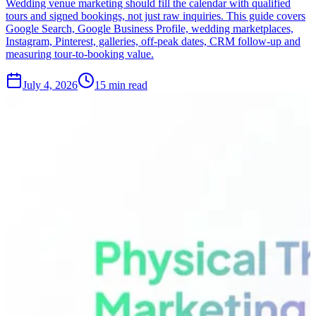
Wedding venue marketing should fill the calendar with qualified
tours and signed bookings, not just raw inquiries. This guide covers
Google Search, Google Business Profile, wedding marketplaces,
Instagram, Pinterest, galleries, off-peak dates, CRM follow-up and
measuring tour-to-booking value.
July 4, 2026
15 min read