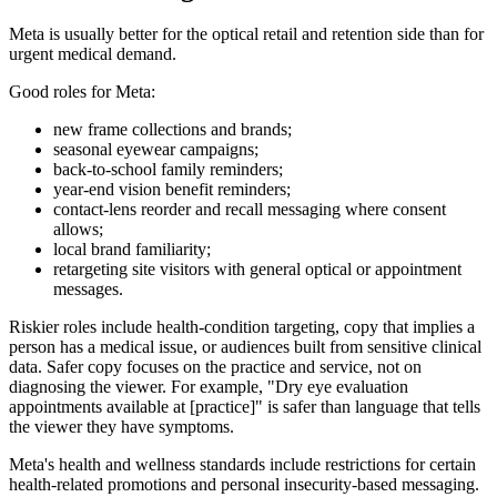
Meta is usually better for the optical retail and retention side than for
urgent medical demand.
Good roles for Meta:
new frame collections and brands;
seasonal eyewear campaigns;
back-to-school family reminders;
year-end vision benefit reminders;
contact-lens reorder and recall messaging where consent
allows;
local brand familiarity;
retargeting site visitors with general optical or appointment
messages.
Riskier roles include health-condition targeting, copy that implies a
person has a medical issue, or audiences built from sensitive clinical
data. Safer copy focuses on the practice and service, not on
diagnosing the viewer. For example, "Dry eye evaluation
appointments available at [practice]" is safer than language that tells
the viewer they have symptoms.
Meta's health and wellness standards include restrictions for certain
health-related promotions and personal insecurity-based messaging.