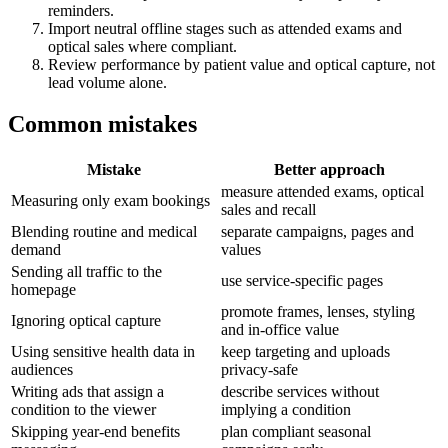
reminders.
Import neutral offline stages such as attended exams and
optical sales where compliant.
Review performance by patient value and optical capture, not
lead volume alone.
Common mistakes
Mistake
Better approach
measure attended exams, optical
Measuring only exam bookings
sales and recall
Blending routine and medical
separate campaigns, pages and
demand
values
Sending all traffic to the
use service-specific pages
homepage
promote frames, lenses, styling
Ignoring optical capture
and in-office value
Using sensitive health data in
keep targeting and uploads
audiences
privacy-safe
Writing ads that assign a
describe services without
condition to the viewer
implying a condition
Skipping year-end benefits
plan compliant seasonal