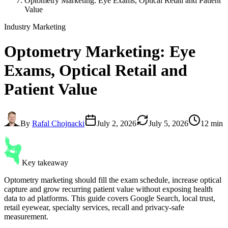
Optometry Marketing: Eye Exams, Optical Retail and Patient
Value
Industry Marketing
Optometry Marketing
: Eye
Exams, Optical Retail and
Patient Value
By
Rafal Chojnacki
July 2, 2026
July 5, 2026
12 min
Key takeaway
Optometry marketing should fill the exam schedule, increase optical
capture and grow recurring patient value without exposing health
data to ad platforms. This guide covers Google Search, local trust,
retail eyewear, specialty services, recall and privacy-safe
measurement.