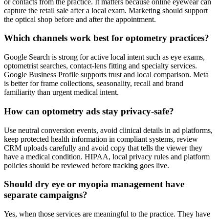
or contacts from the practice. It matters because online eyewear can
capture the retail sale after a local exam. Marketing should support
the optical shop before and after the appointment.
Which channels work best for optometry practices?
Google Search is strong for active local intent such as eye exams,
optometrist searches, contact-lens fitting and specialty services.
Google Business Profile supports trust and local comparison. Meta
is better for frame collections, seasonality, recall and brand
familiarity than urgent medical intent.
How can optometry ads stay privacy-safe?
Use neutral conversion events, avoid clinical details in ad platforms,
keep protected health information in compliant systems, review
CRM uploads carefully and avoid copy that tells the viewer they
have a medical condition. HIPAA, local privacy rules and platform
policies should be reviewed before tracking goes live.
Should dry eye or myopia management have
separate campaigns?
Yes, when those services are meaningful to the practice. They have