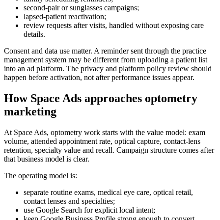
second-pair or sunglasses campaigns;
lapsed-patient reactivation;
review requests after visits, handled without exposing care
details.
Consent and data use matter. A reminder sent through the practice
management system may be different from uploading a patient list
into an ad platform. The privacy and platform policy review should
happen before activation, not after performance issues appear.
How Space Ads approaches optometry
marketing
At Space Ads, optometry work starts with the value model: exam
volume, attended appointment rate, optical capture, contact-lens
retention, specialty value and recall. Campaign structure comes after
that business model is clear.
The operating model is:
separate routine exams, medical eye care, optical retail,
contact lenses and specialties;
use Google Search for explicit local intent;
keep Google Business Profile strong enough to convert