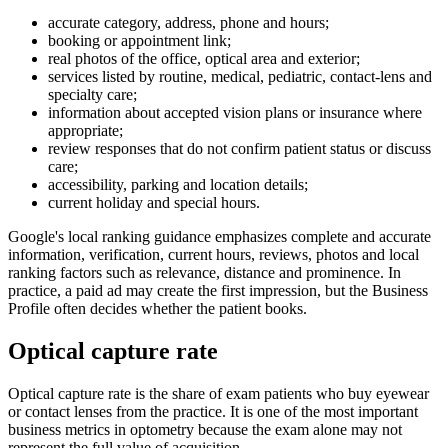
accurate category, address, phone and hours;
booking or appointment link;
real photos of the office, optical area and exterior;
services listed by routine, medical, pediatric, contact-lens and
specialty care;
information about accepted vision plans or insurance where
appropriate;
review responses that do not confirm patient status or discuss
care;
accessibility, parking and location details;
current holiday and special hours.
Google's local ranking guidance emphasizes complete and accurate
information, verification, current hours, reviews, photos and local
ranking factors such as relevance, distance and prominence. In
practice, a paid ad may create the first impression, but the Business
Profile often decides whether the patient books.
Optical capture rate
Optical capture rate is the share of exam patients who buy eyewear
or contact lenses from the practice. It is one of the most important
business metrics in optometry because the exam alone may not
represent the full value of acquisition.