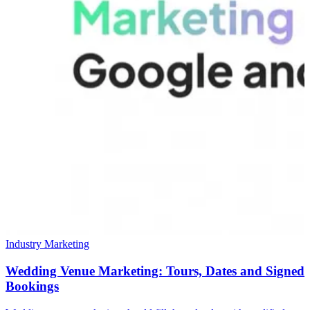
Industry Marketing
Wedding Venue Marketing: Tours, Dates and Signed
Bookings