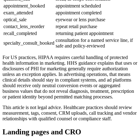
appointment_booked
appointment scheduled
exam_attended
appointment completed
optical_sale
eyewear or lens purchase
contact_lens_reorder
repeat retail purchase
recall_completed
returning patient appointment
consultation for a named service line, if
specialty_consult_booked
safe and policy-reviewed
For US practices, HIPAA requires careful handling of protected
health information in marketing. HHS guidance explains that uses or
disclosures of PHI for marketing generally require authorization
unless an exception applies. In advertising operations, that means
clinical details should stay in compliant systems, and ad platforms
should receive only neutral conversion events or aggregated
business values that do not reveal diagnosis, treatment, prescription
or patient identity beyond permitted matching processes.
This article is not legal advice. Healthcare practices should review
measurement, tags, consent, CRM uploads, call tracking and vendor
relationships with qualified counsel or compliance staff.
Landing pages and CRO