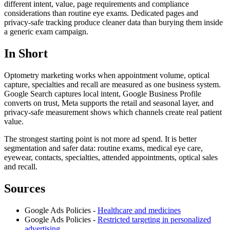
different intent, value, page requirements and compliance
considerations than routine eye exams. Dedicated pages and
privacy-safe tracking produce cleaner data than burying them inside
a generic exam campaign.
In Short
Optometry marketing works when appointment volume, optical
capture, specialties and recall are measured as one business system.
Google Search captures local intent, Google Business Profile
converts on trust, Meta supports the retail and seasonal layer, and
privacy-safe measurement shows which channels create real patient
value.
The strongest starting point is not more ad spend. It is better
segmentation and safer data: routine exams, medical eye care,
eyewear, contacts, specialties, attended appointments, optical sales
and recall.
Sources
Google Ads Policies -
Healthcare and medicines
Google Ads Policies -
Restricted targeting in personalized
advertising