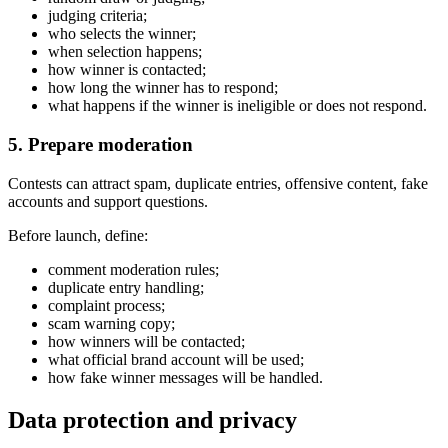
judging criteria;
who selects the winner;
when selection happens;
how winner is contacted;
how long the winner has to respond;
what happens if the winner is ineligible or does not respond.
5. Prepare moderation
Contests can attract spam, duplicate entries, offensive content, fake
accounts and support questions.
Before launch, define:
comment moderation rules;
duplicate entry handling;
complaint process;
scam warning copy;
how winners will be contacted;
what official brand account will be used;
how fake winner messages will be handled.
Data protection and privacy