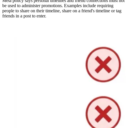
Meta policy says personal timelines and friend connections must not
be used to administer promotions. Examples include requiring
people to share on their timeline, share on a friend's timeline or tag
friends in a post to enter.