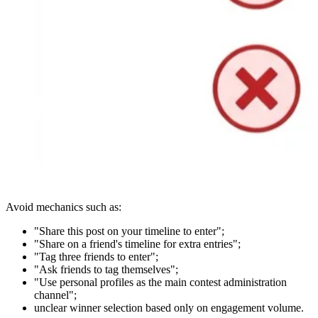
Avoid mechanics such as:
"Share this post on your timeline to enter";
"Share on a friend's timeline for extra entries";
"Tag three friends to enter";
"Ask friends to tag themselves";
"Use personal profiles as the main contest administration
channel";
unclear winner selection based only on engagement volume.