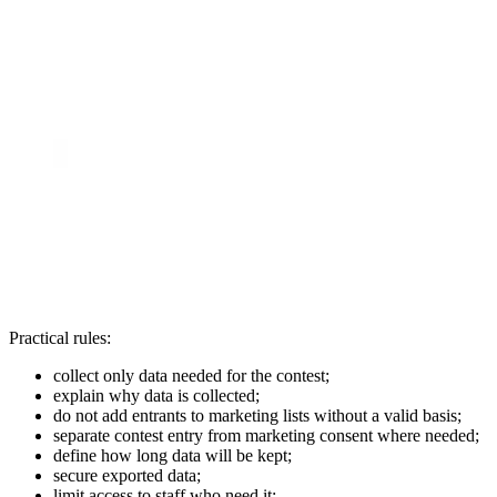
Practical rules:
collect only data needed for the contest;
explain why data is collected;
do not add entrants to marketing lists without a valid basis;
separate contest entry from marketing consent where needed;
define how long data will be kept;
secure exported data;
limit access to staff who need it;