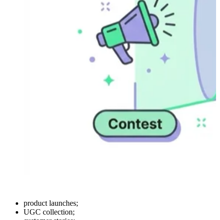
product launches;
UGC collection;