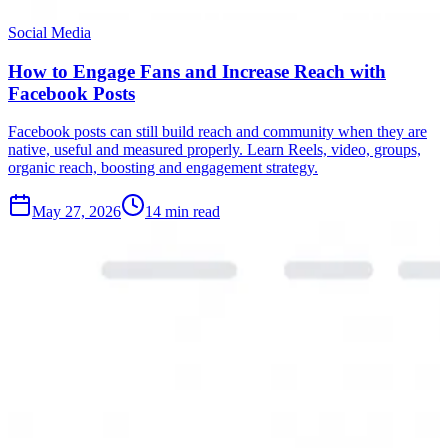
Social Media
How to Engage Fans and Increase Reach with
Facebook Posts
Facebook posts can still build reach and community when they are
native, useful and measured properly. Learn Reels, video, groups,
organic reach, boosting and engagement strategy.
May 27, 2026
14 min read