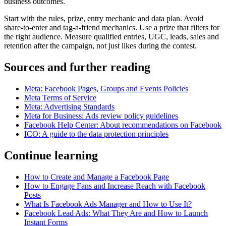
business outcomes.
Start with the rules, prize, entry mechanic and data plan. Avoid
share-to-enter and tag-a-friend mechanics. Use a prize that filters for
the right audience. Measure qualified entries, UGC, leads, sales and
retention after the campaign, not just likes during the contest.
Sources and further reading
Meta: Facebook Pages, Groups and Events Policies
Meta Terms of Service
Meta: Advertising Standards
Meta for Business: Ads review policy guidelines
Facebook Help Center: About recommendations on Facebook
ICO: A guide to the data protection principles
Continue learning
How to Create and Manage a Facebook Page
How to Engage Fans and Increase Reach with Facebook
Posts
What Is Facebook Ads Manager and How to Use It?
Facebook Lead Ads: What They Are and How to Launch
Instant Forms