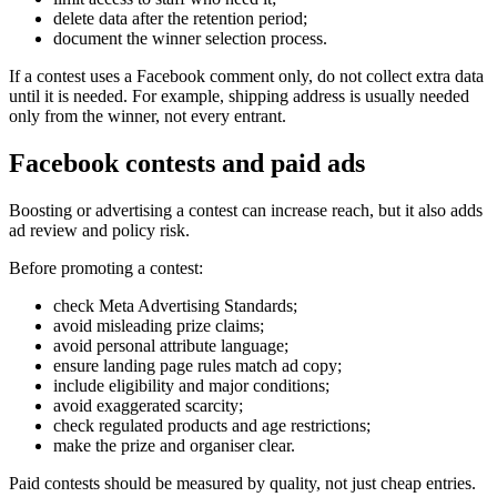
delete data after the retention period;
document the winner selection process.
If a contest uses a Facebook comment only, do not collect extra data
until it is needed. For example, shipping address is usually needed
only from the winner, not every entrant.
Facebook contests and paid ads
Boosting or advertising a contest can increase reach, but it also adds
ad review and policy risk.
Before promoting a contest:
check Meta Advertising Standards;
avoid misleading prize claims;
avoid personal attribute language;
ensure landing page rules match ad copy;
include eligibility and major conditions;
avoid exaggerated scarcity;
check regulated products and age restrictions;
make the prize and organiser clear.
Paid contests should be measured by quality, not just cheap entries.