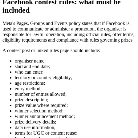
Facebook contest rules: what must be
included
Meta's Pages, Groups and Events policy states that if Facebook is
used to communicate or administer a promotion, the organiser is
responsible for lawful operation, including official rules, offer terms,
eligibility requirements and compliance with rules governing prizes.
A contest post or linked rules page should include:
organiser name;
start and end date;
who can enter;
territory or country eligibility;
age restrictions;
entry method;
number of entries allowed;
prize description;
prize value where required;
winner selection method;
winner announcement method;
prize delivery details;
data use information;
terms for UGC or content reuse;