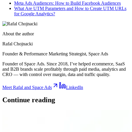
Meta Ads Audiences: How to Build Facebook Audiences
What Are UTM Parameters and How to Create UTM URLs
for Google Analytics?
About the author
Rafal Chojnacki
Founder & Performance Marketing Strategist
, Space Ads
Founder of Space Ads. Since 2018, I’ve helped ecommerce, SaaS
and B2B brands scale profitably through paid media, analytics and
CRO — with control over margin, data and traffic quality.
Meet Rafal and Space Ads
LinkedIn
Continue
reading