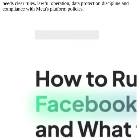
needs clear rules, lawful operation, data protection discipline and
compliance with Meta's platform policies.