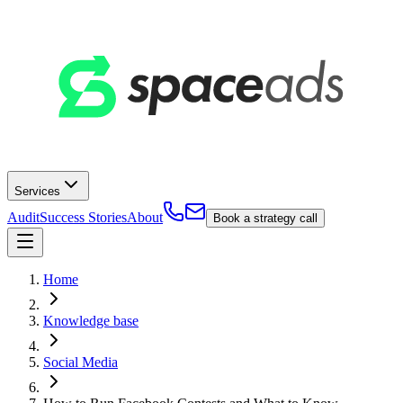
Services
Audit
Success Stories
About
Book a strategy call
Home
Knowledge base
Social Media