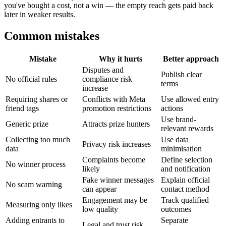
you've bought a cost, not a win — the empty reach gets paid back
later in weaker results.
Common mistakes
Mistake
Why it hurts
Better approach
Disputes and
Publish clear
No official rules
compliance risk
terms
increase
Requiring shares or
Conflicts with Meta
Use allowed entry
friend tags
promotion restrictions
actions
Use brand-
Generic prize
Attracts prize hunters
relevant rewards
Collecting too much
Use data
Privacy risk increases
data
minimisation
Complaints become
Define selection
No winner process
likely
and notification
Fake winner messages
Explain official
No scam warning
can appear
contact method
Engagement may be
Track qualified
Measuring only likes
low quality
outcomes
Adding entrants to
Separate
Legal and trust risk