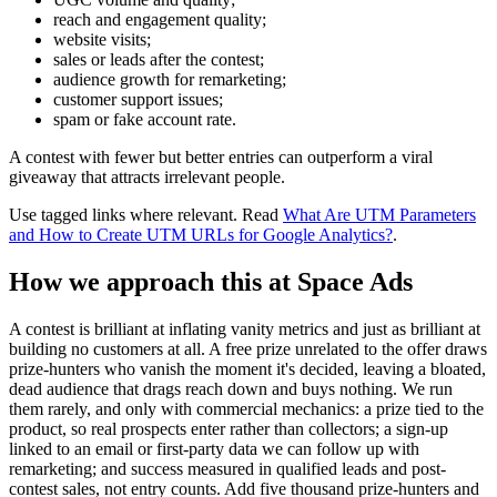
reach and engagement quality;
website visits;
sales or leads after the contest;
audience growth for remarketing;
customer support issues;
spam or fake account rate.
A contest with fewer but better entries can outperform a viral
giveaway that attracts irrelevant people.
Use tagged links where relevant. Read
What Are UTM Parameters
and How to Create UTM URLs for Google Analytics?
.
How we approach this at Space Ads
A contest is brilliant at inflating vanity metrics and just as brilliant at
building no customers at all. A free prize unrelated to the offer draws
prize-hunters who vanish the moment it's decided, leaving a bloated,
dead audience that drags reach down and buys nothing. We run
them rarely, and only with commercial mechanics: a prize tied to the
product, so real prospects enter rather than collectors; a sign-up
linked to an email or first-party data we can follow up with
remarketing; and success measured in qualified leads and post-
contest sales, not entry counts. Add five thousand prize-hunters and