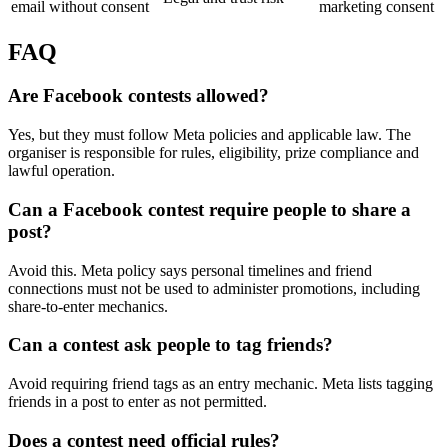
email without consent
marketing consent
FAQ
Are Facebook contests allowed?
Yes, but they must follow Meta policies and applicable law. The
organiser is responsible for rules, eligibility, prize compliance and
lawful operation.
Can a Facebook contest require people to share a
post?
Avoid this. Meta policy says personal timelines and friend
connections must not be used to administer promotions, including
share-to-enter mechanics.
Can a contest ask people to tag friends?
Avoid requiring friend tags as an entry mechanic. Meta lists tagging
friends in a post to enter as not permitted.
Does a contest need official rules?