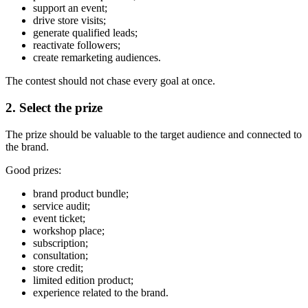
support an event;
drive store visits;
generate qualified leads;
reactivate followers;
create remarketing audiences.
The contest should not chase every goal at once.
2. Select the prize
The prize should be valuable to the target audience and connected to
the brand.
Good prizes:
brand product bundle;
service audit;
event ticket;
workshop place;
subscription;
consultation;
store credit;
limited edition product;
experience related to the brand.