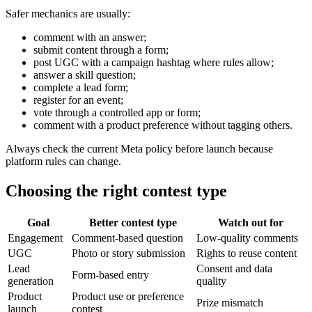
Safer mechanics are usually:
comment with an answer;
submit content through a form;
post UGC with a campaign hashtag where rules allow;
answer a skill question;
complete a lead form;
register for an event;
vote through a controlled app or form;
comment with a product preference without tagging others.
Always check the current Meta policy before launch because
platform rules can change.
Choosing the right contest type
Goal
Better contest type
Watch out for
Engagement
Comment-based question
Low-quality comments
UGC
Photo or story submission
Rights to reuse content
Lead
Consent and data
Form-based entry
generation
quality
Product
Product use or preference
Prize mismatch
launch
contest