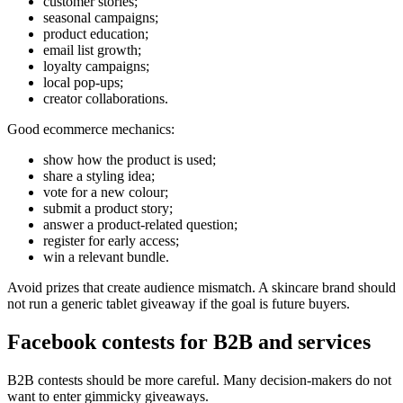
customer stories;
seasonal campaigns;
product education;
email list growth;
loyalty campaigns;
local pop-ups;
creator collaborations.
Good ecommerce mechanics:
show how the product is used;
share a styling idea;
vote for a new colour;
submit a product story;
answer a product-related question;
register for early access;
win a relevant bundle.
Avoid prizes that create audience mismatch. A skincare brand should
not run a generic tablet giveaway if the goal is future buyers.
Facebook contests for B2B and services
B2B contests should be more careful. Many decision-makers do not
want to enter gimmicky giveaways.