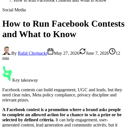
How to Run Facebook Contests and What to Know
Social Media
How to Run
Facebook Contests
and What to Know
By
Rafal Chojnacki
May 27, 2026
June 7, 2026
12
min
Key takeaway
Facebook contests can build engagement, UGC and leads, but they
need clear rules, Meta policy compliance, privacy discipline and
relevant prizes.
A Facebook contest is a promotion where a brand asks people
to complete an allowed action for a chance to win a prize or be
selected by defined criteria.
It can help engagement, user-
generated content, lead generation and community activity, but it