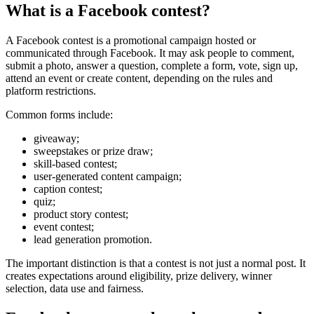
What is a Facebook contest?
A Facebook contest is a promotional campaign hosted or
communicated through Facebook. It may ask people to comment,
submit a photo, answer a question, complete a form, vote, sign up,
attend an event or create content, depending on the rules and
platform restrictions.
Common forms include:
giveaway;
sweepstakes or prize draw;
skill-based contest;
user-generated content campaign;
caption contest;
quiz;
product story contest;
event contest;
lead generation promotion.
The important distinction is that a contest is not just a normal post. It
creates expectations around eligibility, prize delivery, winner
selection, data use and fairness.