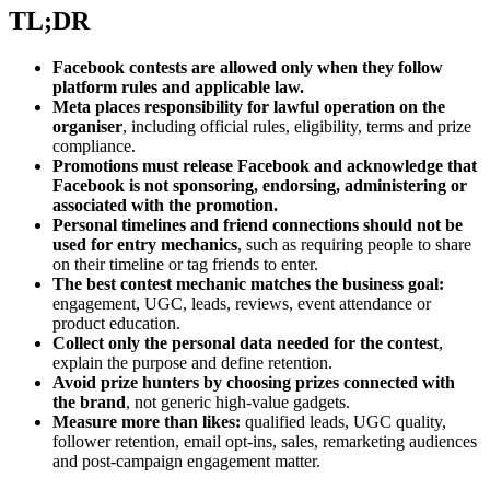
TL;DR
Facebook contests are allowed only when they follow
platform rules and applicable law.
Meta places responsibility for lawful operation on the
organiser
, including official rules, eligibility, terms and prize
compliance.
Promotions must release Facebook and acknowledge that
Facebook is not sponsoring, endorsing, administering or
associated with the promotion.
Personal timelines and friend connections should not be
used for entry mechanics
, such as requiring people to share
on their timeline or tag friends to enter.
The best contest mechanic matches the business goal:
engagement, UGC, leads, reviews, event attendance or
product education.
Collect only the personal data needed for the contest
,
explain the purpose and define retention.
Avoid prize hunters by choosing prizes connected with
the brand
, not generic high-value gadgets.
Measure more than likes:
qualified leads, UGC quality,
follower retention, email opt-ins, sales, remarketing audiences
and post-campaign engagement matter.