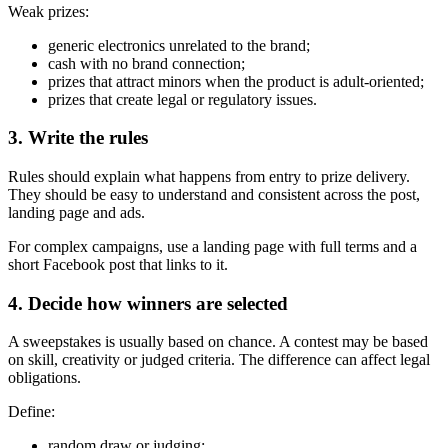
Weak prizes:
generic electronics unrelated to the brand;
cash with no brand connection;
prizes that attract minors when the product is adult-oriented;
prizes that create legal or regulatory issues.
3. Write the rules
Rules should explain what happens from entry to prize delivery.
They should be easy to understand and consistent across the post,
landing page and ads.
For complex campaigns, use a landing page with full terms and a
short Facebook post that links to it.
4. Decide how winners are selected
A sweepstakes is usually based on chance. A contest may be based
on skill, creativity or judged criteria. The difference can affect legal
obligations.
Define:
random draw or judging;