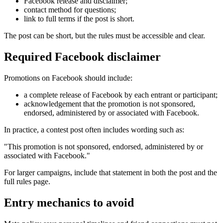
Facebook release and disclaimer;
contact method for questions;
link to full terms if the post is short.
The post can be short, but the rules must be accessible and clear.
Required Facebook disclaimer
Promotions on Facebook should include:
a complete release of Facebook by each entrant or participant;
acknowledgement that the promotion is not sponsored,
endorsed, administered by or associated with Facebook.
In practice, a contest post often includes wording such as:
"This promotion is not sponsored, endorsed, administered by or
associated with Facebook."
For larger campaigns, include that statement in both the post and the
full rules page.
Entry mechanics to avoid