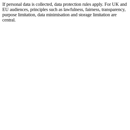
If personal data is collected, data protection rules apply. For UK and
EU audiences, principles such as lawfulness, fairness, transparency,
purpose limitation, data minimisation and storage limitation are
central.