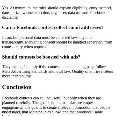
Yes. At minimum, the rules should explain eligibility, entry method,
dates, prize, winner selection, organiser, data use and Facebook
disclaimer.
Can a Facebook contest collect email addresses?
It can, but personal data must be collected lawfully and
transparently. Marketing consent should be handled separately from
contest entry when required.
Should contests be boosted with ads?
They can be, but only if the contest, ad and landing page follow
Meta Advertising Standards and local law. Quality of entries matters
more than volume.
Conclusion
Facebook contests can still be useful, but only when they are
planned carefully. The goal is not to manufacture empty
engagement. The goal is to create a relevant promotion that people
understand, that Meta policies allow, and that produces usable