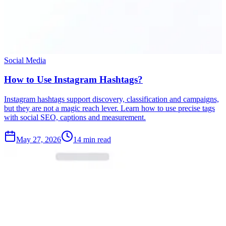
Social Media
How to Use Instagram Hashtags?
Instagram hashtags support discovery, classification and campaigns,
but they are not a magic reach lever. Learn how to use precise tags
with social SEO, captions and measurement.
May 27, 2026
14 min read