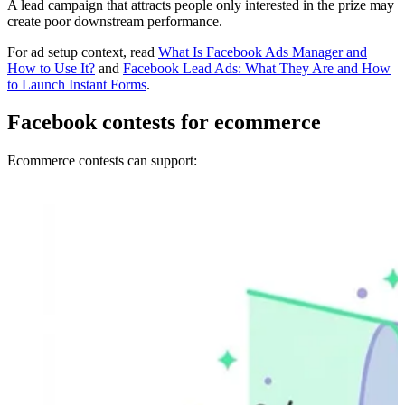
A lead campaign that attracts people only interested in the prize may
create poor downstream performance.
For ad setup context, read
What Is Facebook Ads Manager and
How to Use It?
and
Facebook Lead Ads: What They Are and How
to Launch Instant Forms
.
Facebook contests for ecommerce
Ecommerce contests can support: