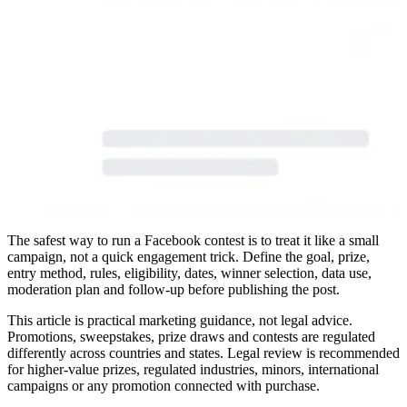
The safest way to run a Facebook contest is to treat it like a small
campaign, not a quick engagement trick. Define the goal, prize,
entry method, rules, eligibility, dates, winner selection, data use,
moderation plan and follow-up before publishing the post.
This article is practical marketing guidance, not legal advice.
Promotions, sweepstakes, prize draws and contests are regulated
differently across countries and states. Legal review is recommended
for higher-value prizes, regulated industries, minors, international
campaigns or any promotion connected with purchase.