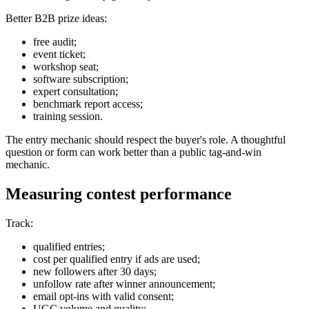
Better B2B prize ideas:
free audit;
event ticket;
workshop seat;
software subscription;
expert consultation;
benchmark report access;
training session.
The entry mechanic should respect the buyer's role. A thoughtful
question or form can work better than a public tag-and-win
mechanic.
Measuring contest performance
Track:
qualified entries;
cost per qualified entry if ads are used;
new followers after 30 days;
unfollow rate after winner announcement;
email opt-ins with valid consent;
UGC volume and quality;