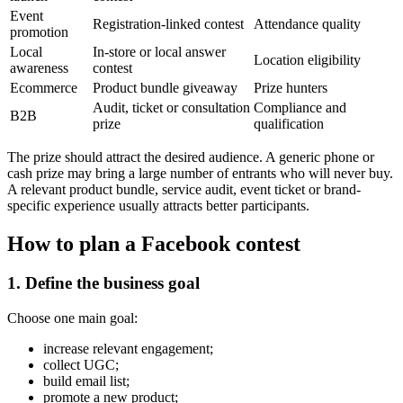
Event
Registration-linked contest
Attendance quality
promotion
Local
In-store or local answer
Location eligibility
awareness
contest
Ecommerce
Product bundle giveaway
Prize hunters
Audit, ticket or consultation
Compliance and
B2B
prize
qualification
The prize should attract the desired audience. A generic phone or
cash prize may bring a large number of entrants who will never buy.
A relevant product bundle, service audit, event ticket or brand-
specific experience usually attracts better participants.
How to plan a Facebook contest
1. Define the business goal
Choose one main goal:
increase relevant engagement;
collect UGC;
build email list;
promote a new product;