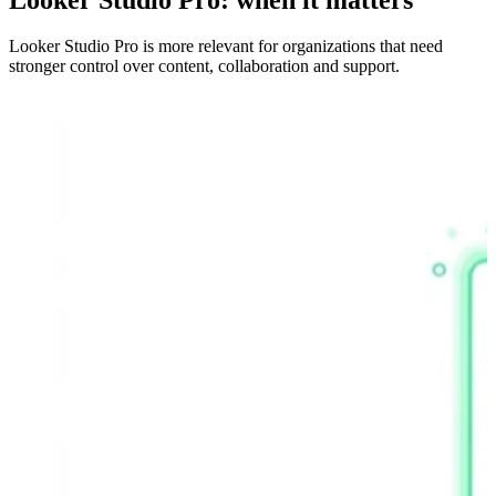
Looker Studio Pro is more relevant for organizations that need
stronger control over content, collaboration and support.