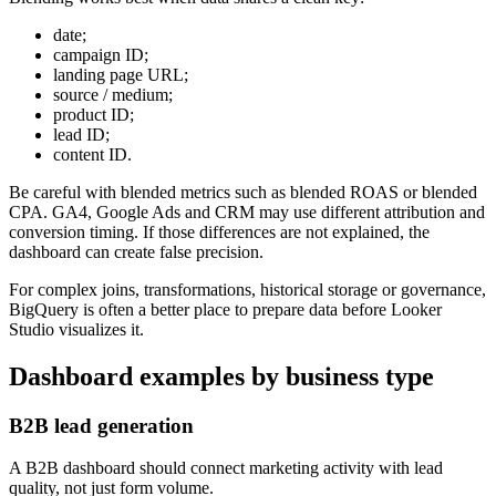
date;
campaign ID;
landing page URL;
source / medium;
product ID;
lead ID;
content ID.
Be careful with blended metrics such as blended ROAS or blended
CPA. GA4, Google Ads and CRM may use different attribution and
conversion timing. If those differences are not explained, the
dashboard can create false precision.
For complex joins, transformations, historical storage or governance,
BigQuery is often a better place to prepare data before Looker
Studio visualizes it.
Dashboard examples by business type
B2B lead generation
A B2B dashboard should connect marketing activity with lead
quality, not just form volume.