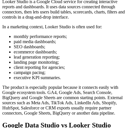
Looker Studio is a Google Cloud service for creating interactive
reports and dashboards. It uses data sources connected through
connectors, then lets users build tables, scorecards, charts, filters and
controls in a drag-and-drop interface.
In a marketing context, Looker Studio is often used for:
monthly performance reports;
paid media dashboards;
SEO dashboards;
ecommerce dashboards;
lead generation reporting;
landing page monitoring;
client reporting for agencies;
campaign pacing;
executive KPI summaries.
The product is especially popular because it connects easily with
Google ecosystem tools. GA4, Google Ads, Search Console,
BigQuery and Google Sheets are common starting points. External
sources such as Meta Ads, TikTok Ads, LinkedIn Ads, Shopify,
HubSpot, Salesforce or CRM exports usually require partner
connectors, Google Sheets, BigQuery or another data pipeline.
Google Data Studio vs Looker Studio