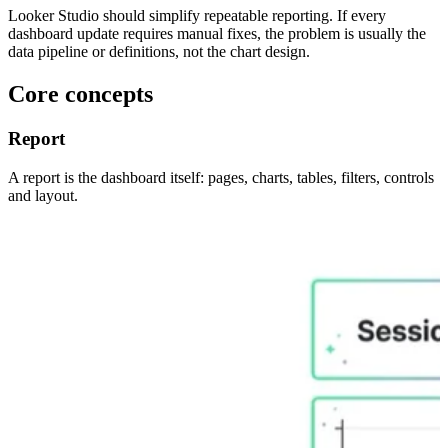
Looker Studio should simplify repeatable reporting. If every
dashboard update requires manual fixes, the problem is usually the
data pipeline or definitions, not the chart design.
Core concepts
Report
A report is the dashboard itself: pages, charts, tables, filters, controls
and layout.