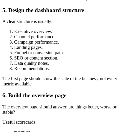
5. Design the dashboard structure
A clear structure is usually:
Executive overview.
Channel performance.
Campaign performance.
Landing pages.
Funnel or conversion path.
SEO or content section.
Data quality notes.
Recommendations.
The first page should show the state of the business, not every
metric available.
6. Build the overview page
The overview page should answer: are things better, worse or
stable?
Useful scorecards: