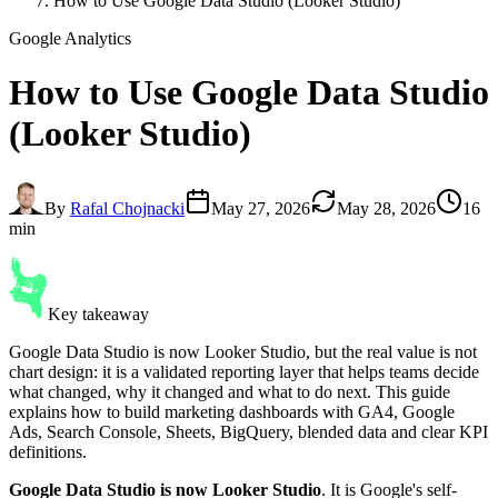
How to Use Google Data Studio (Looker Studio)
Google Analytics
How to Use
Google Data Studio
(Looker Studio)
By
Rafal Chojnacki
May 27, 2026
May 28, 2026
16
min
Key takeaway
Google Data Studio is now Looker Studio, but the real value is not
chart design: it is a validated reporting layer that helps teams decide
what changed, why it changed and what to do next. This guide
explains how to build marketing dashboards with GA4, Google
Ads, Search Console, Sheets, BigQuery, blended data and clear KPI
definitions.
Google Data Studio is now Looker Studio
. It is Google's self-