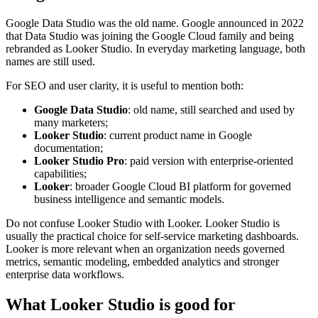
Google Data Studio was the old name. Google announced in 2022
that Data Studio was joining the Google Cloud family and being
rebranded as Looker Studio. In everyday marketing language, both
names are still used.
For SEO and user clarity, it is useful to mention both:
Google Data Studio
: old name, still searched and used by
many marketers;
Looker Studio
: current product name in Google
documentation;
Looker Studio Pro
: paid version with enterprise-oriented
capabilities;
Looker
: broader Google Cloud BI platform for governed
business intelligence and semantic models.
Do not confuse Looker Studio with Looker. Looker Studio is
usually the practical choice for self-service marketing dashboards.
Looker is more relevant when an organization needs governed
metrics, semantic modeling, embedded analytics and stronger
enterprise data workflows.
What Looker Studio is good for