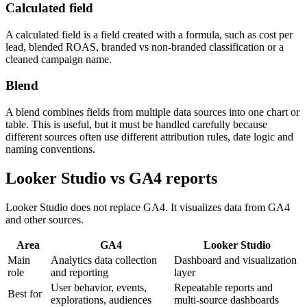
Calculated field
A calculated field is a field created with a formula, such as cost per
lead, blended ROAS, branded vs non-branded classification or a
cleaned campaign name.
Blend
A blend combines fields from multiple data sources into one chart or
table. This is useful, but it must be handled carefully because
different sources often use different attribution rules, date logic and
naming conventions.
Looker Studio vs GA4 reports
Looker Studio does not replace GA4. It visualizes data from GA4
and other sources.
Area
GA4
Looker Studio
Main
Analytics data collection
Dashboard and visualization
role
and reporting
layer
User behavior, events,
Repeatable reports and
Best for
explorations, audiences
multi-source dashboards