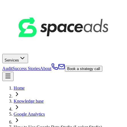
Services
Audit
Success Stories
About
Book a strategy call
Home
Knowledge base
Google Analytics