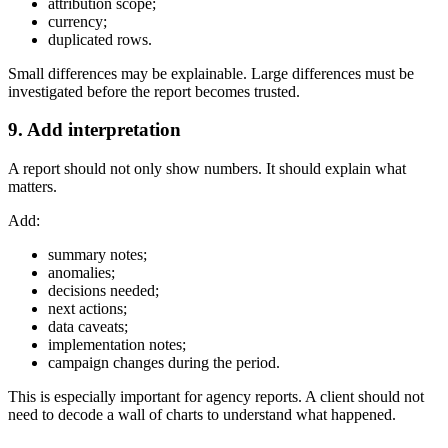
attribution scope;
currency;
duplicated rows.
Small differences may be explainable. Large differences must be
investigated before the report becomes trusted.
9. Add interpretation
A report should not only show numbers. It should explain what
matters.
Add:
summary notes;
anomalies;
decisions needed;
next actions;
data caveats;
implementation notes;
campaign changes during the period.
This is especially important for agency reports. A client should not
need to decode a wall of charts to understand what happened.