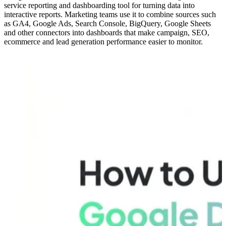
service reporting and dashboarding tool for turning data into
interactive reports. Marketing teams use it to combine sources such
as GA4, Google Ads, Search Console, BigQuery, Google Sheets
and other connectors into dashboards that make campaign, SEO,
ecommerce and lead generation performance easier to monitor.