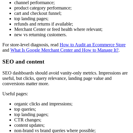
channel performance;
product category performance;
cart and checkout funnel;
top landing pages;
refunds and returns if available;
Merchant Center or feed health where relevant;
new vs returning customers.
For store-level diagnosis, read
How to Audit an Ecommerce Store
and
What Is Google Merchant Center and How to Manage It?
.
SEO and content
SEO dashboards should avoid vanity-only metrics. Impressions are
useful, but clicks, query relevance, landing page value and
conversions matter more.
Useful pages:
organic clicks and impressions;
top queries;
top landing pages;
CTR changes;
content updates;
non-brand vs brand queries where possible;