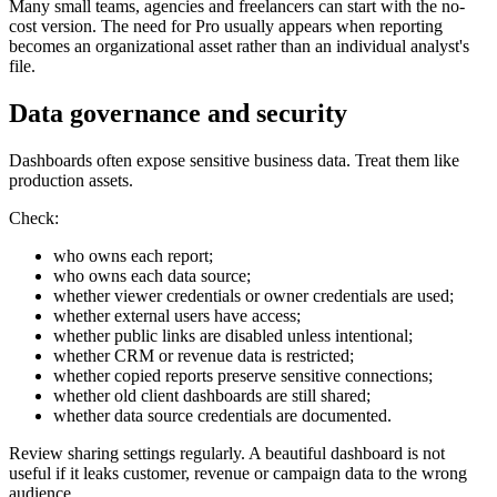
Many small teams, agencies and freelancers can start with the no-
cost version. The need for Pro usually appears when reporting
becomes an organizational asset rather than an individual analyst's
file.
Data governance and security
Dashboards often expose sensitive business data. Treat them like
production assets.
Check:
who owns each report;
who owns each data source;
whether viewer credentials or owner credentials are used;
whether external users have access;
whether public links are disabled unless intentional;
whether CRM or revenue data is restricted;
whether copied reports preserve sensitive connections;
whether old client dashboards are still shared;
whether data source credentials are documented.
Review sharing settings regularly. A beautiful dashboard is not
useful if it leaks customer, revenue or campaign data to the wrong
audience.