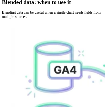
Blended data: when to use it
Blending data can be useful when a single chart needs fields from
multiple sources.