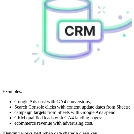
Examples:
Google Ads cost with GA4 conversions;
Search Console clicks with content update dates from Sheets;
campaign targets from Sheets with Google Ads spend;
CRM qualified leads with GA4 landing pages;
ecommerce revenue with advertising cost.
Blending works best when data shares a clean key: