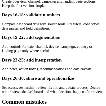
Create overview, channel, campaign and landing page sections.
Keep the first version simple.
Days 16-18: validate numbers
Compare dashboard data with source tools. Fix filters, connectors,
date ranges and field definitions.
Days 19-22: add segmentation
Add controls for date, channel, device, campaign, country or
landing page only where useful.
Days 23-25: add interpretation
Add notes, action boxes, recommendations and data caveats.
Days 26-30: share and operationalize
Set access, ownership, review rhythm and update process. Decide
who reviews the dashboard and what decisions happen after review.
Common mistakes