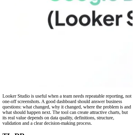
Looker Studio is useful when a team needs repeatable reporting, not
one-off screenshots. A good dashboard should answer business
questions: what changed, why it changed, where the problem is and
what should happen next. The tool can create attractive charts, but
its real value depends on data quality, definitions, structure,
validation and a clear decision-making process.