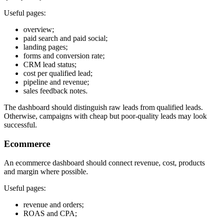
Useful pages:
overview;
paid search and paid social;
landing pages;
forms and conversion rate;
CRM lead status;
cost per qualified lead;
pipeline and revenue;
sales feedback notes.
The dashboard should distinguish raw leads from qualified leads.
Otherwise, campaigns with cheap but poor-quality leads may look
successful.
Ecommerce
An ecommerce dashboard should connect revenue, cost, products
and margin where possible.
Useful pages:
revenue and orders;
ROAS and CPA;