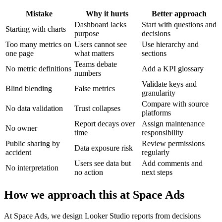
Mistake
Why it hurts
Better approach
Dashboard lacks
Start with questions and
Starting with charts
purpose
decisions
Too many metrics on
Users cannot see
Use hierarchy and
one page
what matters
sections
Teams debate
No metric definitions
Add a KPI glossary
numbers
Validate keys and
Blind blending
False metrics
granularity
Compare with source
No data validation
Trust collapses
platforms
Report decays over
Assign maintenance
No owner
time
responsibility
Public sharing by
Review permissions
Data exposure risk
accident
regularly
Users see data but
Add comments and
No interpretation
no action
next steps
How we approach this at Space Ads
At Space Ads, we design Looker Studio reports from decisions