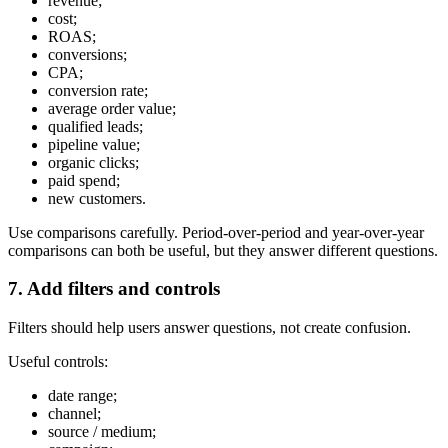
revenue;
cost;
ROAS;
conversions;
CPA;
conversion rate;
average order value;
qualified leads;
pipeline value;
organic clicks;
paid spend;
new customers.
Use comparisons carefully. Period-over-period and year-over-year
comparisons can both be useful, but they answer different questions.
7. Add filters and controls
Filters should help users answer questions, not create confusion.
Useful controls:
date range;
channel;
source / medium;