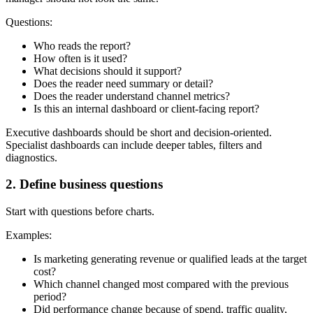
Questions:
Who reads the report?
How often is it used?
What decisions should it support?
Does the reader need summary or detail?
Does the reader understand channel metrics?
Is this an internal dashboard or client-facing report?
Executive dashboards should be short and decision-oriented.
Specialist dashboards can include deeper tables, filters and
diagnostics.
2. Define business questions
Start with questions before charts.
Examples:
Is marketing generating revenue or qualified leads at the target
cost?
Which channel changed most compared with the previous
period?
Did performance change because of spend, traffic quality,