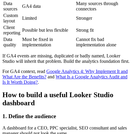
Data
Many sources through
GA4 data
sources
connectors
Custom
Limited
Stronger
layout
Client
Possible but less flexible
Strong fit
reporting
Data
Must be fixed in
Cannot fix bad
quality
implementation
implementation alone
If GA4 events are missing, duplicated or badly named, Looker
Studio will inherit that problem. Build the analytics foundation first.
For GA4 context, read
Google Analytics 4: Why Implement It and
What Are the Benefits?
and
What Is a Google Analytics Audit and
Is It Worth Doing?
.
How to build a useful Looker Studio
dashboard
1. Define the audience
A dashboard for a CEO, PPC specialist, SEO consultant and sales
manager should not look the same.