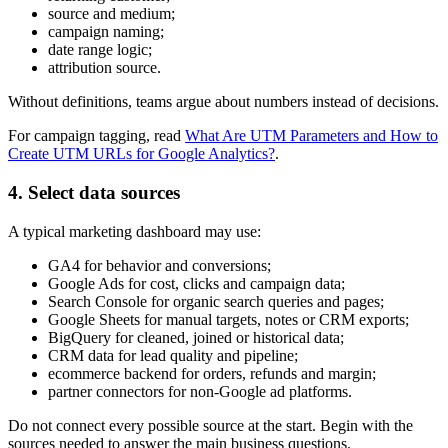
source and medium;
campaign naming;
date range logic;
attribution source.
Without definitions, teams argue about numbers instead of decisions.
For campaign tagging, read
What Are UTM Parameters and How to
Create UTM URLs for Google Analytics?
.
4. Select data sources
A typical marketing dashboard may use:
GA4 for behavior and conversions;
Google Ads for cost, clicks and campaign data;
Search Console for organic search queries and pages;
Google Sheets for manual targets, notes or CRM exports;
BigQuery for cleaned, joined or historical data;
CRM data for lead quality and pipeline;
ecommerce backend for orders, refunds and margin;
partner connectors for non-Google ad platforms.
Do not connect every possible source at the start. Begin with the
sources needed to answer the main business questions.