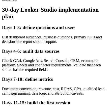
30-day Looker Studio implementation
plan
Days 1-3: define questions and users
List dashboard audiences, business questions, primary KPIs and
decisions the report should support.
Days 4-6: audit data sources
Check GA4, Google Ads, Search Console, CRM, ecommerce
platform, Sheets and connector requirements. Validate that each
source has the required fields.
Days 7-10: define metrics
Document conversion, revenue, cost, ROAS, CPA, qualified lead,
campaign naming, date logic and attribution caveats.
Days 11-15: build the first version