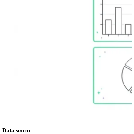
Data source