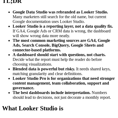
TL;DR
Google Data Studio was rebranded as Looker Studio.
Many marketers still search for the old name, but current
Google documentation uses Looker Studio.
Looker Studio is a reporting layer, not a data quality fix.
If GA4, Google Ads or CRM data is wrong, the dashboard
will show wrong data more neatly.
The most common marketing sources are GA4, Google
Ads, Search Console, BigQuery, Google Sheets and
connector-based platforms.
A dashboard should start with questions, not charts.
Decide what the report must help the reader do before
choosing visualizations.
Blended data is powerful but risky.
It needs shared keys,
matching granularity and clear definitions.
Looker Studio Pro is for organizations that need stronger
content management, team collaboration, support and
governance.
The best dashboards include interpretation.
Numbers
should lead to decisions, not just decorate a monthly report.
What Looker Studio is