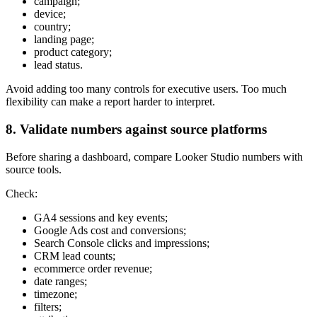
campaign;
device;
country;
landing page;
product category;
lead status.
Avoid adding too many controls for executive users. Too much
flexibility can make a report harder to interpret.
8. Validate numbers against source platforms
Before sharing a dashboard, compare Looker Studio numbers with
source tools.
Check:
GA4 sessions and key events;
Google Ads cost and conversions;
Search Console clicks and impressions;
CRM lead counts;
ecommerce order revenue;
date ranges;
timezone;
filters;