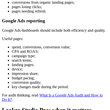
conversions from organic landing pages;
pages losing clicks;
pages needing refresh.
Google Ads reporting
Google Ads dashboards should include both efficiency and quality.
Useful pages:
spend, conversions, conversion value;
CPA and ROAS;
campaign type;
search terms;
landing pages;
device;
impression share;
budget pacing;
conversion quality;
key changes made during the period.
For audit thinking, read
What Is a Google Ads Audit and How to
Do It?
.
Looker Studio Pro: when it matters