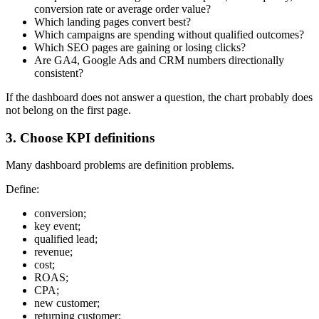
conversion rate or average order value?
Which landing pages convert best?
Which campaigns are spending without qualified outcomes?
Which SEO pages are gaining or losing clicks?
Are GA4, Google Ads and CRM numbers directionally
consistent?
If the dashboard does not answer a question, the chart probably does
not belong on the first page.
3. Choose KPI definitions
Many dashboard problems are definition problems.
Define:
conversion;
key event;
qualified lead;
revenue;
cost;
ROAS;
CPA;
new customer;
returning customer;