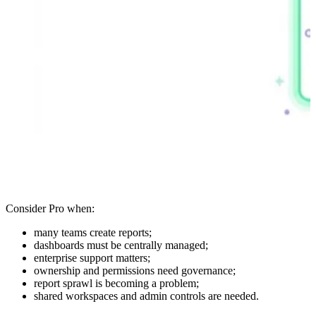
Consider Pro when:
many teams create reports;
dashboards must be centrally managed;
enterprise support matters;
ownership and permissions need governance;
report sprawl is becoming a problem;
shared workspaces and admin controls are needed.