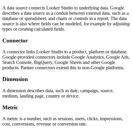
A data source connects Looker Studio to underlying data. Google
describes a data source as a conduit between external data, such as a
database or spreadsheet, and charts or controls in a report. The data
source is also where fields can be modeled, for example by adjusting
types or creating calculated fields.
Connector
A connector links Looker Studio to a product, platform or database.
Google-provided connectors include Google Analytics, Google Ads,
Search Console, BigQuery, Google Sheets and other Google
products. Partner connectors extend this to non-Google platforms.
Dimension
A dimension describes data, such as date, campaign, source,
medium, landing page, country or device.
Metric
A metric is a number, such as sessions, users, clicks, impressions,
cost, conversions, revenue or conversion rate.