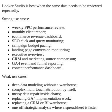
Looker Studio is best when the same data needs to be reviewed
repeatedly.
Strong use cases:
weekly PPC performance review;
monthly client report;
ecommerce revenue dashboard;
SEO click and query monitoring;
campaign budget pacing;
landing page conversion monitoring;
executive overview;
CRM and marketing source comparison;
GA4 event and funnel reporting;
content performance dashboard.
Weak use cases:
deep data modeling without a warehouse;
complex multi-touch attribution by itself;
messy data repair inside charts;
replacing GA4 implementation work;
replacing a CRM or BI warehouse;
one-off strategic analysis where a spreadsheet is faster.