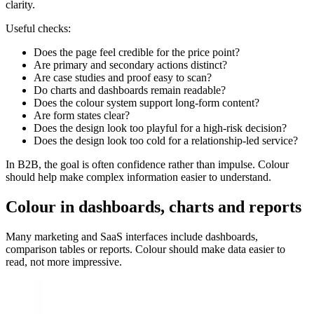
clarity.
Useful checks:
Does the page feel credible for the price point?
Are primary and secondary actions distinct?
Are case studies and proof easy to scan?
Do charts and dashboards remain readable?
Does the colour system support long-form content?
Are form states clear?
Does the design look too playful for a high-risk decision?
Does the design look too cold for a relationship-led service?
In B2B, the goal is often confidence rather than impulse. Colour
should help make complex information easier to understand.
Colour in dashboards, charts and reports
Many marketing and SaaS interfaces include dashboards,
comparison tables or reports. Colour should make data easier to
read, not more impressive.