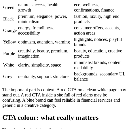
nature, success, health,
eco, wellness,
Green
growth
confirmations, finance
premium, elegance, power,
fashion, luxury, high-end
Black
minimalism
products
energy, friendliness,
consumer offers, accents,
Orange
accessibility
action areas
highlights, notices, playful
Yellow
optimism, attention, warning
brands
creativity, beauty, premium,
beauty, education, creative
Purple
imagination
products
minimalist brands, content
White
clarity, simplicity, space
readability
backgrounds, secondary UI,
Grey
neutrality, support, structure
balance
The important part is context. A red CTA on a clean white page may
stand out. A red CTA inside a site full of red alerts may be
confusing. A blue brand can feel reliable in financial services and
generic in a creative category.
CTA colour: what really matters