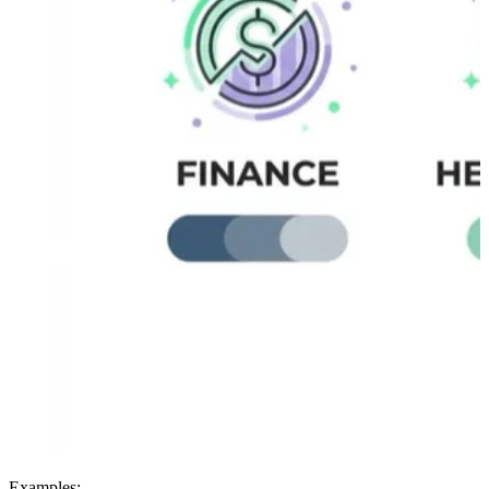
Examples: