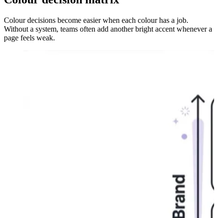
Colour decisions become easier when each colour has a job.
Without a system, teams often add another bright accent whenever a
page feels weak.