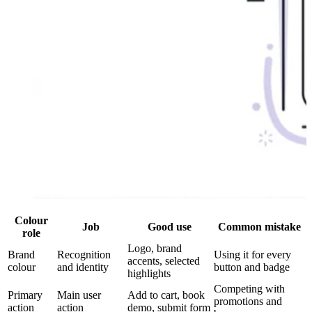
Colour
Job
Good use
Common mistake
role
Logo, brand
Brand
Recognition
Using it for every
accents, selected
colour
and identity
button and badge
highlights
Competing with
Primary
Main user
Add to cart, book
promotions and
action
action
demo, submit form