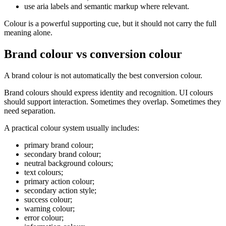
use aria labels and semantic markup where relevant.
Colour is a powerful supporting cue, but it should not carry the full
meaning alone.
Brand colour vs conversion colour
A brand colour is not automatically the best conversion colour.
Brand colours should express identity and recognition. UI colours
should support interaction. Sometimes they overlap. Sometimes they
need separation.
A practical colour system usually includes:
primary brand colour;
secondary brand colour;
neutral background colours;
text colours;
primary action colour;
secondary action style;
success colour;
warning colour;
error colour;