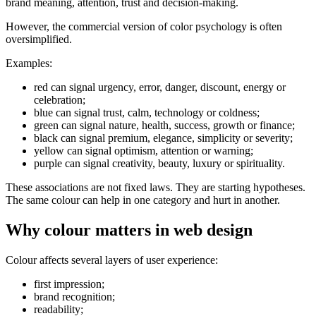
brand meaning, attention, trust and decision-making.
However, the commercial version of color psychology is often
oversimplified.
Examples:
red can signal urgency, error, danger, discount, energy or
celebration;
blue can signal trust, calm, technology or coldness;
green can signal nature, health, success, growth or finance;
black can signal premium, elegance, simplicity or severity;
yellow can signal optimism, attention or warning;
purple can signal creativity, beauty, luxury or spirituality.
These associations are not fixed laws. They are starting hypotheses.
The same colour can help in one category and hurt in another.
Why colour matters in web design
Colour affects several layers of user experience:
first impression;
brand recognition;
readability;