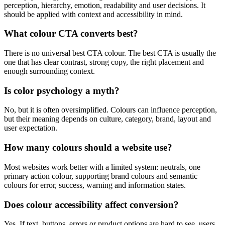
perception, hierarchy, emotion, readability and user decisions. It
should be applied with context and accessibility in mind.
What colour CTA converts best?
There is no universal best CTA colour. The best CTA is usually the
one that has clear contrast, strong copy, the right placement and
enough surrounding context.
Is color psychology a myth?
No, but it is often oversimplified. Colours can influence perception,
but their meaning depends on culture, category, brand, layout and
user expectation.
How many colours should a website use?
Most websites work better with a limited system: neutrals, one
primary action colour, supporting brand colours and semantic
colours for error, success, warning and information states.
Does colour accessibility affect conversion?
Yes. If text, buttons, errors or product options are hard to see, users