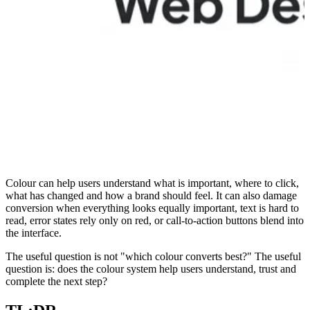
Colour can help users understand what is important, where to click,
what has changed and how a brand should feel. It can also damage
conversion when everything looks equally important, text is hard to
read, error states rely only on red, or call-to-action buttons blend into
the interface.
The useful question is not "which colour converts best?" The useful
question is: does the colour system help users understand, trust and
complete the next step?