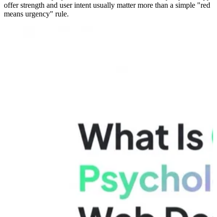
offer strength and user intent usually matter more than a simple "red
means urgency" rule.