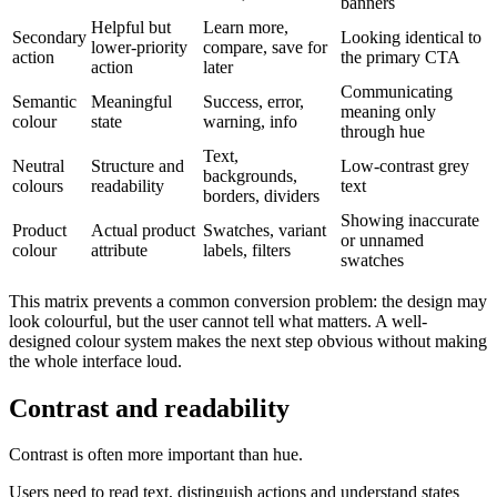
banners
Helpful but
Learn more,
Secondary
Looking identical to
lower-priority
compare, save for
action
the primary CTA
action
later
Communicating
Semantic
Meaningful
Success, error,
meaning only
colour
state
warning, info
through hue
Text,
Neutral
Structure and
Low-contrast grey
backgrounds,
colours
readability
text
borders, dividers
Showing inaccurate
Product
Actual product
Swatches, variant
or unnamed
colour
attribute
labels, filters
swatches
This matrix prevents a common conversion problem: the design may
look colourful, but the user cannot tell what matters. A well-
designed colour system makes the next step obvious without making
the whole interface loud.
Contrast and readability
Contrast is often more important than hue.
Users need to read text, distinguish actions and understand states