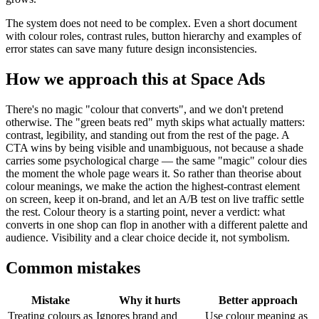
The system does not need to be complex. Even a short document
with colour roles, contrast rules, button hierarchy and examples of
error states can save many future design inconsistencies.
How we approach this at Space Ads
There's no magic "colour that converts", and we don't pretend
otherwise. The "green beats red" myth skips what actually matters:
contrast, legibility, and standing out from the rest of the page. A
CTA wins by being visible and unambiguous, not because a shade
carries some psychological charge — the same "magic" colour dies
the moment the whole page wears it. So rather than theorise about
colour meanings, we make the action the highest-contrast element
on screen, keep it on-brand, and let an A/B test on live traffic settle
the rest. Colour theory is a starting point, never a verdict: what
converts in one shop can flop in another with a different palette and
audience. Visibility and a clear choice decide it, not symbolism.
Common mistakes
Mistake
Why it hurts
Better approach
Treating colours as
Ignores brand and
Use colour meaning as