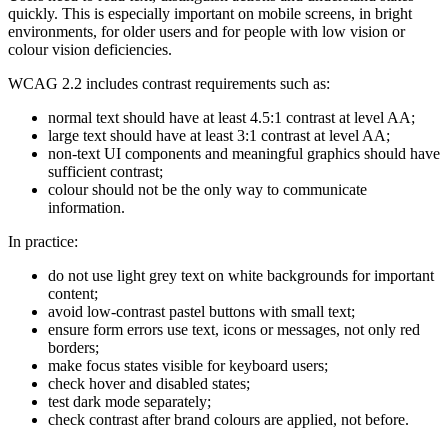
quickly. This is especially important on mobile screens, in bright
environments, for older users and for people with low vision or
colour vision deficiencies.
WCAG 2.2 includes contrast requirements such as:
normal text should have at least 4.5:1 contrast at level AA;
large text should have at least 3:1 contrast at level AA;
non-text UI components and meaningful graphics should have
sufficient contrast;
colour should not be the only way to communicate
information.
In practice:
do not use light grey text on white backgrounds for important
content;
avoid low-contrast pastel buttons with small text;
ensure form errors use text, icons or messages, not only red
borders;
make focus states visible for keyboard users;
check hover and disabled states;
test dark mode separately;
check contrast after brand colours are applied, not before.