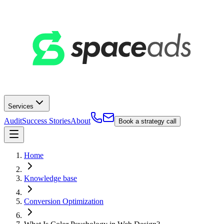
Services
Audit
Success Stories
About
Book a strategy call
Home
Knowledge base
Conversion Optimization