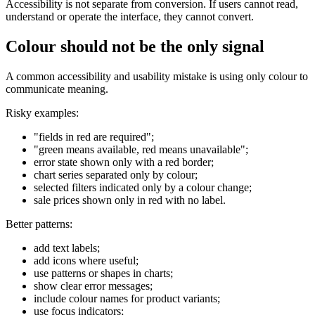
Accessibility is not separate from conversion. If users cannot read,
understand or operate the interface, they cannot convert.
Colour should not be the only signal
A common accessibility and usability mistake is using only colour to
communicate meaning.
Risky examples:
"fields in red are required";
"green means available, red means unavailable";
error state shown only with a red border;
chart series separated only by colour;
selected filters indicated only by a colour change;
sale prices shown only in red with no label.
Better patterns:
add text labels;
add icons where useful;
use patterns or shapes in charts;
show clear error messages;
include colour names for product variants;
use focus indicators;