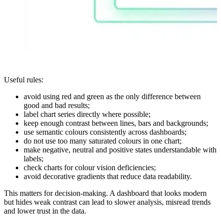
Useful rules:
avoid using red and green as the only difference between
good and bad results;
label chart series directly where possible;
keep enough contrast between lines, bars and backgrounds;
use semantic colours consistently across dashboards;
do not use too many saturated colours in one chart;
make negative, neutral and positive states understandable with
labels;
check charts for colour vision deficiencies;
avoid decorative gradients that reduce data readability.
This matters for decision-making. A dashboard that looks modern
but hides weak contrast can lead to slower analysis, misread trends
and lower trust in the data.