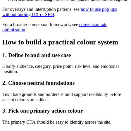
For overlays and interruption patterns, see
how to use pop-ups
without hurting UX or SEO
.
For a broader conversion framework, see
conversion rate
optimization
.
How to build a practical colour system
1. Define brand and use case
Clarify audience, category, price point, risk level and emotional
position.
2. Choose neutral foundations
Text, backgrounds and borders should support readability before
accent colours are added.
3. Pick one primary action colour
The primary CTA should be easy to identify across the site.