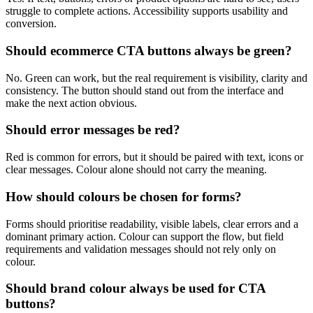
struggle to complete actions. Accessibility supports usability and
conversion.
Should ecommerce CTA buttons always be green?
No. Green can work, but the real requirement is visibility, clarity and
consistency. The button should stand out from the interface and
make the next action obvious.
Should error messages be red?
Red is common for errors, but it should be paired with text, icons or
clear messages. Colour alone should not carry the meaning.
How should colours be chosen for forms?
Forms should prioritise readability, visible labels, clear errors and a
dominant primary action. Colour can support the flow, but field
requirements and validation messages should not rely only on
colour.
Should brand colour always be used for CTA
buttons?