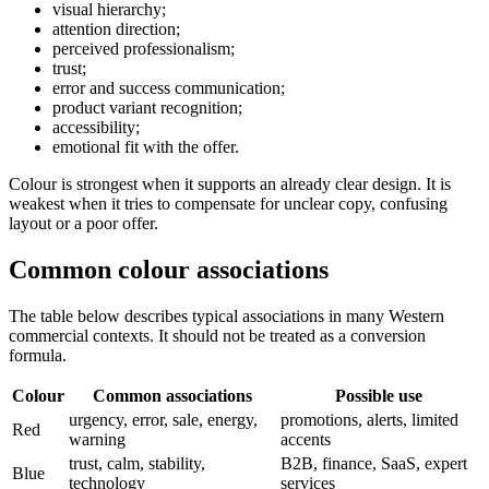
visual hierarchy;
attention direction;
perceived professionalism;
trust;
error and success communication;
product variant recognition;
accessibility;
emotional fit with the offer.
Colour is strongest when it supports an already clear design. It is
weakest when it tries to compensate for unclear copy, confusing
layout or a poor offer.
Common colour associations
The table below describes typical associations in many Western
commercial contexts. It should not be treated as a conversion
formula.
Colour
Common associations
Possible use
urgency, error, sale, energy,
promotions, alerts, limited
Red
warning
accents
trust, calm, stability,
B2B, finance, SaaS, expert
Blue
technology
services