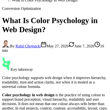
What Is Color Psychology in Web Design?
Conversion Optimization
What Is
Color Psychology
in
Web Design?
By
Rafal Chojnacki
May 27, 2026
June 7, 2026
16
min
Key takeaway
Color psychology supports web design when it improves hierarchy,
readability, trust and action clarity, not when it is treated as a
universal colour formula.
Color psychology in web design
is the practice of using colour to
support brand perception, visual hierarchy, readability and user
decisions. It does not mean that one colour always sells better than
another. In real projects, context, contrast, accessibility, layout, copy,