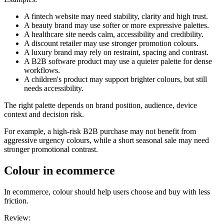
A fintech website may need stability, clarity and high trust.
A beauty brand may use softer or more expressive palettes.
A healthcare site needs calm, accessibility and credibility.
A discount retailer may use stronger promotion colours.
A luxury brand may rely on restraint, spacing and contrast.
A B2B software product may use a quieter palette for dense
workflows.
A children's product may support brighter colours, but still
needs accessibility.
The right palette depends on brand position, audience, device
context and decision risk.
For example, a high-risk B2B purchase may not benefit from
aggressive urgency colours, while a short seasonal sale may need
stronger promotional contrast.
Colour in ecommerce
In ecommerce, colour should help users choose and buy with less
friction.
Review: