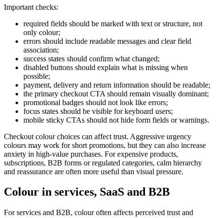
Important checks:
required fields should be marked with text or structure, not
only colour;
errors should include readable messages and clear field
association;
success states should confirm what changed;
disabled buttons should explain what is missing when
possible;
payment, delivery and return information should be readable;
the primary checkout CTA should remain visually dominant;
promotional badges should not look like errors;
focus states should be visible for keyboard users;
mobile sticky CTAs should not hide form fields or warnings.
Checkout colour choices can affect trust. Aggressive urgency
colours may work for short promotions, but they can also increase
anxiety in high-value purchases. For expensive products,
subscriptions, B2B forms or regulated categories, calm hierarchy
and reassurance are often more useful than visual pressure.
Colour in services, SaaS and B2B
For services and B2B, colour often affects perceived trust and