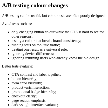
A/B testing colour changes
A/B testing can be useful, but colour tests are often poorly designed.
Avoid tests such as:
only changing button colour while the CTA is hard to see for
other reasons;
testing a colour that breaks brand consistency;
running tests on too little traffic;
treating one result as a universal rule;
ignoring device differences;
ignoring returning users who already know the old design.
Better tests evaluate:
CTA contrast and label together;
button hierarchy;
form error visibility;
product variant selection;
promotional badge hierarchy;
checkout clarity;
page section emphasis;
dark vs light interface variants;