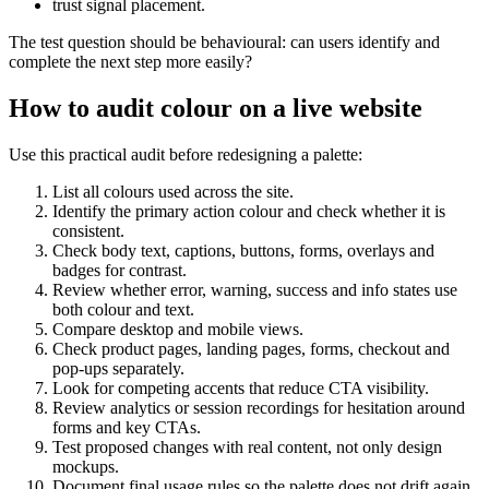
trust signal placement.
The test question should be behavioural: can users identify and
complete the next step more easily?
How to audit colour on a live website
Use this practical audit before redesigning a palette:
List all colours used across the site.
Identify the primary action colour and check whether it is
consistent.
Check body text, captions, buttons, forms, overlays and
badges for contrast.
Review whether error, warning, success and info states use
both colour and text.
Compare desktop and mobile views.
Check product pages, landing pages, forms, checkout and
pop-ups separately.
Look for competing accents that reduce CTA visibility.
Review analytics or session recordings for hesitation around
forms and key CTAs.
Test proposed changes with real content, not only design
mockups.
Document final usage rules so the palette does not drift again.