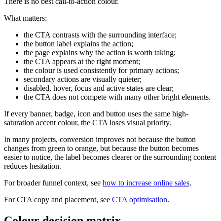
There is no best call-to-action colour.
What matters:
the CTA contrasts with the surrounding interface;
the button label explains the action;
the page explains why the action is worth taking;
the CTA appears at the right moment;
the colour is used consistently for primary actions;
secondary actions are visually quieter;
disabled, hover, focus and active states are clear;
the CTA does not compete with many other bright elements.
If every banner, badge, icon and button uses the same high-
saturation accent colour, the CTA loses visual priority.
In many projects, conversion improves not because the button
changes from green to orange, but because the button becomes
easier to notice, the label becomes clearer or the surrounding content
reduces hesitation.
For broader funnel context, see
how to increase online sales
.
For CTA copy and placement, see
CTA optimisation
.
Colour decision matrix