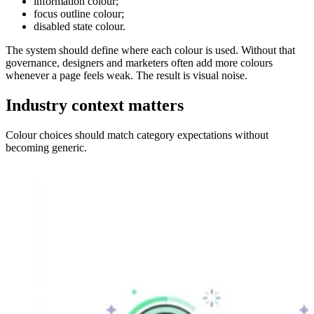
information colour;
focus outline colour;
disabled state colour.
The system should define where each colour is used. Without that
governance, designers and marketers often add more colours
whenever a page feels weak. The result is visual noise.
Industry context matters
Colour choices should match category expectations without
becoming generic.