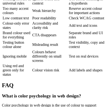
universal rules
context
a hypothesis
Too many accent
Reserve accent colour
Weak hierarchy
colours
for important actions
Low contrast text
Poor readability
Check WCAG contrast
Colour-only error
Accessibility and
Add text and icons
states
clarity risk
Brand colour used
Separate brand and UI
CTA disappears
for everything
roles
Testing button
Test visibility, copy and
Misleading result
colour alone
context
Colours behave
Ignoring mobile
differently on small
Test on real devices
screens
Using red and
green only for
Colour vision risk
Add labels and shapes
status
FAQ
What is color psychology in web design?
Color psychology in web design is the use of colour to support