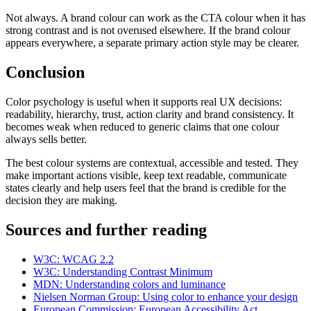
Not always. A brand colour can work as the CTA colour when it has
strong contrast and is not overused elsewhere. If the brand colour
appears everywhere, a separate primary action style may be clearer.
Conclusion
Color psychology is useful when it supports real UX decisions:
readability, hierarchy, trust, action clarity and brand consistency. It
becomes weak when reduced to generic claims that one colour
always sells better.
The best colour systems are contextual, accessible and tested. They
make important actions visible, keep text readable, communicate
states clearly and help users feel that the brand is credible for the
decision they are making.
Sources and further reading
W3C: WCAG 2.2
W3C: Understanding Contrast Minimum
MDN: Understanding colors and luminance
Nielsen Norman Group: Using color to enhance your design
European Commission: European Accessibility Act