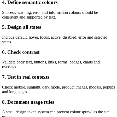
4. Define semantic colours
Success, warning, error and information colours should be
consistent and supported by text.
5. Design all states
Include default, hover, focus, active, disabled, error and selected
states.
6. Check contrast
Validate body text, buttons, links, forms, badges, charts and
overlays.
7. Test in real contexts
Check mobile, sunlight, dark mode, product images, modals, popups
and long pages.
8. Document usage rules
A small design token system can prevent colour sprawl as the site
grows.