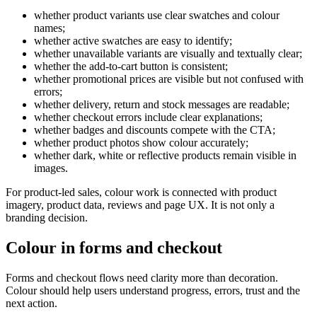
whether product variants use clear swatches and colour
names;
whether active swatches are easy to identify;
whether unavailable variants are visually and textually clear;
whether the add-to-cart button is consistent;
whether promotional prices are visible but not confused with
errors;
whether delivery, return and stock messages are readable;
whether checkout errors include clear explanations;
whether badges and discounts compete with the CTA;
whether product photos show colour accurately;
whether dark, white or reflective products remain visible in
images.
For product-led sales, colour work is connected with product
imagery, product data, reviews and page UX. It is not only a
branding decision.
Colour in forms and checkout
Forms and checkout flows need clarity more than decoration.
Colour should help users understand progress, errors, trust and the
next action.