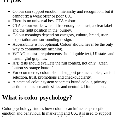
TL;DR
Colour can support emotion, hierarchy and recognition, but it
cannot fix a weak offer or poor UX.
There is no universal best CTA colour.
CTA colour works when it has enough contrast, a clear label
and the right position in the journey.
Colour meanings depend on category, culture, brand, user
expectation and surrounding design.
Accessibility is not optional. Colour should never be the only
way to communicate meaning.
WCAG contrast requirements should guide text, UI states and
meaningful graphics.
A/B tests should evaluate the full context, not only "green
button vs orange button".
For ecommerce, colour should support product choice, variant
selection, trust, promotions and checkout clarity.
A practical colour system separates brand colour, primary
action colour, semantic states and neutral UI foundations.
What is color psychology?
Color psychology studies how colours can influence perception,
emotion and behaviour. In marketing and UX, it is used to support