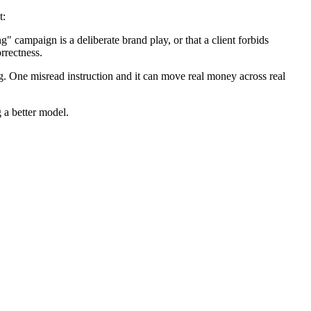
t:
" campaign is a deliberate brand play, or that a client forbids
rrectness.
. One misread instruction and it can move real money across real
 a better model.