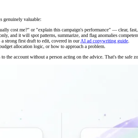
is genuinely valuable:
ally cost me?" or "explain this campaign's performance" — clear, fast
only, and it will spot patterns, summarize, and flag anomalies competent
strong first draft to edit, covered in our
AI ad copywriting guide
.
 budget allocation logic, or how to approach a problem.
o the account without a person acting on the advice. That's the safe zon