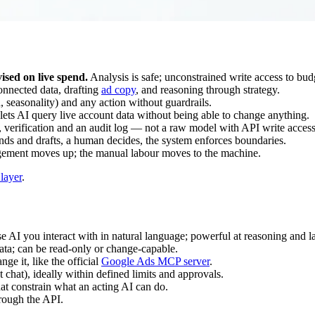
ised on live spend.
Analysis is safe; unconstrained write access to budg
onnected data, drafting
ad copy
, and reasoning through strategy.
 seasonality) and any action without guardrails.
ets AI query live account data without being able to change anything.
 verification and an audit log — not a raw model with API write access
nds and drafts, a human decides, the system enforces boundaries.
ement moves up; the manual labour moves to the machine.
layer
.
 AI you interact with in natural language; powerful at reasoning and l
data; can be read-only or change-capable.
ge it, like the official
Google Ads MCP server
.
 chat), ideally within defined limits and approvals.
hat constrain what an acting AI can do.
rough the API.