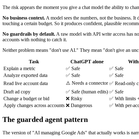
The risk appears the moment you give a chat model the ability to cha
No business context.
A model sees the numbers, not the business. It d
touching a certain budget. So it produces confident, plausible recom
No guardrails by default.
A raw model with API write access has no 
accounts with nothing to catch it.
Neither problem means "don't use AI." They mean "don't give an uncons
Task
ChatGPT alone
With
Explain a metric
✅ Safe
✅ Safe
Analyze exported data
✅ Safe
✅ Safe
⚠️ Needs a connector
Read live account data
✅ Read-only c
Draft ad copy
✅ Safe (human edits)
✅ Safe
Change a budget or bid
❌ Risky
✅ With limits 
Apply changes across accounts
❌ Dangerous
✅ With per-acc
The guarded agent pattern
The version of "AI managing Google Ads" that actually works is narrow