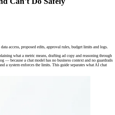
nd Can't Do Safely
data access, proposed edits, approval rules, budget limits and logs.
plaining what a metric means, drafting ad copy and reasoning through
a log — because a chat model has no business context and no guardrails
and a system enforces the limits. This guide separates what AI chat