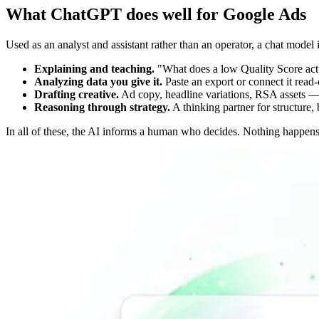
What ChatGPT does well for Google Ads
Used as an analyst and assistant rather than an operator, a chat model 
Explaining and teaching.
"What does a low Quality Score actu
Analyzing data you give it.
Paste an export or connect it read-
Drafting creative.
Ad copy, headline variations, RSA assets — a 
Reasoning through strategy.
A thinking partner for structure,
In all of these, the AI informs a human who decides. Nothing happens t