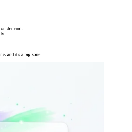
, on demand.
ly.
e, and it's a big zone.