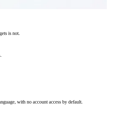
ets is not.
.
anguage, with no account access by default.