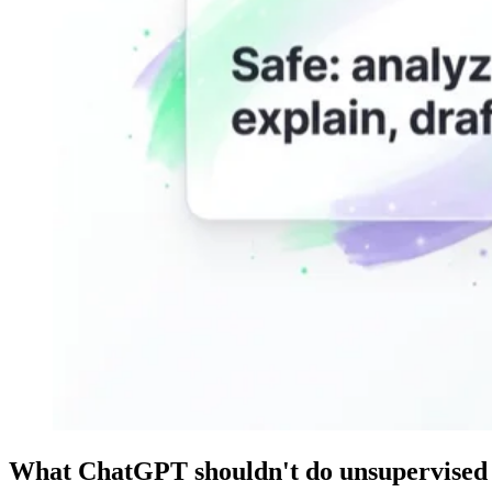
What ChatGPT shouldn't do unsupervised