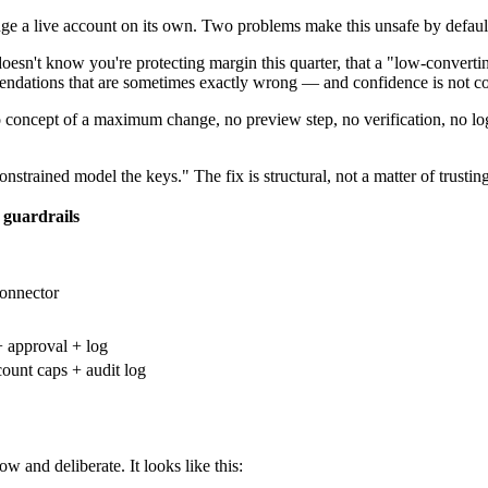
nge a live account on its own. Two problems make this unsafe by defaul
oesn't know you're protecting margin this quarter, that a "low-converting
mendations that are sometimes exactly wrong — and confidence is not co
concept of a maximum change, no preview step, no verification, no log
trained model the keys." The fix is structural, not a matter of trusting
 guardrails
onnector
+ approval + log
ount caps + audit log
 and deliberate. It looks like this: