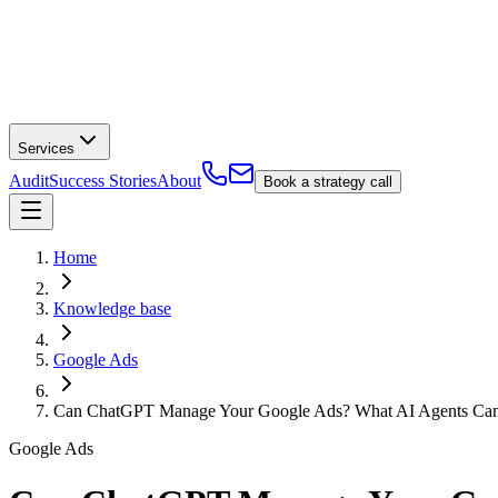
Services
Audit
Success Stories
About
Book a strategy call
Home
Knowledge base
Google Ads
Can ChatGPT Manage Your Google Ads? What AI Agents Can 
Google Ads