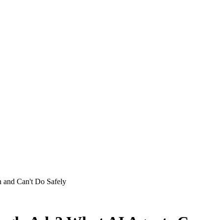
and Can't Do Safely