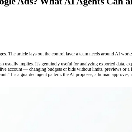
gle Ads
? What AI Agents Can a
ges. The article lays out the control layer a team needs around AI work: 
usually implies. It's genuinely useful for analyzing exported data, ex
 a live account — changing budgets or bids without limits, previews or 
unt." It's a guarded agent pattern: the AI proposes, a human approves, 