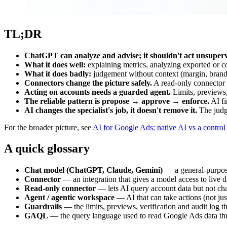
TL;DR
ChatGPT can analyze and advise; it shouldn't act unsuperv
What it does well:
explaining metrics, analyzing exported or c
What it does badly:
judgement without context (margin, brand,
Connectors change the picture safely.
A read-only connector l
Acting on accounts needs a guarded agent.
Limits, previews,
The reliable pattern is propose → approve → enforce.
AI fi
AI changes the specialist's job, it doesn't remove it.
The judg
For the broader picture, see
AI for Google Ads: native AI vs a control 
A quick glossary
Chat model (ChatGPT, Claude, Gemini)
— a general-purpose
Connector
— an integration that gives a model access to live 
Read-only connector
— lets AI query account data but not chan
Agent / agentic workspace
— AI that can take actions (not just
Guardrails
— the limits, previews, verification and audit log t
GAQL
— the query language used to read Google Ads data th