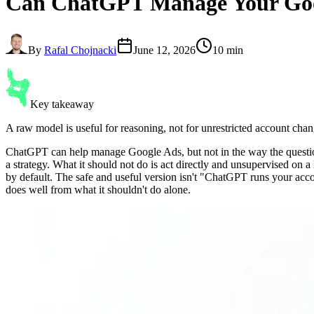
Can ChatGPT Manage Your Goo
By
Rafal Chojnacki
June 12, 2026
10 min
Key takeaway
A raw model is useful for reasoning, not for unrestricted account chan
ChatGPT can help manage Google Ads, but not in the way the question 
a strategy. What it should not do is act directly and unsupervised on
by default. The safe and useful version isn't "ChatGPT runs your acco
does well from what it shouldn't do alone.