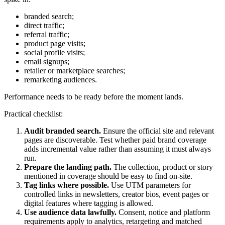
branded search;
direct traffic;
referral traffic;
product page visits;
social profile visits;
email signups;
retailer or marketplace searches;
remarketing audiences.
Performance needs to be ready before the moment lands.
Practical checklist:
Audit branded search.
Ensure the official site and relevant
pages are discoverable. Test whether paid brand coverage
adds incremental value rather than assuming it must always
run.
Prepare the landing path.
The collection, product or story
mentioned in coverage should be easy to find on-site.
Tag links where possible.
Use UTM parameters for
controlled links in newsletters, creator bios, event pages or
digital features where tagging is allowed.
Use audience data lawfully.
Consent, notice and platform
requirements apply to analytics, retargeting and matched