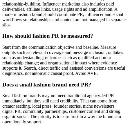
relationship-building. Influencer marketing also includes paid
deliverables, affiliate links, usage rights and ad amplification. A
modern fashion brand should coordinate PR, influencer and social
workflows so relationships and content are not managed in separate
silos.
How should fashion PR be measured?
Start from the communication objective and baseline. Measure
outputs such as relevant coverage and message inclusion; outtakes
such as understanding; outcomes such as qualified action or
relationship change; and organizational impact where evidence
supports it. Search, direct traffic and assisted conversions are useful
diagnostics, not automatic causal proof. Avoid AVE.
Does a small fashion brand need PR?
Small fashion brands may not need traditional agency-led PR
immediately, but they still need credibility. That can come from
creator seeding, local press, founder stories, niche newsletters,
digital PR, community partnerships, customer content and strong
organic social. The priority is to earn trust in a way the brand can
operationally support.