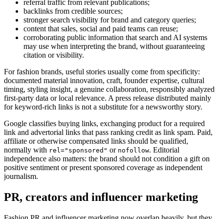
referral traffic from relevant publications;
backlinks from credible sources;
stronger search visibility for brand and category queries;
content that sales, social and paid teams can reuse;
corroborating public information that search and AI systems
may use when interpreting the brand, without guaranteeing
citation or visibility.
For fashion brands, useful stories usually come from specificity:
documented material innovation, craft, founder expertise, cultural
timing, styling insight, a genuine collaboration, responsibly analyzed
first-party data or local relevance. A press release distributed mainly
for keyword-rich links is not a substitute for a newsworthy story.
Google classifies buying links, exchanging product for a required
link and advertorial links that pass ranking credit as link spam. Paid,
affiliate or otherwise compensated links should be qualified,
normally with
or
. Editorial
rel="sponsored"
nofollow
independence also matters: the brand should not condition a gift on
positive sentiment or present sponsored coverage as independent
journalism.
PR, creators and influencer marketing
Fashion PR and influencer marketing now overlap heavily, but they