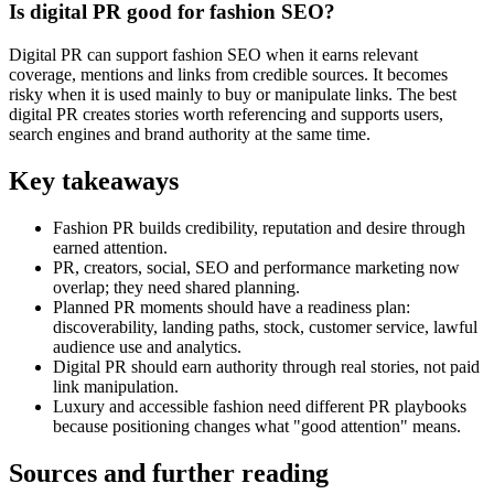
Is digital PR good for fashion SEO?
Digital PR can support fashion SEO when it earns relevant
coverage, mentions and links from credible sources. It becomes
risky when it is used mainly to buy or manipulate links. The best
digital PR creates stories worth referencing and supports users,
search engines and brand authority at the same time.
Key takeaways
Fashion PR builds credibility, reputation and desire through
earned attention.
PR, creators, social, SEO and performance marketing now
overlap; they need shared planning.
Planned PR moments should have a readiness plan:
discoverability, landing paths, stock, customer service, lawful
audience use and analytics.
Digital PR should earn authority through real stories, not paid
link manipulation.
Luxury and accessible fashion need different PR playbooks
because positioning changes what "good attention" means.
Sources and further reading