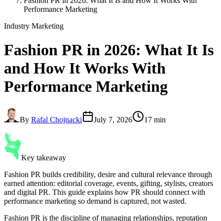
Fashion PR in 2026: What It Is and How It Works With
Performance Marketing
Industry Marketing
Fashion PR
in 2026: What It Is
and How It Works With
Performance Marketing
By
Rafal Chojnacki
July 7, 2026
17 min
Key takeaway
Fashion PR builds credibility, desire and cultural relevance through
earned attention: editorial coverage, events, gifting, stylists, creators
and digital PR. This guide explains how PR should connect with
performance marketing so demand is captured, not wasted.
Fashion PR is the discipline of managing relationships, reputation