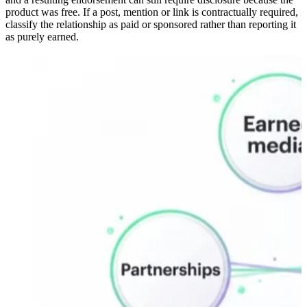
product was free. If a post, mention or link is contractually required,
classify the relationship as paid or sponsored rather than reporting it
as purely earned.