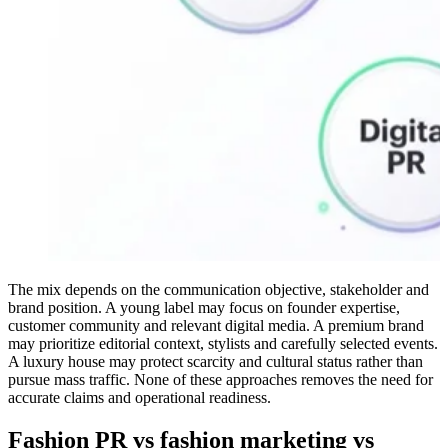
The mix depends on the communication objective, stakeholder and
brand position. A young label may focus on founder expertise,
customer community and relevant digital media. A premium brand
may prioritize editorial context, stylists and carefully selected events.
A luxury house may protect scarcity and cultural status rather than
pursue mass traffic. None of these approaches removes the need for
accurate claims and operational readiness.
Fashion PR vs fashion marketing vs