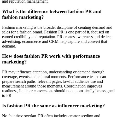
and reputation management.
What is the difference between fashion PR and
fashion marketing?
Fashion marketing is the broader discipline of creating demand and
sales for a fashion brand. Fashion PR is one part of it, focused on
earned credibility and reputation. PR creates awareness and desire;
advertising, ecommerce and CRM help capture and convert that
demand.
How does fashion PR work with performance
marketing?
PR may influence attention, understanding or demand through
coverage, events and cultural moments. Performance teams can
prepare search paths, relevant pages, lawful audience use and
measurement around those moments. Coordination improves
readiness, but later conversions should not automatically be assigned
to PR.
Is fashion PR the same as influencer marketing?
No, but they overlap. PR often includes creator seeding and