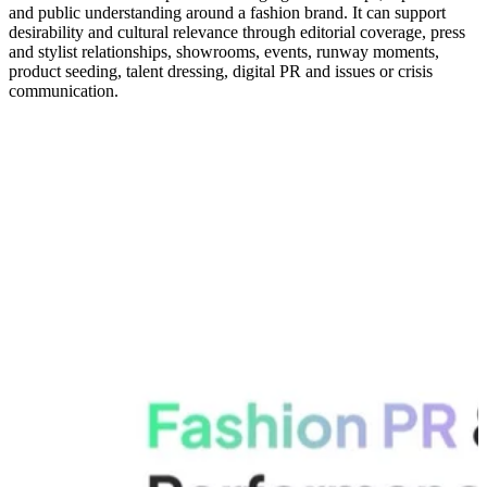
and public understanding around a fashion brand. It can support
desirability and cultural relevance through editorial coverage, press
and stylist relationships, showrooms, events, runway moments,
product seeding, talent dressing, digital PR and issues or crisis
communication.