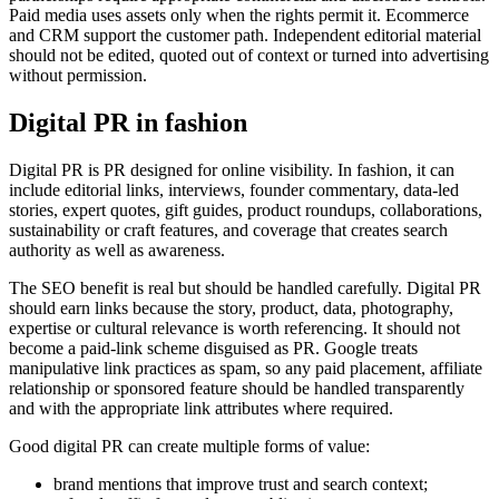
Paid media uses assets only when the rights permit it. Ecommerce
and CRM support the customer path. Independent editorial material
should not be edited, quoted out of context or turned into advertising
without permission.
Digital PR in fashion
Digital PR is PR designed for online visibility. In fashion, it can
include editorial links, interviews, founder commentary, data-led
stories, expert quotes, gift guides, product roundups, collaborations,
sustainability or craft features, and coverage that creates search
authority as well as awareness.
The SEO benefit is real but should be handled carefully. Digital PR
should earn links because the story, product, data, photography,
expertise or cultural relevance is worth referencing. It should not
become a paid-link scheme disguised as PR. Google treats
manipulative link practices as spam, so any paid placement, affiliate
relationship or sponsored feature should be handled transparently
and with the appropriate link attributes where required.
Good digital PR can create multiple forms of value:
brand mentions that improve trust and search context;