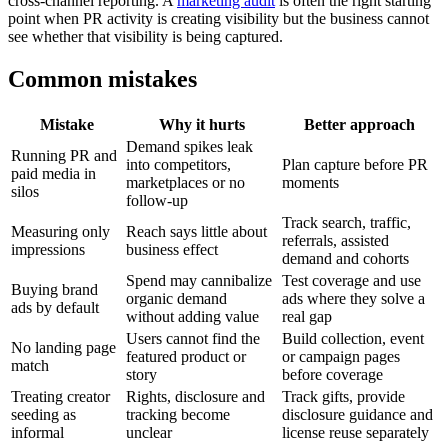
cross-channel reporting. A
marketing audit
is often the right starting
point when PR activity is creating visibility but the business cannot
see whether that visibility is being captured.
Common mistakes
Mistake
Why it hurts
Better approach
Demand spikes leak
Running PR and
into competitors,
Plan capture before PR
paid media in
marketplaces or no
moments
silos
follow-up
Track search, traffic,
Measuring only
Reach says little about
referrals, assisted
impressions
business effect
demand and cohorts
Spend may cannibalize
Test coverage and use
Buying brand
organic demand
ads where they solve a
ads by default
without adding value
real gap
Users cannot find the
Build collection, event
No landing page
featured product or
or campaign pages
match
story
before coverage
Treating creator
Rights, disclosure and
Track gifts, provide
seeding as
tracking become
disclosure guidance and
informal
unclear
license reuse separately