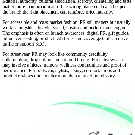
Editorial authority, cultural association, scarcity, clienteling and taste
matter more than broad reach. The wrong placement can cheapen
the brand; the right placement can reinforce price integrity.
For accessible and mass-market fashion, PR still matters but usually
works alongside a heavier social, creator and performance engine.
The emphasis is often on launch awareness, digital PR, gift guides,
influencer seeding, product-led stories and coverage that can drive
traffic or support SEO.
For streetwear, PR may look like community credibility,
collaboration, drop culture and cultural timing. For activewear, it
may involve athletes, trainers, wellness communities and proof of
performance. For footwear, stylists, sizing, comfort, drops and
product reviews often matter more than a broad brand story.