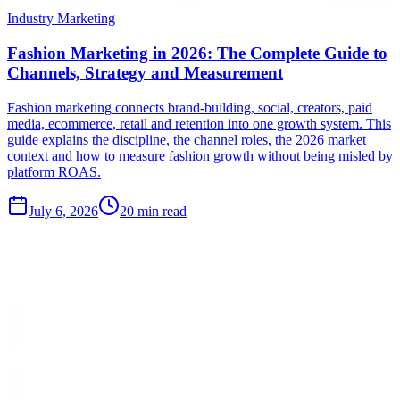
Industry Marketing
Fashion Marketing in 2026: The Complete Guide to
Channels, Strategy and Measurement
Fashion marketing connects brand-building, social, creators, paid
media, ecommerce, retail and retention into one growth system. This
guide explains the discipline, the channel roles, the 2026 market
context and how to measure fashion growth without being misled by
platform ROAS.
July 6, 2026
20 min read