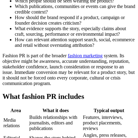
Which people should be seen wearing the product?
Which publications, communities or events can give the brand
credible context?
How should the brand respond if a product, campaign or
founder decision creates criticism?
What evidence supports the story, especially claims about
craft, sourcing, performance or environmental impact?
How can relevant attention support search, social, ecommerce
and retail without overstating attribution?
Fashion PR is part of the broader
fashion marketing
system. Its
objective might be awareness, accurate understanding, reputation,
stakeholder confidence, launch consideration or response to an
issue. Immediate conversion may be relevant for a product story, but
it should not be forced onto every corporate, cultural or crisis
communication program.
What fashion PR includes
Area
What it does
Typical output
Builds relationships with
Features, interviews,
Media
journalists, editors and
product placements,
relations
publications
reviews
Angles, press releases,
Editorial
Shapes the story behind