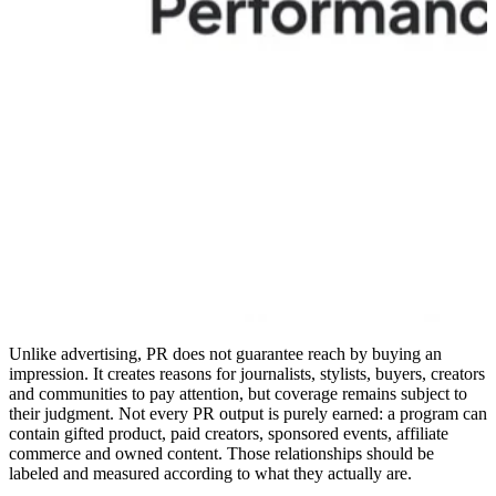
Unlike advertising, PR does not guarantee reach by buying an
impression. It creates reasons for journalists, stylists, buyers, creators
and communities to pay attention, but coverage remains subject to
their judgment. Not every PR output is purely earned: a program can
contain gifted product, paid creators, sponsored events, affiliate
commerce and owned content. Those relationships should be
labeled and measured according to what they actually are.