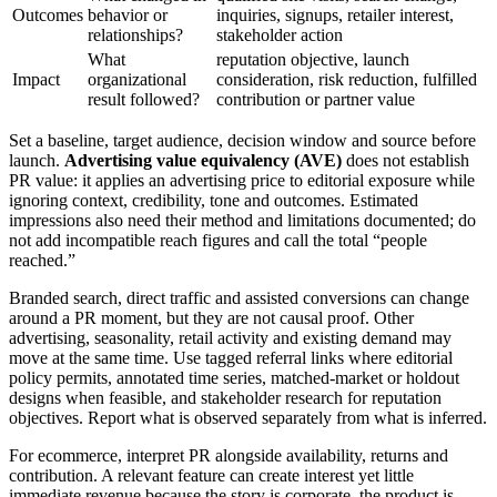
Outcomes
behavior or
inquiries, signups, retailer interest,
relationships?
stakeholder action
What
reputation objective, launch
Impact
organizational
consideration, risk reduction, fulfilled
result followed?
contribution or partner value
Set a baseline, target audience, decision window and source before
launch.
Advertising value equivalency (AVE)
does not establish
PR value: it applies an advertising price to editorial exposure while
ignoring context, credibility, tone and outcomes. Estimated
impressions also need their method and limitations documented; do
not add incompatible reach figures and call the total “people
reached.”
Branded search, direct traffic and assisted conversions can change
around a PR moment, but they are not causal proof. Other
advertising, seasonality, retail activity and existing demand may
move at the same time. Use tagged referral links where editorial
policy permits, annotated time series, matched-market or holdout
designs when feasible, and stakeholder research for reputation
objectives. Report what is observed separately from what is inferred.
For ecommerce, interpret PR alongside availability, returns and
contribution. A relevant feature can create interest yet little
immediate revenue because the story is corporate, the product is