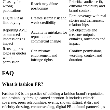
Chasing the
Prioritize audience fit,
Reach may dilute
wrong
editorial credibility and
positioning
publications
brand context
Earn coverage with real
Digital PR as
Creates search risk and
stories and transparent
link buying
weak credibility
relationships
Reporting AVE
Set objectives and
Activity is mistaken for
or summed
measure outputs,
reputation or
impressions as
outtakes, outcomes and
commercial change
impact
impact
Reusing press
Can misstate
Confirm permissions,
logos or quotes
endorsement and
wording, context and
without
infringe rights
duration
permission
FAQ
What is fashion PR?
Fashion PR is the practice of building a fashion brand's reputation
and desirability through earned attention. It includes editorial
coverage, press relationships, events, shows, gifting, stylist and
celebrity dressing, creator seeding, digital PR, cultural partnerships