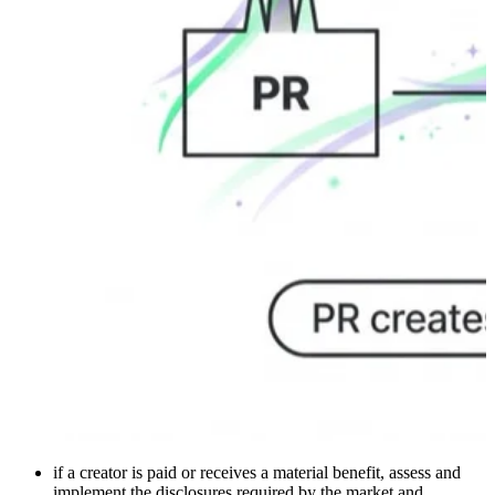
if a creator is paid or receives a material benefit, assess and
implement the disclosures required by the market and