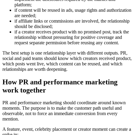
platform;
if content will be reused in ads, usage rights and authorization
are needed;
if affiliate links or commissions are involved, the relationship
should be disclosed;
if a creator receives product with no promised post, track the
relationship without pressuring for positive coverage and
request separate permission before reusing any content.
The best setup is one relationship layer with different outputs. PR,
social and paid teams should know which creators received product,
which posts went live, which content can be reused, and which
relationships are worth deepening.
How PR and performance marketing
work together
PR and performance marketing should coordinate around known
moments. The purpose is to make the customer path useful and
observable, not to force an immediate conversion from every
mention.
A feature, event, celebrity placement or creator moment can create a
spike in: