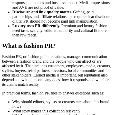
response, outcomes and business impact. Media impressions
and AVE are not proof of value.
Disclosure and link quality matter.
Gifting, paid
partnerships and affiliate relationships require clear disclosure;
digital PR should not become paid link manipulation.
Luxury uses PR differently.
Premium and luxury fashion
need taste, scarcity, editorial authority and cultural fit more
than raw reach.
What is fashion PR?
Fashion PR, or fashion public relations, manages communication
between a fashion brand and the people who can affect or are
affected by it. That includes customers, employees, media, creators,
stylists, buyers, retail partners, investors, local communities and
other stakeholders. Earned media is important, but reputation also
depends on what the company does, how it responds and whether
its claims match reality.
In practical terms, fashion PR tries to answer questions such as:
Why should editors, stylists or creators care about this brand
now?
What story makes this collection relevant?