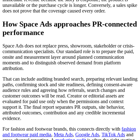
unavailable or the purchase cycle is longer. Conversely, a sales spike
does not prove that the coverage caused every order.
How Space Ads approaches PR-connected
performance
Space Ads does not replace press, showroom, stakeholder or crisis-
communication specialists. Our standard role is to prepare the paid,
onsite and measurement layer around planned communication
moments and to distinguish observed demand from platform
attribution.
That can include auditing branded search, preparing relevant landing
paths, confirming stock and site readiness, defining consent-aware
audience rules and agreeing how referrals, search changes and
customer outcomes will be read. Creator or editorial assets are
evaluated for paid use only when the permissions and context
support it. The final report separates PR outputs, site behavior,
attributed outcomes, contribution and any credible incremental
evidence.
For fashion and footwear brands, this connects directly with
fashion
and footwear paid media
,
Meta Ads
,
Google Ads
,
TikTok Ads
and