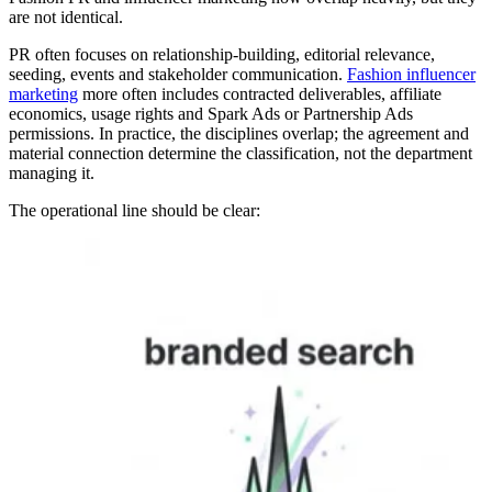
are not identical.
PR often focuses on relationship-building, editorial relevance,
seeding, events and stakeholder communication.
Fashion influencer
marketing
more often includes contracted deliverables, affiliate
economics, usage rights and Spark Ads or Partnership Ads
permissions. In practice, the disciplines overlap; the agreement and
material connection determine the classification, not the department
managing it.
The operational line should be clear: