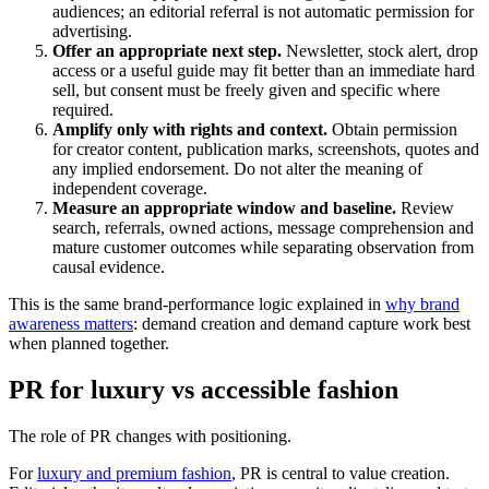
audiences; an editorial referral is not automatic permission for
advertising.
Offer an appropriate next step.
Newsletter, stock alert, drop
access or a useful guide may fit better than an immediate hard
sell, but consent must be freely given and specific where
required.
Amplify only with rights and context.
Obtain permission
for creator content, publication marks, screenshots, quotes and
any implied endorsement. Do not alter the meaning of
independent coverage.
Measure an appropriate window and baseline.
Review
search, referrals, owned actions, message comprehension and
mature customer outcomes while separating observation from
causal evidence.
This is the same brand-performance logic explained in
why brand
awareness matters
: demand creation and demand capture work best
when planned together.
PR for luxury vs accessible fashion
The role of PR changes with positioning.
For
luxury and premium fashion
, PR is central to value creation.