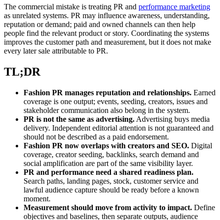
The commercial mistake is treating PR and
performance marketing
as unrelated systems. PR may influence awareness, understanding,
reputation or demand; paid and owned channels can then help
people find the relevant product or story. Coordinating the systems
improves the customer path and measurement, but it does not make
every later sale attributable to PR.
TL;DR
Fashion PR manages reputation and relationships.
Earned
coverage is one output; events, seeding, creators, issues and
stakeholder communication also belong in the system.
PR is not the same as advertising.
Advertising buys media
delivery. Independent editorial attention is not guaranteed and
should not be described as a paid endorsement.
Fashion PR now overlaps with creators and SEO.
Digital
coverage, creator seeding, backlinks, search demand and
social amplification are part of the same visibility layer.
PR and performance need a shared readiness plan.
Search paths, landing pages, stock, customer service and
lawful audience capture should be ready before a known
moment.
Measurement should move from activity to impact.
Define
objectives and baselines, then separate outputs, audience