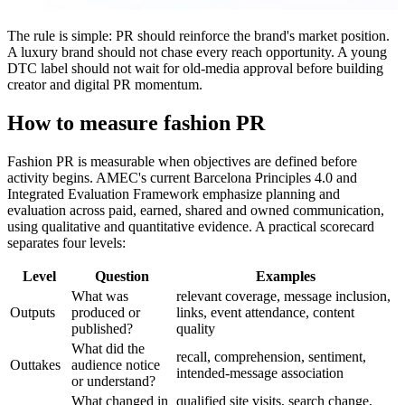
The rule is simple: PR should reinforce the brand's market position.
A luxury brand should not chase every reach opportunity. A young
DTC label should not wait for old-media approval before building
creator and digital PR momentum.
How to measure fashion PR
Fashion PR is measurable when objectives are defined before
activity begins. AMEC's current Barcelona Principles 4.0 and
Integrated Evaluation Framework emphasize planning and
evaluation across paid, earned, shared and owned communication,
using qualitative and quantitative evidence. A practical scorecard
separates four levels:
Level
Question
Examples
What was
relevant coverage, message inclusion,
Outputs
produced or
links, event attendance, content
published?
quality
What did the
recall, comprehension, sentiment,
Outtakes
audience notice
intended-message association
or understand?
What changed in
qualified site visits, search change,