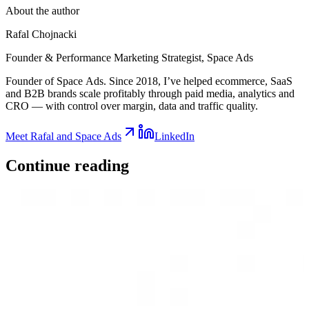
About the author
Rafal Chojnacki
Founder & Performance Marketing Strategist
, Space Ads
Founder of Space Ads. Since 2018, I’ve helped ecommerce, SaaS
and B2B brands scale profitably through paid media, analytics and
CRO — with control over margin, data and traffic quality.
Meet Rafal and Space Ads
LinkedIn
Continue
reading