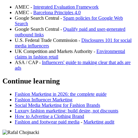
AMEC -
Integrated Evaluation Framework
AMEC -
Barcelona Principles 4.0
Google Search Central -
Spam policies for Google Web
Search
Google Search Central -
Qualify paid and user-generated
outbound links
U.S. Federal Trade Commission -
Disclosures 101 for social
media influencers
UK Competition and Markets Authority -
Environmental
claims in fashion retail
ASA / CAP -
Influencers' guide to making clear that ads are
ads
Continue learning
Fashion Marketing in 2026: the complete guide
Fashion Influencer Marketing
Social Media Marketing for Fashion Brands
Luxury fashion marketing: build desire, not discounts
How to Advertise a Clothing Brand
Fashion and footwear paid media
-
Marketing audit