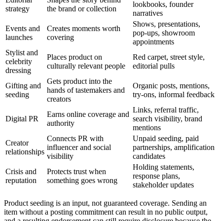
lookbooks, founder
strategy
the brand or collection
narratives
Shows, presentations,
Events and
Creates moments worth
pop-ups, showroom
launches
covering
appointments
Stylist and
Places product on
Red carpet, street style,
celebrity
culturally relevant people
editorial pulls
dressing
Gets product into the
Gifting and
Organic posts, mentions,
hands of tastemakers and
seeding
try-ons, informal feedback
creators
Links, referral traffic,
Earns online coverage and
Digital PR
search visibility, brand
authority
mentions
Connects PR with
Unpaid seeding, paid
Creator
influencer and social
partnerships, amplification
relationships
visibility
candidates
Holding statements,
Crisis and
Protects trust when
response plans,
reputation
something goes wrong
stakeholder updates
Product seeding is an input, not guaranteed coverage. Sending an
item without a posting commitment can result in no public output,
and a resulting endorsement can still require disclosure because the