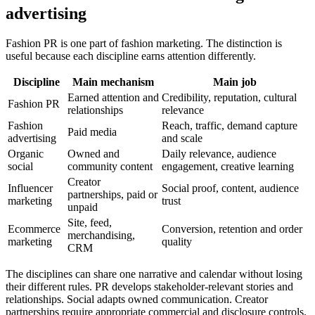
advertising
Fashion PR is one part of fashion marketing. The distinction is
useful because each discipline earns attention differently.
Discipline
Main mechanism
Main job
Earned attention and
Credibility, reputation, cultural
Fashion PR
relationships
relevance
Fashion
Reach, traffic, demand capture
Paid media
advertising
and scale
Organic
Owned and
Daily relevance, audience
social
community content
engagement, creative learning
Creator
Influencer
Social proof, content, audience
partnerships, paid or
marketing
trust
unpaid
Site, feed,
Ecommerce
Conversion, retention and order
merchandising,
marketing
quality
CRM
The disciplines can share one narrative and calendar without losing
their different rules. PR develops stakeholder-relevant stories and
relationships. Social adapts owned communication. Creator
partnerships require appropriate commercial and disclosure controls.