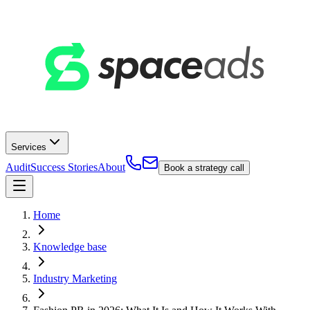
Services
Audit
Success Stories
About
Book a strategy call
Home
Knowledge base
Industry Marketing