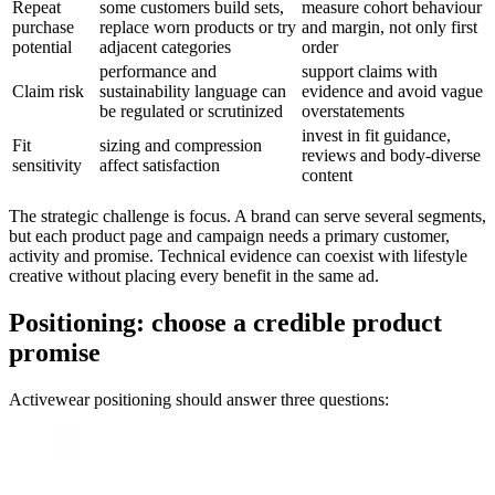
Repeat
some customers build sets,
measure cohort behaviour
purchase
replace worn products or try
and margin, not only first
potential
adjacent categories
order
performance and
support claims with
Claim risk
sustainability language can
evidence and avoid vague
be regulated or scrutinized
overstatements
invest in fit guidance,
Fit
sizing and compression
reviews and body-diverse
sensitivity
affect satisfaction
content
The strategic challenge is focus. A brand can serve several segments,
but each product page and campaign needs a primary customer,
activity and promise. Technical evidence can coexist with lifestyle
creative without placing every benefit in the same ad.
Positioning: choose a credible product
promise
Activewear positioning should answer three questions: