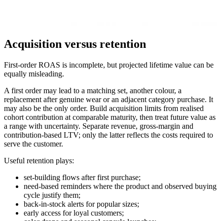
Acquisition versus retention
First-order ROAS is incomplete, but projected lifetime value can be
equally misleading.
A first order may lead to a matching set, another colour, a
replacement after genuine wear or an adjacent category purchase. It
may also be the only order. Build acquisition limits from realised
cohort contribution at comparable maturity, then treat future value as
a range with uncertainty. Separate revenue, gross-margin and
contribution-based LTV; only the latter reflects the costs required to
serve the customer.
Useful retention plays:
set-building flows after first purchase;
need-based reminders where the product and observed buying
cycle justify them;
back-in-stock alerts for popular sizes;
early access for loyal customers;