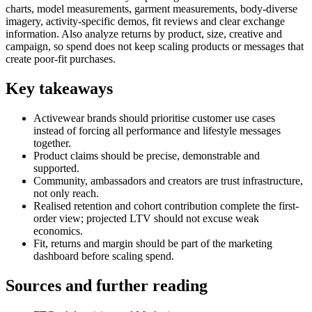
charts, model measurements, garment measurements, body-diverse
imagery, activity-specific demos, fit reviews and clear exchange
information. Also analyze returns by product, size, creative and
campaign, so spend does not keep scaling products or messages that
create poor-fit purchases.
Key takeaways
Activewear brands should prioritise customer use cases
instead of forcing all performance and lifestyle messages
together.
Product claims should be precise, demonstrable and
supported.
Community, ambassadors and creators are trust infrastructure,
not only reach.
Realised retention and cohort contribution complete the first-
order view; projected LTV should not excuse weak
economics.
Fit, returns and margin should be part of the marketing
dashboard before scaling spend.
Sources and further reading