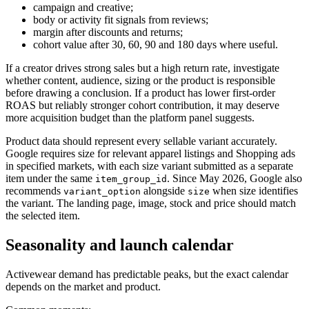
campaign and creative;
body or activity fit signals from reviews;
margin after discounts and returns;
cohort value after 30, 60, 90 and 180 days where useful.
If a creator drives strong sales but a high return rate, investigate
whether content, audience, sizing or the product is responsible
before drawing a conclusion. If a product has lower first-order
ROAS but reliably stronger cohort contribution, it may deserve
more acquisition budget than the platform panel suggests.
Product data should represent every sellable variant accurately.
Google requires size for relevant apparel listings and Shopping ads
in specified markets, with each size variant submitted as a separate
item under the same
. Since May 2026, Google also
item_group_id
recommends
alongside
when size identifies
variant_option
size
the variant. The landing page, image, stock and price should match
the selected item.
Seasonality and launch calendar
Activewear demand has predictable peaks, but the exact calendar
depends on the market and product.