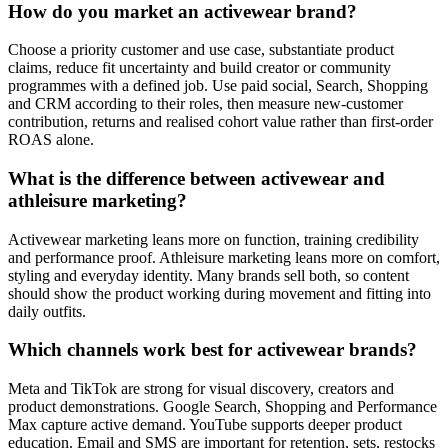
How do you market an activewear brand?
Choose a priority customer and use case, substantiate product
claims, reduce fit uncertainty and build creator or community
programmes with a defined job. Use paid social, Search, Shopping
and CRM according to their roles, then measure new-customer
contribution, returns and realised cohort value rather than first-order
ROAS alone.
What is the difference between activewear and
athleisure marketing?
Activewear marketing leans more on function, training credibility
and performance proof. Athleisure marketing leans more on comfort,
styling and everyday identity. Many brands sell both, so content
should show the product working during movement and fitting into
daily outfits.
Which channels work best for activewear brands?
Meta and TikTok are strong for visual discovery, creators and
product demonstrations. Google Search, Shopping and Performance
Max capture active demand. YouTube supports deeper product
education. Email and SMS are important for retention, sets, restocks