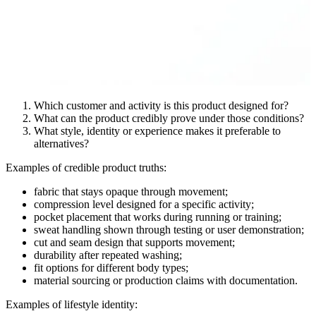
Which customer and activity is this product designed for?
What can the product credibly prove under those conditions?
What style, identity or experience makes it preferable to
alternatives?
Examples of credible product truths:
fabric that stays opaque through movement;
compression level designed for a specific activity;
pocket placement that works during running or training;
sweat handling shown through testing or user demonstration;
cut and seam design that supports movement;
durability after repeated washing;
fit options for different body types;
material sourcing or production claims with documentation.
Examples of lifestyle identity: