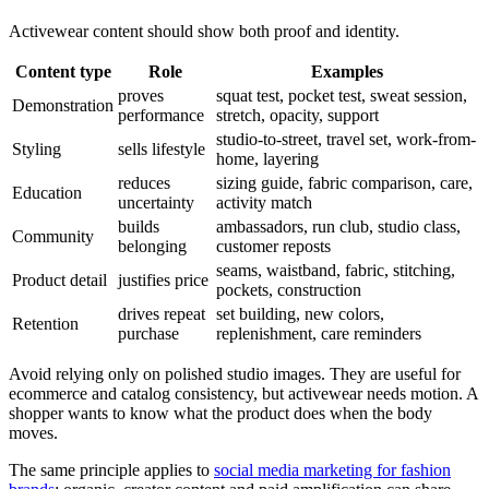
Activewear content should show both proof and identity.
Content type
Role
Examples
proves
squat test, pocket test, sweat session,
Demonstration
performance
stretch, opacity, support
studio-to-street, travel set, work-from-
Styling
sells lifestyle
home, layering
reduces
sizing guide, fabric comparison, care,
Education
uncertainty
activity match
builds
ambassadors, run club, studio class,
Community
belonging
customer reposts
seams, waistband, fabric, stitching,
Product detail
justifies price
pockets, construction
drives repeat
set building, new colors,
Retention
purchase
replenishment, care reminders
Avoid relying only on polished studio images. They are useful for
ecommerce and catalog consistency, but activewear needs motion. A
shopper wants to know what the product does when the body
moves.
The same principle applies to
social media marketing for fashion