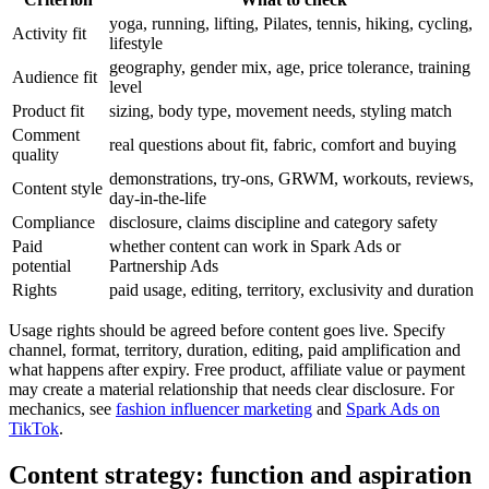
yoga, running, lifting, Pilates, tennis, hiking, cycling,
Activity fit
lifestyle
geography, gender mix, age, price tolerance, training
Audience fit
level
Product fit
sizing, body type, movement needs, styling match
Comment
real questions about fit, fabric, comfort and buying
quality
demonstrations, try-ons, GRWM, workouts, reviews,
Content style
day-in-the-life
Compliance
disclosure, claims discipline and category safety
Paid
whether content can work in Spark Ads or
potential
Partnership Ads
Rights
paid usage, editing, territory, exclusivity and duration
Usage rights should be agreed before content goes live. Specify
channel, format, territory, duration, editing, paid amplification and
what happens after expiry. Free product, affiliate value or payment
may create a material relationship that needs clear disclosure. For
mechanics, see
fashion influencer marketing
and
Spark Ads on
TikTok
.
Content strategy: function and aspiration