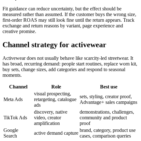
Fit guidance can reduce uncertainty, but the effect should be
measured rather than assumed. If the customer buys the wrong size,
first-order ROAS may still look fine until the return appears. Track
exchange and return reasons by variant, page experience and
creative promise.
Channel strategy for activewear
Activewear does not usually behave like scarcity-led streetwear. It
has broad, recurring demand: people start routines, replace worn kit,
buy sets, change sizes, add categories and respond to seasonal
moments.
Channel
Role
Best use
visual prospecting,
sets, styling, creator proof,
Meta Ads
retargeting, catalogue
Advantage+ sales campaigns
ads
discovery, native
demonstrations, challenges,
TikTok Ads
video, creator
community and product
amplification
proof
Google
brand, category, product use
active demand capture
Search
cases, comparison queries