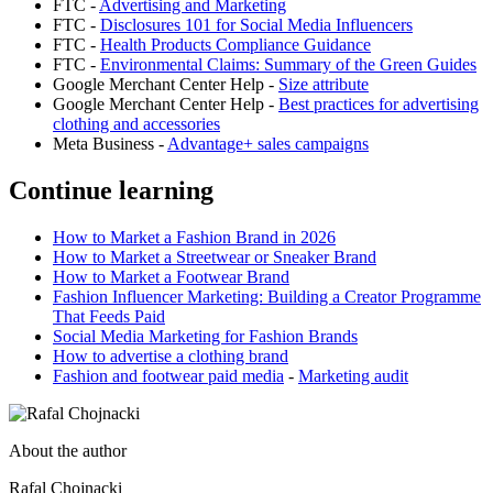
FTC -
Advertising and Marketing
FTC -
Disclosures 101 for Social Media Influencers
FTC -
Health Products Compliance Guidance
FTC -
Environmental Claims: Summary of the Green Guides
Google Merchant Center Help -
Size attribute
Google Merchant Center Help -
Best practices for advertising
clothing and accessories
Meta Business -
Advantage+ sales campaigns
Continue learning
How to Market a Fashion Brand in 2026
How to Market a Streetwear or Sneaker Brand
How to Market a Footwear Brand
Fashion Influencer Marketing: Building a Creator Programme
That Feeds Paid
Social Media Marketing for Fashion Brands
How to advertise a clothing brand
Fashion and footwear paid media
-
Marketing audit
About the author
Rafal Chojnacki