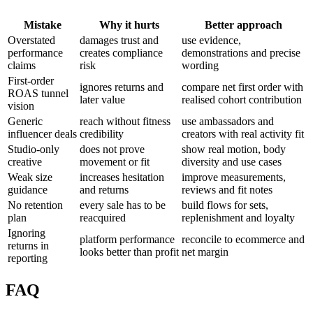
Mistake
Why it hurts
Better approach
Overstated
damages trust and
use evidence,
performance
creates compliance
demonstrations and precise
claims
risk
wording
First-order
ignores returns and
compare net first order with
ROAS tunnel
later value
realised cohort contribution
vision
Generic
reach without fitness
use ambassadors and
influencer deals
credibility
creators with real activity fit
Studio-only
does not prove
show real motion, body
creative
movement or fit
diversity and use cases
Weak size
increases hesitation
improve measurements,
guidance
and returns
reviews and fit notes
No retention
every sale has to be
build flows for sets,
plan
reacquired
replenishment and loyalty
Ignoring
platform performance
reconcile to ecommerce and
returns in
looks better than profit
net margin
reporting
FAQ