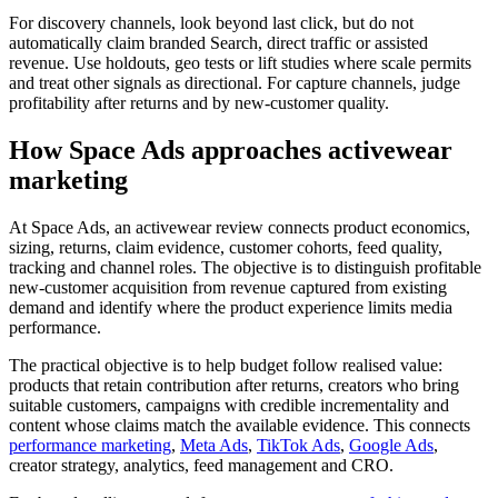
For discovery channels, look beyond last click, but do not
automatically claim branded Search, direct traffic or assisted
revenue. Use holdouts, geo tests or lift studies where scale permits
and treat other signals as directional. For capture channels, judge
profitability after returns and by new-customer quality.
How Space Ads approaches activewear
marketing
At Space Ads, an activewear review connects product economics,
sizing, returns, claim evidence, customer cohorts, feed quality,
tracking and channel roles. The objective is to distinguish profitable
new-customer acquisition from revenue captured from existing
demand and identify where the product experience limits media
performance.
The practical objective is to help budget follow realised value:
products that retain contribution after returns, creators who bring
suitable customers, campaigns with credible incrementality and
content whose claims match the available evidence. This connects
performance marketing
,
Meta Ads
,
TikTok Ads
,
Google Ads
,
creator strategy, analytics, feed management and CRO.