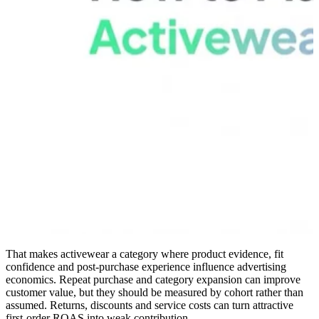
That makes activewear a category where product evidence, fit
confidence and post-purchase experience influence advertising
economics. Repeat purchase and category expansion can improve
customer value, but they should be measured by cohort rather than
assumed. Returns, discounts and service costs can turn attractive
first-order ROAS into weak contribution.