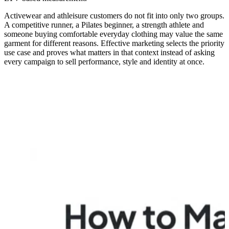
Activewear and athleisure customers do not fit into only two groups.
A competitive runner, a Pilates beginner, a strength athlete and
someone buying comfortable everyday clothing may value the same
garment for different reasons. Effective marketing selects the priority
use case and proves what matters in that context instead of asking
every campaign to sell performance, style and identity at once.