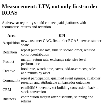
Measurement: LTV, not only first-order
ROAS
Activewear reporting should connect paid platforms with
ecommerce, returns and retention.
Area
KPI
new-customer CAC, first-order ROAS, new-customer
Acquisition
share
repeat purchase rate, time to second order, realised
Retention
cohort contribution
margin, return rate, exchange rate, size-level
Product
performance
hook rate, watch time, saves, add-to-cart cost, sales
Creative
and returns by asset
repeat participation, qualified event signups, customer
Community
research and attributable ambassador outcomes
email/SMS revenue, set-building conversion, back-in-
CRM
stock conversion
contribution margin after discounts, shipping and
Business
returns