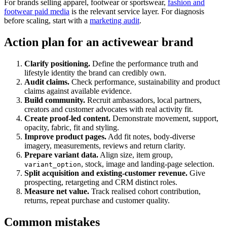
For brands selling apparel, footwear or sportswear,
fashion and
footwear paid media
is the relevant service layer. For diagnosis
before scaling, start with a
marketing audit
.
Action plan for an activewear brand
Clarify positioning.
Define the performance truth and
lifestyle identity the brand can credibly own.
Audit claims.
Check performance, sustainability and product
claims against available evidence.
Build community.
Recruit ambassadors, local partners,
creators and customer advocates with real activity fit.
Create proof-led content.
Demonstrate movement, support,
opacity, fabric, fit and styling.
Improve product pages.
Add fit notes, body-diverse
imagery, measurements, reviews and return clarity.
Prepare variant data.
Align size, item group,
, stock, image and landing-page selection.
variant_option
Split acquisition and existing-customer revenue.
Give
prospecting, retargeting and CRM distinct roles.
Measure net value.
Track realised cohort contribution,
returns, repeat purchase and customer quality.
Common mistakes