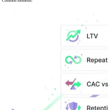
Common moments: