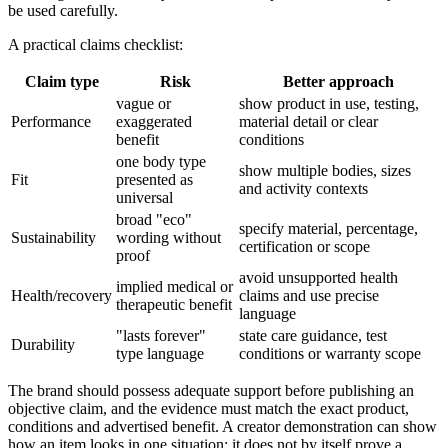
be used carefully.
A practical claims checklist:
Claim type
Risk
Better approach
vague or
show product in use, testing,
Performance
exaggerated
material detail or clear
benefit
conditions
one body type
show multiple bodies, sizes
Fit
presented as
and activity contexts
universal
broad "eco"
specify material, percentage,
Sustainability
wording without
certification or scope
proof
avoid unsupported health
implied medical or
Health/recovery
claims and use precise
therapeutic benefit
language
"lasts forever"
state care guidance, test
Durability
type language
conditions or warranty scope
The brand should possess adequate support before publishing an
objective claim, and the evidence must match the exact product,
conditions and advertised benefit. A creator demonstration can show
how an item looks in one situation; it does not by itself prove a