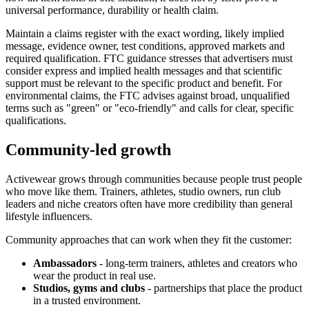
universal performance, durability or health claim.
Maintain a claims register with the exact wording, likely implied
message, evidence owner, test conditions, approved markets and
required qualification. FTC guidance stresses that advertisers must
consider express and implied health messages and that scientific
support must be relevant to the specific product and benefit. For
environmental claims, the FTC advises against broad, unqualified
terms such as "green" or "eco-friendly" and calls for clear, specific
qualifications.
Community-led growth
Activewear grows through communities because people trust people
who move like them. Trainers, athletes, studio owners, run club
leaders and niche creators often have more credibility than general
lifestyle influencers.
Community approaches that can work when they fit the customer:
Ambassadors
- long-term trainers, athletes and creators who
wear the product in real use.
Studios, gyms and clubs
- partnerships that place the product
in a trusted environment.