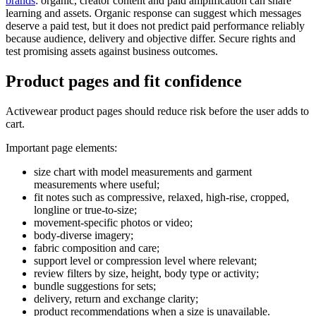
brands
: organic, creator content and paid amplification can share
learning and assets. Organic response can suggest which messages
deserve a paid test, but it does not predict paid performance reliably
because audience, delivery and objective differ. Secure rights and
test promising assets against business outcomes.
Product pages and fit confidence
Activewear product pages should reduce risk before the user adds to
cart.
Important page elements:
size chart with model measurements and garment
measurements where useful;
fit notes such as compressive, relaxed, high-rise, cropped,
longline or true-to-size;
movement-specific photos or video;
body-diverse imagery;
fabric composition and care;
support level or compression level where relevant;
review filters by size, height, body type or activity;
bundle suggestions for sets;
delivery, return and exchange clarity;
product recommendations when a size is unavailable.