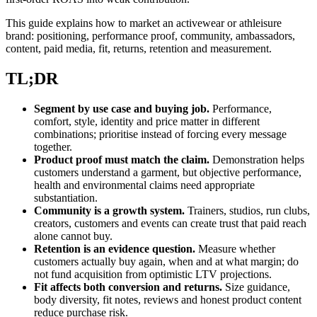
This guide explains how to market an activewear or athleisure
brand: positioning, performance proof, community, ambassadors,
content, paid media, fit, returns, retention and measurement.
TL;DR
Segment by use case and buying job.
Performance,
comfort, style, identity and price matter in different
combinations; prioritise instead of forcing every message
together.
Product proof must match the claim.
Demonstration helps
customers understand a garment, but objective performance,
health and environmental claims need appropriate
substantiation.
Community is a growth system.
Trainers, studios, run clubs,
creators, customers and events can create trust that paid reach
alone cannot buy.
Retention is an evidence question.
Measure whether
customers actually buy again, when and at what margin; do
not fund acquisition from optimistic LTV projections.
Fit affects both conversion and returns.
Size guidance,
body diversity, fit notes, reviews and honest product content
reduce purchase risk.