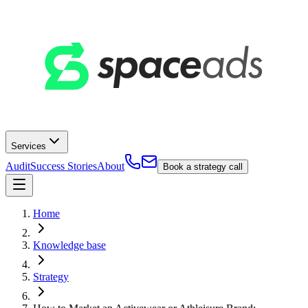
Services
Audit
Success Stories
About
Book a strategy call
Home
Knowledge base
Strategy