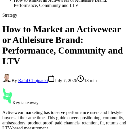
How to Market an Activewear or Athleisure Brand:
Performance, Community and LTV
Strategy
How to Market an
Activewear
or Athleisure Brand
:
Performance, Community and
LTV
By
Rafal Chojnacki
July 7, 2026
18 min
Key takeaway
Activewear marketing has to serve performance users and lifestyle
buyers at the same time. This guide covers positioning, community,
ambassadors, product proof, paid channels, retention, fit, returns and
LTV-based measurement.