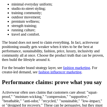
minimal everyday uniform;
studio-to-street styling;
training community;
outdoor movement;
premium wellness;
strength training;
running culture;
travel and comfort.
The brand does not need to claim everything. In fact, activewear
positioning usually gets weaker when it tries to be the best at
performance, sustainability, fashion, price, luxury, inclusivity and
community all at once. Choose the product truth that can be proven,
then build the lifestyle around it.
For the broader brand strategy layer, see
fashion marketing
. For
creator-led demand, see
fashion influencer marketing
.
Performance claims: prove what you say
Activewear often uses claims that customers care about: "squat-
proof," "moisture-wicking," "compression," "supportive,"
"breathable," "anti-odor," "recycled," "sustainable," "low-impact,"
or "designed for recovery." These can be persuasive, but they must