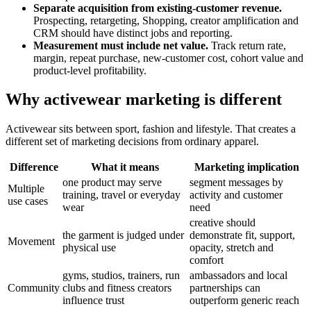
Separate acquisition from existing-customer revenue.
Prospecting, retargeting, Shopping, creator amplification and
CRM should have distinct jobs and reporting.
Measurement must include net value.
Track return rate,
margin, repeat purchase, new-customer cost, cohort value and
product-level profitability.
Why activewear marketing is different
Activewear sits between sport, fashion and lifestyle. That creates a
different set of marketing decisions from ordinary apparel.
Difference
What it means
Marketing implication
one product may serve
segment messages by
Multiple
training, travel or everyday
activity and customer
use cases
wear
need
creative should
the garment is judged under
demonstrate fit, support,
Movement
physical use
opacity, stretch and
comfort
gyms, studios, trainers, run
ambassadors and local
Community
clubs and fitness creators
partnerships can
influence trust
outperform generic reach