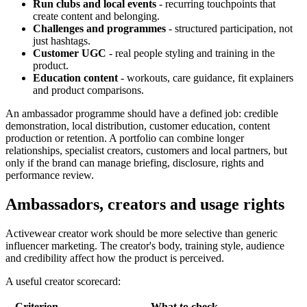
Run clubs and local events
- recurring touchpoints that
create content and belonging.
Challenges and programmes
- structured participation, not
just hashtags.
Customer UGC
- real people styling and training in the
product.
Education content
- workouts, care guidance, fit explainers
and product comparisons.
An ambassador programme should have a defined job: credible
demonstration, local distribution, customer education, content
production or retention. A portfolio can combine longer
relationships, specialist creators, customers and local partners, but
only if the brand can manage briefing, disclosure, rights and
performance review.
Ambassadors, creators and usage rights
Activewear creator work should be more selective than generic
influencer marketing. The creator's body, training style, audience
and credibility affect how the product is perceived.
A useful creator scorecard:
Criterion
What to check