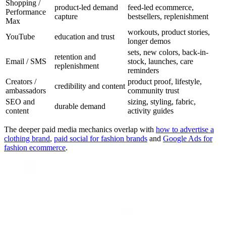
Shopping /
product-led demand
feed-led ecommerce,
Performance
capture
bestsellers, replenishment
Max
workouts, product stories,
YouTube
education and trust
longer demos
sets, new colors, back-in-
retention and
Email / SMS
stock, launches, care
replenishment
reminders
Creators /
product proof, lifestyle,
credibility and content
ambassadors
community trust
SEO and
sizing, styling, fabric,
durable demand
content
activity guides
The deeper paid media mechanics overlap with
how to advertise a
clothing brand
,
paid social for fashion brands
and
Google Ads for
fashion ecommerce
.