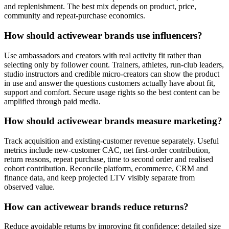
and replenishment. The best mix depends on product, price,
community and repeat-purchase economics.
How should activewear brands use influencers?
Use ambassadors and creators with real activity fit rather than
selecting only by follower count. Trainers, athletes, run-club leaders,
studio instructors and credible micro-creators can show the product
in use and answer the questions customers actually have about fit,
support and comfort. Secure usage rights so the best content can be
amplified through paid media.
How should activewear brands measure marketing?
Track acquisition and existing-customer revenue separately. Useful
metrics include new-customer CAC, net first-order contribution,
return reasons, repeat purchase, time to second order and realised
cohort contribution. Reconcile platform, ecommerce, CRM and
finance data, and keep projected LTV visibly separate from
observed value.
How can activewear brands reduce returns?
Reduce avoidable returns by improving fit confidence: detailed size