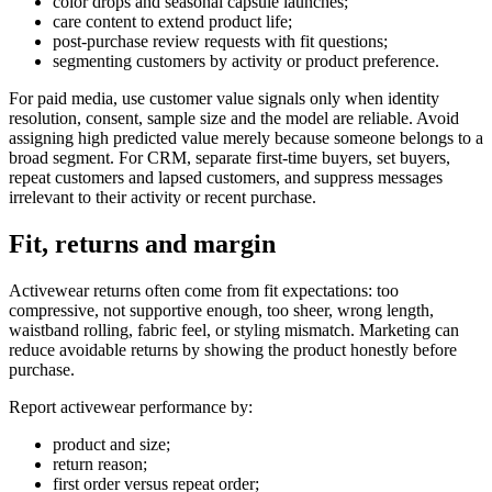
color drops and seasonal capsule launches;
care content to extend product life;
post-purchase review requests with fit questions;
segmenting customers by activity or product preference.
For paid media, use customer value signals only when identity
resolution, consent, sample size and the model are reliable. Avoid
assigning high predicted value merely because someone belongs to a
broad segment. For CRM, separate first-time buyers, set buyers,
repeat customers and lapsed customers, and suppress messages
irrelevant to their activity or recent purchase.
Fit, returns and margin
Activewear returns often come from fit expectations: too
compressive, not supportive enough, too sheer, wrong length,
waistband rolling, fabric feel, or styling mismatch. Marketing can
reduce avoidable returns by showing the product honestly before
purchase.
Report activewear performance by:
product and size;
return reason;
first order versus repeat order;