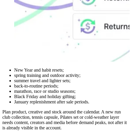
New Year and habit resets;
spring training and outdoor activity;
summer travel and lighter sets;
back-to-routine periods;
marathon, race or studio seasons;
Black Friday and holiday gifting;
January replenishment after sale periods.
Plan product, creative and stock around the calendar. A new run
club collection, tennis capsule, Pilates set or cold-weather layer
needs content, creators and media before demand peaks, not after it
is already visible in the account.