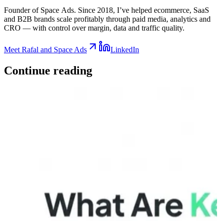
Founder of Space Ads. Since 2018, I’ve helped ecommerce, SaaS
and B2B brands scale profitably through paid media, analytics and
CRO — with control over margin, data and traffic quality.
Meet Rafal and Space Ads
LinkedIn
Continue
reading