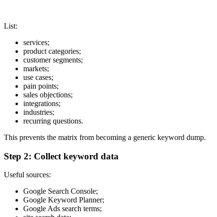
List:
services;
product categories;
customer segments;
markets;
use cases;
pain points;
sales objections;
integrations;
industries;
recurring questions.
This prevents the matrix from becoming a generic keyword dump.
Step 2: Collect keyword data
Useful sources:
Google Search Console;
Google Keyword Planner;
Google Ads search terms;