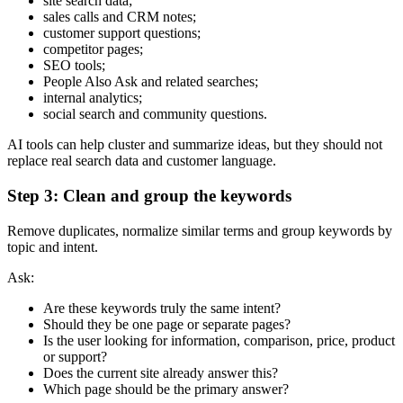
site search data;
sales calls and CRM notes;
customer support questions;
competitor pages;
SEO tools;
People Also Ask and related searches;
internal analytics;
social search and community questions.
AI tools can help cluster and summarize ideas, but they should not
replace real search data and customer language.
Step 3: Clean and group the keywords
Remove duplicates, normalize similar terms and group keywords by
topic and intent.
Ask:
Are these keywords truly the same intent?
Should they be one page or separate pages?
Is the user looking for information, comparison, price, product
or support?
Does the current site already answer this?
Which page should be the primary answer?