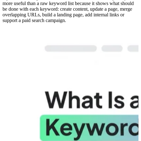
more useful than a raw keyword list because it shows what should
be done with each keyword: create content, update a page, merge
overlapping URLs, build a landing page, add internal links or
support a paid search campaign.