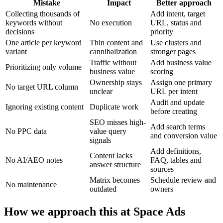
Mistake
Impact
Better approach
Collecting thousands of
Add intent, target
keywords without
No execution
URL, status and
decisions
priority
One article per keyword
Thin content and
Use clusters and
variant
cannibalization
stronger pages
Traffic without
Add business value
Prioritizing only volume
business value
scoring
Ownership stays
Assign one primary
No target URL column
unclear
URL per intent
Audit and update
Ignoring existing content
Duplicate work
before creating
SEO misses high-
Add search terms
No PPC data
value query
and conversion value
signals
Add definitions,
Content lacks
No AI/AEO notes
FAQ, tables and
answer structure
sources
Matrix becomes
Schedule review and
No maintenance
outdated
owners
How we approach this at Space Ads