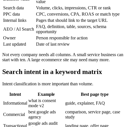
value
Search data
Volume, clicks, impressions, CTR or rank
PPC data
CPC, conversions, CPA, ROAS or match type
Internal links
Pages that should link to the target URL
FAQ, definition, table, sources, schema
AEO / AI Search
opportunity
Owner
Person responsible for action
Last updated
Date of last review
Not every company needs all columns. A small service business can
start with ten. A large ecommerce site may need many more.
Search intent in a keyword matrix
Intent classification is more important than volume.
Intent
Example
Best page type
what is consent
Informational
guide, explainer, FAQ
mode v2
best google ads
comparison, service page, case
Commercial
agency
study
google ads audit
Transactional
landing page, offer page