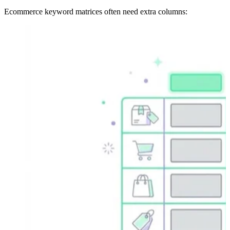
Ecommerce keyword matrices often need extra columns: