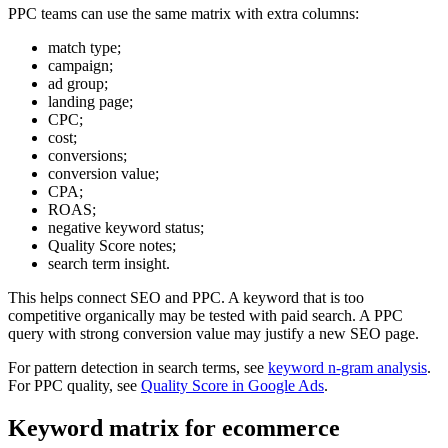
PPC teams can use the same matrix with extra columns:
match type;
campaign;
ad group;
landing page;
CPC;
cost;
conversions;
conversion value;
CPA;
ROAS;
negative keyword status;
Quality Score notes;
search term insight.
This helps connect SEO and PPC. A keyword that is too
competitive organically may be tested with paid search. A PPC
query with strong conversion value may justify a new SEO page.
For pattern detection in search terms, see
keyword n-gram analysis
.
For PPC quality, see
Quality Score in Google Ads
.
Keyword matrix for ecommerce