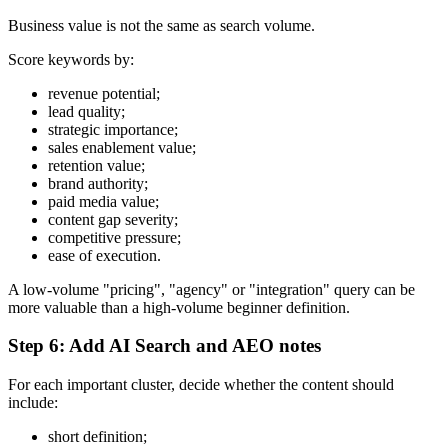
Business value is not the same as search volume.
Score keywords by:
revenue potential;
lead quality;
strategic importance;
sales enablement value;
retention value;
brand authority;
paid media value;
content gap severity;
competitive pressure;
ease of execution.
A low-volume "pricing", "agency" or "integration" query can be
more valuable than a high-volume beginner definition.
Step 6: Add AI Search and AEO notes
For each important cluster, decide whether the content should
include:
short definition;