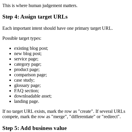
This is where human judgement matters.
Step 4: Assign target URLs
Each important intent should have one primary target URL.
Possible target types:
existing blog post;
new blog post;
service page;
category page;
product page;
comparison page;
case study;
glossary page;
FAQ section;
downloadable asset;
landing page.
If no target URL exists, mark the row as "create". If several URLs
compete, mark the row as "merge", "differentiate" or "redirect".
Step 5: Add business value