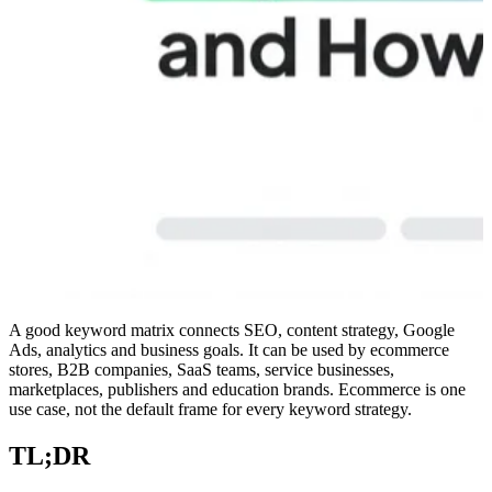
A good keyword matrix connects SEO, content strategy, Google
Ads, analytics and business goals. It can be used by ecommerce
stores, B2B companies, SaaS teams, service businesses,
marketplaces, publishers and education brands. Ecommerce is one
use case, not the default frame for every keyword strategy.
TL;DR