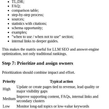
TL;DR;
FAQ;
comparison table;
step-by-step process;
sources;
statistics with citations;
schema opportunity;
examples;
"when to use / when not to use" section;
internal links to deeper guides.
This makes the matrix useful for LLM SEO and answer-engine
optimization, not only traditional rankings.
Step 7: Prioritize and assign owners
Prioritization should combine impact and effort.
Priority
Typical action
Update or create pages tied to revenue, lead quality or
High
major visibility gaps
Improve supporting content, FAQs, internal links and
Medium
secondary clusters
Low
Monitor long-tail topics or low-value keywords