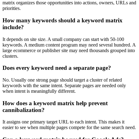
matrix organizes those opportunities into actions, owners, URLs and
priorities.
How many keywords should a keyword matrix
include?
It depends on site size. A small company can start with 50-100
keywords. A medium content program may need several hundred. A
large ecommerce or publisher site may need thousands grouped into
clusters.
Does every keyword need a separate page?
No. Usually one strong page should target a cluster of related
keywords with the same intent. Separate pages are needed only
when intent is meaningfully different.
How does a keyword matrix help prevent
cannibalization?
It assigns one primary target URL to each intent. This makes it
easier to see when multiple pages compete for the same search need.