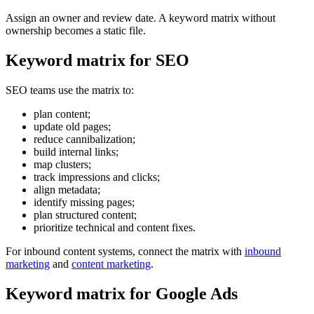
Assign an owner and review date. A keyword matrix without
ownership becomes a static file.
Keyword matrix for SEO
SEO teams use the matrix to:
plan content;
update old pages;
reduce cannibalization;
build internal links;
map clusters;
track impressions and clicks;
align metadata;
identify missing pages;
plan structured content;
prioritize technical and content fixes.
For inbound content systems, connect the matrix with
inbound
marketing
and
content marketing
.
Keyword matrix for Google Ads