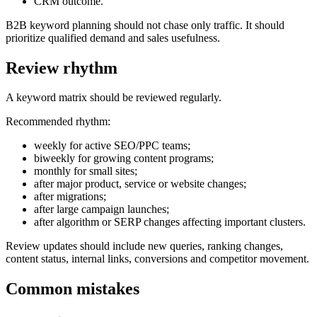
CRM outcome.
B2B keyword planning should not chase only traffic. It should
prioritize qualified demand and sales usefulness.
Review rhythm
A keyword matrix should be reviewed regularly.
Recommended rhythm:
weekly for active SEO/PPC teams;
biweekly for growing content programs;
monthly for small sites;
after major product, service or website changes;
after migrations;
after large campaign launches;
after algorithm or SERP changes affecting important clusters.
Review updates should include new queries, ranking changes,
content status, internal links, conversions and competitor movement.
Common mistakes