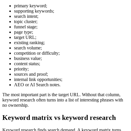
primary keyword;
supporting keywords;
search intent;
topic cluster;
funnel stage;
page type;
target URL;
existing ranking;
search volume;
competition or difficulty;
business value;
content status;
priority;
sources and proof;
internal link opportunities;
AEO or AI Search notes.
The most important part is the target URL. Without that column,
keyword research often turns into a list of interesting phrases with
no ownership.
Keyword matrix vs keyword research
Keyword research finds search demand. A keyword matrix turns