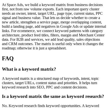
At Space Ads, we build a keyword matrix from business decisions
first, not from raw volume exports. Each important query cluster
needs an owner, intent, target URL, page type, current status, PPC
signal and business value. That lets us decide whether to create a
new article, strengthen a service page, merge overlapping content,
build a landing page, add negatives in Google Ads or update internal
links. For ecommerce, we connect keyword patterns with category
architecture, product feed titles, filters, margin and Merchant Center
data. For B2B and services, we add lead quality, sales objections
and CRM outcomes. The matrix is useful only when it changes the
roadmap; otherwise it is just a spreadsheet.
FAQ
What is a keyword matrix?
A keyword matrix is a structured map of keywords, intent, topic
clusters, target URLs, content status and priorities. It helps turn
keyword research into SEO, PPC and content decisions.
Is a keyword matrix the same as keyword research?
No. Keyword research finds keyword opportunities. A keyword