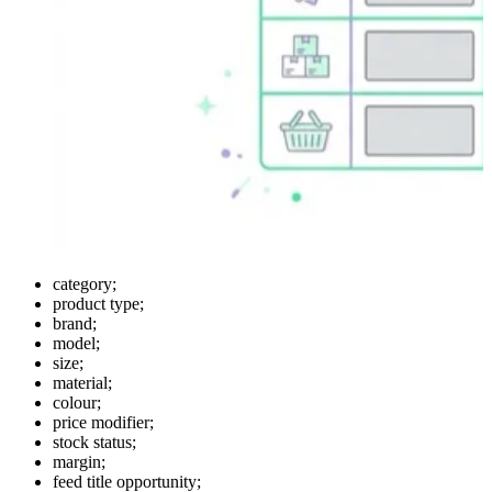
category;
product type;
brand;
model;
size;
material;
colour;
price modifier;
stock status;
margin;
feed title opportunity;