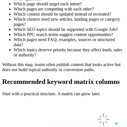
Which page should target each intent?
Which pages are competing with each other?
Which content should be updated instead of recreated?
Which clusters need new articles, landing pages or category
pages?
Which SEO topics should be supported with Google Ads?
Which PPC search terms suggest content opportunities?
Which pages need FAQ, examples, sources or structured
data?
Which topics deserve priority because they affect leads, sales
or authority?
Without this map, teams often publish content that looks active but
does not build topical authority or conversion paths.
Recommended keyword matrix columns
Start with a practical structure. A matrix can grow later.