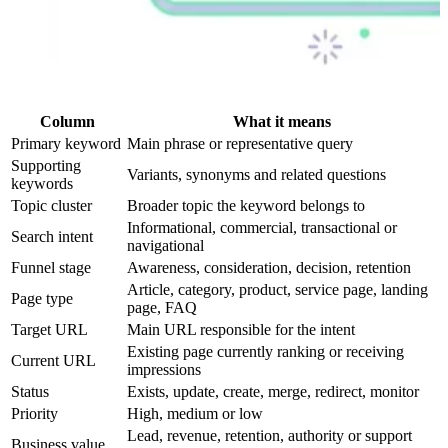
Column
What it means
Primary keyword
Main phrase or representative query
Supporting
Variants, synonyms and related questions
keywords
Topic cluster
Broader topic the keyword belongs to
Informational, commercial, transactional or
Search intent
navigational
Funnel stage
Awareness, consideration, decision, retention
Article, category, product, service page, landing
Page type
page, FAQ
Target URL
Main URL responsible for the intent
Existing page currently ranking or receiving
Current URL
impressions
Status
Exists, update, create, merge, redirect, monitor
Priority
High, medium or low
Lead, revenue, retention, authority or support
Business value