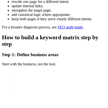
rewrite one page for a different intent;
update internal links;
strengthen the target page;
add canonical logic where appropriate;
keep both pages if they serve clearly different intents.
For a broader diagnosis process, see
SEO audit guide
.
How to build a keyword matrix step by
step
Step 1: Define business areas
Start with the business, not the tool.