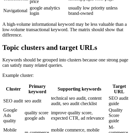
price
google analytics
usually low priority unless
Navigational
login
brand-owned
A high-volume informational keyword may be less valuable than a
low-volume transactional keyword. The matrix should show that
difference.
Topic clusters and target URLs
Keywords should be grouped into clusters because one strong page
can satisfy many related queries.
Example cluster:
Primary
Target
Cluster
Supporting keywords
keyword
URL
technical seo audit, content
SEO audit
SEO audit
seo audit
audit, seo audit checklist
guide
Google
Quality
quality score
improve quality score,
Ads
Score
google ads
expected CTR, ad relevance
quality
guide
M-
Mobile
mobile commerce, mobile
m-commerce
commerce