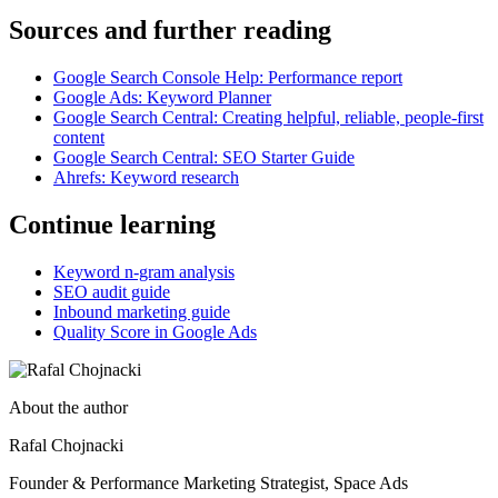
Sources and further reading
Google Search Console Help: Performance report
Google Ads: Keyword Planner
Google Search Central: Creating helpful, reliable, people-first
content
Google Search Central: SEO Starter Guide
Ahrefs: Keyword research
Continue learning
Keyword n-gram analysis
SEO audit guide
Inbound marketing guide
Quality Score in Google Ads
About the author
Rafal Chojnacki
Founder & Performance Marketing Strategist
, Space Ads