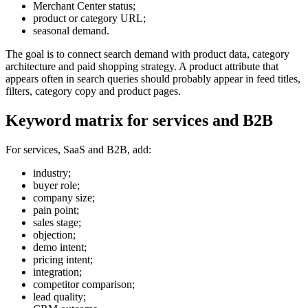
Merchant Center status;
product or category URL;
seasonal demand.
The goal is to connect search demand with product data, category
architecture and paid shopping strategy. A product attribute that
appears often in search queries should probably appear in feed titles,
filters, category copy and product pages.
Keyword matrix for services and B2B
For services, SaaS and B2B, add:
industry;
buyer role;
company size;
pain point;
sales stage;
objection;
demo intent;
pricing intent;
integration;
competitor comparison;
lead quality;