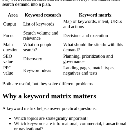
search demand into a plan.
Area
Keyword research
Keyword matrix
Map of keywords, intent, URLs
Output
List of keywords
and actions
Search volume and
Focus
Decisions and execution
relevance
Main
What do people
What should the site do with this
question
search?
demand?
SEO
Planning, prioritization and
Discovery
value
governance
PPC
Landing pages, match types,
Keyword ideas
value
negatives and tests
Both are useful, but they solve different problems.
Why a keyword matrix matters
A keyword matrix helps answer practical questions:
Which topics are strategically important?
Which keywords are informational, commercial, transactional
or navigational?