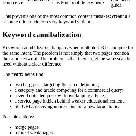
commerce
checkout, mobile payments
guide
This prevents one of the most common content mistakes: creating a
separate thin article for every keyword variant.
Keyword cannibalization
Keyword cannibalization happens when multiple URLs compete for
the same intent. The problem is not simply that two pages mention
the same keyword. The problem is that they target the same searcher
need without a clear difference.
The matrix helps find:
two blog posts targeting the same definition;
a category and article competing for a commercial query;
several outdated posts with overlapping advice;
a service page hidden behind weaker educational content;
old URLs receiving impressions for a new target topic.
Possible actions:
merge pages;
redirect weak pages;