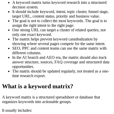
A keyword matrix turns keyword research into a structured
decision system.
It should include keyword, intent, topic cluster, funnel stage,
target URL, content status, priority and business value.
The goal is not to collect the most keywords. The goal is to
assign the right intent to the right page.
One strong URL can target a cluster of related queries, not
only one exact keyword.
The matrix helps prevent keyword cannibalization by
showing where several pages compete for the same intent.
SEO, PPC and content teams can use the same matrix with
different columns.
In the AI Search and AEO era, the matrix should also track
answer structure, sources, FAQ coverage and structured data
opportunities.
The matrix should be updated regularly, not treated as a one-
time research export.
What is a keyword matrix?
A keyword matrix is a structured spreadsheet or database that
organizes keywords into actionable groups.
It usually includes: