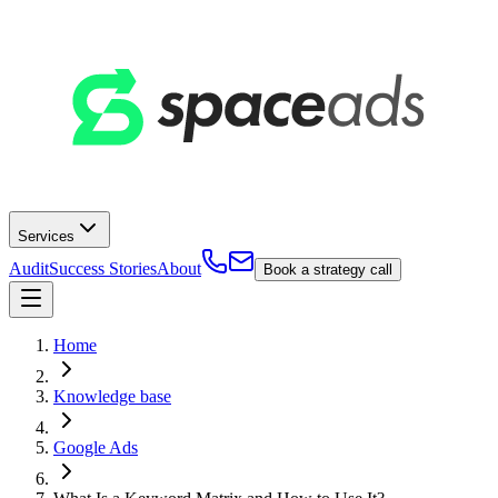
Services
Audit
Success Stories
About
Book a strategy call
Home
Knowledge base
Google Ads