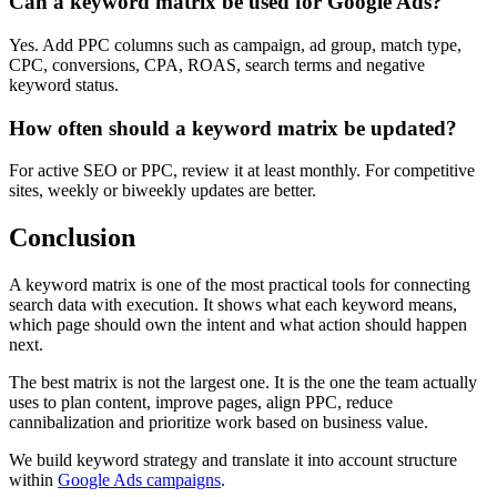
Can a keyword matrix be used for Google Ads?
Yes. Add PPC columns such as campaign, ad group, match type,
CPC, conversions, CPA, ROAS, search terms and negative
keyword status.
How often should a keyword matrix be updated?
For active SEO or PPC, review it at least monthly. For competitive
sites, weekly or biweekly updates are better.
Conclusion
A keyword matrix is one of the most practical tools for connecting
search data with execution. It shows what each keyword means,
which page should own the intent and what action should happen
next.
The best matrix is not the largest one. It is the one the team actually
uses to plan content, improve pages, align PPC, reduce
cannibalization and prioritize work based on business value.
We build keyword strategy and translate it into account structure
within
Google Ads campaigns
.