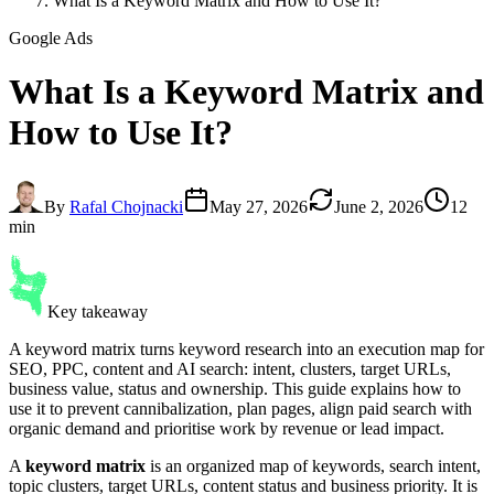
What Is a Keyword Matrix and How to Use It?
Google Ads
What Is a
Keyword Matrix
and
How to Use It?
By
Rafal Chojnacki
May 27, 2026
June 2, 2026
12
min
Key takeaway
A keyword matrix turns keyword research into an execution map for
SEO, PPC, content and AI search: intent, clusters, target URLs,
business value, status and ownership. This guide explains how to
use it to prevent cannibalization, plan pages, align paid search with
organic demand and prioritise work by revenue or lead impact.
A
keyword matrix
is an organized map of keywords, search intent,
topic clusters, target URLs, content status and business priority. It is