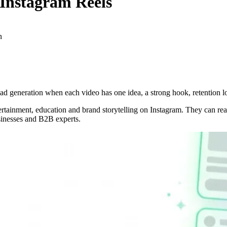
Instagram Reels
n
ad generation when each video has one idea, a strong hook, retention lo
ntertainment, education and brand storytelling on Instagram. They can 
sinesses and B2B experts.