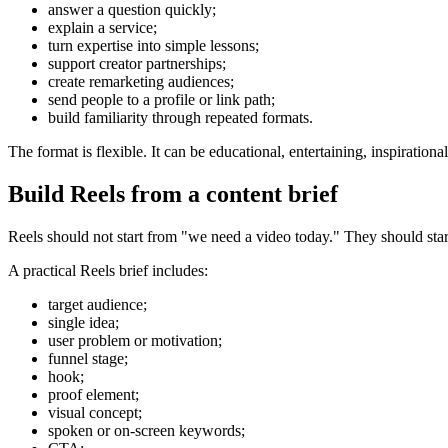
answer a question quickly;
explain a service;
turn expertise into simple lessons;
support creator partnerships;
create remarketing audiences;
send people to a profile or link path;
build familiarity through repeated formats.
The format is flexible. It can be educational, entertaining, inspirationa
Build Reels from a content brief
Reels should not start from "we need a video today." They should start 
A practical Reels brief includes:
target audience;
single idea;
user problem or motivation;
funnel stage;
hook;
proof element;
visual concept;
spoken or on-screen keywords;