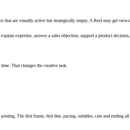
 that are visually active but strategically empty. A Reel may get views be
 explain expertise, answer a sales objection, support a product decision,
 time. That changes the creative task.
osting. The first frame, first line, pacing, subtitles, cuts and ending all