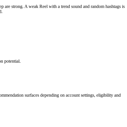
tep are strong. A weak Reel with a trend sound and random hashtags is
d.
n potential.
commendation surfaces depending on account settings, eligibility and