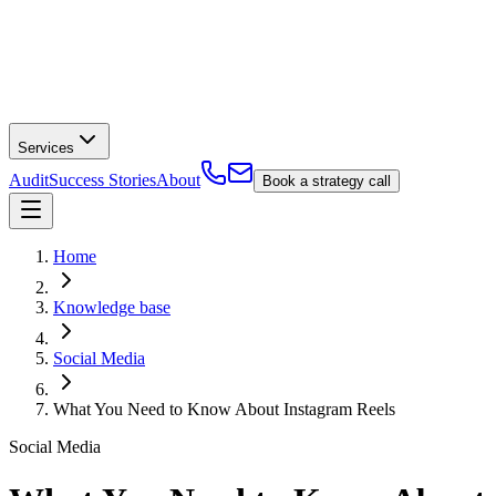
Services
Audit
Success Stories
About
Book a strategy call
Home
Knowledge base
Social Media
What You Need to Know About Instagram Reels
Social Media