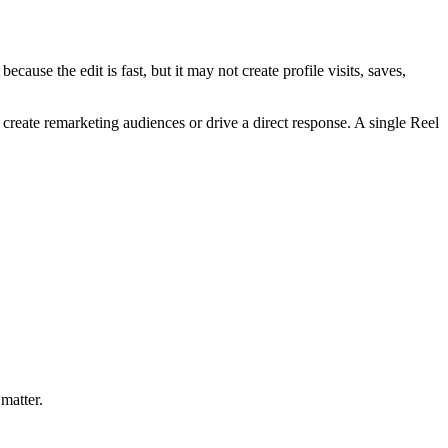
cause the edit is fast, but it may not create profile visits, saves,
 create remarketing audiences or drive a direct response. A single Reel
 matter.