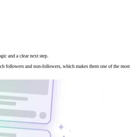
gic and a clear next step.
reach followers and non-followers, which makes them one of the most