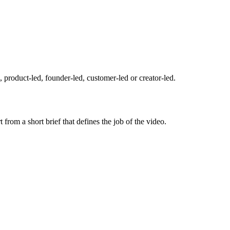
l, product-led, founder-led, customer-led or creator-led.
from a short brief that defines the job of the video.