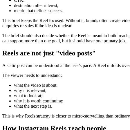
CTA;
destination after interest;
metric that defines success.
This brief keeps the Reel focused. Without it, brands often create videos
enquiries or sales if the idea is unclear.
The brief should also decide whether the Reel is meant to build reach,
can support more than one goal, but it should have one primary job.
Reels are not just "video posts"
A static post can be understood at the user's pace. A Reel unfolds over
The viewer needs to understand:
what the video is about;
why it is relevant;
what to look at;
why it is worth continuing;
what the next step is.
This is why Reels strategy is closer to micro-storytelling than ordinary p
How Instagram Reels reach people