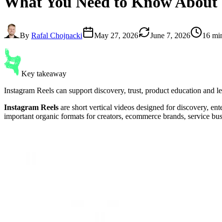
What You Need to Know About
By
Rafal Chojnacki
May 27, 2026
June 7, 2026
16 mi
Key takeaway
Instagram Reels can support discovery, trust, product education and le
Instagram Reels
are short vertical videos designed for discovery, e
important organic formats for creators, ecommerce brands, service bu