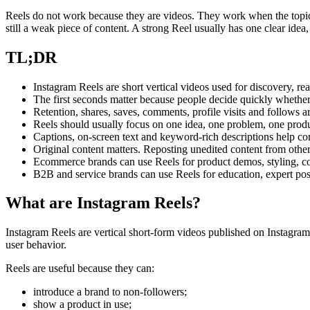
Reels do not work because they are videos. They work when the topic,
still a weak piece of content. A strong Reel usually has one clear idea,
TL;DR
Instagram Reels are short vertical videos used for discovery, re
The first seconds matter because people decide quickly whethe
Retention, shares, saves, comments, profile visits and follows ar
Reels should usually focus on one idea, one problem, one produ
Captions, on-screen text and keyword-rich descriptions help co
Original content matters. Reposting unedited content from othe
Ecommerce brands can use Reels for product demos, styling, 
B2B and service brands can use Reels for education, expert pos
What are Instagram Reels?
Instagram Reels are vertical short-form videos published on Instagram
user behavior.
Reels are useful because they can:
introduce a brand to non-followers;
show a product in use;