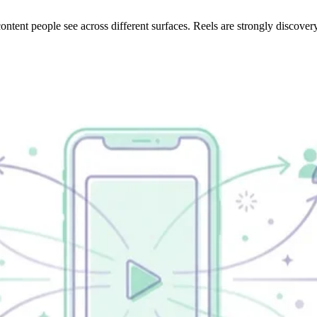
tent people see across different surfaces. Reels are strongly discover