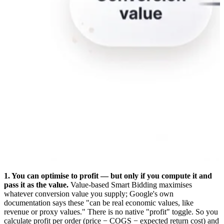
1. You can optimise to profit — but only if you compute it and
pass it as the value.
Value-based Smart Bidding maximises
whatever conversion value you supply; Google's own
documentation says these "can be real economic values, like
revenue or proxy values." There is no native "profit" toggle. So you
calculate profit per order (price − COGS − expected return cost) and