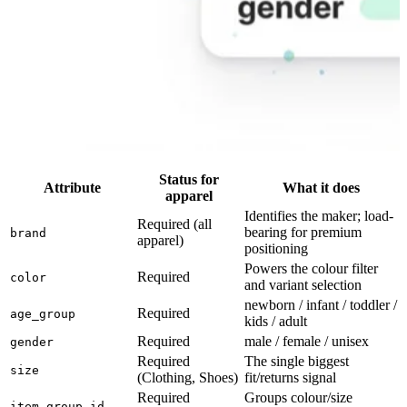
Status for
Attribute
What it does
apparel
Identifies the maker; load-
Required (all
bearing for premium
brand
apparel)
positioning
Powers the colour filter
Required
color
and variant selection
newborn / infant / toddler /
Required
age_group
kids / adult
Required
male / female / unisex
gender
Required
The single biggest
size
(Clothing, Shoes)
fit/returns signal
Required
Groups colour/size
item_group_id