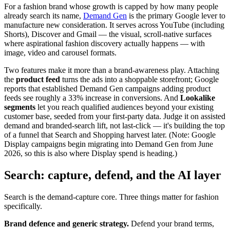
For a fashion brand whose growth is capped by how many people
already search its name,
Demand Gen
is the primary Google lever to
manufacture new consideration. It serves across YouTube (including
Shorts), Discover and Gmail — the visual, scroll-native surfaces
where aspirational fashion discovery actually happens — with
image, video and carousel formats.
Two features make it more than a brand-awareness play. Attaching
the
product feed
turns the ads into a shoppable storefront; Google
reports that established Demand Gen campaigns adding product
feeds see roughly a 33% increase in conversions. And
Lookalike
segments
let you reach qualified audiences beyond your existing
customer base, seeded from your first-party data. Judge it on assisted
demand and branded-search lift, not last-click — it's building the top
of a funnel that Search and Shopping harvest later. (Note: Google
Display campaigns begin migrating into Demand Gen from June
2026, so this is also where Display spend is heading.)
Search: capture, defend, and the AI layer
Search is the demand-capture core. Three things matter for fashion
specifically.
Brand defence and generic strategy.
Defend your brand terms,