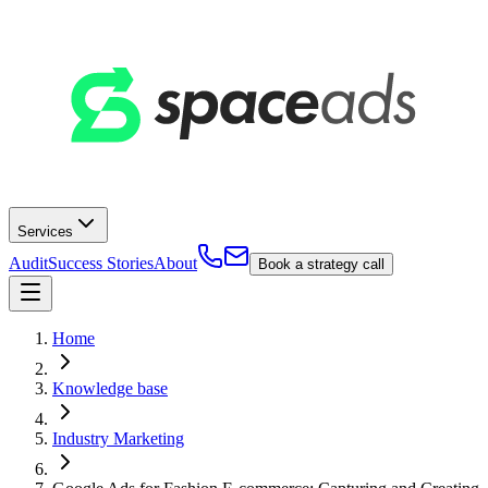
Services
Audit
Success Stories
About
Book a strategy call
Home
Knowledge base
Industry Marketing