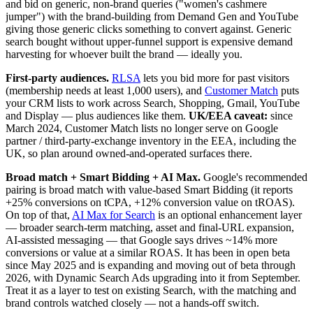
and bid on generic, non-brand queries ("women's cashmere
jumper") with the brand-building from Demand Gen and YouTube
giving those generic clicks something to convert against. Generic
search bought without upper-funnel support is expensive demand
harvesting for whoever built the brand — ideally you.
First-party audiences.
RLSA
lets you bid more for past visitors
(membership needs at least 1,000 users), and
Customer Match
puts
your CRM lists to work across Search, Shopping, Gmail, YouTube
and Display — plus audiences like them.
UK/EEA caveat:
since
March 2024, Customer Match lists no longer serve on Google
partner / third-party-exchange inventory in the EEA, including the
UK, so plan around owned-and-operated surfaces there.
Broad match + Smart Bidding + AI Max.
Google's recommended
pairing is broad match with value-based Smart Bidding (it reports
+25% conversions on tCPA, +12% conversion value on tROAS).
On top of that,
AI Max for Search
is an optional enhancement layer
— broader search-term matching, asset and final-URL expansion,
AI-assisted messaging — that Google says drives ~14% more
conversions or value at a similar ROAS. It has been in open beta
since May 2025 and is expanding and moving out of beta through
2026, with Dynamic Search Ads upgrading into it from September.
Treat it as a layer to test on existing Search, with the matching and
brand controls watched closely — not a hands-off switch.