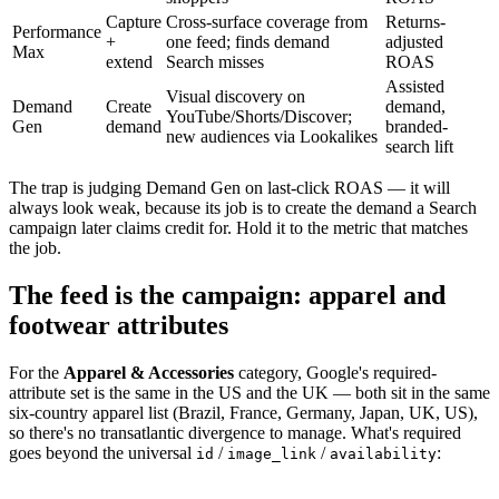
Capture
Cross-surface coverage from
Returns-
Performance
+
one feed; finds demand
adjusted
Max
extend
Search misses
ROAS
Assisted
Visual discovery on
Demand
Create
demand,
YouTube/Shorts/Discover;
Gen
demand
branded-
new audiences via Lookalikes
search lift
The trap is judging Demand Gen on last-click ROAS — it will
always look weak, because its job is to create the demand a Search
campaign later claims credit for. Hold it to the metric that matches
the job.
The feed is the campaign: apparel and
footwear attributes
For the
Apparel & Accessories
category, Google's required-
attribute set is the same in the US and the UK — both sit in the same
six-country apparel list (Brazil, France, Germany, Japan, UK, US),
so there's no transatlantic divergence to manage. What's required
goes beyond the universal
/
/
:
id
image_link
availability