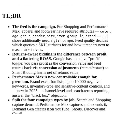
TL;DR
The feed is the campaign.
For Shopping and Performance
Max, apparel and footwear have required attributes —
,
color
,
,
,
,
— and
age_group
gender
size
item_group_id
brand
shoes additionally need a
or
. Feed quality decides
gtin
mpn
which queries a SKU surfaces for and how it renders next to
mass-market rivals.
Returns-aware bidding is the difference between profit
and a flattering ROAS.
Google has no native "profit"
toggle; you pass profit as the conversion value and feed
returns back via
conversion adjustments
(retract/restate) so
Smart Bidding learns net-of-returns value.
Performance Max is now controllable enough for
premium.
Brand exclusion lists, up to 10,000 negative
keywords, inventory-type and sensitive-content controls, and
— new in 2025 — channel-level and search-terms reporting
answer the "black box" objection.
Split the four campaign types by job.
Search and Shopping
capture demand; Performance Max captures and extends it;
Demand Gen creates it on YouTube, Shorts, Discover and
Gmail.