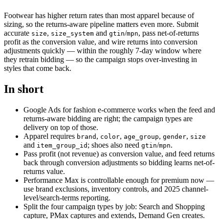
Footwear has higher return rates than most apparel because of
sizing, so the returns-aware pipeline matters even more. Submit
accurate
,
and
/
, pass net-of-returns
size
size_system
gtin
mpn
profit as the conversion value, and wire returns into conversion
adjustments quickly — within the roughly 7-day window where
they retrain bidding — so the campaign stops over-investing in
styles that come back.
In short
Google Ads for fashion e-commerce works when the feed and
returns-aware bidding are right; the campaign types are
delivery on top of those.
Apparel requires
,
,
,
,
brand
color
age_group
gender
size
and
; shoes also need
/
.
item_group_id
gtin
mpn
Pass profit (not revenue) as conversion value, and feed returns
back through conversion adjustments so bidding learns net-of-
returns value.
Performance Max is controllable enough for premium now —
use brand exclusions, inventory controls, and 2025 channel-
level/search-terms reporting.
Split the four campaign types by job: Search and Shopping
capture, PMax captures and extends, Demand Gen creates.