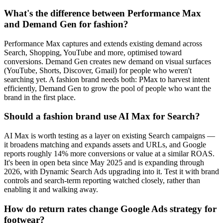
What's the difference between Performance Max
and Demand Gen for fashion?
Performance Max captures and extends existing demand across
Search, Shopping, YouTube and more, optimised toward
conversions. Demand Gen creates new demand on visual surfaces
(YouTube, Shorts, Discover, Gmail) for people who weren't
searching yet. A fashion brand needs both: PMax to harvest intent
efficiently, Demand Gen to grow the pool of people who want the
brand in the first place.
Should a fashion brand use AI Max for Search?
AI Max is worth testing as a layer on existing Search campaigns —
it broadens matching and expands assets and URLs, and Google
reports roughly 14% more conversions or value at a similar ROAS.
It's been in open beta since May 2025 and is expanding through
2026, with Dynamic Search Ads upgrading into it. Test it with brand
controls and search-term reporting watched closely, rather than
enabling it and walking away.
How do return rates change Google Ads strategy for
footwear?