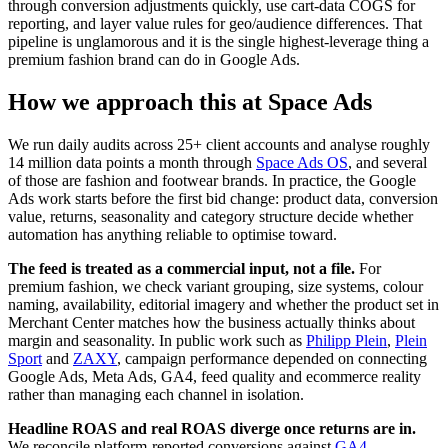
through conversion adjustments quickly, use cart-data COGS for
reporting, and layer value rules for geo/audience differences. That
pipeline is unglamorous and it is the single highest-leverage thing a
premium fashion brand can do in Google Ads.
How we approach this at Space Ads
We run daily audits across 25+ client accounts and analyse roughly
14 million data points a month through
Space Ads OS
, and several
of those are fashion and footwear brands. In practice, the Google
Ads work starts before the first bid change: product data, conversion
value, returns, seasonality and category structure decide whether
automation has anything reliable to optimise toward.
The feed is treated as a commercial input, not a file.
For
premium fashion, we check variant grouping, size systems, colour
naming, availability, editorial imagery and whether the product set in
Merchant Center matches how the business actually thinks about
margin and seasonality. In public work such as
Philipp Plein
,
Plein
Sport
and
ZAXY
, campaign performance depended on connecting
Google Ads, Meta Ads, GA4, feed quality and ecommerce reality
rather than managing each channel in isolation.
Headline ROAS and real ROAS diverge once returns are in.
We reconcile platform-reported conversions against
GA4
,