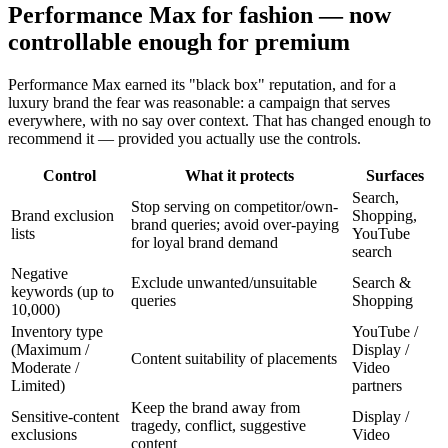
Performance Max for fashion — now
controllable enough for premium
Performance Max earned its "black box" reputation, and for a
luxury brand the fear was reasonable: a campaign that serves
everywhere, with no say over context. That has changed enough to
recommend it — provided you actually use the controls.
Control
What it protects
Surfaces
Search,
Stop serving on competitor/own-
Brand exclusion
Shopping,
brand queries; avoid over-paying
lists
YouTube
for loyal brand demand
search
Negative
Exclude unwanted/unsuitable
Search &
keywords (up to
queries
Shopping
10,000)
Inventory type
YouTube /
(Maximum /
Display /
Content suitability of placements
Moderate /
Video
Limited)
partners
Keep the brand away from
Sensitive-content
Display /
tragedy, conflict, suggestive
exclusions
Video
content