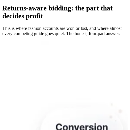
Returns-aware bidding: the part that
decides profit
This is where fashion accounts are won or lost, and where almost
every competing guide goes quiet. The honest, four-part answer: