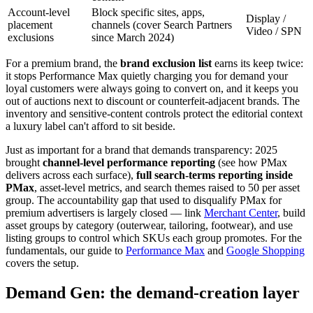
Account-level
Block specific sites, apps,
Display /
placement
channels (cover Search Partners
Video / SPN
exclusions
since March 2024)
For a premium brand, the
brand exclusion list
earns its keep twice:
it stops Performance Max quietly charging you for demand your
loyal customers were always going to convert on, and it keeps you
out of auctions next to discount or counterfeit-adjacent brands. The
inventory and sensitive-content controls protect the editorial context
a luxury label can't afford to sit beside.
Just as important for a brand that demands transparency: 2025
brought
channel-level performance reporting
(see how PMax
delivers across each surface),
full search-terms reporting inside
PMax
, asset-level metrics, and search themes raised to 50 per asset
group. The accountability gap that used to disqualify PMax for
premium advertisers is largely closed — link
Merchant Center
, build
asset groups by category (outerwear, tailoring, footwear), and use
listing groups to control which SKUs each group promotes. For the
fundamentals, our guide to
Performance Max
and
Google Shopping
covers the setup.
Demand Gen: the demand-creation layer