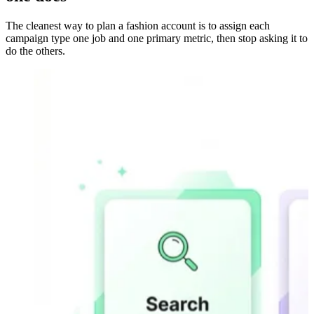
The cleanest way to plan a fashion account is to assign each
campaign type one job and one primary metric, then stop asking it to
do the others.