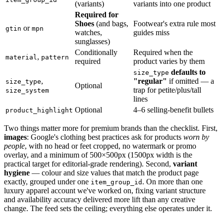
(variants)
variants into one product
Required for
Shoes
(and bags,
Footwear's extra rule most
or
gtin
mpn
watches,
guides miss
sunglasses)
Conditionally
Required when the
,
material
pattern
required
product varies by them
defaults to
size_type
,
"regular"
if omitted — a
size_type
Optional
trap for petite/plus/tall
size_system
lines
Optional
4–6 selling-benefit bullets
product_highlight
Two things matter more for premium brands than the checklist. First,
images
: Google's clothing best practices ask for products
worn by
people
, with no head or feet cropped, no watermark or promo
overlay, and a minimum of 500×500px (1500px width is the
practical target for editorial-grade rendering). Second,
variant
hygiene
— colour and size values that match the product page
exactly, grouped under one
. On more than one
item_group_id
luxury apparel account we've worked on, fixing variant structure
and availability accuracy delivered more lift than any creative
change. The feed sets the ceiling; everything else operates under it.