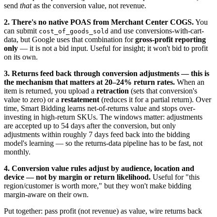
send
that
as the conversion value, not revenue.
2. There's no native POAS from Merchant Center COGS.
You
can submit
and use conversions-with-cart-
cost_of_goods_sold
data, but Google uses that combination for
gross-profit reporting
only
— it is not a bid input. Useful for insight; it won't bid to profit
on its own.
3. Returns feed back through conversion adjustments — this is
the mechanism that matters at 20–24% return rates.
When an
item is returned, you upload a
retraction
(sets that conversion's
value to zero) or a
restatement
(reduces it for a partial return). Over
time, Smart Bidding learns net-of-returns value and stops over-
investing in high-return SKUs. The windows matter: adjustments
are accepted up to 54 days after the conversion, but only
adjustments within roughly 7 days feed back into the bidding
model's learning — so the returns-data pipeline has to be fast, not
monthly.
4. Conversion value rules adjust by audience, location and
device — not by margin or return likelihood.
Useful for "this
region/customer is worth more," but they won't make bidding
margin-aware on their own.
Put together: pass profit (not revenue) as value, wire returns back