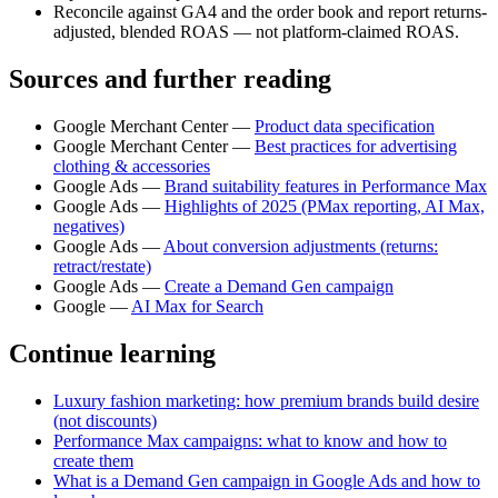
Reconcile against GA4 and the order book and report returns-
adjusted, blended ROAS — not platform-claimed ROAS.
Sources and further reading
Google Merchant Center —
Product data specification
Google Merchant Center —
Best practices for advertising
clothing & accessories
Google Ads —
Brand suitability features in Performance Max
Google Ads —
Highlights of 2025 (PMax reporting, AI Max,
negatives)
Google Ads —
About conversion adjustments (returns:
retract/restate)
Google Ads —
Create a Demand Gen campaign
Google —
AI Max for Search
Continue learning
Luxury fashion marketing: how premium brands build desire
(not discounts)
Performance Max campaigns: what to know and how to
create them
What is a Demand Gen campaign in Google Ads and how to