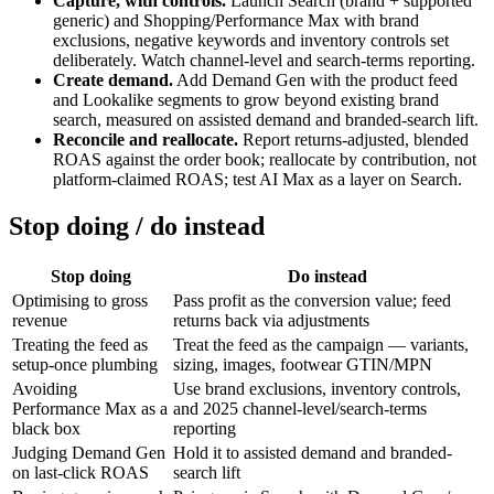
Capture, with controls.
Launch Search (brand + supported
generic) and Shopping/Performance Max with brand
exclusions, negative keywords and inventory controls set
deliberately. Watch channel-level and search-terms reporting.
Create demand.
Add Demand Gen with the product feed
and Lookalike segments to grow beyond existing brand
search, measured on assisted demand and branded-search lift.
Reconcile and reallocate.
Report returns-adjusted, blended
ROAS against the order book; reallocate by contribution, not
platform-claimed ROAS; test AI Max as a layer on Search.
Stop doing / do instead
Stop doing
Do instead
Optimising to gross
Pass profit as the conversion value; feed
revenue
returns back via adjustments
Treating the feed as
Treat the feed as the campaign — variants,
setup-once plumbing
sizing, images, footwear GTIN/MPN
Avoiding
Use brand exclusions, inventory controls,
Performance Max as a
and 2025 channel-level/search-terms
black box
reporting
Judging Demand Gen
Hold it to assisted demand and branded-
on last-click ROAS
search lift