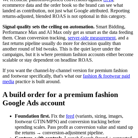
ecommerce data and the order book so the brand can see what
landed as contribution, not just what Google attributed. Reporting
returns-adjusted, blended ROAS is not optional in this category.
Signal quality sets the ceiling on automation.
Smart Bidding,
Performance Max and AI Max only get as smart as the data feeding
them. Clean conversion tracking,
server-side measurement
, and a
fast returns pipeline usually do more for decision quality than
another round of bid tweaks. This is the quiet layer under the
campaigns, but it is where premium fashion accounts either become
scalable or stay dependent on headline ROAS.
If you want the channel-by-channel version for premium fashion
and footwear specifically, that's what our
fashion & footwear paid
media
practice is built around.
A build order for a premium fashion
Google Ads account
Foundation first.
Fix the
feed
(variants, sizing, images,
footwear GTIN/MPN) and conversion tracking before
spending scales. Pass profit as conversion value and stand up
the returns → conversion-adjustment pipeline.