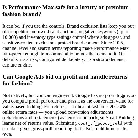
Is Performance Max safe for a luxury or premium
fashion brand?
It can be, if you use the controls. Brand exclusion lists keep you out
of competitor and own-brand auctions, negative keywords (up to
10,000) and inventory-type settings control where ads appear, and
sensitive-content exclusions protect brand context. Since 2025,
channel-level and search-terms reporting make Performance Max
transparent enough to recommend to brands that demand it. On
defaults, it's a risk; configured deliberately, it's a strong demand-
capture engine.
Can Google Ads bid on profit and handle returns
for fashion?
Not natively, but you can engineer it. Google has no profit toggle, so
you compute profit per order and pass it as the conversion value for
value-based bidding. For returns — critical at fashion's 20–24%
online return rates — you upload conversion adjustments
(retractions and restatements) as items come back, so Smart Bidding
learns net-of-returns value. Submitting
with
cost_of_goods_sold
cart data gives gross-profit reporting, but it isn't a bid input on its
own.