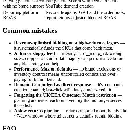
Buying generic search
Pair generic Search with Demand Gen /
with no brand support
YouTube demand creation
Reporting platform
Reconcile against GA4 and the order book;
ROAS
report returns-adjusted blended ROAS
Common mistakes
Revenue-optimised bidding on a high-return category
—
it systematically funds the SKUs that come back most.
A thin or sloppy feed
— missing
, wrong
item_group_id
sizes, cropped or studio-flat imagery cap performance before
any bid strategy can help.
Performance Max on defaults
— no brand exclusions or
inventory controls means uncontrolled context and over-
paying for brand demand.
Demand Gen judged as direct response
— it's a demand-
creation channel; last-click will always under-credit it.
Forgetting the UK/EEA Customer Match restriction
—
planning audience reach on inventory that no longer serves
those lists.
A slow returns pipeline
— returns reported monthly miss the
~7-day window where adjustments actually retrain bidding.
FAQ