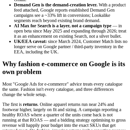
Demand Gen is the demand-creation lever.
With a product
feed attached, Google reports established Demand Gen
campaigns see a ~33% lift in conversions; Lookalike
segments reach beyond existing brand demand.
AI Max for Search is a layer, not a campaign type
— in
open beta since May 2025 and expanding through 2026; treat
it as an enhancement on existing Search, not a silver bullet.
UK/EEA caveat:
since March 2024, Customer Match lists no
longer serve on Google partner / third-party inventory in the
EEA, including the UK.
Why fashion e-commerce on Google is its
own problem
Most "Google Ads for e-commerce" advice treats every catalogue
the same. Fashion isn't every catalogue, and three differences
change the whole setup.
The first is
returns
. Online apparel returns run near 24% and
footwear higher, largely on fit and sizing. A campaign reporting a
healthy ROAS where a quarter of the units come back is not
running at that ROAS — and a bidding strategy optimising to gross
revenue will happily pour budget into the exact SKUs that get