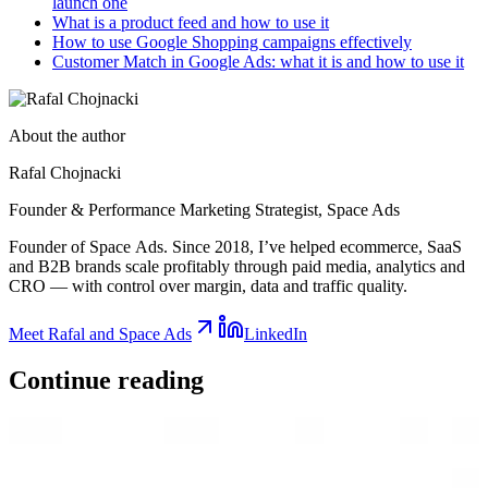
launch one
What is a product feed and how to use it
How to use Google Shopping campaigns effectively
Customer Match in Google Ads: what it is and how to use it
About the author
Rafal Chojnacki
Founder & Performance Marketing Strategist
, Space Ads
Founder of Space Ads. Since 2018, I’ve helped ecommerce, SaaS
and B2B brands scale profitably through paid media, analytics and
CRO — with control over margin, data and traffic quality.
Meet Rafal and Space Ads
LinkedIn
Continue
reading