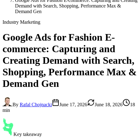
Google Ads for Fashion E-commerce: Capturing and Creating
Demand with Search, Shopping, Performance Max &
Demand Gen
Industry Marketing
Google Ads for Fashion E-
commerce
: Capturing and
Creating Demand with Search,
Shopping, Performance Max &
Demand Gen
By
Rafal Chojnacki
June 17, 2026
June 18, 2026
18
min
Key takeaway