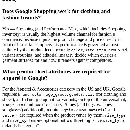
Does Google Shopping work for clothing and
fashion brands?
Yes — Shopping (and Performance Max, which includes Shopping
inventory) is usually the highest-volume channel for fashion e-
commerce, because it puts the product image and price directly in
front of in-market shoppers. Its performance is governed almost
entirely by the product feed: accurate
,
,
color
size
item_group_id
variant grouping, and editorial imagery decide which queries a
garment surfaces for and how it renders against competitors.
What product feed attributes are required for
apparel in Google?
For the Apparel & Accessories category in the US and UK, Google
requires
,
,
,
,
(for clothing and
brand
color
age_group
gender
size
shoes), and
for variants, on top of the universal
,
item_group_id
id
and
. Shoes (and bags, watches,
image_link
availability
sunglasses) additionally require a
or
.
and
gtin
mpn
material
are required when the product varies by them;
pattern
size_type
and
are optional but worth setting, since
size_system
size_type
defaults to "regular".