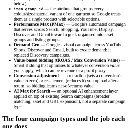
below).
— the attribute that groups every
item_group_id
colour/size/material variant of one garment so Google treats
them as a single product with selectable options.
Performance Max (PMax)
— Google's automated campaign
that serves across Search, Shopping, YouTube, Display,
Discover and Gmail toward a goal, organised into asset
groups and listing groups.
Demand Gen
— Google's visual campaign across YouTube,
Shorts, Discover and Gmail, built to
create
demand; it
replaced Discovery campaigns.
Value-based bidding (tROAS / Max Conversion Value)
—
Smart Bidding that optimises to whatever conversion
value
you supply, which can be revenue or a profit proxy.
Conversion adjustment
— a retraction (sets a conversion's
value to zero) or restatement (reduces it) you upload after a
return, so bidding learns net-of-returns value.
AI Max for Search
— an optional AI enhancement layer
applied on top of existing Search campaigns (broader
matching, asset and URL expansion), not a separate campaign
type.
The four campaign types and the job each
one does