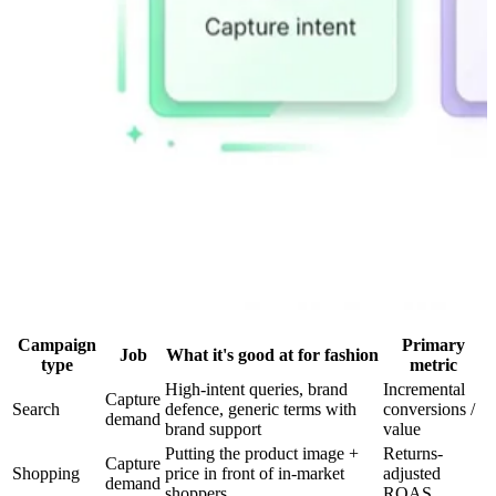
Campaign
Primary
Job
What it's good at for fashion
type
metric
High-intent queries, brand
Incremental
Capture
Search
defence, generic terms with
conversions /
demand
brand support
value
Putting the product image +
Returns-
Capture
Shopping
price in front of in-market
adjusted
demand
shoppers
ROAS