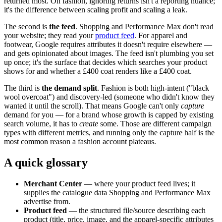
returned most. On fashion, ignoring returns isn't a reporting nuance;
it's the difference between scaling profit and scaling a leak.
The second is
the feed
. Shopping and Performance Max don't read
your website; they read your
product feed
. For apparel and
footwear, Google requires attributes it doesn't require elsewhere —
and gets opinionated about images. The feed isn't plumbing you set
up once; it's the surface that decides which searches your product
shows for and whether a £400 coat renders like a £400 coat.
The third is
the demand split
. Fashion is both high-intent ("black
wool overcoat") and discovery-led (someone who didn't know they
wanted it until the scroll). That means Google can't only
capture
demand for you — for a brand whose growth is capped by existing
search volume, it has to
create
some. Those are different campaign
types with different metrics, and running only the capture half is the
most common reason a fashion account plateaus.
A quick glossary
Merchant Center
— where your product feed lives; it
supplies the catalogue data Shopping and Performance Max
advertise from.
Product feed
— the structured file/source describing each
product (title, price, image, and the apparel-specific attributes