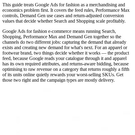
This guide treats Google Ads for fashion as a merchandising and
economics problem first. It covers the feed rules, Performance Max
controls, Demand Gen use cases and return-adjusted conversion
values that decide whether Search and Shopping scale profitably.
Google Ads for fashion e-commerce means running Search,
Shopping, Performance Max and Demand Gen together so the
channels do two different jobs: capturing the demand that already
exists and creating new demand for what's next. For an apparel or
footwear brand, two things decide whether it works — the product
feed, because Google reads your catalogue through it and apparel
has its own required attributes, and returns-aware bidding, because
optimising to raw revenue on a category that returns roughly a fifth
of its units online quietly rewards your worst-selling SKUs. Get
those two right and the campaign types are mostly delivery.