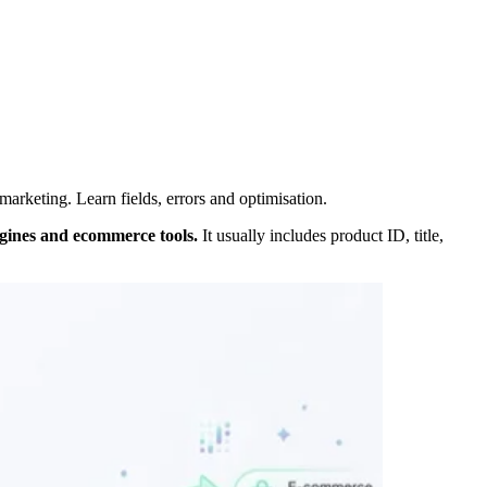
rketing. Learn fields, errors and optimisation.
ngines and ecommerce tools.
It usually includes product ID, title,