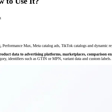
 to Use It?
n
, Performance Max, Meta catalog ads, TikTok catalogs and dynamic rema
 product data to advertising platforms, marketplaces, comparison e
gory, identifiers such as GTIN or MPN, variant data and custom labels.