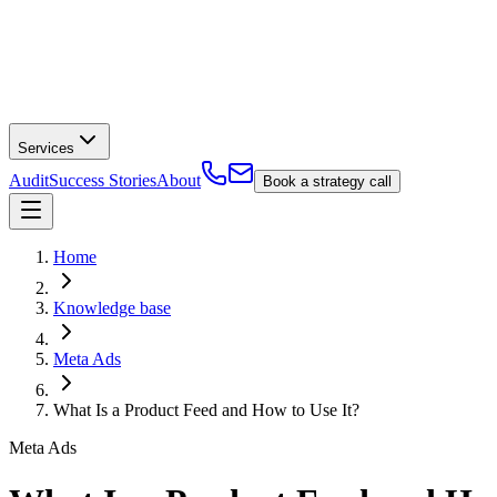
Services
Audit
Success Stories
About
Book a strategy call
Home
Knowledge base
Meta Ads
What Is a Product Feed and How to Use It?
Meta Ads