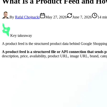
What Is a
Product Feed
and How
By
Rafal Chojnacki
May 27, 2026
June 7, 2026
14 mi
Key takeaway
A product feed is the structured product data behind Google Shopping
A product feed is a structured file or API connection that sends
description, price, availability, product URL, image URL, brand, cate