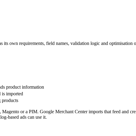
its own requirements, field names, validation logic and optimisation o
nds product information
d is imported
g products
 Magento or a PIM. Google Merchant Center imports that feed and cre
log-based ads can use it.