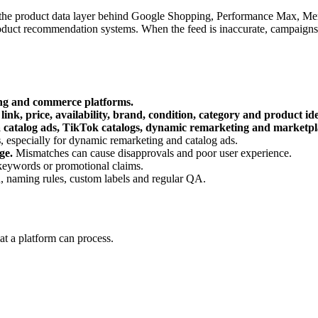
t is the product data layer behind Google Shopping, Performance Max, Mer
roduct recommendation systems. When the feed is inaccurate, campaigns 
ing and commerce platforms.
 link, price, availability, brand, condition, category and product ide
catalog ads, TikTok catalogs, dynamic remarketing and marketplac
s
, especially for dynamic remarketing and catalog ads.
ge.
Mismatches can cause disapprovals and poor user experience.
f keywords or promotional claims.
n, naming rules, custom labels and regular QA.
mat a platform can process.