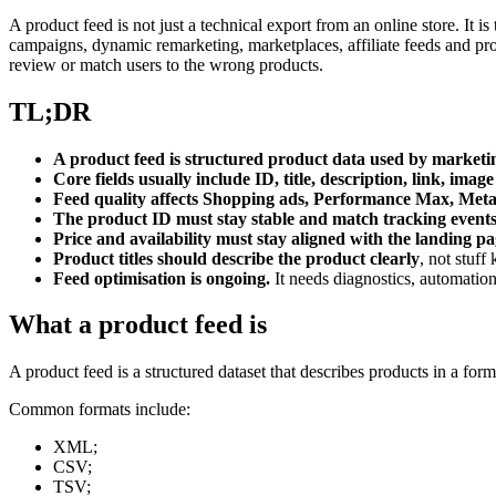
A product feed is not just a technical export from an online store. I
campaigns, dynamic remarketing, marketplaces, affiliate feeds and p
review or match users to the wrong products.
TL;DR
A product feed is structured product data used by market
Core fields usually include ID, title, description, link, image
Feed quality affects Shopping ads, Performance Max, Meta 
The product ID must stay stable and match tracking event
Price and availability must stay aligned with the landing pa
Product titles should describe the product clearly
, not stuf
Feed optimisation is ongoing.
It needs diagnostics, automatio
What a product feed is
A product feed is a structured dataset that describes products in a for
Common formats include:
XML;
CSV;
TSV;