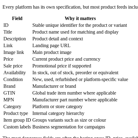
Every platform has its own specification, but most product feeds incl
Field
Why it matters
ID
Stable unique identifier for the product or variant
Title
Product name used for matching and display
Description
Product detail and context
Link
Landing page URL
Image link
Main product image
Price
Current product price and currency
Sale price
Promotional price if supported
Availability
In stock, out of stock, preorder or equivalent
Condition
New, used, refurbished or platform-specific value
Brand
Manufacturer or brand
GTIN
Global trade item number where applicable
MPN
Manufacturer part number where applicable
Category
Platform or store category
Product type
Internal category hierarchy
Item group ID
Groups variants such as size or colour
Custom labels
Business segmentation for campaigns