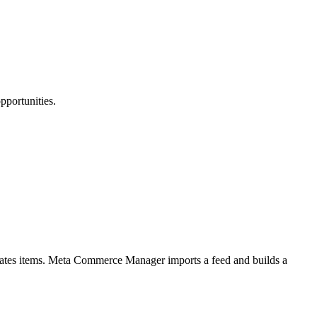
pportunities.
ates items. Meta Commerce Manager imports a feed and builds a