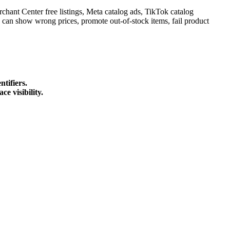
chant Center free listings, Meta catalog ads, TikTok catalog
can show wrong prices, promote out-of-stock items, fail product
ntifiers.
e visibility.