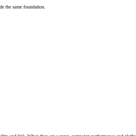
ude the same foundation.