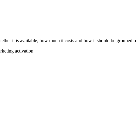
hether it is available, how much it costs and how it should be grouped o
rketing activation.