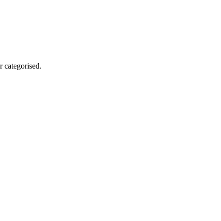
r categorised.