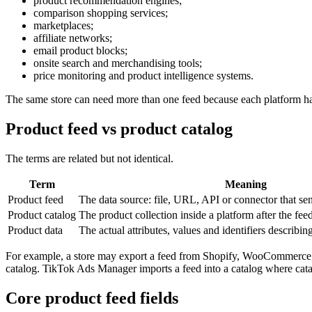
product recommendation engines;
comparison shopping services;
marketplaces;
affiliate networks;
email product blocks;
onsite search and merchandising tools;
price monitoring and product intelligence systems.
The same store can need more than one feed because each platform has 
Product feed vs product catalog
The terms are related but not identical.
Term
Meaning
Product feed
The data source: file, URL, API or connector that se
Product catalog
The product collection inside a platform after the fee
Product data
The actual attributes, values and identifiers describin
For example, a store may export a feed from Shopify, WooCommerce,
catalog. TikTok Ads Manager imports a feed into a catalog where cata
Core product feed fields