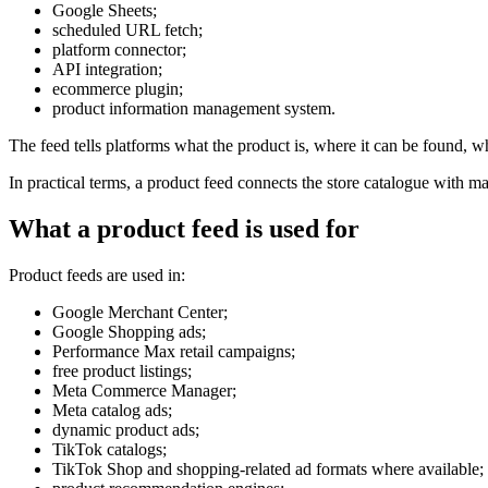
Google Sheets;
scheduled URL fetch;
platform connector;
API integration;
ecommerce plugin;
product information management system.
The feed tells platforms what the product is, where it can be found, w
In practical terms, a product feed connects the store catalogue with ma
What a product feed is used for
Product feeds are used in:
Google Merchant Center;
Google Shopping ads;
Performance Max retail campaigns;
free product listings;
Meta Commerce Manager;
Meta catalog ads;
dynamic product ads;
TikTok catalogs;
TikTok Shop and shopping-related ad formats where available;