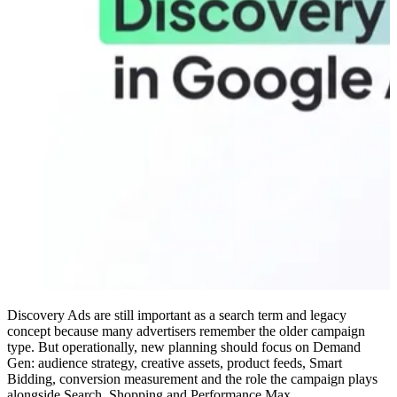
Discovery Ads are still important as a search term and legacy
concept because many advertisers remember the older campaign
type. But operationally, new planning should focus on Demand
Gen: audience strategy, creative assets, product feeds, Smart
Bidding, conversion measurement and the role the campaign plays
alongside Search, Shopping and Performance Max.