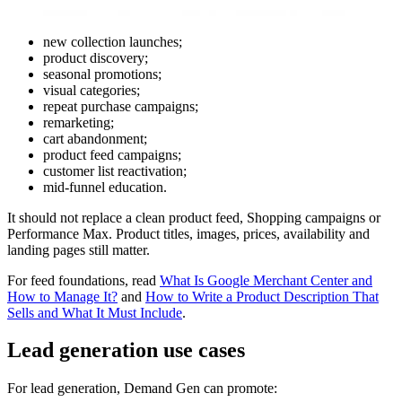
new collection launches;
product discovery;
seasonal promotions;
visual categories;
repeat purchase campaigns;
remarketing;
cart abandonment;
product feed campaigns;
customer list reactivation;
mid-funnel education.
It should not replace a clean product feed, Shopping campaigns or
Performance Max. Product titles, images, prices, availability and
landing pages still matter.
For feed foundations, read
What Is Google Merchant Center and
How to Manage It?
and
How to Write a Product Description That
Sells and What It Must Include
.
Lead generation use cases
For lead generation, Demand Gen can promote: