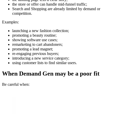
the store or offer can handle mid-funnel traffic;
Search and Shopping are already limited by demand or
competition.
Examples:
launching a new fashion collection;
promoting a beauty routine;
showing software use cases;
remarketing to cart abandoners;
promoting a lead magnet;
re-engaging previous buyers;
introducing a new service category;
using customer lists to find similar users.
When Demand Gen may be a poor fit
Be careful when: