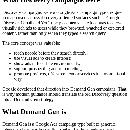
What Discovery campaigns were
Discovery campaigns were a Google Ads campaign type designed
to reach users across discovery-oriented surfaces such as Google
Discover, Gmail and YouTube placements. The idea was to show
visually rich ads to users while they browsed, watched or explored
content, rather than only when they typed a search query.
The core concept was valuable:
reach people before they search directly;
use visual ads to create interest;
show ads in feed-like environments;
support prospecting and remarketing;
promote products, offers, content or services in a more visual
way.
Google developed that direction into Demand Gen campaigns. That
is why modern guidance should translate the old Discovery question
into a Demand Gen strategy.
What Demand Gen is
Demand Gen is a Google Ads campaign type built to generate
interest and drive action with visual and video creative across