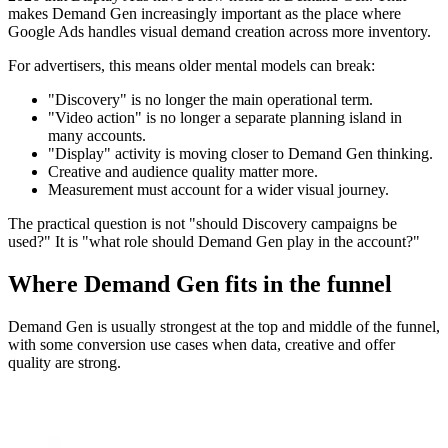
makes Demand Gen increasingly important as the place where
Google Ads handles visual demand creation across more inventory.
For advertisers, this means older mental models can break:
"Discovery" is no longer the main operational term.
"Video action" is no longer a separate planning island in
many accounts.
"Display" activity is moving closer to Demand Gen thinking.
Creative and audience quality matter more.
Measurement must account for a wider visual journey.
The practical question is not "should Discovery campaigns be
used?" It is "what role should Demand Gen play in the account?"
Where Demand Gen fits in the funnel
Demand Gen is usually strongest at the top and middle of the funnel,
with some conversion use cases when data, creative and offer
quality are strong.