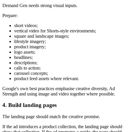
Demand Gen needs strong visual inputs.
Prepare:
short videos;
vertical video for Shorts-style environments;
square and landscape images;
lifestyle imagery;
product imagery;
logo assets;
headlines;
descriptions;
calls to action;
carousel concepts;
product feed assets where relevant.
Google's own best practices emphasise creative diversity, Ad
Strength and using image and video together where possible.
4. Build landing pages
The landing page should match the creative promise.
If the ad introduces a product collection, the landing page should
show that collection. If the ad promotes a guide, the page should