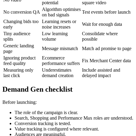
potential
square video
Algorithm optimises
No conversion QA
Test events before launch
on bad signals
Changing bids too
Learning resets or
Wait for enough data
early
noise increases
Tiny audience
Low learning
Consolidate where
splits
volume
possible
Generic landing
Message mismatch
Match ad promise to page
page
Ignoring product
Ecommerce
Fix Merchant Center data
feed quality
performance suffers
Measuring only
Underestimates
Include assisted and
last click
demand creation
delayed impact
Demand Gen checklist
Before launching:
The role of the campaign is clear.
Search, Shopping and Performance Max roles are understood.
Conversion tracking is tested.
Value tracking is configured where relevant.
Audiences are meaningful.