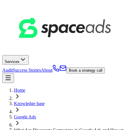
Services
Audit
Success Stories
About
Book a strategy call
Home
Knowledge base
Google Ads