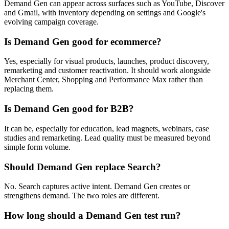
Demand Gen can appear across surfaces such as YouTube, Discover
and Gmail, with inventory depending on settings and Google's
evolving campaign coverage.
Is Demand Gen good for ecommerce?
Yes, especially for visual products, launches, product discovery,
remarketing and customer reactivation. It should work alongside
Merchant Center, Shopping and Performance Max rather than
replacing them.
Is Demand Gen good for B2B?
It can be, especially for education, lead magnets, webinars, case
studies and remarketing. Lead quality must be measured beyond
simple form volume.
Should Demand Gen replace Search?
No. Search captures active intent. Demand Gen creates or
strengthens demand. The two roles are different.
How long should a Demand Gen test run?