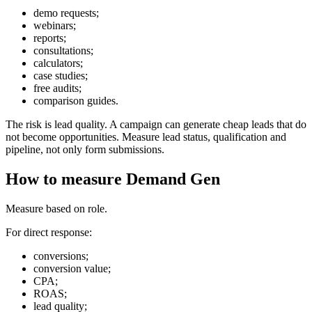
demo requests;
webinars;
reports;
consultations;
calculators;
case studies;
free audits;
comparison guides.
The risk is lead quality. A campaign can generate cheap leads that do
not become opportunities. Measure lead status, qualification and
pipeline, not only form submissions.
How to measure Demand Gen
Measure based on role.
For direct response:
conversions;
conversion value;
CPA;
ROAS;
lead quality;