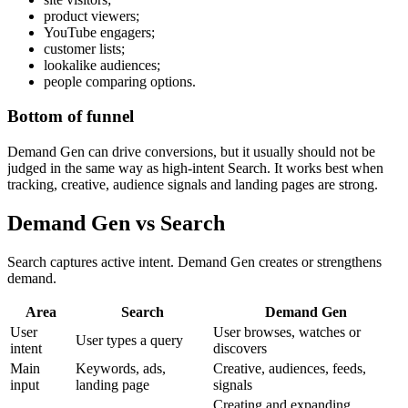
product viewers;
YouTube engagers;
customer lists;
lookalike audiences;
people comparing options.
Bottom of funnel
Demand Gen can drive conversions, but it usually should not be
judged in the same way as high-intent Search. It works best when
tracking, creative, audience signals and landing pages are strong.
Demand Gen vs Search
Search captures active intent. Demand Gen creates or strengthens
demand.
Area
Search
Demand Gen
User
User browses, watches or
User types a query
intent
discovers
Main
Keywords, ads,
Creative, audiences, feeds,
input
landing page
signals
Creating and expanding