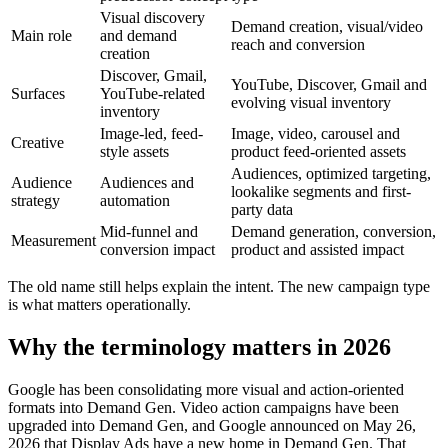
Visual discovery
Demand creation, visual/video
Main role
and demand
reach and conversion
creation
Discover, Gmail,
YouTube, Discover, Gmail and
Surfaces
YouTube-related
evolving visual inventory
inventory
Image-led, feed-
Image, video, carousel and
Creative
style assets
product feed-oriented assets
Audiences, optimized targeting,
Audience
Audiences and
lookalike segments and first-
strategy
automation
party data
Mid-funnel and
Demand generation, conversion,
Measurement
conversion impact
product and assisted impact
The old name still helps explain the intent. The new campaign type
is what matters operationally.
Why the terminology matters in 2026
Google has been consolidating more visual and action-oriented
formats into Demand Gen. Video action campaigns have been
upgraded into Demand Gen, and Google announced on May 26,
2026 that Display Ads have a new home in Demand Gen. That