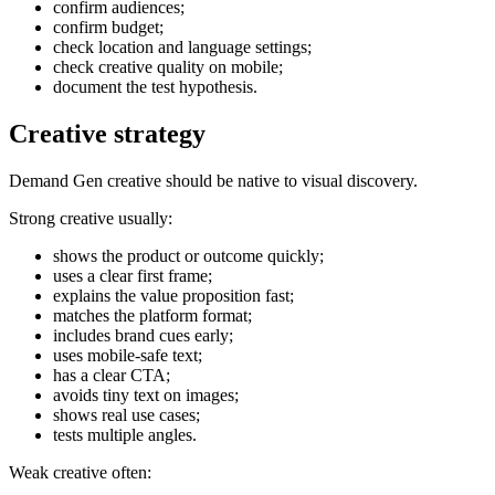
confirm audiences;
confirm budget;
check location and language settings;
check creative quality on mobile;
document the test hypothesis.
Creative strategy
Demand Gen creative should be native to visual discovery.
Strong creative usually:
shows the product or outcome quickly;
uses a clear first frame;
explains the value proposition fast;
matches the platform format;
includes brand cues early;
uses mobile-safe text;
has a clear CTA;
avoids tiny text on images;
shows real use cases;
tests multiple angles.
Weak creative often: