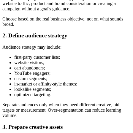
website traffic, product and brand consideration or creating a
campaign without a goal's guidance.
Choose based on the real business objective, not on what sounds
broad.
2. Define audience strategy
Audience strategy may include:
first-party customer lists;
website visitors;
cart abandoners;
YouTube engagers;
custom segments;
in-market or affinity-style themes;
lookalike segments;
optimized targeting.
Separate audiences only when they need different creative, bid
targets or measurement. Over-segmentation can reduce learning
volume.
3. Prepare creative assets