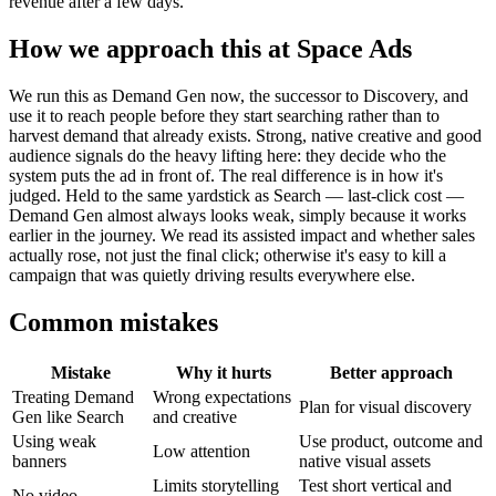
revenue after a few days.
How we approach this at Space Ads
We run this as Demand Gen now, the successor to Discovery, and
use it to reach people before they start searching rather than to
harvest demand that already exists. Strong, native creative and good
audience signals do the heavy lifting here: they decide who the
system puts the ad in front of. The real difference is in how it's
judged. Held to the same yardstick as Search — last-click cost —
Demand Gen almost always looks weak, simply because it works
earlier in the journey. We read its assisted impact and whether sales
actually rose, not just the final click; otherwise it's easy to kill a
campaign that was quietly driving results everywhere else.
Common mistakes
Mistake
Why it hurts
Better approach
Treating Demand
Wrong expectations
Plan for visual discovery
Gen like Search
and creative
Using weak
Use product, outcome and
Low attention
banners
native visual assets
Limits storytelling
Test short vertical and
No video