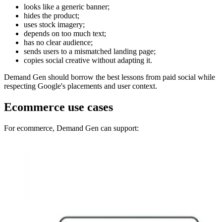
looks like a generic banner;
hides the product;
uses stock imagery;
depends on too much text;
has no clear audience;
sends users to a mismatched landing page;
copies social creative without adapting it.
Demand Gen should borrow the best lessons from paid social while
respecting Google's placements and user context.
Ecommerce use cases
For ecommerce, Demand Gen can support: