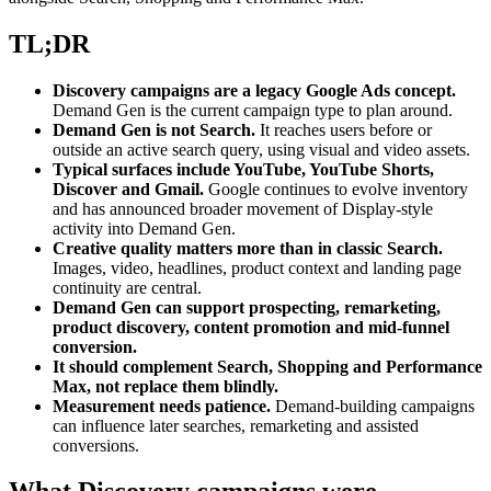
TL;DR
Discovery campaigns are a legacy Google Ads concept.
Demand Gen is the current campaign type to plan around.
Demand Gen is not Search.
It reaches users before or
outside an active search query, using visual and video assets.
Typical surfaces include YouTube, YouTube Shorts,
Discover and Gmail.
Google continues to evolve inventory
and has announced broader movement of Display-style
activity into Demand Gen.
Creative quality matters more than in classic Search.
Images, video, headlines, product context and landing page
continuity are central.
Demand Gen can support prospecting, remarketing,
product discovery, content promotion and mid-funnel
conversion.
It should complement Search, Shopping and Performance
Max, not replace them blindly.
Measurement needs patience.
Demand-building campaigns
can influence later searches, remarketing and assisted
conversions.