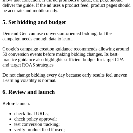
deliver the guide. If the ad uses a product feed, product pages should
be accurate and mobile-ready.
5. Set bidding and budget
Demand Gen can use conversion-oriented bidding, but the
campaign needs enough data to learn.
Google's campaign creation guidance recommends allowing around
50 conversion events before making bidding changes. Its best-
practice guidance also highlights sufficient budget for target CPA
and target ROAS strategies.
Do not change bidding every day because early results feel uneven.
Learning volatility is normal.
6. Review and launch
Before launch:
check final URLs;
check policy approval;
test conversion tracking;
verify product feed if used;