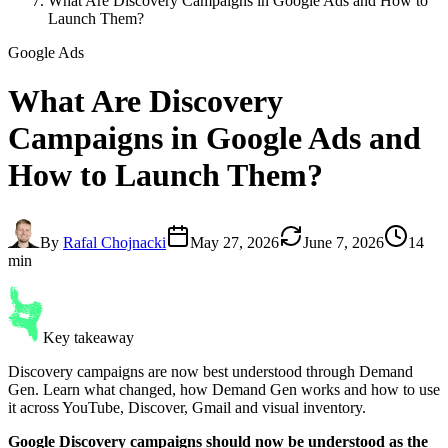
What Are Discovery Campaigns in Google Ads and How to
Launch Them?
Google Ads
What Are
Discovery
Campaigns
in Google Ads and
How to Launch Them?
By
Rafal Chojnacki
May 27, 2026
June 7, 2026
14
min
Key takeaway
Discovery campaigns are now best understood through Demand
Gen. Learn what changed, how Demand Gen works and how to use
it across YouTube, Discover, Gmail and visual inventory.
Google Discovery campaigns should now be understood as the