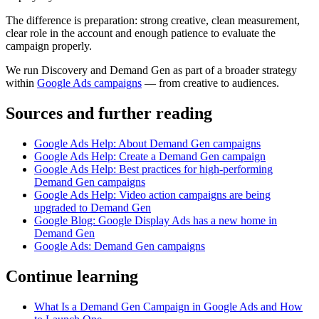
The difference is preparation: strong creative, clean measurement,
clear role in the account and enough patience to evaluate the
campaign properly.
We run Discovery and Demand Gen as part of a broader strategy
within
Google Ads campaigns
— from creative to audiences.
Sources and further reading
Google Ads Help: About Demand Gen campaigns
Google Ads Help: Create a Demand Gen campaign
Google Ads Help: Best practices for high-performing
Demand Gen campaigns
Google Ads Help: Video action campaigns are being
upgraded to Demand Gen
Google Blog: Google Display Ads has a new home in
Demand Gen
Google Ads: Demand Gen campaigns
Continue learning
What Is a Demand Gen Campaign in Google Ads and How