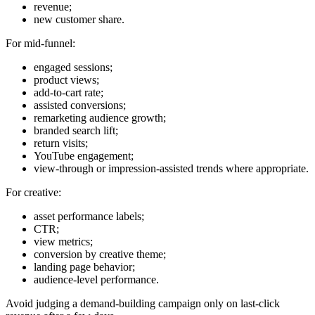
revenue;
new customer share.
For mid-funnel:
engaged sessions;
product views;
add-to-cart rate;
assisted conversions;
remarketing audience growth;
branded search lift;
return visits;
YouTube engagement;
view-through or impression-assisted trends where appropriate.
For creative:
asset performance labels;
CTR;
view metrics;
conversion by creative theme;
landing page behavior;
audience-level performance.
Avoid judging a demand-building campaign only on last-click