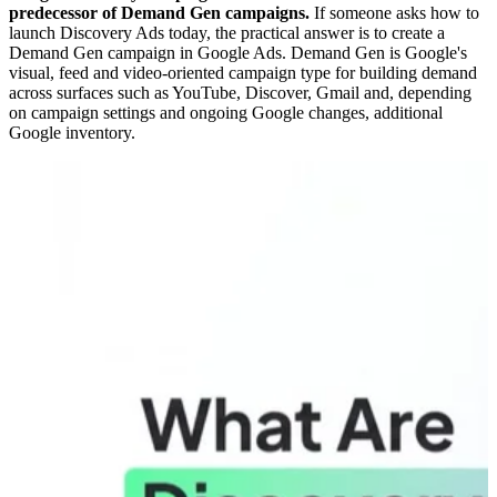
predecessor of Demand Gen campaigns.
If someone asks how to
launch Discovery Ads today, the practical answer is to create a
Demand Gen campaign in Google Ads. Demand Gen is Google's
visual, feed and video-oriented campaign type for building demand
across surfaces such as YouTube, Discover, Gmail and, depending
on campaign settings and ongoing Google changes, additional
Google inventory.