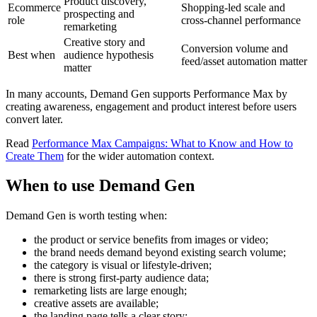
Product discovery,
Ecommerce
Shopping-led scale and
prospecting and
role
cross-channel performance
remarketing
Creative story and
Conversion volume and
Best when
audience hypothesis
feed/asset automation matter
matter
In many accounts, Demand Gen supports Performance Max by
creating awareness, engagement and product interest before users
convert later.
Read
Performance Max Campaigns: What to Know and How to
Create Them
for the wider automation context.
When to use Demand Gen
Demand Gen is worth testing when:
the product or service benefits from images or video;
the brand needs demand beyond existing search volume;
the category is visual or lifestyle-driven;
there is strong first-party audience data;
remarketing lists are large enough;
creative assets are available;
the landing page tells a clear story;