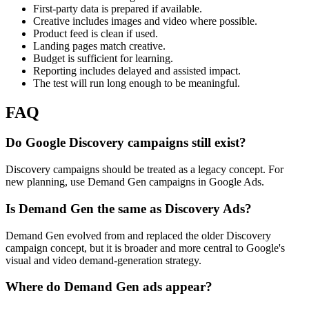
First-party data is prepared if available.
Creative includes images and video where possible.
Product feed is clean if used.
Landing pages match creative.
Budget is sufficient for learning.
Reporting includes delayed and assisted impact.
The test will run long enough to be meaningful.
FAQ
Do Google Discovery campaigns still exist?
Discovery campaigns should be treated as a legacy concept. For
new planning, use Demand Gen campaigns in Google Ads.
Is Demand Gen the same as Discovery Ads?
Demand Gen evolved from and replaced the older Discovery
campaign concept, but it is broader and more central to Google's
visual and video demand-generation strategy.
Where do Demand Gen ads appear?