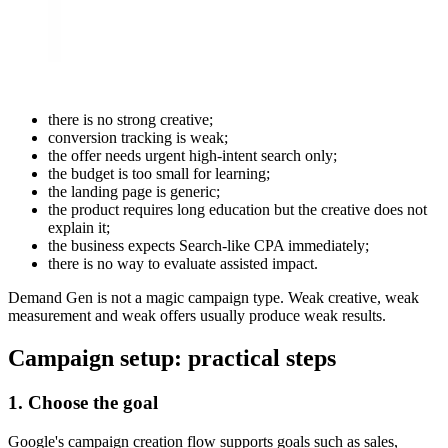
there is no strong creative;
conversion tracking is weak;
the offer needs urgent high-intent search only;
the budget is too small for learning;
the landing page is generic;
the product requires long education but the creative does not
explain it;
the business expects Search-like CPA immediately;
there is no way to evaluate assisted impact.
Demand Gen is not a magic campaign type. Weak creative, weak
measurement and weak offers usually produce weak results.
Campaign setup: practical steps
1. Choose the goal
Google's campaign creation flow supports goals such as sales,