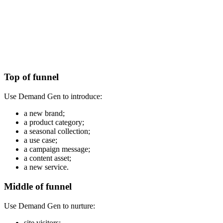
Top of funnel
Use Demand Gen to introduce:
a new brand;
a product category;
a seasonal collection;
a use case;
a campaign message;
a content asset;
a new service.
Middle of funnel
Use Demand Gen to nurture:
site visitors;