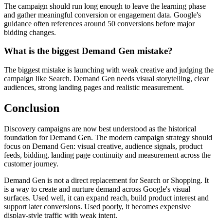
The campaign should run long enough to leave the learning phase
and gather meaningful conversion or engagement data. Google's
guidance often references around 50 conversions before major
bidding changes.
What is the biggest Demand Gen mistake?
The biggest mistake is launching with weak creative and judging the
campaign like Search. Demand Gen needs visual storytelling, clear
audiences, strong landing pages and realistic measurement.
Conclusion
Discovery campaigns are now best understood as the historical
foundation for Demand Gen. The modern campaign strategy should
focus on Demand Gen: visual creative, audience signals, product
feeds, bidding, landing page continuity and measurement across the
customer journey.
Demand Gen is not a direct replacement for Search or Shopping. It
is a way to create and nurture demand across Google's visual
surfaces. Used well, it can expand reach, build product interest and
support later conversions. Used poorly, it becomes expensive
display-style traffic with weak intent.