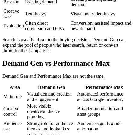
Best for
Existing demand
demand
Creative
Text-heavy
Visual and video-heavy
role
Often direct
Conversion, assisted impact and
Evaluation
conversion and CPA
new demand
Search is usually closer to the buying decision. Demand Gen can
expand the pool of people who later search, return or convert
through other campaigns.
Demand Gen vs Performance Max
Demand Gen and Performance Max are not the same.
Area
Demand Gen
Performance Max
Visual demand creation
Automated performance
Main role
and engagement
across Google inventory
More visible
Creative
Broader automation and
creative/audience
control
asset groups
planning
Audience
Strong role for audience
Audience signals guide
use
themes and lookalikes
automation