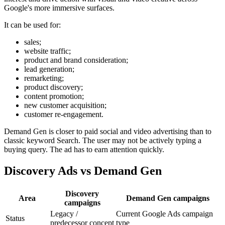
Google's more immersive surfaces.
It can be used for:
sales;
website traffic;
product and brand consideration;
lead generation;
remarketing;
product discovery;
content promotion;
new customer acquisition;
customer re-engagement.
Demand Gen is closer to paid social and video advertising than to
classic keyword Search. The user may not be actively typing a
buying query. The ad has to earn attention quickly.
Discovery Ads vs Demand Gen
Discovery
Area
Demand Gen campaigns
campaigns
Legacy /
Current Google Ads campaign
Status
predecessor concept
type