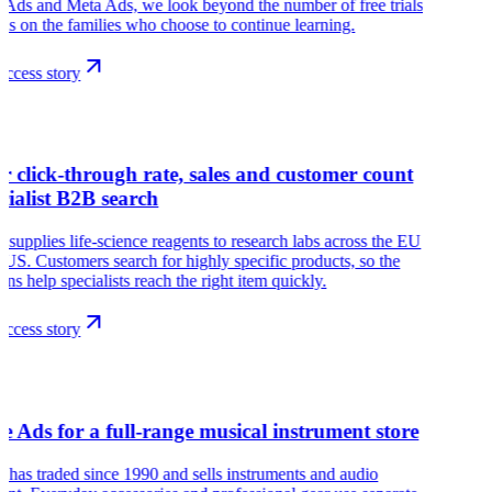
Ads and Meta Ads, we look beyond the number of free trials
us on the families who choose to continue learning.
ccess story
r
r click-through rate, sales and customer count
ecialist B2B search
 supplies life-science reagents to research labs across the EU
 US. Customers search for highly specific products, so the
ns help specialists reach the right item quickly.
ccess story
s
e Ads for a full-range musical instrument store
has traded since 1990 and sells instruments and audio