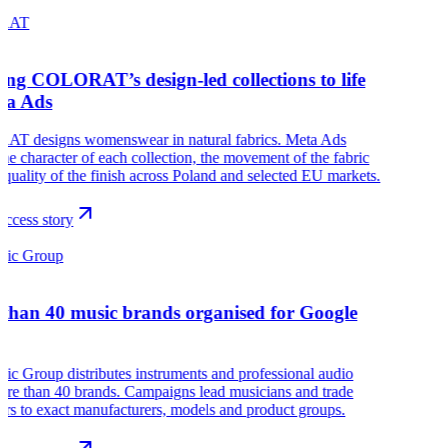
RAT
ing COLORAT’s design-led collections to life
ta Ads
T designs womenswear in natural fabrics. Meta Ads
he character of each collection, the movement of the fabric
 quality of the finish across Poland and selected EU markets.
ccess story
sic Group
than 40 music brands organised for Google
c Group distributes instruments and professional audio
re than 40 brands. Campaigns lead musicians and trade
rs to exact manufacturers, models and product groups.