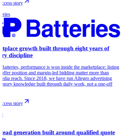
ccess story
eries
tplace growth built through eight years of
ory discipline
Batteries, performance is won inside the marketplace: listing
, offer position and margin-led bidding matter more than
edia reach. Since 2018, we have run Allegro advertising
tegory knowledge built through daily work, not a one-off
ccess story
at
 lead generation built around qualified quote
sts