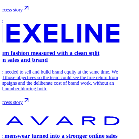
ccess story
ne
um fashion measured with a clean split
en sales and brand
e needed to sell and build brand equity at the same time. We
ed those objectives so the team could see the true return from
ampaigns and the deliberate cost of brand work, without an
d number blurring both.
ccess story
ic menswear turned into a stronger online sales