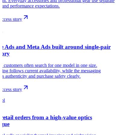
nt. Everyday accessories and professional gear use separate
 and performance expectations.
ccess story
G
e Ads and Meta Ads built around single-pair
tory
customers often search for one model in one size.
sing follows current availability, while the messaging
es authenticity and purchase safety clearly.
ccess story
.pl
retail orders from a high-value optics
ogue