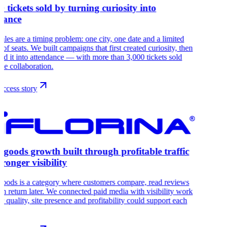
+ tickets sold by turning curiosity into
dance
sales are a timing problem: one city, one date and a limited
of seats. We built campaigns that first created curiosity, then
ed it into attendance — with more than 3,000 tickets sold
the collaboration.
ccess story
goods growth built through profitable traffic
tronger visibility
oods is a category where customers compare, read reviews
en return later. We connected paid media with visibility work
fic quality, site presence and profitability could support each