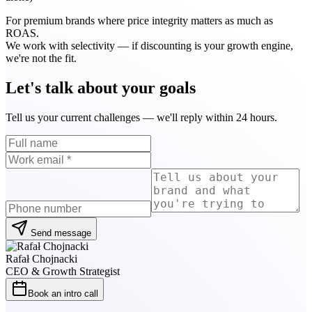
For premium brands where price integrity matters as much as
ROAS.
We work with selectivity — if discounting is your growth engine,
we're not the fit.
Let's talk about your goals
Tell us your current challenges — we'll reply within 24 hours.
Send message
Rafał Chojnacki
CEO & Growth Strategist
Book an intro call