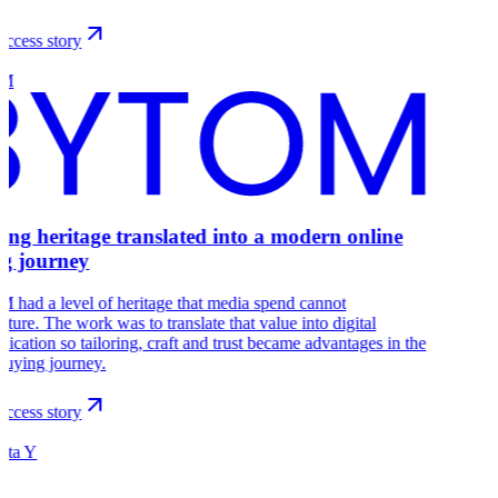
ccess story
OM
ring heritage translated into a modern online
g journey
had a level of heritage that media spend cannot
ture. The work was to translate that value into digital
cation so tailoring, craft and trust became advantages in the
buying journey.
ccess story
ista Y