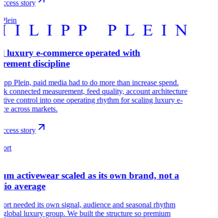
ccess story
 Plein
l luxury e-commerce operated with
rement discipline
lipp Plein, paid media had to do more than increase spend.
k connected measurement, feed quality, account architecture
ative control into one operating rhythm for scaling luxury e-
ce across markets.
ccess story
port
um activewear scaled as its own brand, not a
olio average
port needed its own signal, audience and seasonal rhythm
a global luxury group. We built the structure so premium