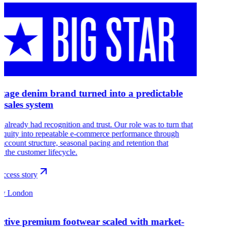
itage denim brand turned into a predictable
e sales system
r already had recognition and trust. Our role was to turn that
 equity into repeatable e-commerce performance through
 account structure, seasonal pacing and retention that
s the customer lifecycle.
ccess story
sy London
nctive premium footwear scaled with market-