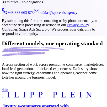
30 minutes • no obligations
+48 888 663 873
rafal.c@spaceads.agency
By submitting this form or contacting us by phone or email you
accept the data processing described in our
Privacy Policy
.
Controller: Space Ads Sp. z o.o. We process your data only to
respond to your inquiry.
Different models,
one operating standard
A cross-section of work across premium e-commerce, marketplaces,
local lead generation and ticketed experiences. Each story shows
how the right strategy, capabilities and operating cadence come
together around the business model.
 Plein
l luxury e-commerce operated with