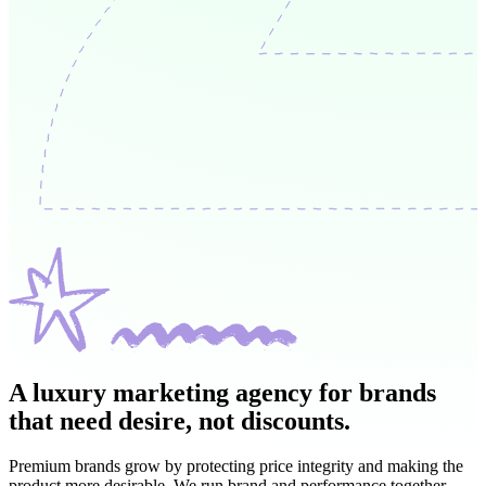
A luxury marketing agency for brands
that
need desire, not discounts.
Premium brands grow by protecting price integrity and making the
product more desirable. We run brand and performance together