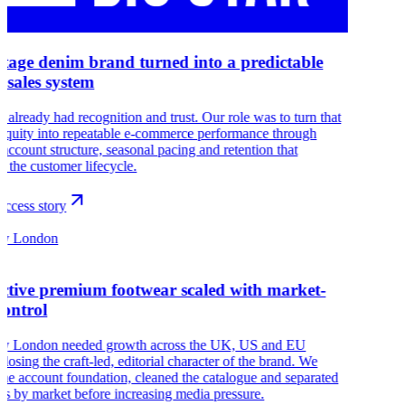
itage denim brand turned into a predictable
e sales system
r already had recognition and trust. Our role was to turn that
 equity into repeatable e-commerce performance through
 account structure, seasonal pacing and retention that
s the customer lifecycle.
ccess story
sy London
nctive premium footwear scaled with market-
control
y London needed growth across the UK, US and EU
 losing the craft-led, editorial character of the brand. We
 the account foundation, cleaned the catalogue and separated
ns by market before increasing media pressure.