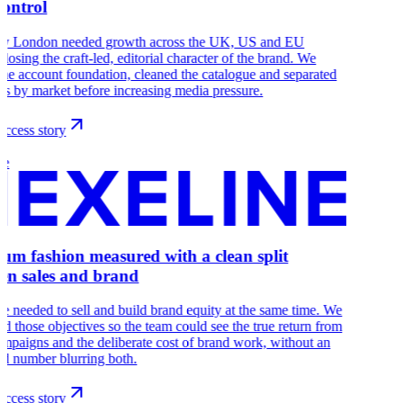
control
y London needed growth across the UK, US and EU
 losing the craft-led, editorial character of the brand. We
 the account foundation, cleaned the catalogue and separated
ns by market before increasing media pressure.
ccess story
ne
um fashion measured with a clean split
en sales and brand
e needed to sell and build brand equity at the same time. We
ed those objectives so the team could see the true return from
ampaigns and the deliberate cost of brand work, without an
d number blurring both.
ccess story