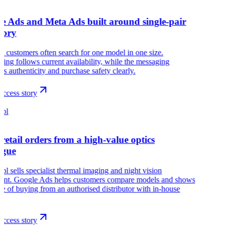
e Ads and Meta Ads built around single-pair
tory
customers often search for one model in one size.
sing follows current availability, while the messaging
es authenticity and purchase safety clearly.
ccess story
.pl
retail orders from a high-value optics
ogue
pl sells specialist thermal imaging and night vision
ent. Google Ads helps customers compare models and shows
ue of buying from an authorised distributor with in-house
.
ccess story