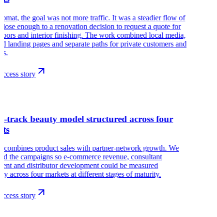
omat, the goal was not more traffic. It was a steadier flow of
close enough to a renovation decision to request a quote for
floors and interior finishing. The work combined local media,
led landing pages and separate paths for private customers and
ts.
ccess story
r
l-track beauty model structured across four
ets
r combines product sales with partner-network growth. We
red the campaigns so e-commerce revenue, consultant
ment and distributor development could be measured
ely across four markets at different stages of maturity.
ccess story