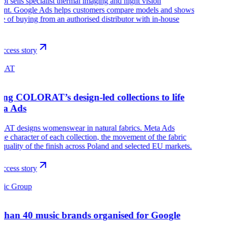
pl sells specialist thermal imaging and night vision
ent. Google Ads helps customers compare models and shows
ue of buying from an authorised distributor with in-house
.
ccess story
RAT
ing COLORAT’s design-led collections to life
ta Ads
T designs womenswear in natural fabrics. Meta Ads
he character of each collection, the movement of the fabric
 quality of the finish across Poland and selected EU markets.
ccess story
sic Group
than 40 music brands organised for Google