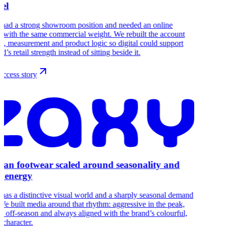
el
 had a strong showroom position and needed an online
 with the same commercial weight. We rebuilt the account
re, measurement and product logic so digital could support
d’s retail strength instead of sitting beside it.
ccess story
lian footwear scaled around seasonality and
 energy
s a distinctive visual world and a sharply seasonal demand
We built media around that rhythm: aggressive in the peak,
ve off-season and always aligned with the brand’s colourful,
 character.