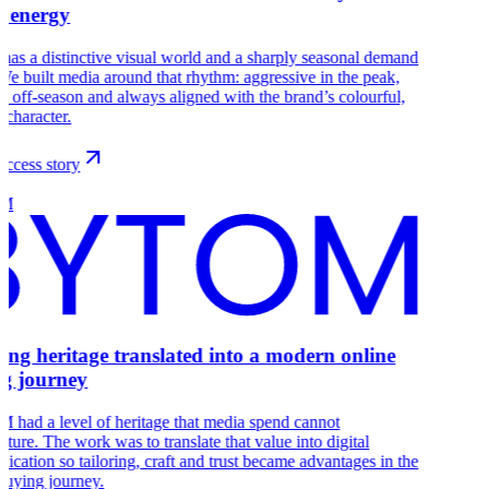
 energy
s a distinctive visual world and a sharply seasonal demand
We built media around that rhythm: aggressive in the peak,
ve off-season and always aligned with the brand’s colourful,
 character.
ccess story
OM
ring heritage translated into a modern online
g journey
had a level of heritage that media spend cannot
ture. The work was to translate that value into digital
cation so tailoring, craft and trust became advantages in the
buying journey.