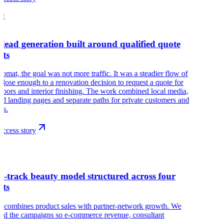
at
 lead generation built around qualified quote
sts
omat, the goal was not more traffic. It was a steadier flow of
close enough to a renovation decision to request a quote for
floors and interior finishing. The work combined local media,
led landing pages and separate paths for private customers and
ts.
ccess story
r
l-track beauty model structured across four
ets
r combines product sales with partner-network growth. We
red the campaigns so e-commerce revenue, consultant