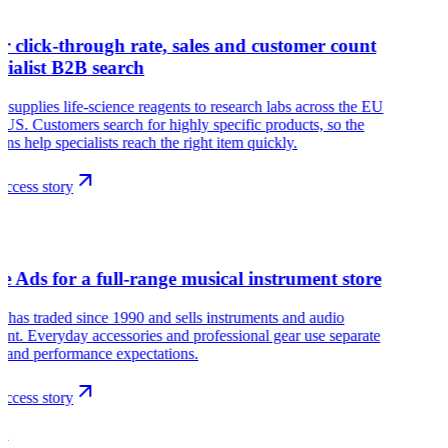
r click-through rate, sales and customer count
ecialist B2B search
 supplies life-science reagents to research labs across the EU
 US. Customers search for highly specific products, so the
ns help specialists reach the right item quickly.
ccess story
s
e Ads for a full-range musical instrument store
has traded since 1990 and sells instruments and audio
nt. Everyday accessories and professional gear use separate
 and performance expectations.
ccess story
G