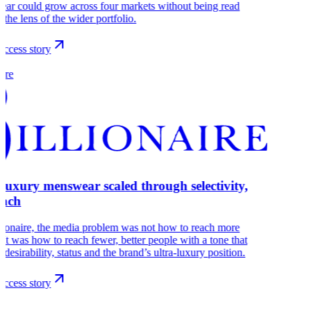
ear could grow across four markets without being read
 the lens of the wider portfolio.
ccess story
aire
-luxury menswear scaled through selectivity,
each
lionaire, the media problem was not how to reach more
 It was how to reach fewer, better people with a tone that
s desirability, status and the brand’s ultra-luxury position.
ccess story
r