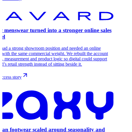
ic menswear turned into a stronger online sales
el
 had a strong showroom position and needed an online
 with the same commercial weight. We rebuilt the account
re, measurement and product logic so digital could support
d’s retail strength instead of sitting beside it.
ccess story
lian footwear scaled around seasonality and