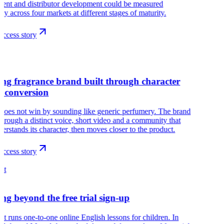
ment and distributor development could be measured
ely across four markets at different stages of maturity.
ccess story
ng fragrance brand built through character
e conversion
does not win by sounding like generic perfumery. The brand
hrough a distinct voice, short video and a community that
nderstands its character, then moves closer to the product.
ccess story
ht
ng beyond the free trial sign-up
ht runs one-to-one online English lessons for children. In