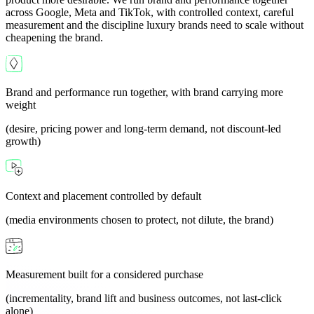
across Google, Meta and TikTok, with controlled context, careful
measurement and the discipline luxury brands need to scale without
cheapening the brand.
Brand and performance run together, with brand carrying more
weight
(desire, pricing power and long-term demand, not discount-led
growth)
Context and placement controlled by default
(media environments chosen to protect, not dilute, the brand)
Measurement built for a considered purchase
(incrementality, brand lift and business outcomes, not last-click
alone)