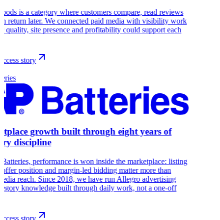
oods is a category where customers compare, read reviews
en return later. We connected paid media with visibility work
fic quality, site presence and profitability could support each
ccess story
eries
tplace growth built through eight years of
ory discipline
Batteries, performance is won inside the marketplace: listing
, offer position and margin-led bidding matter more than
edia reach. Since 2018, we have run Allegro advertising
tegory knowledge built through daily work, not a one-off
ccess story