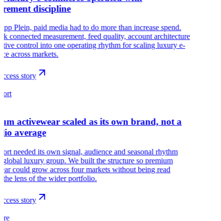
rement discipline
lipp Plein, paid media had to do more than increase spend.
k connected measurement, feed quality, account architecture
ative control into one operating rhythm for scaling luxury e-
ce across markets.
ccess story
port
um activewear scaled as its own brand, not a
olio average
port needed its own signal, audience and seasonal rhythm
a global luxury group. We built the structure so premium
ear could grow across four markets without being read
 the lens of the wider portfolio.
ccess story
aire