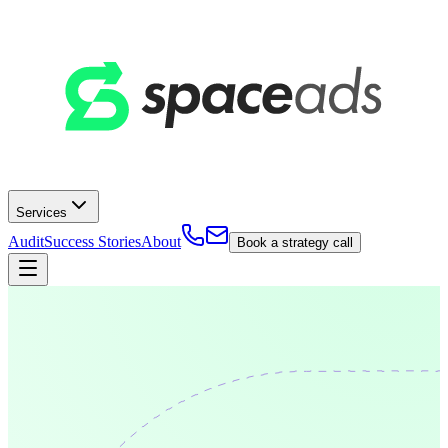
Services
Audit
Success Stories
About
Book a strategy call