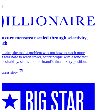
-luxury menswear scaled through selectivity,
each
lionaire, the media problem was not how to reach more
 It was how to reach fewer, better people with a tone that
s desirability, status and the brand’s ultra-luxury position.
ccess story
r