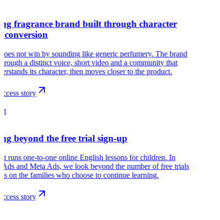
ng fragrance brand built through character
e conversion
does not win by sounding like generic perfumery. The brand
hrough a distinct voice, short video and a community that
nderstands its character, then moves closer to the product.
ccess story
ht
ng beyond the free trial sign-up
ht runs one-to-one online English lessons for children. In
Ads and Meta Ads, we look beyond the number of free trials
us on the families who choose to continue learning.
ccess story
r