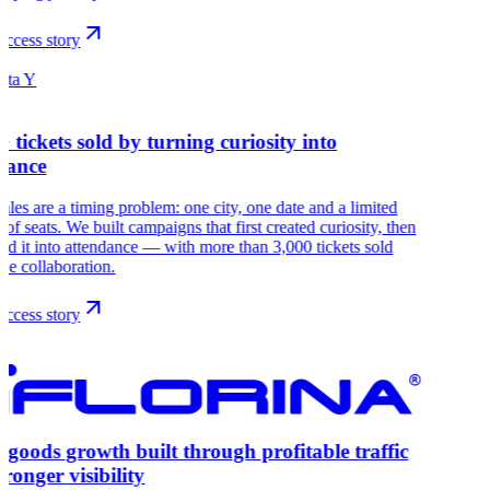
ccess story
ista Y
+ tickets sold by turning curiosity into
dance
sales are a timing problem: one city, one date and a limited
of seats. We built campaigns that first created curiosity, then
ed it into attendance — with more than 3,000 tickets sold
the collaboration.
ccess story
goods growth built through profitable traffic
tronger visibility