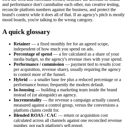
and performance don't cannibalise each other, run creative testing,
reconcile platform numbers against the business, and protect the
brand's context while it does all of that. If an agency's pitch is mostly
mood boards, you're talking to the wrong category.
A quick glossary
Retainer
— a fixed monthly fee for an agreed scope,
independent of how much you spend on ads.
Percentage of spend
— a fee calculated as a share of your
media budget, so the agency's revenue rises with your spend.
Performance / commission
— payment tied to results (cost
per acquisition, revenue share), usually requiring the agency
to control more of the funnel.
Hybrid
— a smaller base fee plus a reduced percentage or a
performance bonus; frequently the modern default.
In-housing
— building a marketing team inside the brand
instead of (or alongside) an agency.
Incrementality
— the revenue a campaign actually caused,
measured against a control group, versus the conversions a
platform claims credit for.
Blended ROAS / CAC
— return or acquisition cost
calculated across all channels against one reconciled revenue
number, not each platform's self-report.