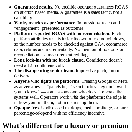
Guaranteed results.
No credible operator guarantees ROAS
on auction-based media. A guarantee is a sales tactic, not a
capability.
Vanity metrics as performance.
Impressions, reach and
"engagement" presented as outcomes.
Platform-reported ROAS with no reconciliation.
Each
platform attributes results inside its own rules and windows,
so the number needs to be checked against GA4, ecommerce
data, returns and incrementality. No mention of holdouts or
reconciliation is a measurement red flag.
Long lock-ins with no break clause.
Confidence doesn't
need a 12-month handcuff.
The disappearing senior team.
Impressive pitch, junior
delivery.
Anyone who fights the platforms.
Treating Google or Meta
as adversaries — "panels lie," "secret tactics they don't want
you to know" — signals someone who doesn't operate the
systems well. Operators work
with
the platforms; the edge is
in how you run them, not in distrusting them.
Opaque fees.
Undisclosed markups, media arbitrage, or pure
percentage-of-spend with no efficiency incentive.
What's different for a luxury or premium