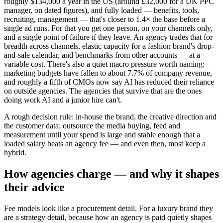
roughly $134,000 a year in the US (around £32,000 for a UK PPC
manager, on dated figures), and fully loaded — benefits, tools,
recruiting, management — that's closer to 1.4× the base before a
single ad runs. For that you get one person, on your channels only,
and a single point of failure if they leave. An agency trades that for
breadth across channels, elastic capacity for a fashion brand's drop-
and-sale calendar, and benchmarks from other accounts — at a
variable cost. There's also a quiet macro pressure worth naming:
marketing budgets have fallen to about 7.7% of company revenue,
and roughly a fifth of CMOs now say AI has reduced their reliance
on outside agencies. The agencies that survive that are the ones
doing work AI and a junior hire can't.
A rough decision rule: in-house the brand, the creative direction and
the customer data; outsource the media buying, feed and
measurement until your spend is large and stable enough that a
loaded salary beats an agency fee — and even then, most keep a
hybrid.
How agencies charge — and why it shapes
their advice
Fee models look like a procurement detail. For a luxury brand they
are a strategy detail, because how an agency is paid quietly shapes