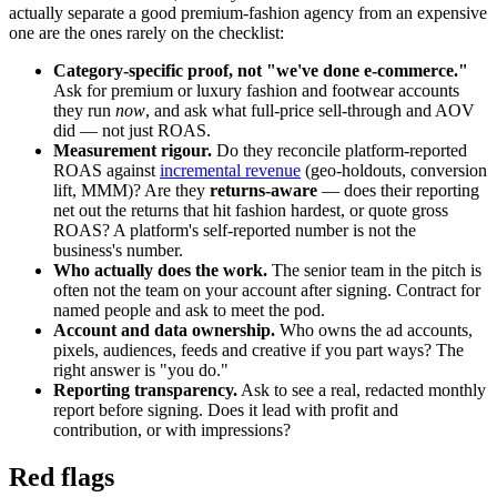
actually separate a good premium-fashion agency from an expensive
one are the ones rarely on the checklist:
Category-specific proof, not "we've done e-commerce."
Ask for premium or luxury fashion and footwear accounts
they run
now
, and ask what full-price sell-through and AOV
did — not just ROAS.
Measurement rigour.
Do they reconcile platform-reported
ROAS against
incremental revenue
(geo-holdouts, conversion
lift, MMM)? Are they
returns-aware
— does their reporting
net out the returns that hit fashion hardest, or quote gross
ROAS? A platform's self-reported number is not the
business's number.
Who actually does the work.
The senior team in the pitch is
often not the team on your account after signing. Contract for
named people and ask to meet the pod.
Account and data ownership.
Who owns the ad accounts,
pixels, audiences, feeds and creative if you part ways? The
right answer is "you do."
Reporting transparency.
Ask to see a real, redacted monthly
report before signing. Does it lead with profit and
contribution, or with impressions?
Red flags