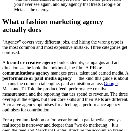
you never see again, and any agency that treats Google or
Meta as the enemy.
What a fashion marketing agency
actually does
"Agency" covers very different jobs, and hiring the wrong type is
the most common and most expensive mistake. Three categories get
confused:
A
brand or creative agency
builds identity, campaigns and art
direction — the look, the lookbook, the film. A
PR or
communications agency
manages press, talent and earned media. A
performance or paid-media agency
— the kind this guide is about
— runs the commercial engine: paid acquisition across
Google
,
Meta and TikTok, the product feed, performance creative,
measurement, and the reporting that ties spend to revenue. The three
overlap at the edges, but their core skills and their KPIs are different.
A creative agency optimises for a feeling; a performance agency
optimises for contribution.
For a premium fashion or footwear brand, a paid-media agency's
real scope is narrower and deeper than "we do marketing." It is:
own the feed and Merchant Center, structure the account so brand