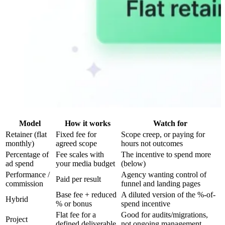
Model
How it works
Watch for
Retainer (flat
Fixed fee for
Scope creep, or paying for
monthly)
agreed scope
hours not outcomes
Percentage of
Fee scales with
The incentive to spend more
ad spend
your media budget
(below)
Performance /
Agency wanting control of
Paid per result
commission
funnel and landing pages
Base fee + reduced
A diluted version of the %-of-
Hybrid
% or bonus
spend incentive
Flat fee for a
Good for audits/migrations,
Project
defined deliverable
not ongoing management