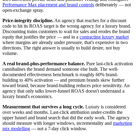
Performance Max placement and brand controls
deliberately — not
open-exchange spray.
Price-integrity discipline.
An agency that reaches for a discount
code to hit its ROAS target is the wrong agency for a luxury brand.
Discounting trains customers to wait for sales and erodes the brand
equity that justifies the price — and in a
contracting luxury market
where margins are already under pressure, that's expensive in two
directions. The right answer is usually to build desire, not buy
volume.
A real brand-plus-performance balance.
Pure last-click activation
cannibalises the brand demand someone else built. The well-
documented effectiveness benchmark is roughly 60% brand-
building to 40% activation — and premium brands skew further
toward brand, because brand-building reduces price sensitivity. An
agency that only talks lower-funnel ROAS doesn't understand a
luxury brand's economics.
Measurement that survives a long cycle.
Luxury is considered
over weeks and months. Last-click attribution under-credits the
upper funnel and brand search that did the early work. The agency
should measure with longer windows, incrementality and
marketing
mix modelling
— not a 7-day click window.