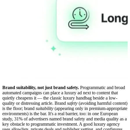
Brand suitability, not just brand safety.
Programmatic and broad
automated campaigns can place a luxury ad next to content that
quietly cheapens it — the classic luxury handbag beside a low-
quality or distressing article. Brand
safety
(avoiding harmful content)
is the floor; brand
suitability
(appearing only in premium-appropriate
environments) is the bar. It's a real barrier, too: in one European
study, 31% of advertisers named brand safety and media quality as a
key obstacle to programmatic investment. A good luxury agency
uses allowlists, private deals and publisher vetting, and configures