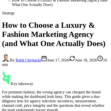
How to Choose a Luxury & Fashion Marketing Agency (and
What One Actually Does)
Strategy
How to Choose a Luxury &
Fashion Marketing Agency
(and What One Actually Does)
By
Rafal Chojnacki
June 17, 2026
June 18, 2026
16
min
Key takeaway
For premium fashion, the wrong agency can cheapen the brand
while making the dashboard look busy. This guide gives a due-
diligence lens for agency selection: incentives, measurement,
channel craft, price integrity and the questions that reveal whether
the team understands luxury growth.