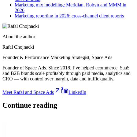
Marketing mix modelling: Meridian, Robyn and MMM in
2026
Marketing reporting in 2026: cross-channel client reports
About the author
Rafal Chojnacki
Founder & Performance Marketing Strategist
, Space Ads
Founder of Space Ads. Since 2018, I’ve helped ecommerce, SaaS
and B2B brands scale profitably through paid media, analytics and
CRO — with control over margin, data and traffic quality.
Meet Rafal and Space Ads
LinkedIn
Continue
reading