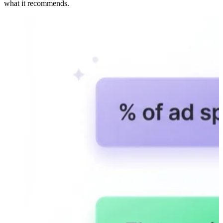
what it recommends.