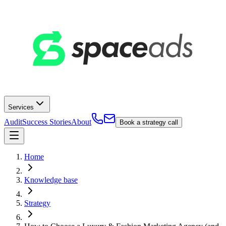
Services
Audit
Success Stories
About
Book a strategy call
Home
Knowledge base
Strategy