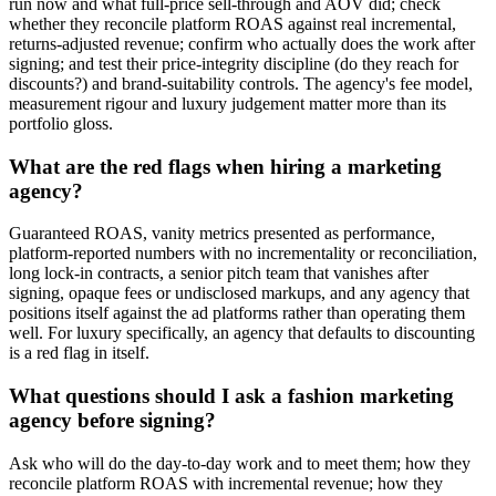
run now and what full-price sell-through and AOV did; check
whether they reconcile platform ROAS against real incremental,
returns-adjusted revenue; confirm who actually does the work after
signing; and test their price-integrity discipline (do they reach for
discounts?) and brand-suitability controls. The agency's fee model,
measurement rigour and luxury judgement matter more than its
portfolio gloss.
What are the red flags when hiring a marketing
agency?
Guaranteed ROAS, vanity metrics presented as performance,
platform-reported numbers with no incrementality or reconciliation,
long lock-in contracts, a senior pitch team that vanishes after
signing, opaque fees or undisclosed markups, and any agency that
positions itself against the ad platforms rather than operating them
well. For luxury specifically, an agency that defaults to discounting
is a red flag in itself.
What questions should I ask a fashion marketing
agency before signing?
Ask who will do the day-to-day work and to meet them; how they
reconcile platform ROAS with incremental revenue; how they