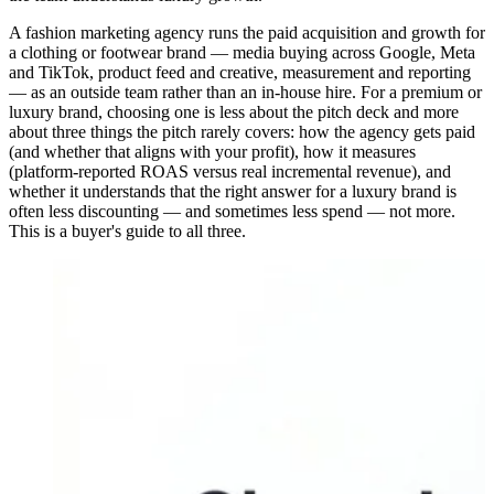
A fashion marketing agency runs the paid acquisition and growth for
a clothing or footwear brand — media buying across Google, Meta
and TikTok, product feed and creative, measurement and reporting
— as an outside team rather than an in-house hire. For a premium or
luxury brand, choosing one is less about the pitch deck and more
about three things the pitch rarely covers: how the agency gets paid
(and whether that aligns with your profit), how it measures
(platform-reported ROAS versus real incremental revenue), and
whether it understands that the right answer for a luxury brand is
often less discounting — and sometimes less spend — not more.
This is a buyer's guide to all three.