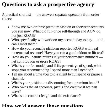
Questions to ask a prospective agency
A practical shortlist — the answers separate operators from order-
takers:
Show me two or three premium fashion or footwear accounts
you run now. What did full-price sell-through and AOV do,
not just ROAS?
Who specifically will work on my account day to day — and
can I meet them?
How do you reconcile platform-reported ROAS with real
incremental revenue? Have you run a geo-holdout or lift test?
How do you handle returns in your performance numbers —
net contribution or gross ROAS?
What's your fee model, and if it's percentage of spend, what
stops you recommending I spend more than I need to?
Tell me about a time you told a client to cut spend or pause a
channel.
What's your position on discounting for a premium brand?
Who owns the ad accounts, pixels and creative if we part
ways?
What's the contract length and the exit clause?
How we'd answer those questions