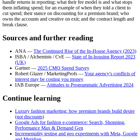
handle returns in reporting; what their fee model is and what stops
them inflating spend; for an example of when they told a client to
cut spend; their stance on discounting for a premium brand; who
owns the accounts and creative on exit; and the contract length and
break clause.
Sources and further reading
ANA —
The Continued Rise of the In-House Agency (2023)
ISBA / Alchemists / CvE —
State of In-housing Report 2023
(UK)
Gartner —
2025 CMO Spend Survey
Robert Glazer / MarketingProfs —
Your agency's conflicts of
interest may be costing you money
IAB Europe —
Attitudes to Programmatic Advertising 2024
Continue learning
Luxury fashion marketing: how premium brands build desire
(not discounts)
Google Ads for fashion e-commerce: Search, Shopping,
Performance Max & Demand Gen
Incrementality testing and geo experiments with Meta, Google
and Meridian