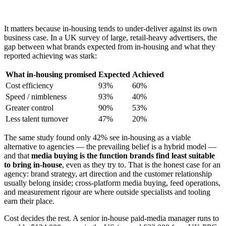
It matters because in-housing tends to under-deliver against its own
business case. In a UK survey of large, retail-heavy advertisers, the
gap between what brands expected from in-housing and what they
reported achieving was stark:
What in-housing promised
Expected
Achieved
Cost efficiency
93%
60%
Speed / nimbleness
93%
40%
Greater control
90%
53%
Less talent turnover
47%
20%
The same study found only 42% see in-housing as a viable
alternative to agencies — the prevailing belief is a hybrid model —
and that
media buying is the function brands find least suitable
to bring in-house
, even as they try to. That is the honest case for an
agency: brand strategy, art direction and the customer relationship
usually belong inside; cross-platform media buying, feed operations,
and measurement rigour are where outside specialists and tooling
earn their place.
Cost decides the rest. A senior in-house paid-media manager runs to