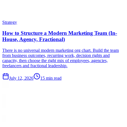
Strategy
How to Structure a Modern Marketing Team (In-
House, Agency, Fractional)
There is no universal modern marketing org chart. Build the team
from business outcomes, recurring work, decision rights and
capacity, then choose the right mix of employees, agencies,
freelancers and fractional leadership.
July 12, 2026
15 min read