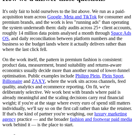
It's only fair to hold ourselves to the list above. We run as a paid-
acquisition team across
Google, Meta and TikTok
for consumer and
premium brands, and the work is less "running ads" than operating
the system underneath them: daily audits across 25+ client accounts,
roughly 14 million data points analysed a month through
Space Ads
OS
, and daily reconciliation between platform numbers and the
business so the budget lands where it actually delivers rather than
where the last click fell.
On the work itself, the pattern in premium fashion is consistent:
product data, measurement, brand suitability and returns-aware
economics usually decide more than another round of lower-funnel
optimisation. Public examples include
Philipp Plein
,
Plein Sport
,
Billionaire
and
ZAXY
, where the work sits across channels, feed
quality, analytics and ecommerce reporting. On fit, we're
deliberately selective. We work best with brands where paid is
already meaningful and the scaling decisions carry real financial
weight; if you're at the stage where every euro of spend still matters
individually, we'll say so on the first call rather than take the retainer.
If that's the kind of partner you're weighing, our
luxury marketing
agency
practice — and the broader
fashion and footwear paid media
work behind it — is the place to start.