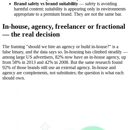
Brand safety vs brand suitability
— safety is avoiding
harmful content; suitability is appearing only in environments
appropriate to a premium brand. They are not the same bar.
In-house, agency, freelancer or fractional
— the real decision
The framing "should we hire an agency or build in-house?" is a
false binary, and the data says so. In-housing has climbed steadily —
among large US advertisers, 82% now have an in-house agency, up
from 58% in 2013 and 42% in 2008. But the same research found
92% of those brands still use an external agency. In-house and
agency are complements, not substitutes; the question is what each
should own.