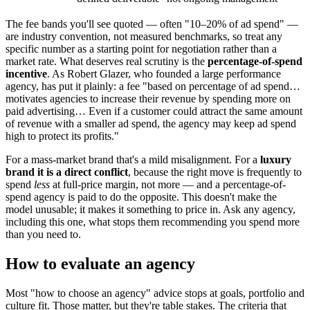
The fee bands you'll see quoted — often "10–20% of ad spend" —
are industry convention, not measured benchmarks, so treat any
specific number as a starting point for negotiation rather than a
market rate. What deserves real scrutiny is the
percentage-of-spend
incentive
. As Robert Glazer, who founded a large performance
agency, has put it plainly: a fee "based on percentage of ad spend…
motivates agencies to increase their revenue by spending more on
paid advertising… Even if a customer could attract the same amount
of revenue with a smaller ad spend, the agency may keep ad spend
high to protect its profits."
For a mass-market brand that's a mild misalignment. For a
luxury
brand it is a direct conflict
, because the right move is frequently to
spend
less
at full-price margin, not more — and a percentage-of-
spend agency is paid to do the opposite. This doesn't make the
model unusable; it makes it something to price in. Ask any agency,
including this one, what stops them recommending you spend more
than you need to.
How to evaluate an agency
Most "how to choose an agency" advice stops at goals, portfolio and
culture fit. Those matter, but they're table stakes. The criteria that