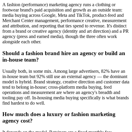
A fashion (performance) marketing agency runs a clothing or
footwear brand's paid acquisition and growth as an outside team:
media buying across Google, Meta and TikTok, product-feed and
Merchant Center management, performance creative, measurement
and attribution, and reporting that ties spend to revenue. It's distinct
from a brand or creative agency (identity and art direction) and a PR
agency (press and earned media), though the three often work
alongside each other.
Should a fashion brand hire an agency or build an
in-house team?
Usually both, in some mix. Among large advertisers, 82% have an
in-house team but 92% still use an external agency — the dominant
model is hybrid. Brand strategy, creative direction and customer data
tend to belong in-house; cross-platform media buying, feed
operations and measurement are where an agency's breadth and
tooling pay off. In-housing media buying specifically is what brands
find hardest to do well.
How much does a luxury or fashion marketing
agency cost?