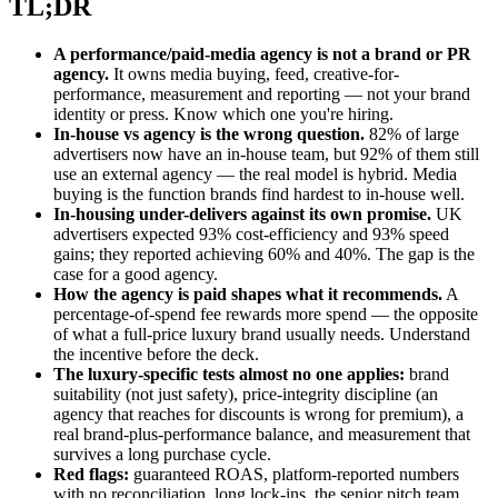
TL;DR
A performance/paid-media agency is not a brand or PR
agency.
It owns media buying, feed, creative-for-
performance, measurement and reporting — not your brand
identity or press. Know which one you're hiring.
In-house vs agency is the wrong question.
82% of large
advertisers now have an in-house team, but 92% of them still
use an external agency — the real model is hybrid. Media
buying is the function brands find hardest to in-house well.
In-housing under-delivers against its own promise.
UK
advertisers expected 93% cost-efficiency and 93% speed
gains; they reported achieving 60% and 40%. The gap is the
case for a good agency.
How the agency is paid shapes what it recommends.
A
percentage-of-spend fee rewards more spend — the opposite
of what a full-price luxury brand usually needs. Understand
the incentive before the deck.
The luxury-specific tests almost no one applies:
brand
suitability (not just safety), price-integrity discipline (an
agency that reaches for discounts is wrong for premium), a
real brand-plus-performance balance, and measurement that
survives a long purchase cycle.
Red flags:
guaranteed ROAS, platform-reported numbers
with no reconciliation, long lock-ins, the senior pitch team