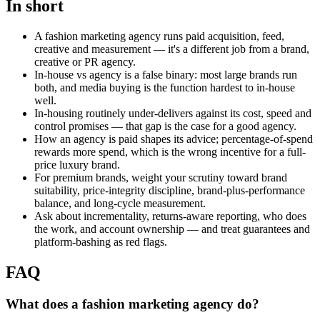
In short
A fashion marketing agency runs paid acquisition, feed,
creative and measurement — it's a different job from a brand,
creative or PR agency.
In-house vs agency is a false binary: most large brands run
both, and media buying is the function hardest to in-house
well.
In-housing routinely under-delivers against its cost, speed and
control promises — that gap is the case for a good agency.
How an agency is paid shapes its advice; percentage-of-spend
rewards more spend, which is the wrong incentive for a full-
price luxury brand.
For premium brands, weight your scrutiny toward brand
suitability, price-integrity discipline, brand-plus-performance
balance, and long-cycle measurement.
Ask about incrementality, returns-aware reporting, who does
the work, and account ownership — and treat guarantees and
platform-bashing as red flags.
FAQ
What does a fashion marketing agency do?