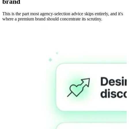
brand
This is the part most agency-selection advice skips entirely, and it's
where a premium brand should concentrate its scrutiny.