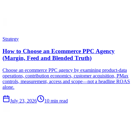
Strategy
How to Choose an Ecommerce PPC Agency
(Margin, Feed and Blended Truth)
Choose an ecommerce PPC agency by examining product-data
operations, contribution economics, customer acquisition, PMax
controls, measurement, access and scope—not a headline ROAS
alone.
July 23, 2026
10 min read