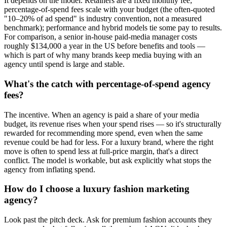
It depends on the model. Retainers are a fixed monthly fee;
percentage-of-spend fees scale with your budget (the often-quoted
"10–20% of ad spend" is industry convention, not a measured
benchmark); performance and hybrid models tie some pay to results.
For comparison, a senior in-house paid-media manager costs
roughly $134,000 a year in the US before benefits and tools —
which is part of why many brands keep media buying with an
agency until spend is large and stable.
What's the catch with percentage-of-spend agency
fees?
The incentive. When an agency is paid a share of your media
budget, its revenue rises when your spend rises — so it's structurally
rewarded for recommending more spend, even when the same
revenue could be had for less. For a luxury brand, where the right
move is often to spend less at full-price margin, that's a direct
conflict. The model is workable, but ask explicitly what stops the
agency from inflating spend.
How do I choose a luxury fashion marketing
agency?
Look past the pitch deck. Ask for premium fashion accounts they