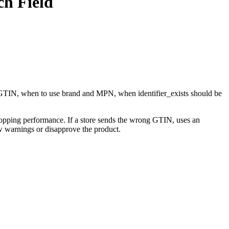
h Field
 GTIN, when to use brand and MPN, when identifier_exists should be
Shopping performance. If a store sends the wrong GTIN, uses an
ow warnings or disapprove the product.