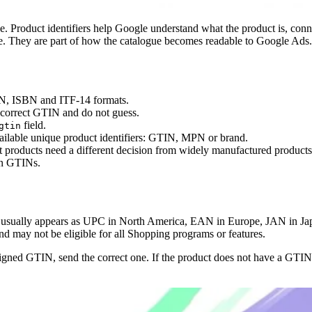
ipline. Product identifiers help Google understand what the product is, co
ne. They are part of how the catalogue becomes readable to Google Ads.
AN, ISBN and ITF-14 formats.
 correct GTIN and do not guess.
field.
gtin
ilable unique product identifiers: GTIN, MPN or brand.
 products need a different decision from widely manufactured products
own GTINs.
usually appears as UPC in North America, EAN in Europe, JAN in Jap
and may not be eligible for all Shopping programs or features.
ssigned GTIN, send the correct one. If the product does not have a GTIN,