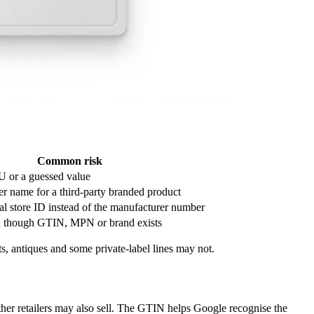
Common risk
U or a guessed value
ler name for a third-party branded product
nal store ID instead of the manufacturer number
 though GTIN, MPN or brand exists
s, antiques and some private-label lines may not.
ther retailers may also sell. The GTIN helps Google recognise the