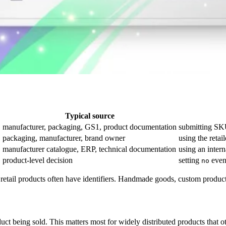
Typical source
C
manufacturer, packaging, GS1, product documentation
submitting SK
packaging, manufacturer, brand owner
using the retai
manufacturer catalogue, ERP, technical documentation
using an inter
product-level decision
setting
even
no
d retail products often have identifiers. Handmade goods, custom product
t being sold. This matters most for widely distributed products that o