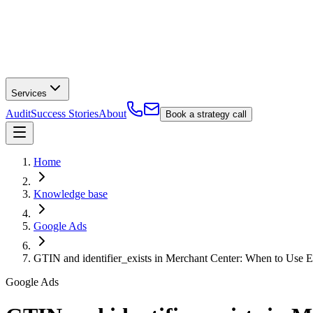
Services
Audit
Success Stories
About
Book a strategy call
Home
Knowledge base
Google Ads
GTIN and identifier_exists in Merchant Center: When to Use E
Google Ads