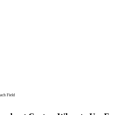
ach Field