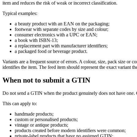
item and reduces the risk of weak or incorrect classification.
Typical examples:
a beauty product with an EAN on the packaging;
footwear with separate codes by size and colour;
consumer electronics with a UPC or EAN;
a book with ISBN-13;
a replacement part with manufacturer identifiers;
a packaged food or beverage product.
Variants are a frequent source of errors. A colour, size, pack size 
identifies the item. The feed item should represent the exact variant t
When not to submit a GTIN
Do not send a GTIN when the product genuinely does not have one. G
This can apply to:
handmade products;
custom or personalised products;
vintage or antique products;
products created before modern identifiers were common;
private-label products that have no assigned GTIN;