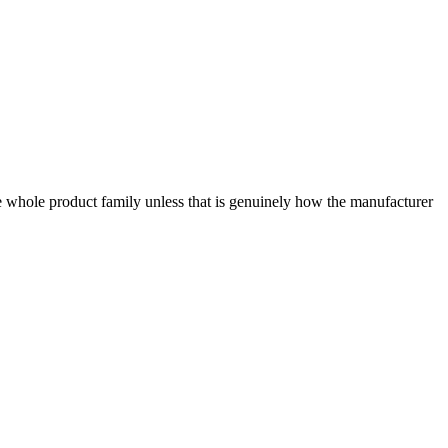
e whole product family unless that is genuinely how the manufacturer