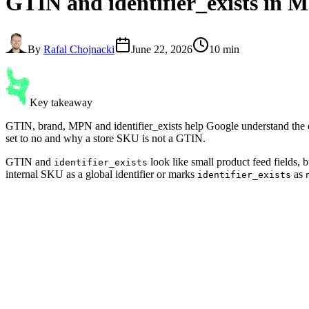
GTIN and identifier_exists
in M
By
Rafal Chojnacki
June 22, 2026
10 min
Key takeaway
GTIN, brand, MPN and identifier_exists help Google understand the 
set to no and why a store SKU is not a GTIN.
GTIN and
look like small product feed fields,
identifier_exists
internal SKU as a global identifier or marks
as
identifier_exists