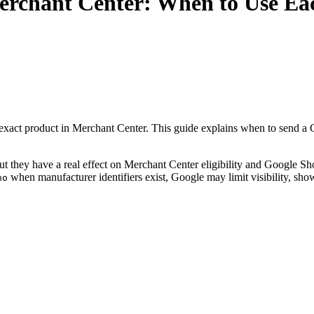
erchant Center: When to Use Eac
exact product in Merchant Center. This guide explains when to send a
 but they have a real effect on Merchant Center eligibility and Google 
when manufacturer identifiers exist, Google may limit visibility, sh
no