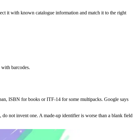
nnect it with known catalogue information and match it to the right
 with barcodes.
an, ISBN for books or ITF-14 for some multipacks. Google says
 do not invent one. A made-up identifier is worse than a blank field