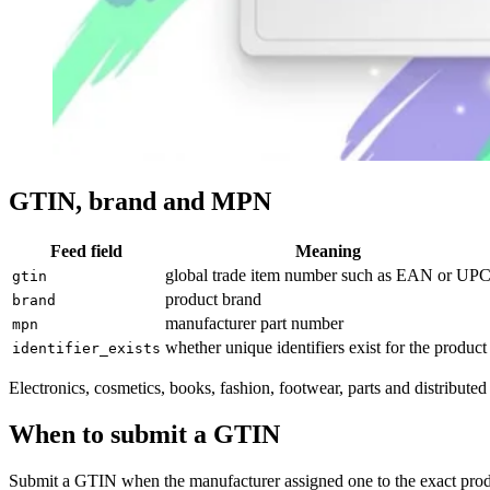
GTIN, brand and MPN
Feed field
Meaning
global trade item number such as EAN or UP
gtin
product brand
brand
manufacturer part number
mpn
whether unique identifiers exist for the product
identifier_exists
Electronics, cosmetics, books, fashion, footwear, parts and distribute
When to submit a GTIN
Submit a GTIN when the manufacturer assigned one to the exact produc