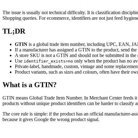
The issue is usually not technical difficulty. It is classification disc
Shopping queries. For ecommerce, identifiers are not just feed hygie
TL;DR
GTIN
is a global trade item number, including UPC, EAN, J
If a manufacturer has assigned a GTIN to the product, send the
A store SKU is not a GTIN and should not be submitted in the
Use
only when the product has no ava
identifier_exists=no
Private-label, handmade, custom, vintage and some replacement
Product variants, such as sizes and colours, often have their 
What is a GTIN?
GTIN means Global Trade Item Number. In Merchant Center feeds it 
products without unique product identifiers can be harder to classify 
The core rule is simple: if the product has an official manufacturer-a
because it gives Google the wrong product signal.