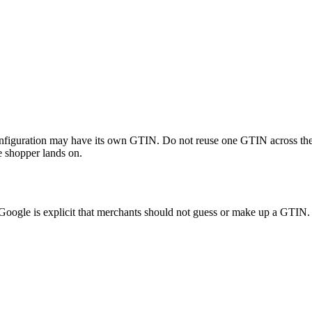
or configuration may have its own GTIN. Do not reuse one GTIN across th
he shopper lands on.
oogle is explicit that merchants should not guess or make up a GTIN.