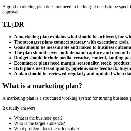
A good marketing plan does not need to be long. It needs to be specif
approval.
TL;DR
A marketing plan explains what should be achieved, for w
The strongest plans connect strategy with execution:
goals, 
Goals should be measurable and linked to business outcom
The plan should cover both demand capture and demand c
Budget should include media, creative, content, landing pag
Ecommerce plans need margin, seasonality, stock, product f
B2B plans need lead quality, pipeline, sales feedback, buyi
A plan should be reviewed regularly and updated when da
What is a marketing plan?
A marketing plan is a structured working system for turning business pr
It usually answers:
What is the business goal?
Who is the target audience?
What problem does the offer solve?