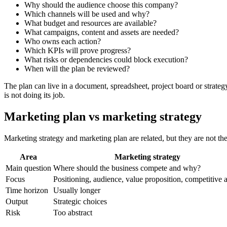
Why should the audience choose this company?
Which channels will be used and why?
What budget and resources are available?
What campaigns, content and assets are needed?
Who owns each action?
Which KPIs will prove progress?
What risks or dependencies could block execution?
When will the plan be reviewed?
The plan can live in a document, spreadsheet, project board or strategy
is not doing its job.
Marketing plan vs marketing strategy
Marketing strategy and marketing plan are related, but they are not th
Area
Marketing strategy
Main question
Where should the business compete and why?
Focus
Positioning, audience, value proposition, competitive 
Time horizon
Usually longer
Output
Strategic choices
Risk
Too abstract