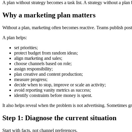
A plan without strategy becomes a task list. A strategy without a pla
Why a marketing plan matters
Without a plan, marketing often becomes reactive. Teams publish pos
A plan helps:
set priorities;
protect budget from random ideas;
align marketing and sales;
choose channels based on role;
assign responsibility;
plan creative and content production;
measure progress;
decide when to stop, improve or scale an activity;
avoid reporting vanity metrics as success;
identify constraints before money is spent.
It also helps reveal when the problem is not advertising. Sometimes gr
Step 1: Diagnose the current situation
Start with facts, not channel preferences.