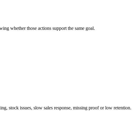
wing whether those actions support the same goal.
ng, stock issues, slow sales response, missing proof or low retention.