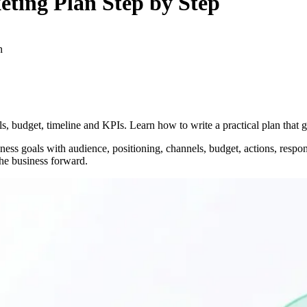
eting Plan
Step by Step
n
s, budget, timeline and KPIs. Learn how to write a practical plan that 
ess goals with audience, positioning, channels, budget, actions, respon
he business forward.