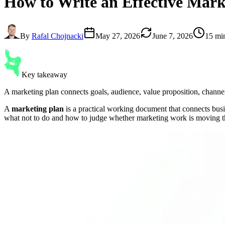
How to Write an Effective
Mark
By
Rafal Chojnacki
May 27, 2026
June 7, 2026
15 mi
Key takeaway
A marketing plan connects goals, audience, value proposition, channel
A
marketing plan
is a practical working document that connects busin
what not to do and how to judge whether marketing work is moving t