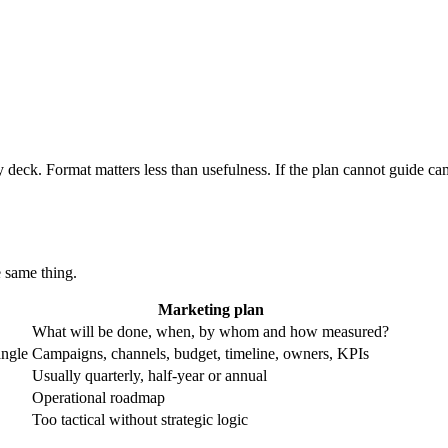
 deck. Format matters less than usefulness. If the plan cannot guide camp
e same thing.
Marketing plan
What will be done, when, by whom and how measured?
angle
Campaigns, channels, budget, timeline, owners, KPIs
Usually quarterly, half-year or annual
Operational roadmap
Too tactical without strategic logic