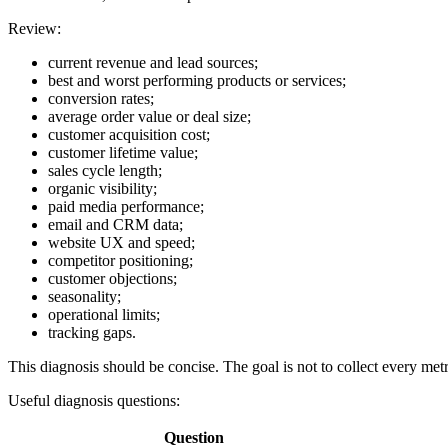
Review:
current revenue and lead sources;
best and worst performing products or services;
conversion rates;
average order value or deal size;
customer acquisition cost;
customer lifetime value;
sales cycle length;
organic visibility;
paid media performance;
email and CRM data;
website UX and speed;
competitor positioning;
customer objections;
seasonality;
operational limits;
tracking gaps.
This diagnosis should be concise. The goal is not to collect every met
Useful diagnosis questions:
Question