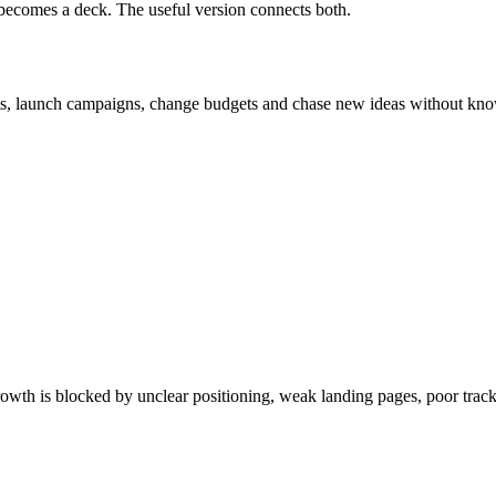
n becomes a deck. The useful version connects both.
ts, launch campaigns, change budgets and chase new ideas without kno
owth is blocked by unclear positioning, weak landing pages, poor tracki