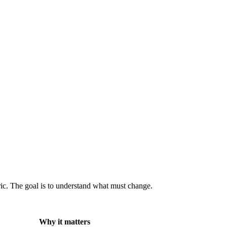
ric. The goal is to understand what must change.
Why it matters