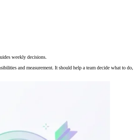
guides weekly decisions.
sibilities and measurement. It should help a team decide what to do,