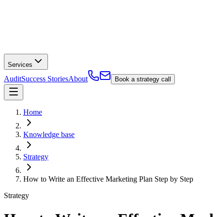
Services
Audit
Success Stories
About
Book a strategy call
Home
Knowledge base
Strategy
How to Write an Effective Marketing Plan Step by Step
Strategy