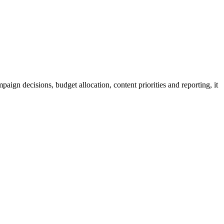
aign decisions, budget allocation, content priorities and reporting, it