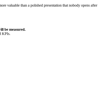
more valuable than a polished presentation that nobody opens after
ill be measured.
d KPIs.