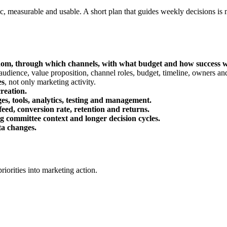
ic, measurable and usable. A short plan that guides weekly decisions is 
hom, through which channels, with what budget and how success w
audience, value proposition, channel roles, budget, timeline, owners an
es
, not only marketing activity.
reation.
es, tools, analytics, testing and management.
eed, conversion rate, retention and returns.
ng committee context and longer decision cycles.
ta changes.
iorities into marketing action.