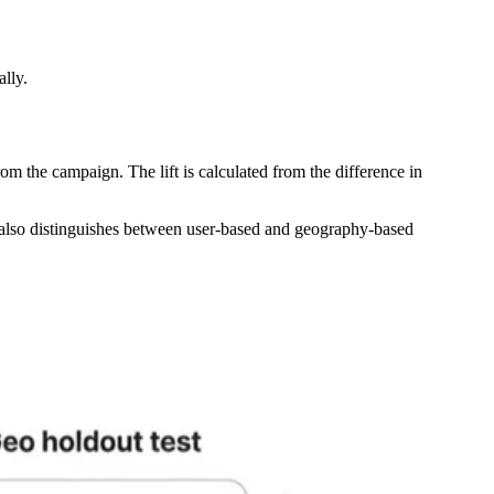
lly.
rom the campaign. The lift is calculated from the difference in
 also distinguishes between user-based and geography-based