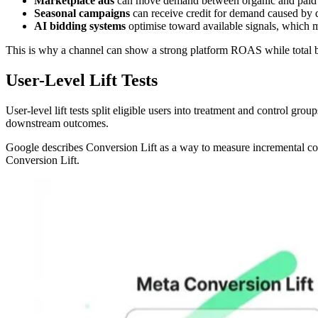
Marketplace ads
can move demand between organic and paid 
Seasonal campaigns
can receive credit for demand caused by d
AI bidding systems
optimise toward available signals, which m
This is why a channel can show a strong platform ROAS while total 
User-Level Lift Tests
User-level lift tests split eligible users into treatment and control gr
downstream outcomes.
Google describes Conversion Lift as a way to measure incremental co
Conversion Lift.