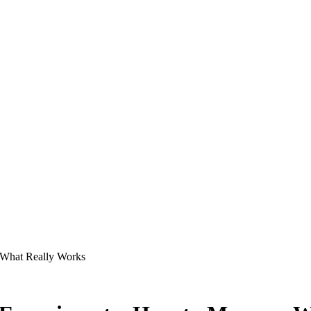
 What Really Works