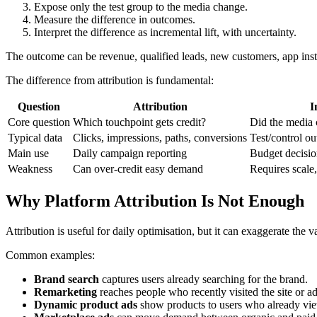
Expose only the test group to the media change.
Measure the difference in outcomes.
Interpret the difference as incremental lift, with uncertainty.
The outcome can be revenue, qualified leads, new customers, app instal
The difference from attribution is fundamental:
Question
Attribution
I
Core question
Which touchpoint gets credit?
Did the media c
Typical data
Clicks, impressions, paths, conversions
Test/control o
Main use
Daily campaign reporting
Budget decisio
Weakness
Can over-credit easy demand
Requires scale
Why Platform Attribution Is Not Enough
Attribution is useful for daily optimisation, but it can exaggerate the 
Common examples:
Brand search
captures users already searching for the brand.
Remarketing
reaches people who recently visited the site or ad
Dynamic product ads
show products to users who already vi