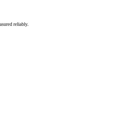
asured reliably.