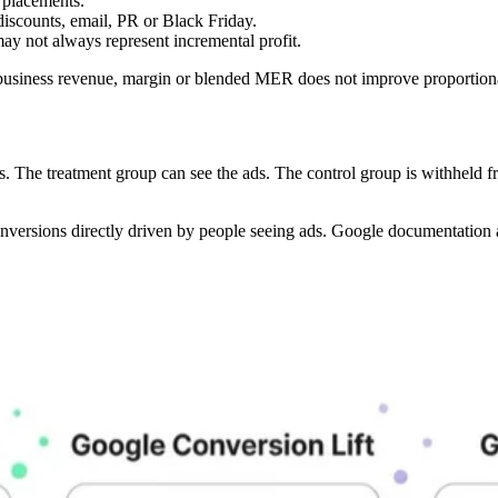
placements.
iscounts, email, PR or Black Friday.
ay not always represent incremental profit.
business revenue, margin or blended MER does not improve proportiona
oups. The treatment group can see the ads. The control group is withheld f
nversions directly driven by people seeing ads. Google documentation