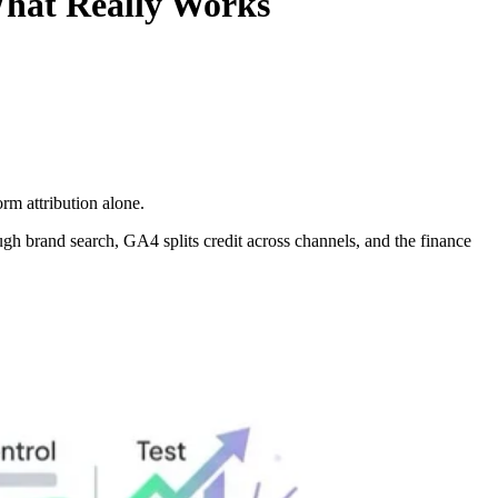
hat Really Works
rm attribution alone.
gh brand search, GA4 splits credit across channels, and the finance