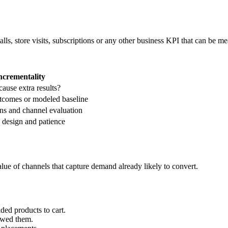
ls, store visits, subscriptions or any other business KPI that can be me
ncrementality
ause extra results?
utcomes or modeled baseline
ns and channel evaluation
, design and patience
value of channels that capture demand already likely to convert.
ded products to cart.
ewed them.