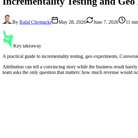
Incrementality Testing
and Geo 
By
Rafal Chojnacki
May 28, 2026
June 7, 2026
11 mi
Key takeaway
A practical guide to incrementality testing, geo experiments, Convers
Attribution can tell a convincing story while the business result bar
team asks the only question that matters: how much revenue would n