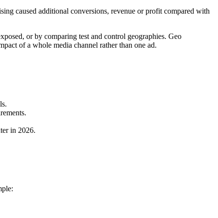
rtising caused additional conversions, revenue or profit compared with
 exposed, or by comparing test and control geographies. Geo
 impact of a whole media channel rather than one ad.
ls.
irements.
ter in 2026.
mple: