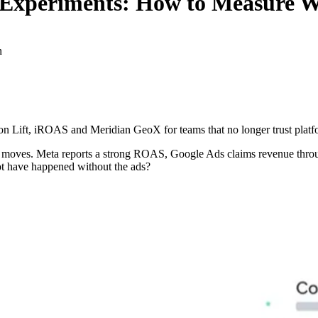
Experiments: How to Measure W
n
ion Lift, iROAS and Meridian GeoX for teams that no longer trust platfo
ely moves. Meta reports a strong ROAS, Google Ads claims revenue throu
ot have happened without the ads?