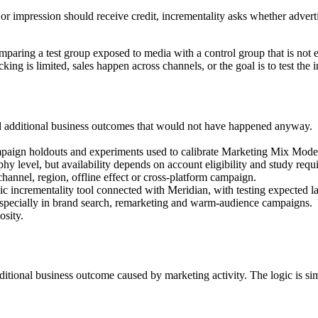
ck or impression should receive credit, incrementality asks whether adve
omparing a test group exposed to media with a control group that is not
king is limited, sales happen across channels, or the goal is to test the
d additional business outcomes that would not have happened anyway.
ampaign holdouts and experiments used to calibrate Marketing Mix Mode
hy level, but availability depends on account eligibility and study requ
hannel, region, offline effect or cross-platform campaign.
ncrementality tool connected with Meridian, with testing expected la
pecially in brand search, remarketing and warm-audience campaigns.
osity.
ditional business outcome caused by marketing activity. The logic is si