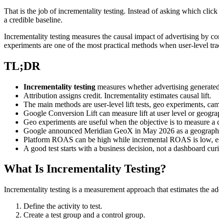
That is the job of incrementality testing. Instead of asking which cli
a credible baseline.
Incrementality testing measures the causal impact of advertising by c
experiments are one of the most practical methods when user-level trac
TL;DR
Incrementality testing
measures whether advertising generate
Attribution assigns credit. Incrementality estimates causal lift.
The main methods are user-level lift tests, geo experiments, c
Google Conversion Lift can measure lift at user level or geograp
Geo experiments are useful when the objective is to measure a c
Google announced Meridian GeoX in May 2026 as a geographic i
Platform ROAS can be high while incremental ROAS is low, es
A good test starts with a business decision, not a dashboard curi
What Is Incrementality Testing?
Incrementality testing is a measurement approach that estimates the ad
Define the activity to test.
Create a test group and a control group.