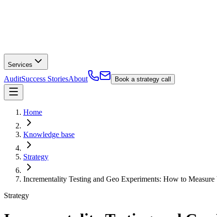
Services
Audit
Success Stories
About
Book a strategy call
Home
Knowledge base
Strategy
Incrementality Testing and Geo Experiments: How to Measure
Strategy