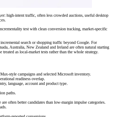
r: high-intent traffic, often less crowded auctions, useful desktop
ces.
ncrementality test with clean conversion tracking, market-specific
 incremental search or shopping traffic beyond Google. For
ada, Australia, New Zealand and Ireland are often natural starting
treated as local-market tests rather than the whole strategy.
Max-style campaigns and selected Microsoft inventory.
erational readiness overlap.
ntry, language, account and product type.
ion paths.
ce are often better candidates than low-margin impulse categories.
ads.
atform-reported conversions.