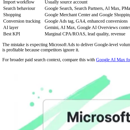
Import workflow
Usually source account
Search behaviour
Google Search, Search Partners, AI Max, PM
Shopping
Google Merchant Center and Google Shoppin
Conversion tracking
Google Ads tag, GA4, enhanced conversions
AI layer
Gemini, AI Max, Google AI Overviews conte
Best KPI
Marginal CPA/ROAS, lead quality, revenue
The mistake is expecting Microsoft Ads to deliver Google-level volume. 
is profitable because competitors ignore it.
For broader paid search context, compare this with
Google AI Max fo