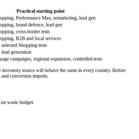
Practical starting point
opping, Performance Max, remarketing, lead gen
opping, brand defence, lead gen
opping, cross-border tests
opping, B2B and local services
 selected Shopping tests
 lead generation
uage campaigns, regional expansion, controlled tests
 inventory source will behave the same in every country. Before
g and conversion imports.
can waste budget.