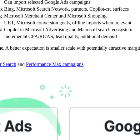
Can import selected Google Ads campaigns
ax
Bing, Microsoft Search Network, partners, Copilot-era surfaces
g
Microsoft Merchant Center and Microsoft Shopping
UET, Microsoft conversion goals, offline imports where relevant
xt
Copilot in Microsoft Advertising and Microsoft search ecosystem
Incremental CPA/ROAS, lead quality, additional demand
A better expectation is smaller scale with potentially attractive margina
r Search
and
Performance Max campaigns
.