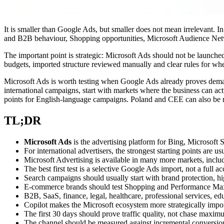
It is smaller than Google Ads, but smaller does not mean irrelevant. I
and B2B behaviour, Shopping opportunities, Microsoft Audience Netw
The important point is strategic: Microsoft Ads should not be launched
budgets, imported structure reviewed manually and clear rules for whe
Microsoft Ads is worth testing when Google Ads already proves deman
international campaigns, start with markets where the business can ac
points for English-language campaigns. Poland and CEE can also be rele
TL;DR
Microsoft Ads
is the advertising platform for Bing, Microsof
For international advertisers, the strongest starting points are
Microsoft Advertising is available in many more markets, inclu
The best first test is a selective Google Ads import, not a full a
Search campaigns should usually start with brand protection, h
E-commerce brands should test Shopping and Performance Max o
B2B, SaaS, finance, legal, healthcare, professional services, ed
Copilot makes the Microsoft ecosystem more strategically imp
The first 30 days should prove traffic quality, not chase maxim
The channel should be measured against incremental conversio