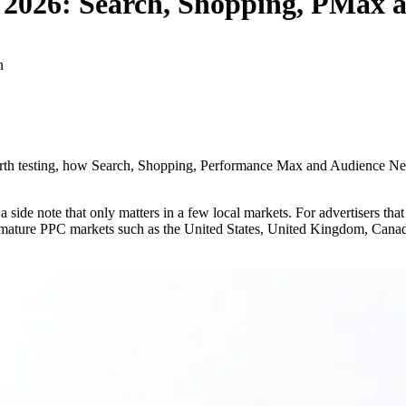
 2026: Search, Shopping, PMax a
n
 worth testing, how Search, Shopping, Performance Max and Audience
 a side note that only matters in a few local markets. For advertisers th
n mature PPC markets such as the United States, United Kingdom, Canada