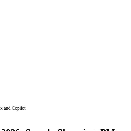
x and Copilot