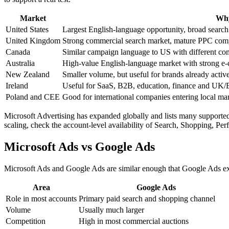
Market
Why
United States
Largest English-language opportunity, broad searc
United Kingdom
Strong commercial search market, mature PPC comp
Canada
Similar campaign language to US with different com
Australia
High-value English-language market with strong 
New Zealand
Smaller volume, but useful for brands already acti
Ireland
Useful for SaaS, B2B, education, finance and UK
Poland and CEE
Good for international companies entering local ma
Microsoft Advertising has expanded globally and lists many supported
scaling, check the account-level availability of Search, Shopping, Pe
Microsoft Ads vs Google Ads
Microsoft Ads and Google Ads are similar enough that Google Ads exp
Area
Google Ads
Role in most accounts
Primary paid search and shopping channel
Volume
Usually much larger
Competition
High in most commercial auctions