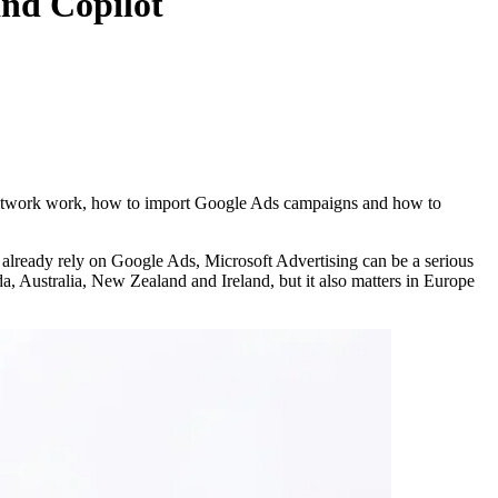
nd Copilot
 Network work, how to import Google Ads campaigns and how to
at already rely on Google Ads, Microsoft Advertising can be a serious
, Australia, New Zealand and Ireland, but it also matters in Europe