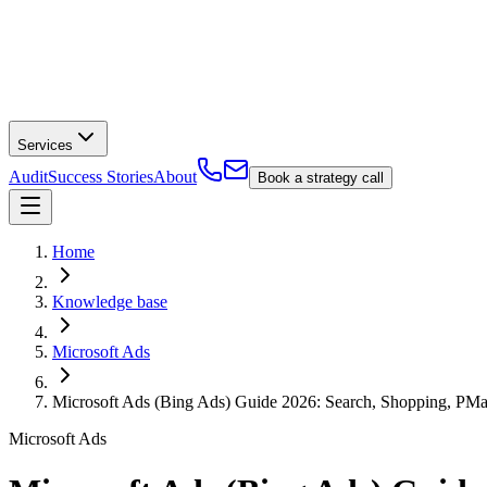
Services
Audit
Success Stories
About
Book a strategy call
Home
Knowledge base
Microsoft Ads
Microsoft Ads (Bing Ads) Guide 2026: Search, Shopping, PMa
Microsoft Ads