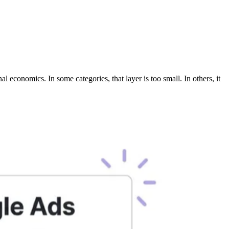
l economics. In some categories, that layer is too small. In others, it