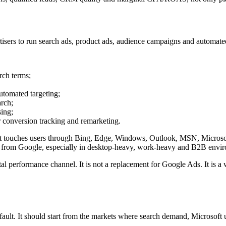
ertisers to run search ads, product ads, audience campaigns and automa
rch terms;
utomated targeting;
rch;
ing;
 conversion tracking and remarketing.
soft touches users through Bing, Edge, Windows, Outlook, MSN, Microsoft
ern from Google, especially in desktop-heavy, work-heavy and B2B envi
al performance channel. It is not a replacement for Google Ads. It is a
fault. It should start from the markets where search demand, Microsoft