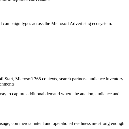
ted campaign types across the Microsoft Advertising ecosystem.
 Start, Microsoft 365 contexts, search partners, audience inventory
ronments.
 way to capture additional demand where the auction, audience and
 usage, commercial intent and operational readiness are strong enough