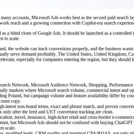
n many accounts, Microsoft Ads works best as the second paid search laye
ork reach and a growing connection with Copilot-era search experien
 as a blind clone of Google Ads. It should be launched as a controlled i
n to scale.
d, the website can track conversions properly, and the business wants
tually serve demand profitably. The United States, United Kingdom, Can
vant, especially for companies entering the region, but they should be 
t Search Network, Microsoft Audience Network, Shopping, Performance 
 usually markets where Microsoft search volume, commercial intent and op
ding Poland, but campaign volume and feature availability differ by cou
ccount copy.
igh-intent non-brand terms, exact and phrase match, and proven convers
nly after the feed and UET conversion tracking are clean.
ucation, travel, insurance, high-ticket retail and cross-border e-commer
ortant, but Microsoft Ads should not be confused with buying ChatGPT 
um scale.
ns, qualified leads, CRM quality and marginal CPA/ROAS, not only pl