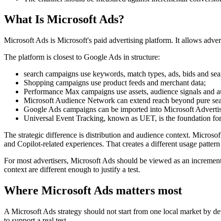
What Is Microsoft Ads?
Microsoft Ads is Microsoft's paid advertising platform. It allows adv
The platform is closest to Google Ads in structure:
search campaigns use keywords, match types, ads, bids and sea
Shopping campaigns use product feeds and merchant data;
Performance Max campaigns use assets, audience signals and a
Microsoft Audience Network can extend reach beyond pure sea
Google Ads campaigns can be imported into Microsoft Advertis
Universal Event Tracking, known as UET, is the foundation for
The strategic difference is distribution and audience context. Micro
and Copilot-related experiences. That creates a different usage patt
For most advertisers, Microsoft Ads should be viewed as an increment
context are different enough to justify a test.
Where Microsoft Ads matters most
A Microsoft Ads strategy should not start from one local market by de
to support a real test.