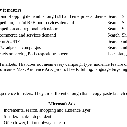
 it matters
h and shopping demand, strong B2B and enterprise audience
Search, Sh
etition, useful B2B and services demand
Search, Sh
petition and regional behaviour
Search, Sh
e-commerce and services demand
Search, Sh
ve in AU/NZ
Search and
/EU-adjacent campaigns
Search and
rkets or serving Polish-speaking buyers
Local-lang
 markets. That does not mean every campaign type, audience feature or
rformance Max, Audience Ads, product feeds, billing, language targetin
erience transfers. They are different enough that a copy-paste launch 
Microsoft Ads
Incremental search, shopping and audience layer
Smaller, market-dependent
Often lower, but not always cheap