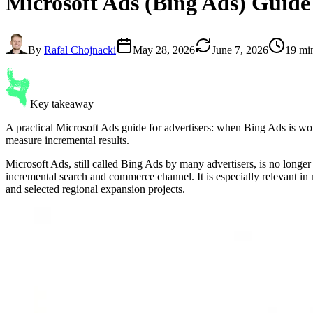
Microsoft Ads
(Bing Ads) Guide
By
Rafal Chojnacki
May 28, 2026
June 7, 2026
19 mi
Key takeaway
A practical Microsoft Ads guide for advertisers: when Bing Ads is
measure incremental results.
Microsoft Ads, still called Bing Ads by many advertisers, is no longer
incremental search and commerce channel. It is especially relevant i
and selected regional expansion projects.