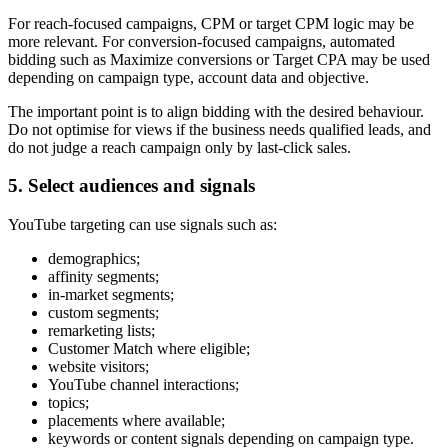
For reach-focused campaigns, CPM or target CPM logic may be
more relevant. For conversion-focused campaigns, automated
bidding such as Maximize conversions or Target CPA may be used
depending on campaign type, account data and objective.
The important point is to align bidding with the desired behaviour.
Do not optimise for views if the business needs qualified leads, and
do not judge a reach campaign only by last-click sales.
5. Select audiences and signals
YouTube targeting can use signals such as:
demographics;
affinity segments;
in-market segments;
custom segments;
remarketing lists;
Customer Match where eligible;
website visitors;
YouTube channel interactions;
topics;
placements where available;
keywords or content signals depending on campaign type.