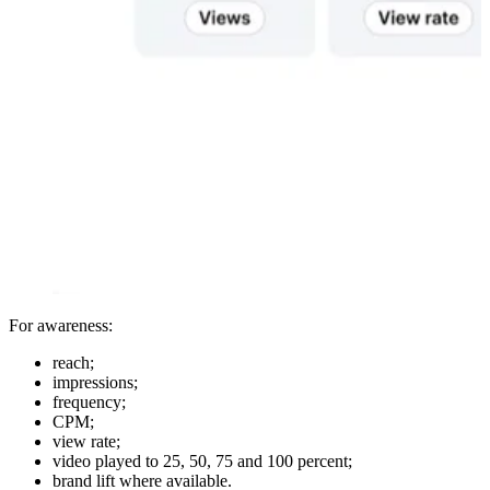
For awareness:
reach;
impressions;
frequency;
CPM;
view rate;
video played to 25, 50, 75 and 100 percent;
brand lift where available.