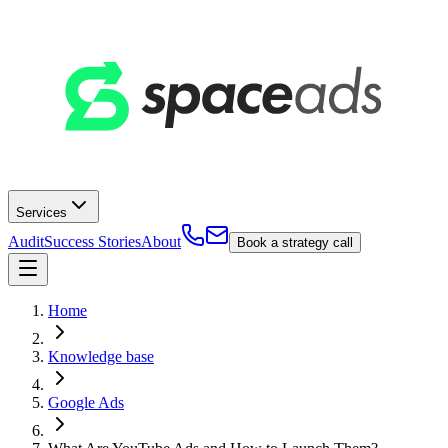
Services
Audit
Success Stories
About
Book a strategy call
Home
Knowledge base
Google Ads