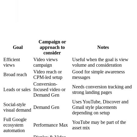
Campaign or
Goal
approach to
Notes
consider
Efficient
Video views
Useful when the goal is view
views
campaign
volume and consideration
Video reach or
Good for simple awareness
Broad reach
CPM-led setup
messages
Conversion-
Needs conversion tracking and
Leads or sales
focused video or
strong landing pages
Demand Gen
Uses YouTube, Discover and
Social-style
Demand Gen
Gmail style placements
visual demand
depending on setup
Full Google
YouTube may be part of the
ecosystem
Performance Max
asset mix
automation