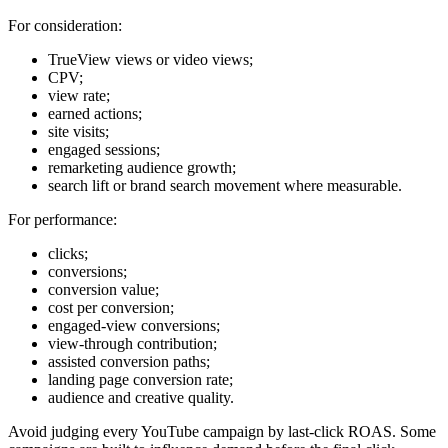
For consideration:
TrueView views or video views;
CPV;
view rate;
earned actions;
site visits;
engaged sessions;
remarketing audience growth;
search lift or brand search movement where measurable.
For performance:
clicks;
conversions;
conversion value;
cost per conversion;
engaged-view conversions;
view-through contribution;
assisted conversion paths;
landing page conversion rate;
audience and creative quality.
Avoid judging every YouTube campaign by last-click ROAS. Some