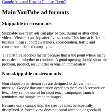
Google Ads and How to Choose Them?
.
Main YouTube ad formats
Skippable in-stream ads
Skippable in-stream ads can play before, during or after other
videos. Viewers can skip after five seconds. This format is flexible
because it can support awareness, consideration, traffic and
conversion-oriented campaigns.
The first five seconds matter because that is the point where many
users decide whether to continue. A good opening should show the
problem, product, result, offer or tension immediately.
Non-skippable in-stream ads
Non-skippable in-stream ads are designed to deliver the full
message. Google documentation describes them as 15 seconds or
less. They can be useful for short reach campaigns, launch
reminders and simple brand messages.
Because users cannot skip, the creative must be especially
disciplined. A forced view does not equal attention or goodwill.