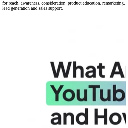
for reach, awareness, consideration, product education, remarketing,
lead generation and sales support.