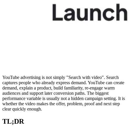
YouTube advertising is not simply "Search with video". Search
captures people who already express demand. YouTube can create
demand, explain a product, build familiarity, re-engage warm
audiences and support later conversion paths. The biggest
performance variable is usually not a hidden campaign setting. It is
whether the video makes the offer, problem, proof and next step
clear quickly enough.
TL;DR