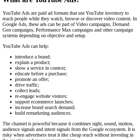
YouTube Ads are paid ad formats that use YouTube inventory to
reach people while they watch, browse or discover video content. In
Google Ads, these ads can be part of Video campaigns, Demand
Gen campaigns, Performance Max campaigns and other campaign
systems depending on objective and setup.
YouTube Ads can help:
introduce a brand;
explain a product;
show a service in context;
educate before a purchase;
promote an offer;
drive traffic;
collect leads;
re-engage website visitors;
support ecommerce launches;
increase brand search demand;
build remarketing audiences.
The channel is powerful because it combines sight, sound, motion,
audience signals and intent signals from the Google ecosystem. It is
risky when advertisers treat it like cheap reach without investing in