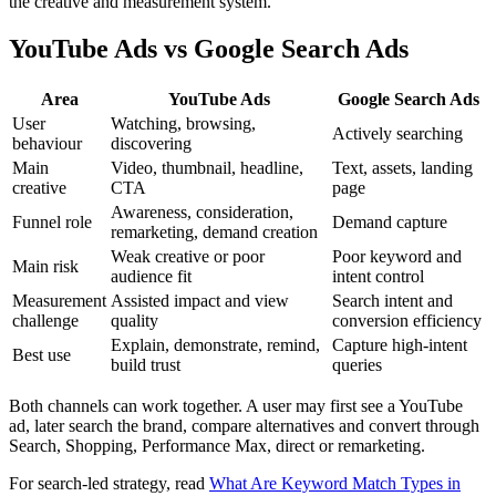
the creative and measurement system.
YouTube Ads vs Google Search Ads
Area
YouTube Ads
Google Search Ads
User
Watching, browsing,
Actively searching
behaviour
discovering
Main
Video, thumbnail, headline,
Text, assets, landing
creative
CTA
page
Awareness, consideration,
Funnel role
Demand capture
remarketing, demand creation
Weak creative or poor
Poor keyword and
Main risk
audience fit
intent control
Measurement
Assisted impact and view
Search intent and
challenge
quality
conversion efficiency
Explain, demonstrate, remind,
Capture high-intent
Best use
build trust
queries
Both channels can work together. A user may first see a YouTube
ad, later search the brand, compare alternatives and convert through
Search, Shopping, Performance Max, direct or remarketing.
For search-led strategy, read
What Are Keyword Match Types in