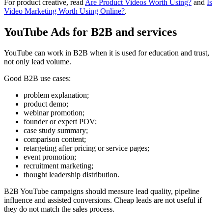
For product creative, read
Are Product Videos Worth Using?
and
Is
Video Marketing Worth Using Online?
.
YouTube Ads for B2B and services
YouTube can work in B2B when it is used for education and trust,
not only lead volume.
Good B2B use cases:
problem explanation;
product demo;
webinar promotion;
founder or expert POV;
case study summary;
comparison content;
retargeting after pricing or service pages;
event promotion;
recruitment marketing;
thought leadership distribution.
B2B YouTube campaigns should measure lead quality, pipeline
influence and assisted conversions. Cheap leads are not useful if
they do not match the sales process.