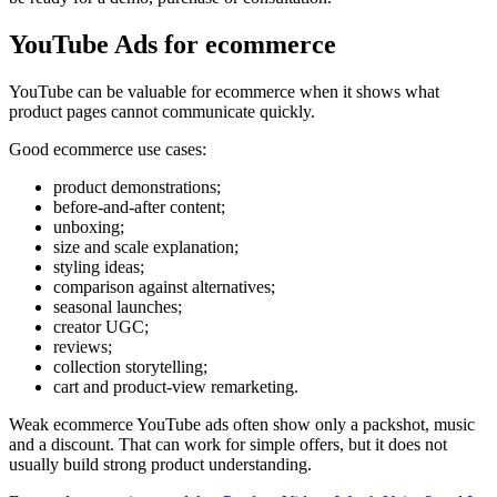
YouTube Ads for ecommerce
YouTube can be valuable for ecommerce when it shows what
product pages cannot communicate quickly.
Good ecommerce use cases:
product demonstrations;
before-and-after content;
unboxing;
size and scale explanation;
styling ideas;
comparison against alternatives;
seasonal launches;
creator UGC;
reviews;
collection storytelling;
cart and product-view remarketing.
Weak ecommerce YouTube ads often show only a packshot, music
and a discount. That can work for simple offers, but it does not
usually build strong product understanding.