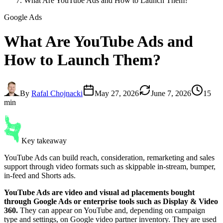
What Are YouTube Ads and How to Launch Them?
Google Ads
What Are
YouTube Ads
and
How to Launch Them?
By
Rafal Chojnacki
May 27, 2026
June 7, 2026
15
min
Key takeaway
YouTube Ads can build reach, consideration, remarketing and sales
support through video formats such as skippable in-stream, bumper,
in-feed and Shorts ads.
YouTube Ads are video and visual ad placements bought
through Google Ads or enterprise tools such as Display & Video
360.
They can appear on YouTube and, depending on campaign
type and settings, on Google video partner inventory. They are used