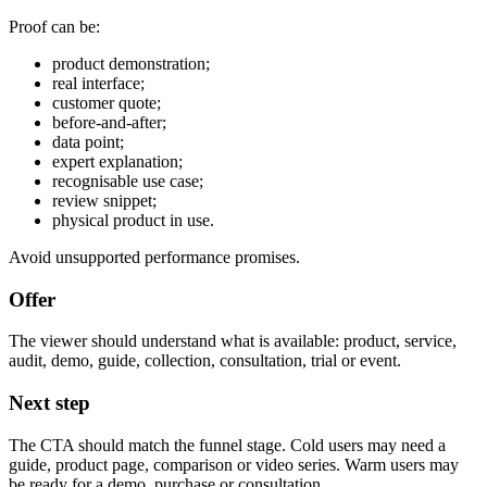
Proof can be:
product demonstration;
real interface;
customer quote;
before-and-after;
data point;
expert explanation;
recognisable use case;
review snippet;
physical product in use.
Avoid unsupported performance promises.
Offer
The viewer should understand what is available: product, service,
audit, demo, guide, collection, consultation, trial or event.
Next step
The CTA should match the funnel stage. Cold users may need a
guide, product page, comparison or video series. Warm users may
be ready for a demo, purchase or consultation.