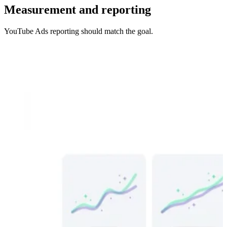
Measurement and reporting
YouTube Ads reporting should match the goal.