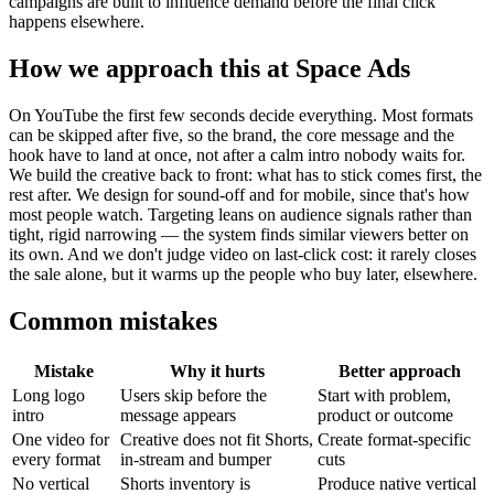
campaigns are built to influence demand before the final click
happens elsewhere.
How we approach this at Space Ads
On YouTube the first few seconds decide everything. Most formats
can be skipped after five, so the brand, the core message and the
hook have to land at once, not after a calm intro nobody waits for.
We build the creative back to front: what has to stick comes first, the
rest after. We design for sound-off and for mobile, since that's how
most people watch. Targeting leans on audience signals rather than
tight, rigid narrowing — the system finds similar viewers better on
its own. And we don't judge video on last-click cost: it rarely closes
the sale alone, but it warms up the people who buy later, elsewhere.
Common mistakes
Mistake
Why it hurts
Better approach
Long logo
Users skip before the
Start with problem,
intro
message appears
product or outcome
One video for
Creative does not fit Shorts,
Create format-specific
every format
in-stream and bumper
cuts
No vertical
Shorts inventory is
Produce native vertical