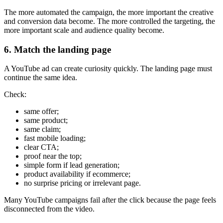
The more automated the campaign, the more important the creative
and conversion data become. The more controlled the targeting, the
more important scale and audience quality become.
6. Match the landing page
A YouTube ad can create curiosity quickly. The landing page must
continue the same idea.
Check:
same offer;
same product;
same claim;
fast mobile loading;
clear CTA;
proof near the top;
simple form if lead generation;
product availability if ecommerce;
no surprise pricing or irrelevant page.
Many YouTube campaigns fail after the click because the page feels
disconnected from the video.