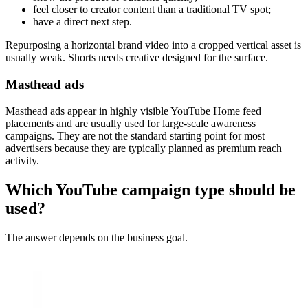
feel closer to creator content than a traditional TV spot;
have a direct next step.
Repurposing a horizontal brand video into a cropped vertical asset is
usually weak. Shorts needs creative designed for the surface.
Masthead ads
Masthead ads appear in highly visible YouTube Home feed
placements and are usually used for large-scale awareness
campaigns. They are not the standard starting point for most
advertisers because they are typically planned as premium reach
activity.
Which YouTube campaign type should be
used?
The answer depends on the business goal.