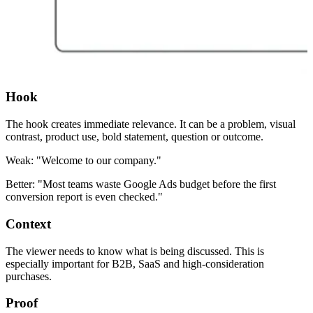
Hook
The hook creates immediate relevance. It can be a problem, visual
contrast, product use, bold statement, question or outcome.
Weak: "Welcome to our company."
Better: "Most teams waste Google Ads budget before the first
conversion report is even checked."
Context
The viewer needs to know what is being discussed. This is
especially important for B2B, SaaS and high-consideration
purchases.
Proof