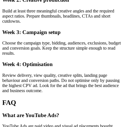
Build at least three meaningful creative angles and the required
aspect ratios. Prepare thumbnails, headlines, CTAs and short
cutdowns.
Week 3: Campaign setup
Choose the campaign type, bidding, audiences, exclusions, budget
and conversion goals. Keep the structure simple enough to read
results.
Week 4: Optimisation
Review delivery, view quality, creative splits, landing page
behaviour and conversion paths. Do not optimise only by pausing
the highest CPV ad. Look for the ad that brings the best audience
and business outcome.
FAQ
What are YouTube Ads?
YouTube Ads are paid video and visual ad placements bought