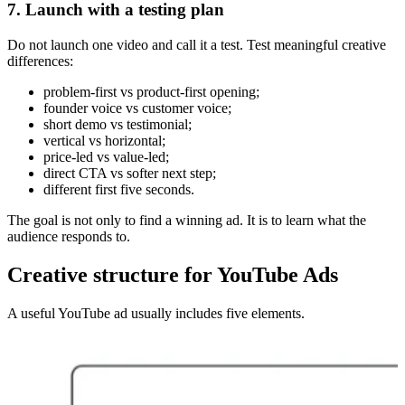
7. Launch with a testing plan
Do not launch one video and call it a test. Test meaningful creative
differences:
problem-first vs product-first opening;
founder voice vs customer voice;
short demo vs testimonial;
vertical vs horizontal;
price-led vs value-led;
direct CTA vs softer next step;
different first five seconds.
The goal is not only to find a winning ad. It is to learn what the
audience responds to.
Creative structure for YouTube Ads
A useful YouTube ad usually includes five elements.