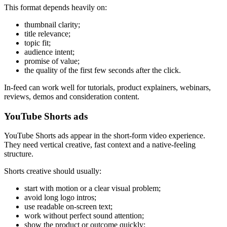
This format depends heavily on:
thumbnail clarity;
title relevance;
topic fit;
audience intent;
promise of value;
the quality of the first few seconds after the click.
In-feed can work well for tutorials, product explainers, webinars,
reviews, demos and consideration content.
YouTube Shorts ads
YouTube Shorts ads appear in the short-form video experience.
They need vertical creative, fast context and a native-feeling
structure.
Shorts creative should usually:
start with motion or a clear visual problem;
avoid long logo intros;
use readable on-screen text;
work without perfect sound attention;
show the product or outcome quickly;