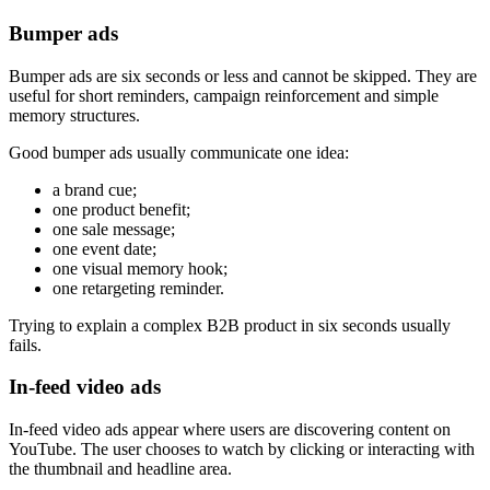
Bumper ads
Bumper ads are six seconds or less and cannot be skipped. They are
useful for short reminders, campaign reinforcement and simple
memory structures.
Good bumper ads usually communicate one idea:
a brand cue;
one product benefit;
one sale message;
one event date;
one visual memory hook;
one retargeting reminder.
Trying to explain a complex B2B product in six seconds usually
fails.
In-feed video ads
In-feed video ads appear where users are discovering content on
YouTube. The user chooses to watch by clicking or interacting with
the thumbnail and headline area.