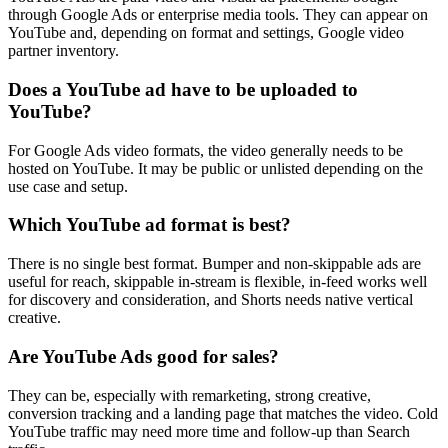
through Google Ads or enterprise media tools. They can appear on
YouTube and, depending on format and settings, Google video
partner inventory.
Does a YouTube ad have to be uploaded to
YouTube?
For Google Ads video formats, the video generally needs to be
hosted on YouTube. It may be public or unlisted depending on the
use case and setup.
Which YouTube ad format is best?
There is no single best format. Bumper and non-skippable ads are
useful for reach, skippable in-stream is flexible, in-feed works well
for discovery and consideration, and Shorts needs native vertical
creative.
Are YouTube Ads good for sales?
They can be, especially with remarketing, strong creative,
conversion tracking and a landing page that matches the video. Cold
YouTube traffic may need more time and follow-up than Search