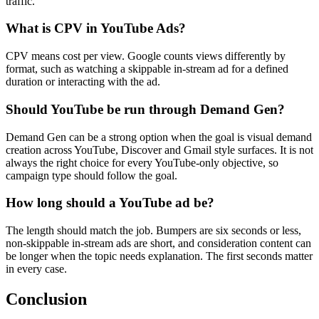
traffic.
What is CPV in YouTube Ads?
CPV means cost per view. Google counts views differently by
format, such as watching a skippable in-stream ad for a defined
duration or interacting with the ad.
Should YouTube be run through Demand Gen?
Demand Gen can be a strong option when the goal is visual demand
creation across YouTube, Discover and Gmail style surfaces. It is not
always the right choice for every YouTube-only objective, so
campaign type should follow the goal.
How long should a YouTube ad be?
The length should match the job. Bumpers are six seconds or less,
non-skippable in-stream ads are short, and consideration content can
be longer when the topic needs explanation. The first seconds matter
in every case.
Conclusion