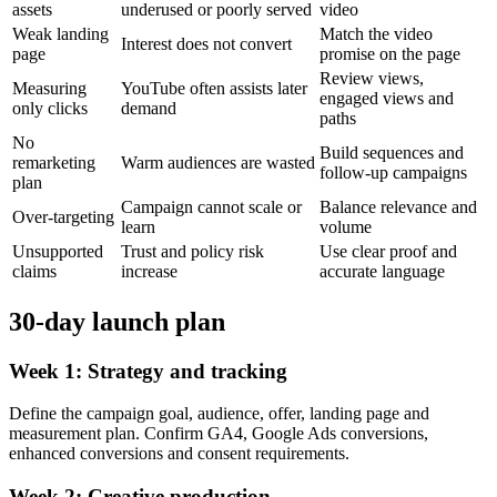
assets
underused or poorly served
video
Weak landing
Match the video
Interest does not convert
page
promise on the page
Review views,
Measuring
YouTube often assists later
engaged views and
only clicks
demand
paths
No
Build sequences and
remarketing
Warm audiences are wasted
follow-up campaigns
plan
Campaign cannot scale or
Balance relevance and
Over-targeting
learn
volume
Unsupported
Trust and policy risk
Use clear proof and
claims
increase
accurate language
30-day launch plan
Week 1: Strategy and tracking
Define the campaign goal, audience, offer, landing page and
measurement plan. Confirm GA4, Google Ads conversions,
enhanced conversions and consent requirements.
Week 2: Creative production