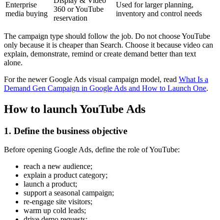
Display & Video
Enterprise
Used for larger planning,
360 or YouTube
media buying
inventory and control needs
reservation
The campaign type should follow the job. Do not choose YouTube
only because it is cheaper than Search. Choose it because video can
explain, demonstrate, remind or create demand better than text
alone.
For the newer Google Ads visual campaign model, read
What Is a
Demand Gen Campaign in Google Ads and How to Launch One
.
How to launch YouTube Ads
1. Define the business objective
Before opening Google Ads, define the role of YouTube:
reach a new audience;
explain a product category;
launch a product;
support a seasonal campaign;
re-engage site visitors;
warm up cold leads;
drive demo requests;