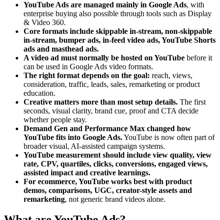
YouTube Ads are managed mainly in Google Ads
, with
enterprise buying also possible through tools such as Display
& Video 360.
Core formats include skippable in-stream, non-skippable
in-stream, bumper ads, in-feed video ads, YouTube Shorts
ads and masthead ads.
A video ad must normally be hosted on YouTube
before it
can be used in Google Ads video formats.
The right format depends on the goal:
reach, views,
consideration, traffic, leads, sales, remarketing or product
education.
Creative matters more than most setup details.
The first
seconds, visual clarity, brand cue, proof and CTA decide
whether people stay.
Demand Gen and Performance Max changed how
YouTube fits into Google Ads.
YouTube is now often part of
broader visual, AI-assisted campaign systems.
YouTube measurement should include view quality, view
rate, CPV, quartiles, clicks, conversions, engaged views,
assisted impact and creative learnings.
For ecommerce, YouTube works best with product
demos, comparisons, UGC, creator-style assets and
remarketing
, not generic brand videos alone.
What are YouTube Ads?