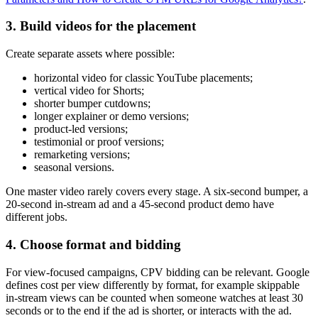
3. Build videos for the placement
Create separate assets where possible:
horizontal video for classic YouTube placements;
vertical video for Shorts;
shorter bumper cutdowns;
longer explainer or demo versions;
product-led versions;
testimonial or proof versions;
remarketing versions;
seasonal versions.
One master video rarely covers every stage. A six-second bumper, a
20-second in-stream ad and a 45-second product demo have
different jobs.
4. Choose format and bidding
For view-focused campaigns, CPV bidding can be relevant. Google
defines cost per view differently by format, for example skippable
in-stream views can be counted when someone watches at least 30
seconds or to the end if the ad is shorter, or interacts with the ad.