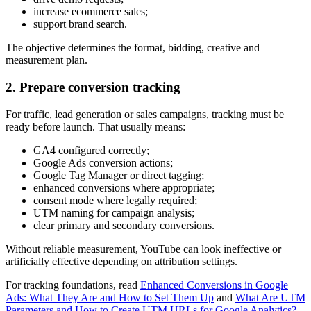
increase ecommerce sales;
support brand search.
The objective determines the format, bidding, creative and
measurement plan.
2. Prepare conversion tracking
For traffic, lead generation or sales campaigns, tracking must be
ready before launch. That usually means:
GA4 configured correctly;
Google Ads conversion actions;
Google Tag Manager or direct tagging;
enhanced conversions where appropriate;
consent mode where legally required;
UTM naming for campaign analysis;
clear primary and secondary conversions.
Without reliable measurement, YouTube can look ineffective or
artificially effective depending on attribution settings.
For tracking foundations, read
Enhanced Conversions in Google
Ads: What They Are and How to Set Them Up
and
What Are UTM
Parameters and How to Create UTM URLs for Google Analytics?
.