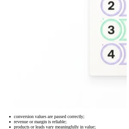
conversion values are passed correctly;
revenue or margin is reliable;
products or leads vary meaningfully in value;