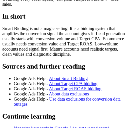
sales.
In short
Smart Bidding is not a magic setting. It is a bidding system that
amplifies the conversion signal the account gives it. Lead generation
usually starts with conversion volume and Target CPA. Ecommerce
usually needs conversion value and Target ROAS. Low-volume
accounts need signal first. Mature accounts need realistic targets,
clean values and diagnostic discipline.
Sources and further reading
Google Ads Help -
About Smart Bidding
Google Ads Help -
About Target CPA bidding
Google Ads Help -
About Target ROAS bidding
Google Ads Help -
About data exclusions
Google Ads Help -
Use data exclusions for conversion data
outages
Continue learning