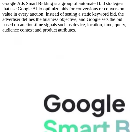
Google Ads Smart Bidding is a group of automated bid strategies
that use Google AI to optimize bids for conversions or conversion
value in every auction. Instead of setting a static keyword bid, the
advertiser defines the business objective, and Google sets the bid
based on auction-time signals such as device, location, time, query,
audience context and product attributes.