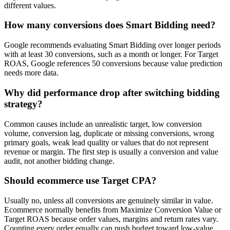
different values.
How many conversions does Smart Bidding need?
Google recommends evaluating Smart Bidding over longer periods
with at least 30 conversions, such as a month or longer. For Target
ROAS, Google references 50 conversions because value prediction
needs more data.
Why did performance drop after switching bidding
strategy?
Common causes include an unrealistic target, low conversion
volume, conversion lag, duplicate or missing conversions, wrong
primary goals, weak lead quality or values that do not represent
revenue or margin. The first step is usually a conversion and value
audit, not another bidding change.
Should ecommerce use Target CPA?
Usually no, unless all conversions are genuinely similar in value.
Ecommerce normally benefits from Maximize Conversion Value or
Target ROAS because order values, margins and return rates vary.
Counting every order equally can push budget toward low-value