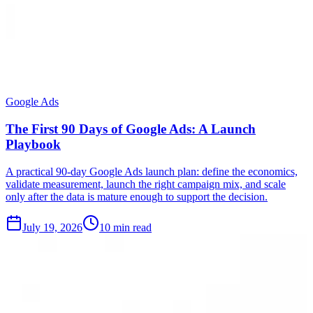
Google Ads
The First 90 Days of Google Ads: A Launch
Playbook
A practical 90-day Google Ads launch plan: define the economics,
validate measurement, launch the right campaign mix, and scale
only after the data is mature enough to support the decision.
July 19, 2026
10 min read