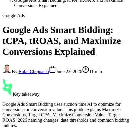
Google Ads Smart Bidding: tCPA, tROAS, and Maximize
Conversions Explained
Google Ads
Google Ads
Smart Bidding
:
tCPA, tROAS, and Maximize
Conversions Explained
By
Rafal Chojnacki
June 23, 2026
11 min
Key takeaway
Google Ads Smart Bidding uses auction-time AI to optimize for
conversions or conversion value. This guide explains Maximize
Conversions, Target CPA, Maximize Conversion Value, Target
ROAS, 2026 naming changes, data thresholds and common bidding
failures.