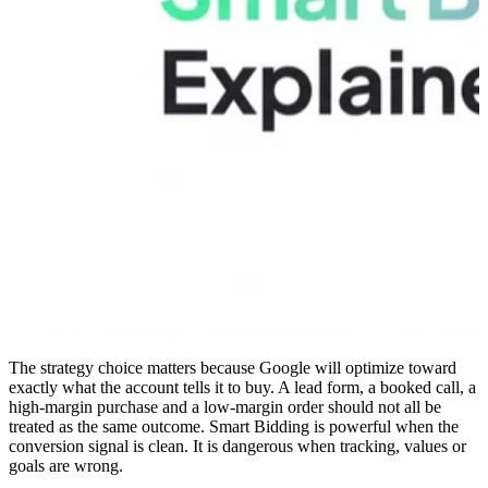
The strategy choice matters because Google will optimize toward
exactly what the account tells it to buy. A lead form, a booked call, a
high-margin purchase and a low-margin order should not all be
treated as the same outcome. Smart Bidding is powerful when the
conversion signal is clean. It is dangerous when tracking, values or
goals are wrong.