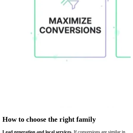
How to choose the right family
Lead generation and local services.
If conversions are similar in