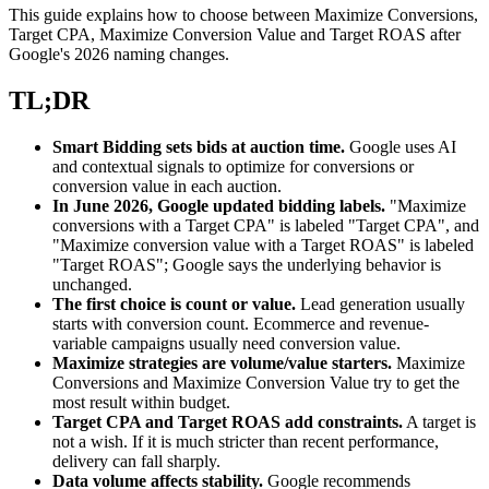
This guide explains how to choose between Maximize Conversions,
Target CPA, Maximize Conversion Value and Target ROAS after
Google's 2026 naming changes.
TL;DR
Smart Bidding sets bids at auction time.
Google uses AI
and contextual signals to optimize for conversions or
conversion value in each auction.
In June 2026, Google updated bidding labels.
"Maximize
conversions with a Target CPA" is labeled "Target CPA", and
"Maximize conversion value with a Target ROAS" is labeled
"Target ROAS"; Google says the underlying behavior is
unchanged.
The first choice is count or value.
Lead generation usually
starts with conversion count. Ecommerce and revenue-
variable campaigns usually need conversion value.
Maximize strategies are volume/value starters.
Maximize
Conversions and Maximize Conversion Value try to get the
most result within budget.
Target CPA and Target ROAS add constraints.
A target is
not a wish. If it is much stricter than recent performance,
delivery can fall sharply.
Data volume affects stability.
Google recommends