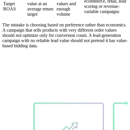
ecommerce, retail, lead
Target
value at an
values and
scoring or revenue-
ROAS
average return
enough
variable campaigns
target
volume
The mistake is choosing based on preference rather than economics.
A campaign that sells products with very different order values
should not optimize only for conversion count. A lead-generation
campaign with no reliable lead value should not pretend it has value-
based bidding data.