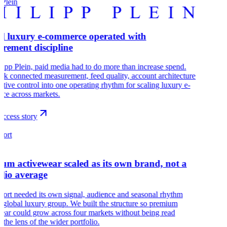
 Plein
l luxury e-commerce operated with
rement discipline
lipp Plein, paid media had to do more than increase spend.
k connected measurement, feed quality, account architecture
ative control into one operating rhythm for scaling luxury e-
ce across markets.
uccess story
port
um activewear scaled as its own brand, not a
olio average
port needed its own signal, audience and seasonal rhythm
a global luxury group. We built the structure so premium
ear could grow across four markets without being read
 the lens of the wider portfolio.