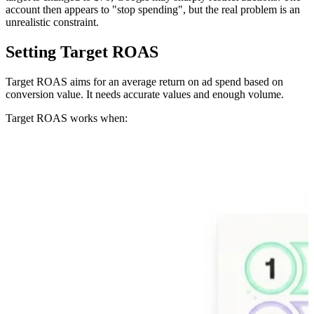
account then appears to "stop spending", but the real problem is an
unrealistic constraint.
Setting Target ROAS
Target ROAS aims for an average return on ad spend based on
conversion value. It needs accurate values and enough volume.
Target ROAS works when: