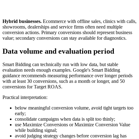
Hybrid businesses.
Ecommerce with offline sales, clinics with calls,
showrooms, dealerships and service firms often need multiple
conversion actions. Primary conversions should represent business
value; secondary conversions can stay available for diagnostics.
Data volume and evaluation period
Smart Bidding can technically run with low data, but stable
evaluation needs enough examples. Google's Smart Bidding
guidance recommends measuring performance over longer periods
with at least 30 conversions, such as a month or longer, and 50
conversions for Target ROAS.
Practical interpretation:
below meaningful conversion volume, avoid tight targets too
early;
consolidate campaigns when data is split too thinly;
use Maximize Conversions or Maximize Conversion Value
while building signal;
avoid judging strategy changes before conversion lag has