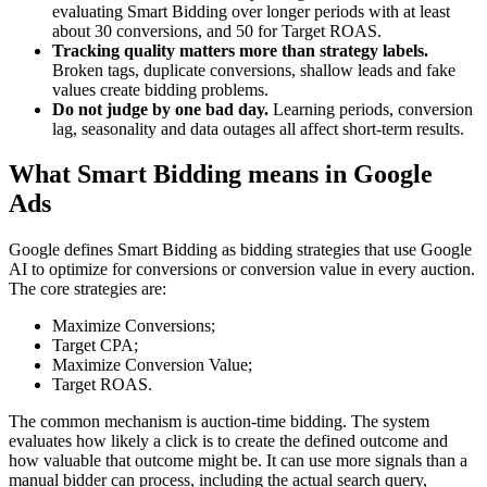
evaluating Smart Bidding over longer periods with at least
about 30 conversions, and 50 for Target ROAS.
Tracking quality matters more than strategy labels.
Broken tags, duplicate conversions, shallow leads and fake
values create bidding problems.
Do not judge by one bad day.
Learning periods, conversion
lag, seasonality and data outages all affect short-term results.
What Smart Bidding means in Google
Ads
Google defines Smart Bidding as bidding strategies that use Google
AI to optimize for conversions or conversion value in every auction.
The core strategies are:
Maximize Conversions;
Target CPA;
Maximize Conversion Value;
Target ROAS.
The common mechanism is auction-time bidding. The system
evaluates how likely a click is to create the defined outcome and
how valuable that outcome might be. It can use more signals than a
manual bidder can process, including the actual search query,