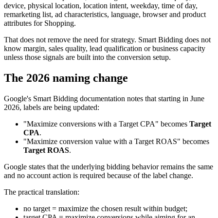
device, physical location, location intent, weekday, time of day,
remarketing list, ad characteristics, language, browser and product
attributes for Shopping.
That does not remove the need for strategy. Smart Bidding does not
know margin, sales quality, lead qualification or business capacity
unless those signals are built into the conversion setup.
The 2026 naming change
Google's Smart Bidding documentation notes that starting in June
2026, labels are being updated:
"Maximize conversions with a Target CPA" becomes
Target
CPA
.
"Maximize conversion value with a Target ROAS" becomes
Target ROAS
.
Google states that the underlying bidding behavior remains the same
and no account action is required because of the label change.
The practical translation:
no target = maximize the chosen result within budget;
target CPA = maximize conversions while aiming for an