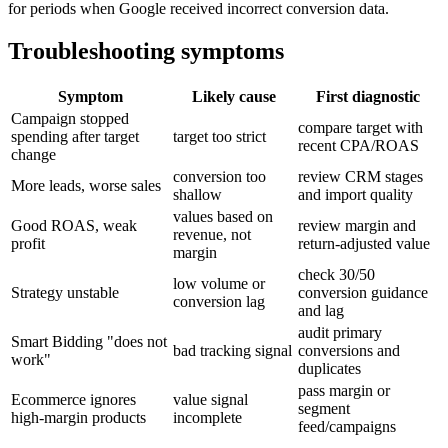
for periods when Google received incorrect conversion data.
Troubleshooting symptoms
Symptom
Likely cause
First diagnostic
Campaign stopped
compare target with
spending after target
target too strict
recent CPA/ROAS
change
conversion too
review CRM stages
More leads, worse sales
shallow
and import quality
values based on
Good ROAS, weak
review margin and
revenue, not
profit
return-adjusted value
margin
check 30/50
low volume or
Strategy unstable
conversion guidance
conversion lag
and lag
audit primary
Smart Bidding "does not
bad tracking signal
conversions and
work"
duplicates
pass margin or
Ecommerce ignores
value signal
segment
high-margin products
incomplete
feed/campaigns