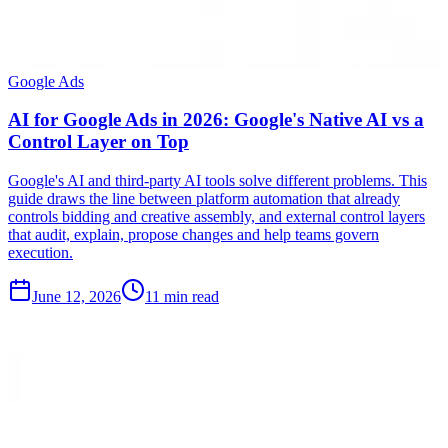
Google Ads
AI for Google Ads in 2026: Google's Native AI vs a
Control Layer on Top
Google's AI and third-party AI tools solve different problems. This
guide draws the line between platform automation that already
controls bidding and creative assembly, and external control layers
that audit, explain, propose changes and help teams govern
execution.
June 12, 2026
11 min read