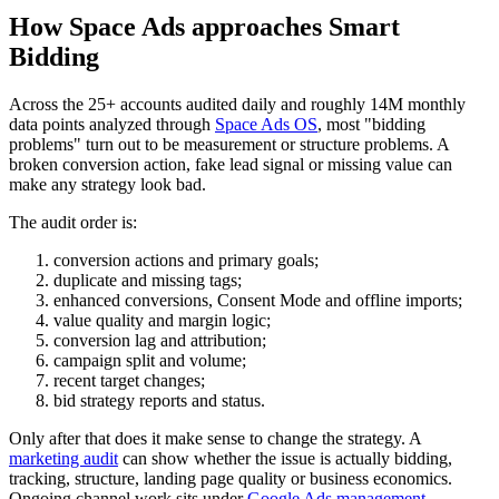
How Space Ads approaches Smart
Bidding
Across the 25+ accounts audited daily and roughly 14M monthly
data points analyzed through
Space Ads OS
, most "bidding
problems" turn out to be measurement or structure problems. A
broken conversion action, fake lead signal or missing value can
make any strategy look bad.
The audit order is:
conversion actions and primary goals;
duplicate and missing tags;
enhanced conversions, Consent Mode and offline imports;
value quality and margin logic;
conversion lag and attribution;
campaign split and volume;
recent target changes;
bid strategy reports and status.
Only after that does it make sense to change the strategy. A
marketing audit
can show whether the issue is actually bidding,
tracking, structure, landing page quality or business economics.
Ongoing channel work sits under
Google Ads management
.