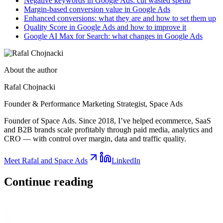
Negative keywords in Google Ads: cut wasted spend
Margin-based conversion value in Google Ads
Enhanced conversions: what they are and how to set them up
Quality Score in Google Ads and how to improve it
Google AI Max for Search: what changes in Google Ads
About the author
Rafal Chojnacki
Founder & Performance Marketing Strategist
, Space Ads
Founder of Space Ads. Since 2018, I’ve helped ecommerce, SaaS
and B2B brands scale profitably through paid media, analytics and
CRO — with control over margin, data and traffic quality.
Meet Rafal and Space Ads
LinkedIn
Continue
reading