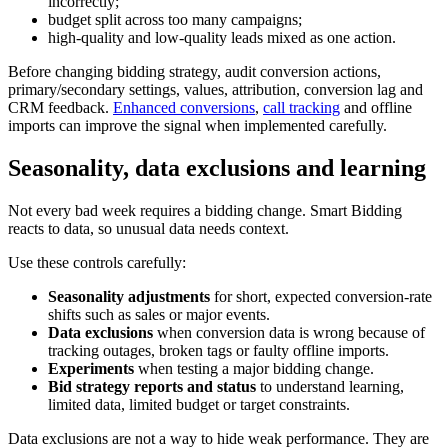
incorrectly;
budget split across too many campaigns;
high-quality and low-quality leads mixed as one action.
Before changing bidding strategy, audit conversion actions,
primary/secondary settings, values, attribution, conversion lag and
CRM feedback.
Enhanced conversions
,
call tracking
and offline
imports can improve the signal when implemented carefully.
Seasonality, data exclusions and learning
Not every bad week requires a bidding change. Smart Bidding
reacts to data, so unusual data needs context.
Use these controls carefully:
Seasonality adjustments
for short, expected conversion-rate
shifts such as sales or major events.
Data exclusions
when conversion data is wrong because of
tracking outages, broken tags or faulty offline imports.
Experiments
when testing a major bidding change.
Bid strategy reports and status
to understand learning,
limited data, limited budget or target constraints.
Data exclusions are not a way to hide weak performance. They are