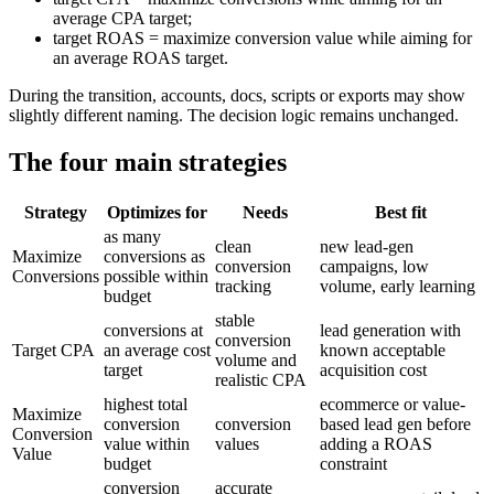
average CPA target;
target ROAS = maximize conversion value while aiming for
an average ROAS target.
During the transition, accounts, docs, scripts or exports may show
slightly different naming. The decision logic remains unchanged.
The four main strategies
Strategy
Optimizes for
Needs
Best fit
as many
clean
new lead-gen
Maximize
conversions as
conversion
campaigns, low
Conversions
possible within
tracking
volume, early learning
budget
stable
conversions at
lead generation with
conversion
Target CPA
an average cost
known acceptable
volume and
target
acquisition cost
realistic CPA
highest total
ecommerce or value-
Maximize
conversion
conversion
based lead gen before
Conversion
value within
values
adding a ROAS
Value
budget
constraint
conversion
accurate