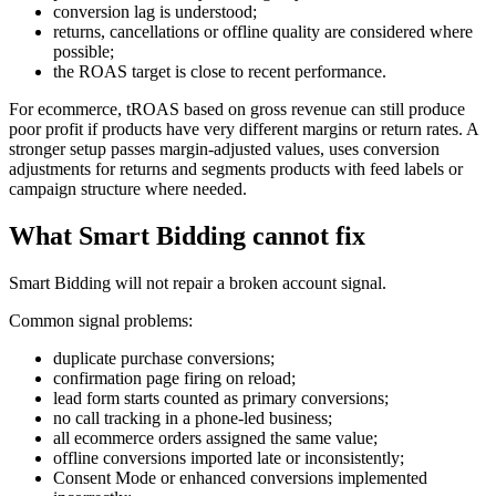
conversion lag is understood;
returns, cancellations or offline quality are considered where
possible;
the ROAS target is close to recent performance.
For ecommerce, tROAS based on gross revenue can still produce
poor profit if products have very different margins or return rates. A
stronger setup passes margin-adjusted values, uses conversion
adjustments for returns and segments products with feed labels or
campaign structure where needed.
What Smart Bidding cannot fix
Smart Bidding will not repair a broken account signal.
Common signal problems:
duplicate purchase conversions;
confirmation page firing on reload;
lead form starts counted as primary conversions;
no call tracking in a phone-led business;
all ecommerce orders assigned the same value;
offline conversions imported late or inconsistently;
Consent Mode or enhanced conversions implemented