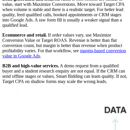
value, start with Maximize Conversions. Move toward Target CPA
when volume is stable and there is a realistic target. For better lead
quality, feed qualified calls, booked appointments or CRM stages
into Google Ads. A raw form fill is usually a weaker signal than a
qualified lead.
Ecommerce and retail.
If order values vary, use Maximize
Conversion Value or Target ROAS. Revenue is better than flat
conversion count, but margin is better than revenue when product
profitability varies. For that workflow, see
margin-based conversion
value in Google Ads
.
B2B and high-value services.
A demo request from a qualified
buyer and a student research enquiry are not equal. If the CRM can
send offline stages or values, Smart Bidding can learn quality. If not,
Target CPA on shallow forms may scale the wrong leads.