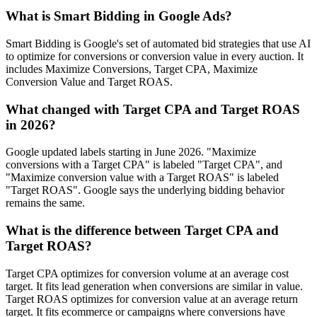
What is Smart Bidding in Google Ads?
Smart Bidding is Google's set of automated bid strategies that use AI
to optimize for conversions or conversion value in every auction. It
includes Maximize Conversions, Target CPA, Maximize
Conversion Value and Target ROAS.
What changed with Target CPA and Target ROAS
in 2026?
Google updated labels starting in June 2026. "Maximize
conversions with a Target CPA" is labeled "Target CPA", and
"Maximize conversion value with a Target ROAS" is labeled
"Target ROAS". Google says the underlying bidding behavior
remains the same.
What is the difference between Target CPA and
Target ROAS?
Target CPA optimizes for conversion volume at an average cost
target. It fits lead generation when conversions are similar in value.
Target ROAS optimizes for conversion value at an average return
target. It fits ecommerce or campaigns where conversions have