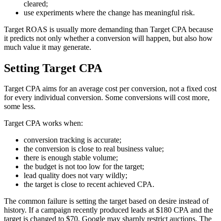
cleared;
use experiments where the change has meaningful risk.
Target ROAS is usually more demanding than Target CPA because
it predicts not only whether a conversion will happen, but also how
much value it may generate.
Setting Target CPA
Target CPA aims for an average cost per conversion, not a fixed cost
for every individual conversion. Some conversions will cost more,
some less.
Target CPA works when:
conversion tracking is accurate;
the conversion is close to real business value;
there is enough stable volume;
the budget is not too low for the target;
lead quality does not vary wildly;
the target is close to recent achieved CPA.
The common failure is setting the target based on desire instead of
history. If a campaign recently produced leads at $180 CPA and the
target is changed to $70, Google may sharply restrict auctions. The