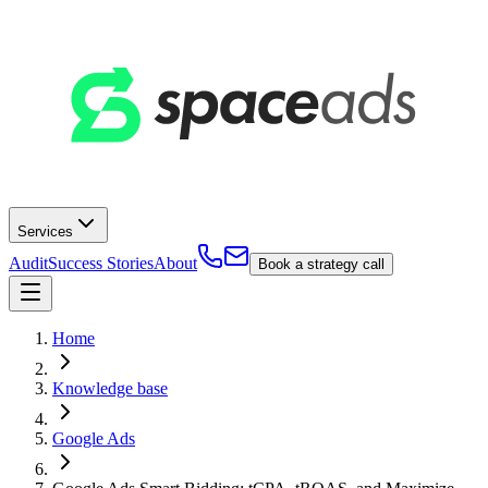
Services
Audit
Success Stories
About
Book a strategy call
Home
Knowledge base
Google Ads