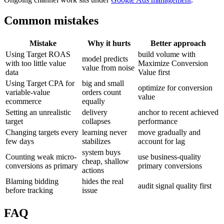
Common mistakes
Mistake
Why it hurts
Better approach
Using Target ROAS
build volume with
model predicts
with too little value
Maximize Conversion
value from noise
data
Value first
Using Target CPA for
big and small
optimize for conversion
variable-value
orders count
value
ecommerce
equally
Setting an unrealistic
delivery
anchor to recent achieved
target
collapses
performance
Changing targets every
learning never
move gradually and
few days
stabilizes
account for lag
system buys
Counting weak micro-
use business-quality
cheap, shallow
conversions as primary
primary conversions
actions
Blaming bidding
hides the real
audit signal quality first
before tracking
issue
FAQ