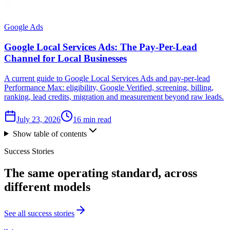
Google Ads
Google Local Services Ads: The Pay-Per-Lead
Channel for Local Businesses
A current guide to Google Local Services Ads and pay-per-lead
Performance Max: eligibility, Google Verified, screening, billing,
ranking, lead credits, migration and measurement beyond raw leads.
July 23, 2026
16 min read
Show table of contents
Success Stories
The same
operating standard
, across
different models
See all success stories