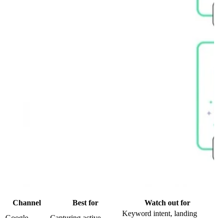
Channel
Best for
Watch out for
Keyword intent, landing
Google
Capturing active