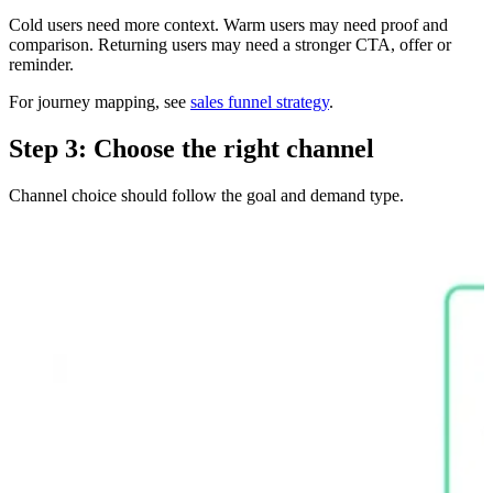
Cold users need more context. Warm users may need proof and
comparison. Returning users may need a stronger CTA, offer or
reminder.
For journey mapping, see
sales funnel strategy
.
Step 3: Choose the right channel
Channel choice should follow the goal and demand type.