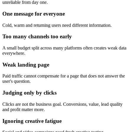
unreliable from day one.
One message for everyone
Cold, warm and returning users need different information.
Too many channels too early
A small budget split across many platforms often creates weak data
everywhere.
Weak landing page
Paid traffic cannot compensate for a page that does not answer the
user's question.
Judging only by clicks
Clicks are not the business goal. Conversions, value, lead quality
and profit matter more.
Ignoring creative fatigue