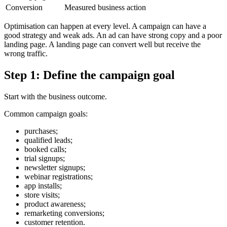
Conversion
Measured business action
Optimisation can happen at every level. A campaign can have a
good strategy and weak ads. An ad can have strong copy and a poor
landing page. A landing page can convert well but receive the
wrong traffic.
Step 1: Define the campaign goal
Start with the business outcome.
Common campaign goals:
purchases;
qualified leads;
booked calls;
trial signups;
newsletter signups;
webinar registrations;
app installs;
store visits;
product awareness;
remarketing conversions;
customer retention.