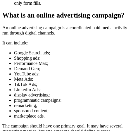
only form fills.
What is an online advertising campaign?
An online advertising campaign is a coordinated paid media activity
run through digital channels.
It can include:
Google Search ads;
Shopping ads;
Performance Max;
Demand Gen;
YouTube ads;
Meta Ads;
TikTok Ads;
LinkedIn Ads;
display advertising;
programmatic campaigns;
remarketing;
sponsored content;
marketplace ads.
The campaign should have one primary goal. It may have several