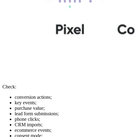
Check:
conversion actions;
key events;
purchase value;
lead form submissions;
phone clicks;
CRM imports;
ecommerce events;
consent mode;