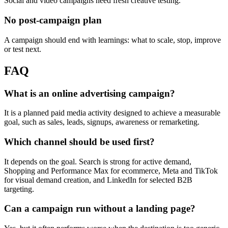
Social and video campaigns need fresh creative testing.
No post-campaign plan
A campaign should end with learnings: what to scale, stop, improve
or test next.
FAQ
What is an online advertising campaign?
It is a planned paid media activity designed to achieve a measurable
goal, such as sales, leads, signups, awareness or remarketing.
Which channel should be used first?
It depends on the goal. Search is strong for active demand,
Shopping and Performance Max for ecommerce, Meta and TikTok
for visual demand creation, and LinkedIn for selected B2B
targeting.
Can a campaign run without a landing page?