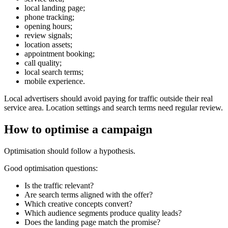
local landing page;
phone tracking;
opening hours;
review signals;
location assets;
appointment booking;
call quality;
local search terms;
mobile experience.
Local advertisers should avoid paying for traffic outside their real
service area. Location settings and search terms need regular review.
How to optimise a campaign
Optimisation should follow a hypothesis.
Good optimisation questions:
Is the traffic relevant?
Are search terms aligned with the offer?
Which creative concepts convert?
Which audience segments produce quality leads?
Does the landing page match the promise?