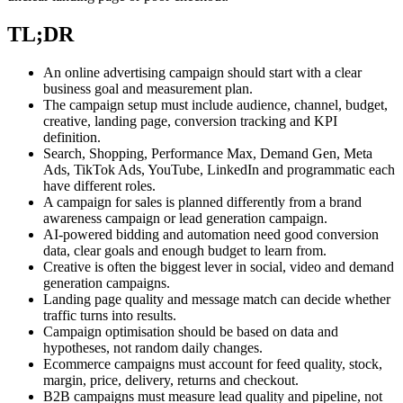
TL;DR
An online advertising campaign should start with a clear
business goal and measurement plan.
The campaign setup must include audience, channel, budget,
creative, landing page, conversion tracking and KPI
definition.
Search, Shopping, Performance Max, Demand Gen, Meta
Ads, TikTok Ads, YouTube, LinkedIn and programmatic each
have different roles.
A campaign for sales is planned differently from a brand
awareness campaign or lead generation campaign.
AI-powered bidding and automation need good conversion
data, clear goals and enough budget to learn from.
Creative is often the biggest lever in social, video and demand
generation campaigns.
Landing page quality and message match can decide whether
traffic turns into results.
Campaign optimisation should be based on data and
hypotheses, not random daily changes.
Ecommerce campaigns must account for feed quality, stock,
margin, price, delivery, returns and checkout.
B2B campaigns must measure lead quality and pipeline, not