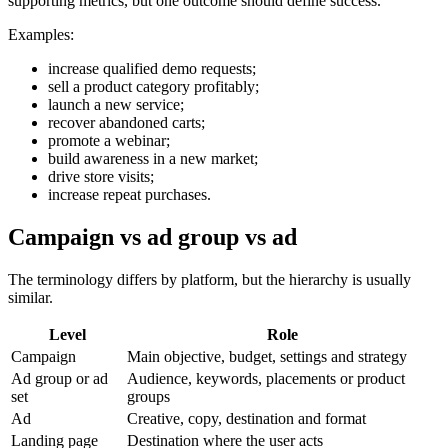
supporting metrics, but one outcome should define success.
Examples:
increase qualified demo requests;
sell a product category profitably;
launch a new service;
recover abandoned carts;
promote a webinar;
build awareness in a new market;
drive store visits;
increase repeat purchases.
Campaign vs ad group vs ad
The terminology differs by platform, but the hierarchy is usually
similar.
Level
Role
Campaign
Main objective, budget, settings and strategy
Ad group or ad
Audience, keywords, placements or product
set
groups
Ad
Creative, copy, destination and format
Landing page
Destination where the user acts