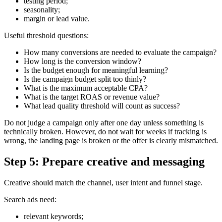
testing period;
seasonality;
margin or lead value.
Useful threshold questions:
How many conversions are needed to evaluate the campaign?
How long is the conversion window?
Is the budget enough for meaningful learning?
Is the campaign budget split too thinly?
What is the maximum acceptable CPA?
What is the target ROAS or revenue value?
What lead quality threshold will count as success?
Do not judge a campaign only after one day unless something is
technically broken. However, do not wait for weeks if tracking is
wrong, the landing page is broken or the offer is clearly mismatched.
Step 5: Prepare creative and messaging
Creative should match the channel, user intent and funnel stage.
Search ads need:
relevant keywords;