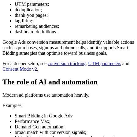
UTM parameters;
deduplication;
thank-you pages;
tag firing;
remarketing audiences;
dashboard definitions.
Google Ads conversion measurement helps identify valuable actions
such as purchases, signups and phone calls, and it supports Smart
Bidding strategies that optimise toward business goals.
For a deeper setup, see
conversion tracking
,
UTM parameters
and
Consent Mode v2
.
The role of AI and automation
Modern ad platforms use automation heavily.
Examples:
Smart Bidding in Google Ads;
Performance Max;
Demand Gen automation;
broad match with conversion signals;