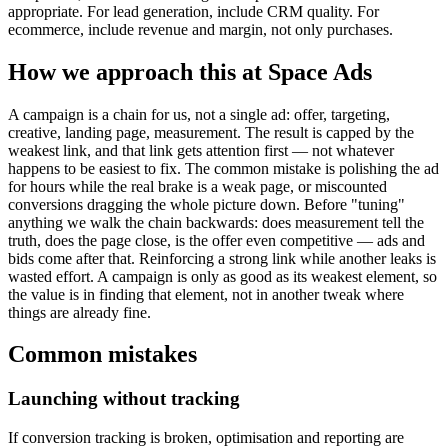
appropriate. For lead generation, include CRM quality. For
ecommerce, include revenue and margin, not only purchases.
How we approach this at Space Ads
A campaign is a chain for us, not a single ad: offer, targeting,
creative, landing page, measurement. The result is capped by the
weakest link, and that link gets attention first — not whatever
happens to be easiest to fix. The common mistake is polishing the ad
for hours while the real brake is a weak page, or miscounted
conversions dragging the whole picture down. Before "tuning"
anything we walk the chain backwards: does measurement tell the
truth, does the page close, is the offer even competitive — ads and
bids come after that. Reinforcing a strong link while another leaks is
wasted effort. A campaign is only as good as its weakest element, so
the value is in finding that element, not in another tweak where
things are already fine.
Common mistakes
Launching without tracking
If conversion tracking is broken, optimisation and reporting are