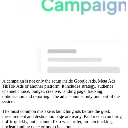
A campaign is not only the setup inside Google Ads, Meta Ads,
TikTok Ads or another platform. It includes strategy, audience,
channel choice, budget, creative, landing page, tracking,
optimisation and reporting. The ad account is only one part of the
system.
The most common mistake is launching ads before the goal,
measurement and destination page are ready. Paid media can bring
traffic quickly, but it cannot fix a weak offer, broken tracking,
unclear landing page or poor checkout.