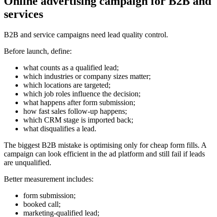
Online advertising campaign for B2B and
services
B2B and service campaigns need lead quality control.
Before launch, define:
what counts as a qualified lead;
which industries or company sizes matter;
which locations are targeted;
which job roles influence the decision;
what happens after form submission;
how fast sales follow-up happens;
which CRM stage is imported back;
what disqualifies a lead.
The biggest B2B mistake is optimising only for cheap form fills. A
campaign can look efficient in the ad platform and still fail if leads
are unqualified.
Better measurement includes:
form submission;
booked call;
marketing-qualified lead;