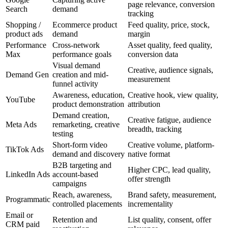
page relevance, conversion
Search
demand
tracking
Shopping /
Ecommerce product
Feed quality, price, stock,
product ads
demand
margin
Performance
Cross-network
Asset quality, feed quality,
Max
performance goals
conversion data
Visual demand
Creative, audience signals,
Demand Gen
creation and mid-
measurement
funnel activity
Awareness, education,
Creative hook, view quality,
YouTube
product demonstration
attribution
Demand creation,
Creative fatigue, audience
Meta Ads
remarketing, creative
breadth, tracking
testing
Short-form video
Creative volume, platform-
TikTok Ads
demand and discovery
native format
B2B targeting and
Higher CPC, lead quality,
LinkedIn Ads
account-based
offer strength
campaigns
Reach, awareness,
Brand safety, measurement,
Programmatic
controlled placements
incrementality
Email or
Retention and
List quality, consent, offer
CRM paid