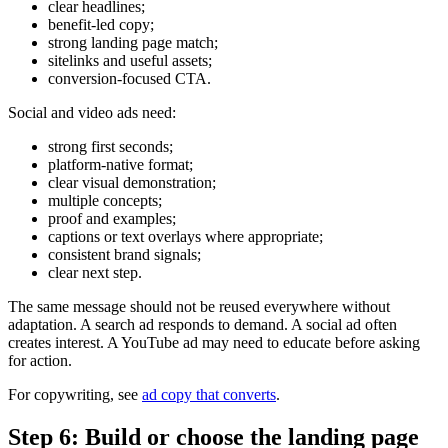
clear headlines;
benefit-led copy;
strong landing page match;
sitelinks and useful assets;
conversion-focused CTA.
Social and video ads need:
strong first seconds;
platform-native format;
clear visual demonstration;
multiple concepts;
proof and examples;
captions or text overlays where appropriate;
consistent brand signals;
clear next step.
The same message should not be reused everywhere without
adaptation. A search ad responds to demand. A social ad often
creates interest. A YouTube ad may need to educate before asking
for action.
For copywriting, see
ad copy that converts
.
Step 6: Build or choose the landing page