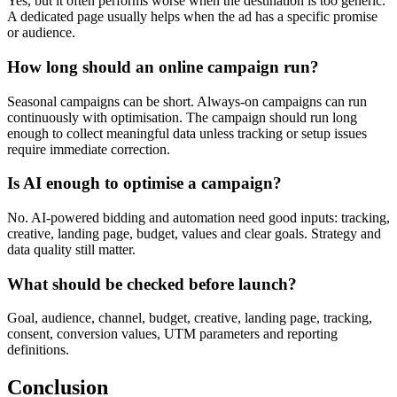
Yes, but it often performs worse when the destination is too generic.
A dedicated page usually helps when the ad has a specific promise
or audience.
How long should an online campaign run?
Seasonal campaigns can be short. Always-on campaigns can run
continuously with optimisation. The campaign should run long
enough to collect meaningful data unless tracking or setup issues
require immediate correction.
Is AI enough to optimise a campaign?
No. AI-powered bidding and automation need good inputs: tracking,
creative, landing page, budget, values and clear goals. Strategy and
data quality still matter.
What should be checked before launch?
Goal, audience, channel, budget, creative, landing page, tracking,
consent, conversion values, UTM parameters and reporting
definitions.
Conclusion