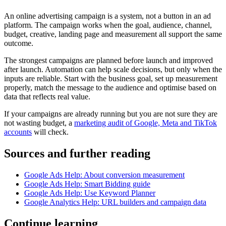
An online advertising campaign is a system, not a button in an ad
platform. The campaign works when the goal, audience, channel,
budget, creative, landing page and measurement all support the same
outcome.
The strongest campaigns are planned before launch and improved
after launch. Automation can help scale decisions, but only when the
inputs are reliable. Start with the business goal, set up measurement
properly, match the message to the audience and optimise based on
data that reflects real value.
If your campaigns are already running but you are not sure they are
not wasting budget, a
marketing audit of Google, Meta and TikTok
accounts
will check.
Sources and further reading
Google Ads Help: About conversion measurement
Google Ads Help: Smart Bidding guide
Google Ads Help: Use Keyword Planner
Google Analytics Help: URL builders and campaign data
Continue learning