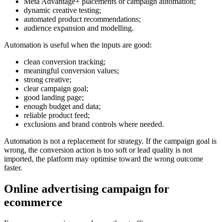
Meta Advantage+ placements or campaign automation;
dynamic creative testing;
automated product recommendations;
audience expansion and modelling.
Automation is useful when the inputs are good:
clean conversion tracking;
meaningful conversion values;
strong creative;
clear campaign goal;
good landing page;
enough budget and data;
reliable product feed;
exclusions and brand controls where needed.
Automation is not a replacement for strategy. If the campaign goal is
wrong, the conversion action is too soft or lead quality is not
imported, the platform may optimise toward the wrong outcome
faster.
Online advertising campaign for
ecommerce