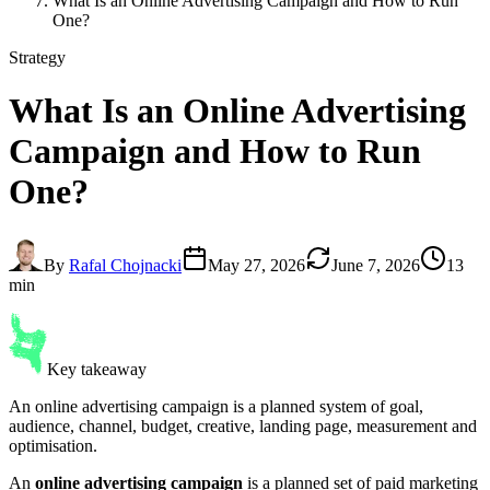
What Is an Online Advertising Campaign and How to Run
One?
Strategy
What Is an
Online Advertising
Campaign
and How to Run
One?
By
Rafal Chojnacki
May 27, 2026
June 7, 2026
13
min
Key takeaway
An online advertising campaign is a planned system of goal,
audience, channel, budget, creative, landing page, measurement and
optimisation.
An
online advertising campaign
is a planned set of paid marketing