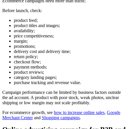
Ecommerce campaigns need more than traffic.
Before launch, check:
product feed;
product titles and images;
availability;
price competitiveness;
margin;
promotions;
delivery cost and delivery time;
return policy;
checkout flow;
payment methods;
product reviews;
category landing pages;
purchase tracking and revenue value.
Campaign performance can be limited by business factors outside
the ad account. A product with poor stock, weak photos, unclear
shipping or low margin may not scale profitably.
For ecommerce growth, see
how to increase online sales
,
Google
Merchant Center
and
Shopping campaigns
.