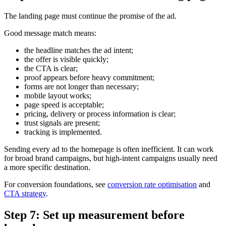
The landing page must continue the promise of the ad.
Good message match means:
the headline matches the ad intent;
the offer is visible quickly;
the CTA is clear;
proof appears before heavy commitment;
forms are not longer than necessary;
mobile layout works;
page speed is acceptable;
pricing, delivery or process information is clear;
trust signals are present;
tracking is implemented.
Sending every ad to the homepage is often inefficient. It can work
for broad brand campaigns, but high-intent campaigns usually need
a more specific destination.
For conversion foundations, see
conversion rate optimisation
and
CTA strategy
.
Step 7: Set up measurement before