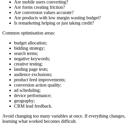
Are mobile users converting?
Are forms creating friction?
Are conversion values accurate?
Are products with low margin wasting budget?
Is remarketing helping or just taking credit?
Common optimisation areas:
budget allocation;
bidding strategy;
search terms;
negative keywords;
creative testing;
landing page tests;
audience exclusions;
product feed improvements;
conversion action quality;
ad scheduling;
device performance;
geography;
CRM lead feedback.
Avoid changing too many variables at once. If everything changes,
learning what worked becomes difficult.