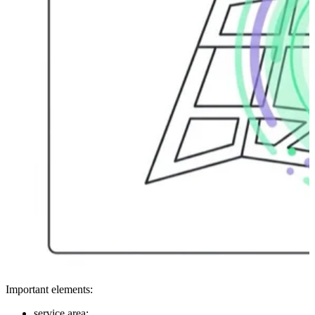
Important elements:
service area;