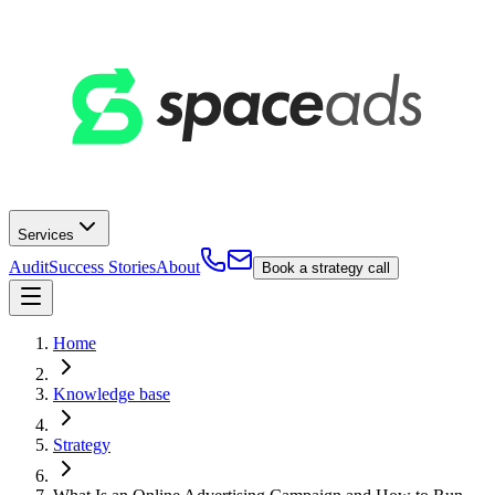
Services
Audit
Success Stories
About
Book a strategy call
Home
Knowledge base
Strategy