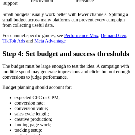
reactivation
relevance
support
Small budgets usually work better with fewer channels. Splitting a
small budget across many platforms can prevent every campaign
from collecting useful data.
For channel-specific guides, see
Performance Max
,
Demand Gen
,
TikTok Ads
and
Meta Advantage+
.
Step 4: Set budget and success thresholds
The budget must be large enough to test the idea. A campaign with
too little spend may generate impressions and clicks but not enough
conversions to judge performance.
Budget planning should account for:
expected CPC or CPM;
conversion rate;
conversion value;
sales cycle length;
creative production;
landing page work;
tracking setup;