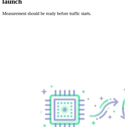
launch
Measurement should be ready before traffic starts.