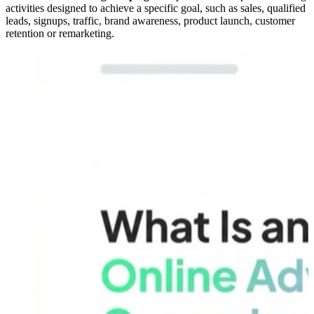
activities designed to achieve a specific goal, such as sales, qualified
leads, signups, traffic, brand awareness, product launch, customer
retention or remarketing.