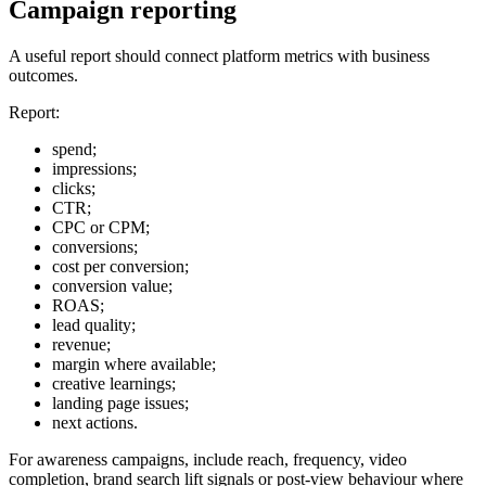
Campaign reporting
A useful report should connect platform metrics with business
outcomes.
Report:
spend;
impressions;
clicks;
CTR;
CPC or CPM;
conversions;
cost per conversion;
conversion value;
ROAS;
lead quality;
revenue;
margin where available;
creative learnings;
landing page issues;
next actions.
For awareness campaigns, include reach, frequency, video
completion, brand search lift signals or post-view behaviour where