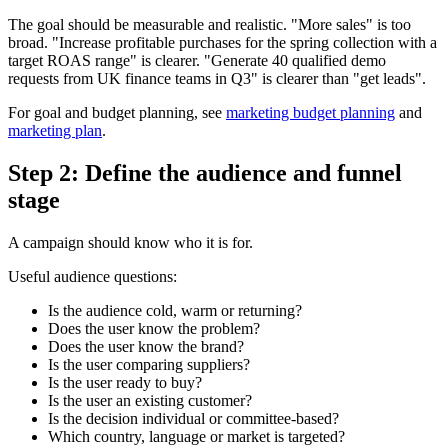
The goal should be measurable and realistic. "More sales" is too
broad. "Increase profitable purchases for the spring collection with a
target ROAS range" is clearer. "Generate 40 qualified demo
requests from UK finance teams in Q3" is clearer than "get leads".
For goal and budget planning, see
marketing budget planning
and
marketing plan
.
Step 2: Define the audience and funnel
stage
A campaign should know who it is for.
Useful audience questions:
Is the audience cold, warm or returning?
Does the user know the problem?
Does the user know the brand?
Is the user comparing suppliers?
Is the user ready to buy?
Is the user an existing customer?
Is the decision individual or committee-based?
Which country, language or market is targeted?