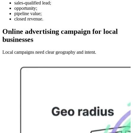
sales-qualified lead;
opportunity;
pipeline value;
closed revenue.
Online advertising campaign for local
businesses
Local campaigns need clear geography and intent.